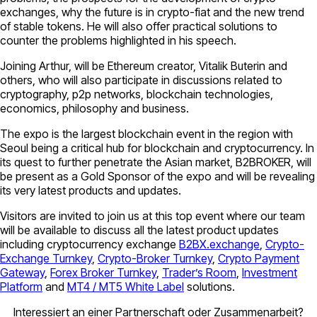
exchanges, why the future is in crypto-fiat and the new trend
of stable tokens. He will also offer practical solutions to
counter the problems highlighted in his speech.
Joining Arthur, will be Ethereum creator, Vitalik Buterin and
others, who will also participate in discussions related to
cryptography, p2p networks, blockchain technologies,
economics, philosophy and business.
The expo is the largest blockchain event in the region with
Seoul being a critical hub for blockchain and cryptocurrency. In
its quest to further penetrate the Asian market, B2BROKER, will
be present as a Gold Sponsor of the expo and will be revealing
its very latest products and updates.
Visitors are invited to join us at this top event where our team
will be available to discuss all the latest product updates
including cryptocurrency exchange
B2BX.exchange
,
Crypto-
Exchange Turnkey
,
Crypto-Broker Turnkey
,
Crypto Payment
Gateway
,
Forex Broker Turnkey
,
Trader’s Room
,
Investment
Platform
and
MT4 / MT5 White Label
solutions.
Interessiert an einer Partnerschaft oder Zusammenarbeit?