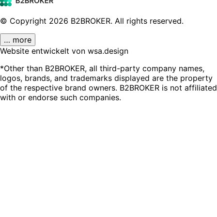
© Copyright
2026
B2BROKER.
All rights reserved.
… more
Website entwickelt von wsa.design
*Other than B2BROKER, all third-party company names,
logos, brands, and trademarks displayed are the property
of the respective brand owners. B2BROKER is not affiliated
with or endorse such companies.