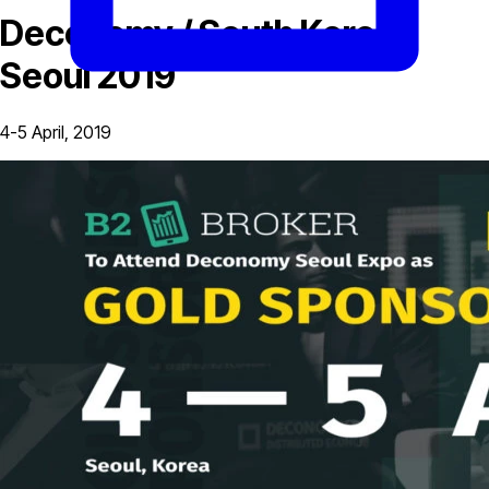
Deconomy / South Korea,
Seoul 2019
4-5 April, 2019