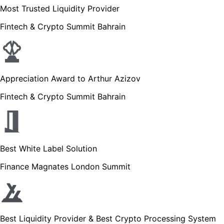
Most Trusted Liquidity Provider
Fintech & Crypto Summit Bahrain
Appreciation Award to Arthur Azizov
Fintech & Crypto Summit Bahrain
Best White Label Solution
Finance Magnates London Summit
Best Liquidity Provider & Best Crypto Processing System