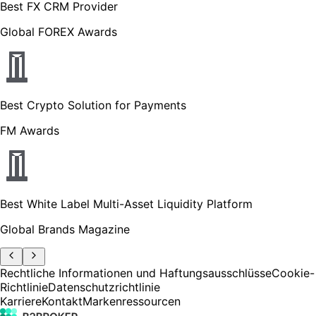
Best FX CRM Provider
Global FOREX Awards
Best Crypto Solution for Payments
FM Awards
Best White Label Multi-Asset Liquidity Platform
Global Brands Magazine
Rechtliche Informationen und Haftungsausschlüsse
Cookie-
Richtlinie
Datenschutzrichtlinie
Karriere
Kontakt
Markenressourcen