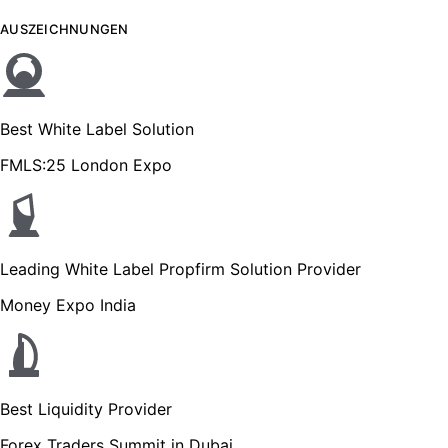
AUSZEICHNUNGEN
Best White Label Solution
FMLS:25 London Expo
Leading White Label Propfirm Solution Provider
Money Expo India
Best Liquidity Provider
Forex Traders Summit in Dubai