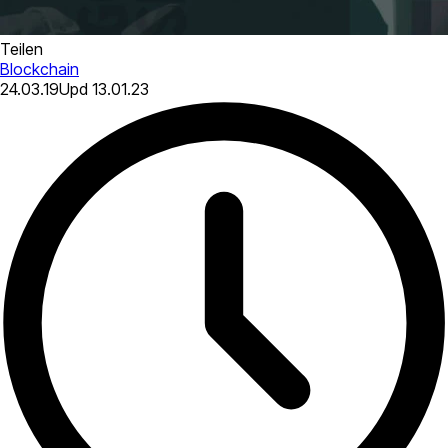
Teilen
Blockchain
24.03.19
Upd
13.01.23