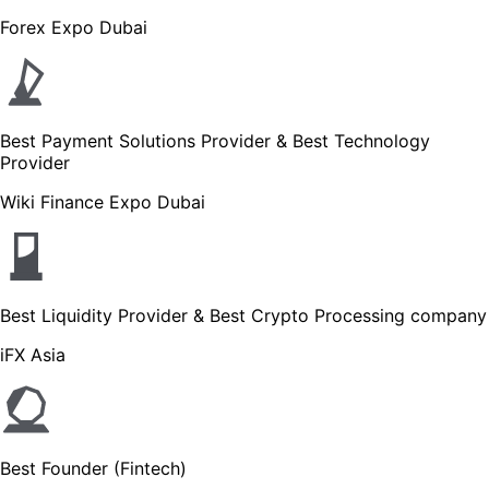
Forex Expo Dubai
Best Payment Solutions Provider & Best Technology
Provider
Wiki Finance Expo Dubai
Best Liquidity Provider & Best Crypto Processing company
iFX Asia
Best Founder (Fintech)