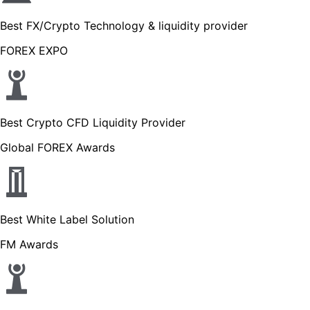
Best FX/Crypto Technology & liquidity provider
FOREX EXPO
Best Crypto CFD Liquidity Provider
Global FOREX Awards
Best White Label Solution
FM Awards