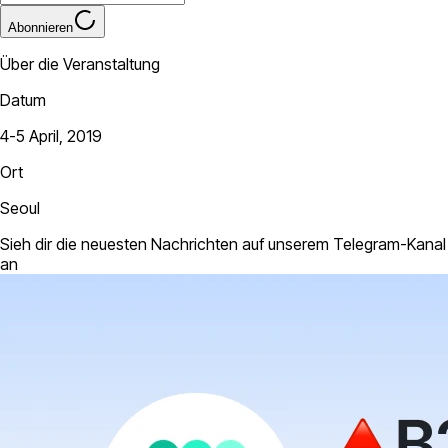
Abonnieren
Über die Veranstaltung
Datum
4-5 April, 2019
Ort
Seoul
Sieh dir die neuesten Nachrichten auf unserem Telegram-Kanal
an