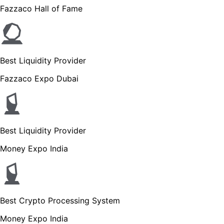
Fazzaco Hall of Fame
Best Liquidity Provider
Fazzaco Expo Dubai
Best Liquidity Provider
Money Expo India
Best Crypto Processing System
Money Expo India