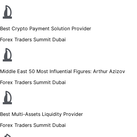
Best Crypto Payment Solution Provider
Forex Traders Summit Dubai
Middle East 50 Most Influential Figures: Arthur Azizov
Forex Traders Summit Dubai
Best Multi-Assets Liquidity Provider
Forex Traders Summit Dubai