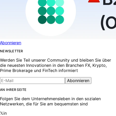
Abonnieren
NEWSLETTER
Werden Sie Teil unserer Community und bleiben Sie über
die neuesten Innovationen in den Branchen FX, Krypto,
Prime Brokerage und FinTech informiert
Abonnieren
AN IHRER SEITE
Folgen Sie dem Unternehmensleben in den sozialen
Netzwerken, die für Sie am bequemsten sind
𝕏
in