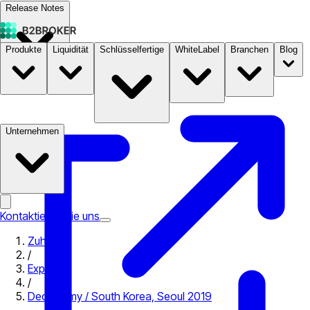
Release Notes
Produkte
Liquidität
Schlüsselfertige
WhiteLabel
Branchen
Blog
Dokumentation
Preise
B2STORE
Unternehmen
Kontaktieren Sie uns
Zuhause
/
Expo
/
Deconomy / South Korea, Seoul 2019