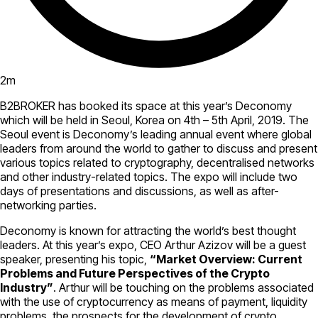
2
m
B2BROKER has booked its space at this year’s Deconomy
which will be held in Seoul, Korea on 4th – 5th April, 2019. The
Seoul event is Deconomy’s leading annual event where global
leaders from around the world to gather to discuss and present
various topics related to cryptography, decentralised networks
and other industry-related topics. The expo will include two
days of presentations and discussions, as well as after-
networking parties.
Deconomy is known for attracting the world’s best thought
leaders. At this year’s expo, CEO Arthur Azizov will be a guest
speaker, presenting his topic,
“Market Overview: Current
Problems and Future Perspectives of the Crypto
Industry”
. Arthur will be touching on the problems associated
with the use of cryptocurrency as means of payment, liquidity
problems, the prospects for the development of crypto