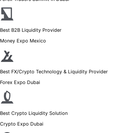
Best B2B Liquidity Provider
Money Expo Mexico
Best FX/Crypto Technology & Liquidity Provider
Forex Expo Dubai
Best Crypto Liquidity Solution
Crypto Expo Dubai