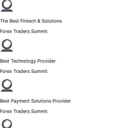
The Best Fintech & Solutions
Forex Traders Summit
Best Technology Provider
Forex Traders Summit
Best Payment Solutions Provider
Forex Traders Summit