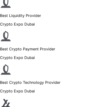
Best Liquidity Provider
Crypto Expo Dubai
Best Crypto Payment Provider
Crypto Expo Dubai
Best Crypto Technology Provider
Crypto Expo Dubai