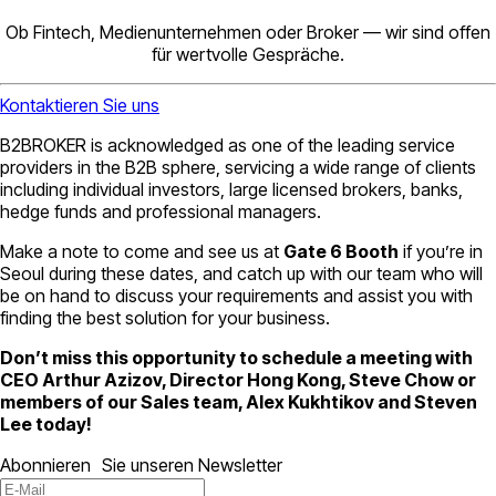
Ob Fintech, Medienunternehmen oder Broker — wir sind offen
für wertvolle Gespräche.
Kontaktieren Sie uns
B2BROKER is acknowledged as one of the leading service
providers in the B2B sphere, servicing a wide range of clients
including individual investors, large licensed brokers, banks,
hedge funds and professional managers.
Make a note to come and see us at
Gate 6 Booth
if you’re in
Seoul during these dates, and catch up with our team who will
be on hand to discuss your requirements and assist you with
finding the best solution for your business.
Don’t miss this opportunity to schedule a meeting with
CEO Arthur Azizov, Director Hong Kong, Steve Chow or
members of our Sales team, Alex Kukhtikov and Steven
Lee today!
Abonnieren Sie unseren Newsletter