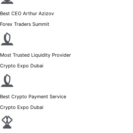
Best CEO Arthur Azizov
Forex Traders Summit
Most Trusted Liquidity Provider
Crypto Expo Dubai
Best Crypto Payment Service
Crypto Expo Dubai