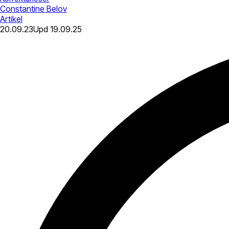
Constantine Belov
Artikel
20.09.23
Upd
19.09.25