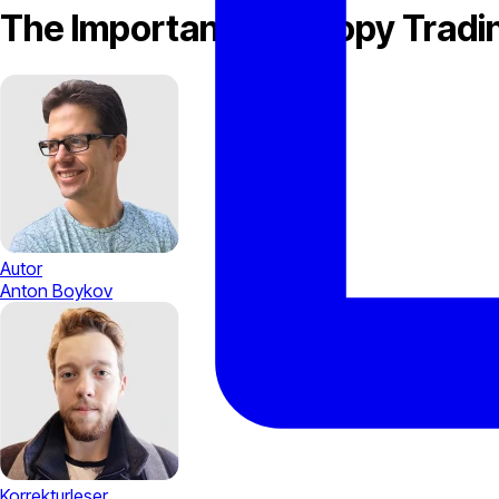
The Importance of Copy Tradin
Autor
Anton Boykov
Korrekturleser