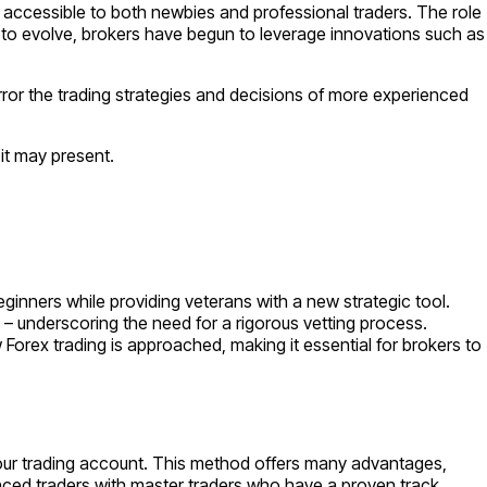
’s accessible to both newbies and professional traders. The role
ues to evolve, brokers have begun to leverage innovations such as
 mirror the trading strategies and decisions of more experienced
 it may present.
eginners while providing veterans with a new strategic tool.
– underscoring the need for a rigorous vetting process.
Forex trading is approached, making it essential for brokers to
in your trading account. This method offers many advantages,
enced traders with master traders who have a proven track