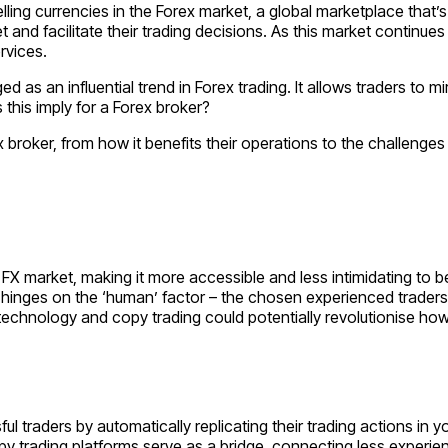
selling currencies in the Forex market, a global marketplace that
et and facilitate their trading decisions. As this market contin
rvices.
ed as an influential trend in Forex trading. It allows traders to
 this imply for a Forex broker?
 broker, from how it benefits their operations to the challenges
 FX market, making it more accessible and less intimidating to b
 hinges on the ‘human’ factor – the chosen experienced traders 
echnology and copy trading could potentially revolutionise how 
sful traders by automatically replicating their trading actions 
opy trading platforms serve as a bridge, connecting less experi