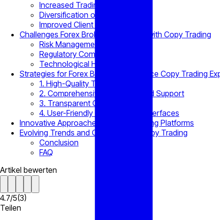
Increased Trading Volumes
Diversification of Client Base
Improved Client Retention
Challenges Forex Brokers Encounter with Copy Trading
Risk Management Concerns
Regulatory Compliance
Technological Hurdles
Strategies for Forex Brokers to Enhance Copy Trading Ex
1. High-Quality Trader Selection
2. Comprehensive Education and Support
3. Transparent Communication
4. User-Friendly Copy Trading Interfaces
Innovative Approaches to Copy Trading Platforms
Evolving Trends and Challenges in Copy Trading
Conclusion
FAQ
Artikel bewerten
4.7
/
5
(
3
)
Teilen