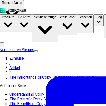
Release Notes
Produkte
Liquidität
Schlüsselfertige
WhiteLabel
Branchen
Blog
Dokumentation
Preise
B2STORE
Kontaktieren Sie uns
Zuhause
/
Artikel
/
The Importance of Copy Trading for A Forex Broker
Auf dieser Seite
Understanding Copy Trading
The Role of a Forex Broker in Copy Trading
The Benefits of Copy Trading