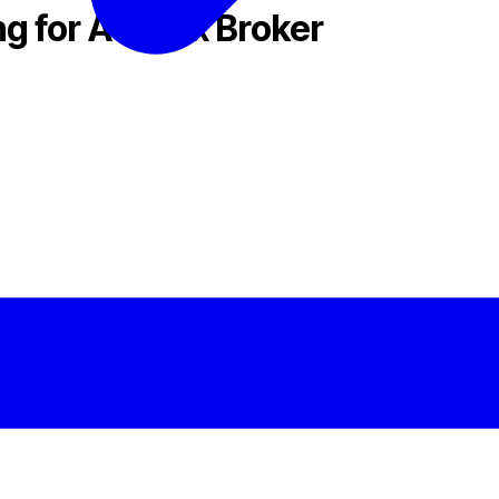
g for A Forex Broker