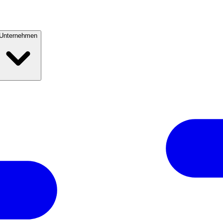
Unternehmen