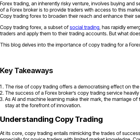
Forex trading, an inherently risky venture, involves buying and 
of a Forex broker is to provide traders with access to this mark
Copy trading forex to broaden their reach and enhance their se
Copy trading forex, a subset of
social trading
, has rapidly emerg
traders and apply them to their trading accounts. But what does
This blog delves into the importance of copy trading for a Forex
Key Takeaways
The rise of copy trading offers a democratising effect on the
The success of a Forex broker’s copy trading service heavily
As AI and machine learning make their mark, the marriage of t
stay at the forefront of innovation.
Understanding Copy Trading
At its core, copy trading entails mimicking the trades of succes
especially for novice traders with limited market knowledge. C