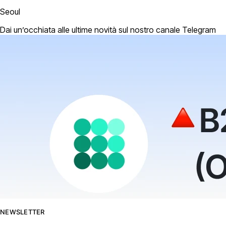
Seoul
Dai un’occhiata alle ultime novità sul nostro canale Telegram
NEWSLETTER