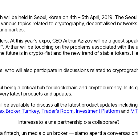
ill be held in Seoul, Korea on 4th – 5th April, 2019. The Seou
various topics related to cryptography, decentralised networks 
ing parties.
rs. At this year’s expo, CEO Arthur Azizov will be a guest speak
y”
. Arthur will be touching on the problems associated with the
uture is in crypto-fiat and the new trend of stable tokens. He w
hers, who will also participate in discussions related to crypto
l being a critical hub for blockchain and cryptocurrency. In its
 very latest products and updates.
will be available to discuss all the latest product updates inclu
ex Broker Turnkey
,
Trader’s Room
,
Investment Platform
and
MT4
Interessato a una partnership o a collaborare?
a fintech, un media o un broker — siamo aperti a conversazioni 