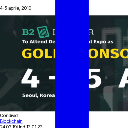
4-5 aprile, 2019
Condividi
Blockchain
24.03.19
Upd
13.01.23