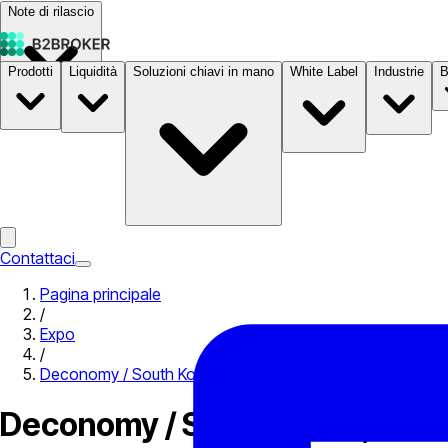
Note di rilascio
Prodotti
Liquidità
Soluzioni chiavi in mano
White Label
Industrie
B
Documentazione
Prezzi
B2STORE
Contattaci
Pagina principale
/
Expo
/
Deconomy / South Korea, Seoul 2019
Deconomy / South Korea, Seou