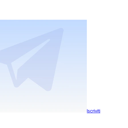
Iscriviti