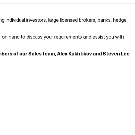
g individual investors, large licensed brokers, banks, hedge
be on hand to discuss your requirements and assist you with
mbers of our Sales team, Alex Kukhtikov and Steven Lee