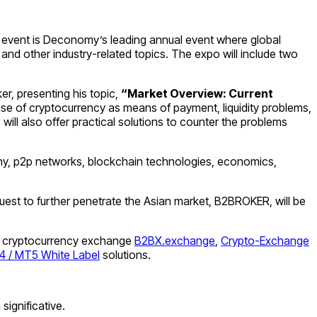
l event is Deconomy’s leading annual event where global
and other industry-related topics. The expo will include two
er, presenting his topic,
“Market Overview: Current
 use of cryptocurrency as means of payment, liquidity problems,
ill also offer practical solutions to counter the problems
graphy, p2p networks, blockchain technologies, economics,
 quest to further penetrate the Asian market, B2BROKER, will be
ding cryptocurrency exchange
B2BX.exchange
,
Crypto-Exchange
 / MT5 White Label
solutions.
significative.