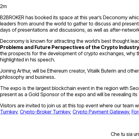
2
m
B2BROKER has booked its space at this year’s Deconomy which w
leaders from around the world to gather to discuss and present 
days of presentations and discussions, as well as after-network
Deconomy is known for attracting the world’s best thought leade
Problems and Future Perspectives of the Crypto Industr
the prospects for the development of crypto exchanges, why the f
highlighted in his speech.
Joining Arthur, will be Ethereum creator, Vitalik Buterin and ot
philosophy and business.
The expo is the largest blockchain event in the region with Seou
present as a Gold Sponsor of the expo and will be revealing its
Visitors are invited to join us at this top event where our team 
Turnkey
,
Crypto-Broker Turnkey
,
Crypto Payment Gateway
,
For
Che tu sia un