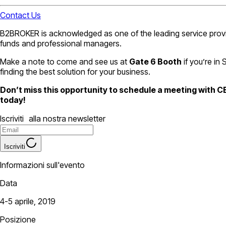
Contact Us
B2BROKER is acknowledged as one of the leading service provider
funds and professional managers.
Make a note to come and see us at
Gate 6 Booth
if you’re in
finding the best solution for your business.
Don’t miss this opportunity to schedule a meeting with 
today!
Iscriviti alla nostra newsletter
Iscriviti
Informazioni sull'evento
Data
4-5 aprile, 2019
Posizione