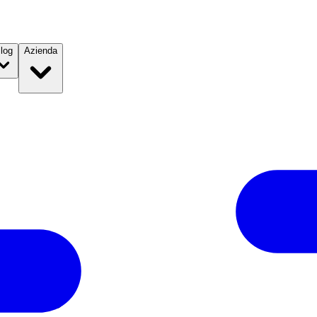
log
Azienda
l 2019