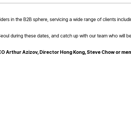
s in the B2B sphere, servicing a wide range of clients includin
 Seoul during these dates, and catch up with our team who will 
CEO Arthur Azizov, Director Hong Kong, Steve Chow or me