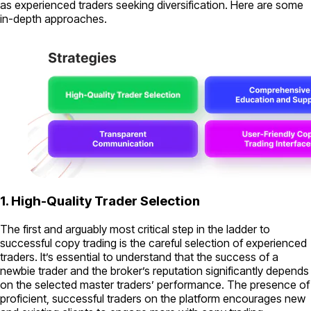
as experienced traders seeking diversification. Here are some
in-depth approaches.
1. High-Quality Trader Selection
The first and arguably most critical step in the ladder to
successful copy trading is the careful selection of experienced
traders. It’s essential to understand that the success of a
newbie trader and the broker’s reputation significantly depends
on the selected master traders’ performance. The presence of
proficient, successful traders on the platform encourages new