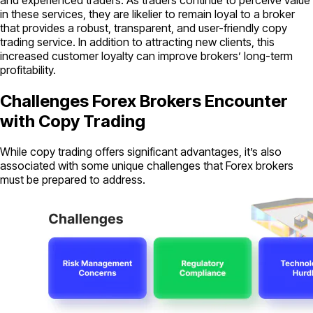
in these services, they are likelier to remain loyal to a broker
that provides a robust, transparent, and user-friendly copy
trading service. In addition to attracting new clients, this
increased customer loyalty can improve brokers’ long-term
profitability.
Challenges Forex Brokers Encounter
with Copy Trading
While copy trading offers significant advantages, it’s also
associated with some unique challenges that Forex brokers
must be prepared to address.