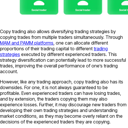
Copy trading also allows diversifying trading strategies by
copying trades from multiple traders simultaneously. Through
MAM and PAMM platforms
, one can allocate different
proportions of their trading capital to different
trading
strategies
executed by different experienced traders. This
strategy diversification can potentially lead to more successful
trades, improving the overall performance of one’s trading
account.
However, like any trading approach, copy trading also has its
downsides. For one, it is not always guaranteed to be
profitable. Even experienced traders can have losing trades,
and by extension, the traders copying them may also
experience losses. Further, it may discourage new traders from
developing their own trading strategies and understanding
market conditions, as they may become overly reliant on the
decisions of the experienced traders they are copying.