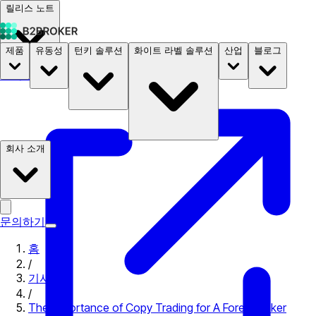
릴리스 노트
제품
유동성
턴키 솔루션
화이트 라벨 솔루션
산업
블로그
문서
요금
B2STORE
회사 소개
문의하기
홈
/
기사
/
The Importance of Copy Trading for A Forex Broker