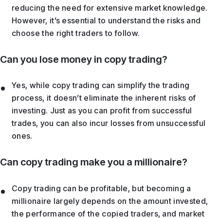
reducing the need for extensive market knowledge.
However, it’s essential to understand the risks and
choose the right traders to follow.
Can you lose money in copy trading?
Yes, while copy trading can simplify the trading
process, it doesn’t eliminate the inherent risks of
investing. Just as you can profit from successful
trades, you can also incur losses from unsuccessful
ones.
Can copy trading make you a millionaire?
Copy trading can be profitable, but becoming a
millionaire largely depends on the amount invested,
the performance of the copied traders, and market