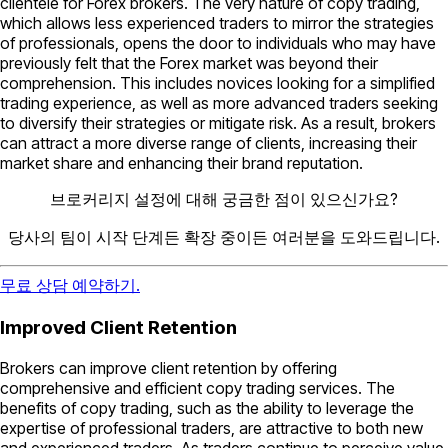
clientele for Forex brokers. The very nature of copy trading,
which allows less experienced traders to mirror the strategies
of professionals, opens the door to individuals who may have
previously felt that the Forex market was beyond their
comprehension. This includes novices looking for a simplified
trading experience, as well as more advanced traders seeking
to diversify their strategies or mitigate risk. As a result, brokers
can attract a more diverse range of clients, increasing their
market share and enhancing their brand reputation.
브로커리지 설정에 대해 궁금한 점이 있으신가요?
당사의 팀이 시작 단계든 확장 중이든 여러분을 도와드립니다.
무료 상담 예약하기.
Improved Client Retention
Brokers can improve client retention by offering
comprehensive and efficient copy trading services. The
benefits of copy trading, such as the ability to leverage the
expertise of professional traders, are attractive to both new
and experienced traders. As traders continue to perceive value