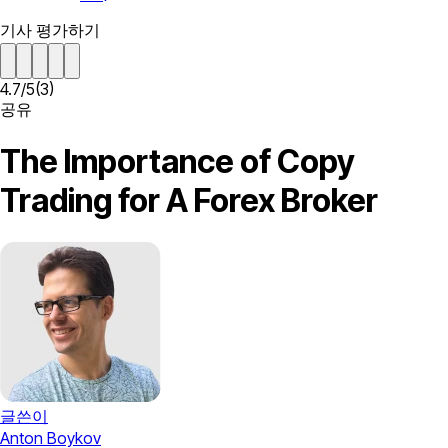
기사 평가하기
4.7
/
5
(
3
)
공유
The Importance of Copy
Trading for A Forex Broker
글쓴이
Anton Boykov