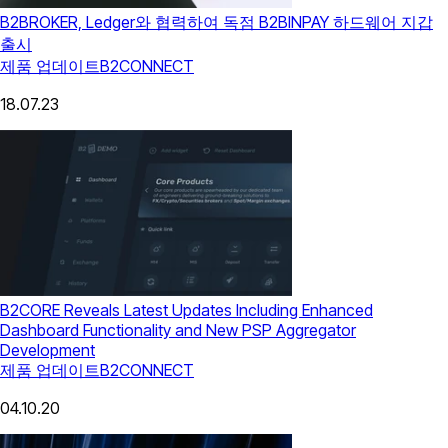
B2BROKER, Ledger와 협력하여 독점 B2BINPAY 하드웨어 지갑
출시
제품 업데이트
B2CONNECT
18.07.23
B2CORE Reveals Latest Updates Including Enhanced
Dashboard Functionality and New PSP Aggregator
Development
제품 업데이트
B2CONNECT
04.10.20