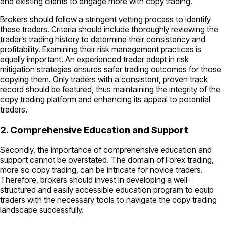
and existing clients to engage more with copy trading.
Brokers should follow a stringent vetting process to identify
these traders. Criteria should include thoroughly reviewing the
trader’s trading history to determine their consistency and
profitability. Examining their risk management practices is
equally important. An experienced trader adept in risk
mitigation strategies ensures safer trading outcomes for those
copying them. Only traders with a consistent, proven track
record should be featured, thus maintaining the integrity of the
copy trading platform and enhancing its appeal to potential
traders.
2. Comprehensive Education and Support
Secondly, the importance of comprehensive education and
support cannot be overstated. The domain of Forex trading,
more so copy trading, can be intricate for novice traders.
Therefore, brokers should invest in developing a well-
structured and easily accessible education program to equip
traders with the necessary tools to navigate the copy trading
landscape successfully.