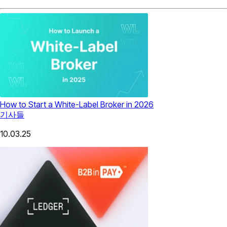
How to Start a White-Label Broker in 2026
기사들
10.03.25