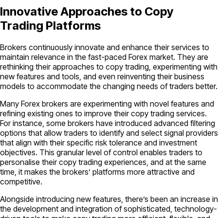
Innovative Approaches to Copy
Trading Platforms
Brokers continuously innovate and enhance their services to
maintain relevance in the fast-paced Forex market. They are
rethinking their approaches to copy trading, experimenting with
new features and tools, and even reinventing their business
models to accommodate the changing needs of traders better.
Many Forex brokers are experimenting with novel features and
refining existing ones to improve their copy trading services.
For instance, some brokers have introduced advanced filtering
options that allow traders to identify and select signal providers
that align with their specific risk tolerance and investment
objectives. This granular level of control enables traders to
personalise their copy trading experiences, and at the same
time, it makes the brokers’ platforms more attractive and
competitive.
Alongside introducing new features, there’s been an increase in
the development and integration of sophisticated, technology-