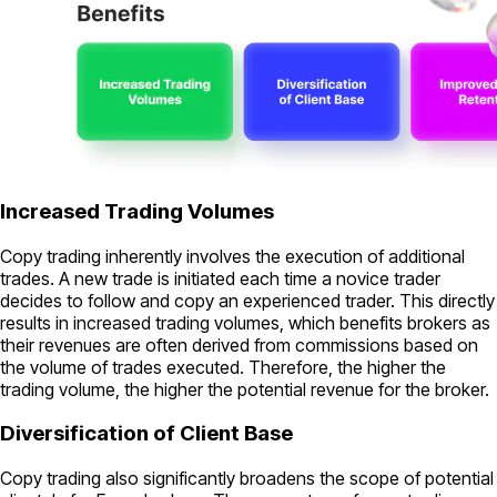
Increased Trading Volumes
Copy trading inherently involves the execution of additional
trades. A new trade is initiated each time a novice trader
decides to follow and copy an experienced trader. This directly
results in increased trading volumes, which benefits brokers as
their revenues are often derived from commissions based on
the volume of trades executed. Therefore, the higher the
trading volume, the higher the potential revenue for the broker.
Diversification of Client Base
Copy trading also significantly broadens the scope of potential