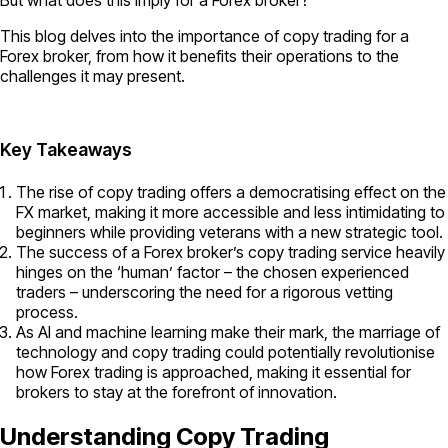
This blog delves into the importance of copy trading for a
Forex broker, from how it benefits their operations to the
challenges it may present.
Key Takeaways
The rise of copy trading offers a democratising effect on the
FX market, making it more accessible and less intimidating to
beginners while providing veterans with a new strategic tool.
The success of a Forex broker’s copy trading service heavily
hinges on the ‘human’ factor – the chosen experienced
traders – underscoring the need for a rigorous vetting
process.
As AI and machine learning make their mark, the marriage of
technology and copy trading could potentially revolutionise
how Forex trading is approached, making it essential for
brokers to stay at the forefront of innovation.
Understanding Copy Trading