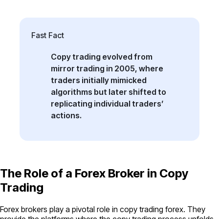
Fast Fact
Copy trading evolved from
mirror trading in 2005, where
traders initially mimicked
algorithms but later shifted to
replicating individual traders’
actions.
The Role of a Forex Broker in Copy
Trading
Forex brokers play a pivotal role in copy trading forex. They
provide the platforms where the copy trading process unfolds