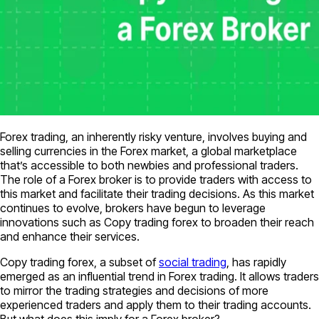
Forex trading, an inherently risky venture, involves buying and
selling currencies in the Forex market, a global marketplace
that’s accessible to both newbies and professional traders.
The role of a Forex broker is to provide traders with access to
this market and facilitate their trading decisions. As this market
continues to evolve, brokers have begun to leverage
innovations such as Copy trading forex to broaden their reach
and enhance their services.
Copy trading forex, a subset of
social trading
, has rapidly
emerged as an influential trend in Forex trading. It allows traders
to mirror the trading strategies and decisions of more
experienced traders and apply them to their trading accounts.
But what does this imply for a Forex broker?