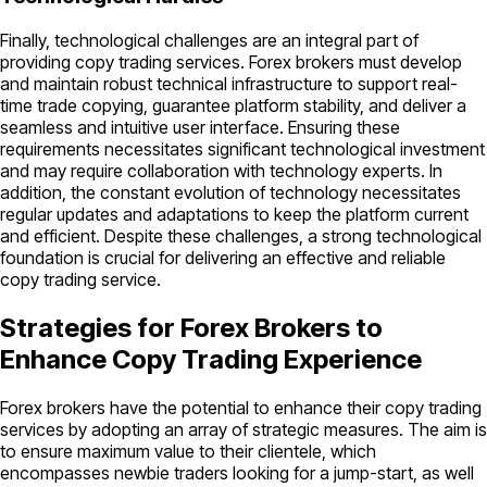
Finally, technological challenges are an integral part of
providing copy trading services. Forex brokers must develop
and maintain robust technical infrastructure to support real-
time trade copying, guarantee platform stability, and deliver a
seamless and intuitive user interface. Ensuring these
requirements necessitates significant technological investment
and may require collaboration with technology experts. In
addition, the constant evolution of technology necessitates
regular updates and adaptations to keep the platform current
and efficient. Despite these challenges, a strong technological
foundation is crucial for delivering an effective and reliable
copy trading service.
Strategies for Forex Brokers to
Enhance Copy Trading Experience
Forex brokers have the potential to enhance their copy trading
services by adopting an array of strategic measures. The aim is
to ensure maximum value to their clientele, which
encompasses newbie traders looking for a jump-start, as well