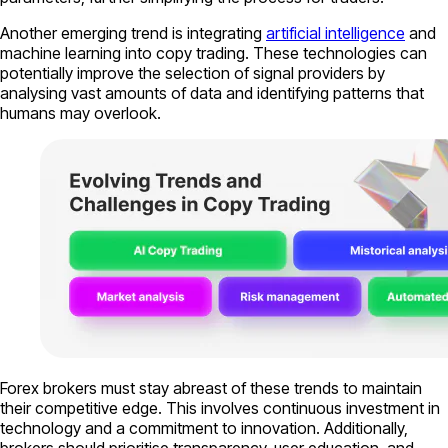
Another emerging trend is integrating
artificial intelligence
and
machine learning into copy trading. These technologies can
potentially improve the selection of signal providers by
analysing vast amounts of data and identifying patterns that
humans may overlook.
Forex brokers must stay abreast of these trends to maintain
their competitive edge. This involves continuous investment in
technology and a commitment to innovation. Additionally,
brokers should prioritise transparency, user education, and