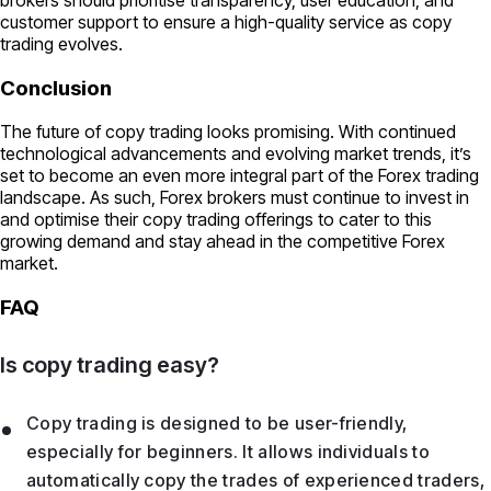
customer support to ensure a high-quality service as copy
trading evolves.
Conclusion
The future of copy trading looks promising. With continued
technological advancements and evolving market trends, it’s
set to become an even more integral part of the Forex trading
landscape. As such, Forex brokers must continue to invest in
and optimise their copy trading offerings to cater to this
growing demand and stay ahead in the competitive Forex
market.
FAQ
Is copy trading easy?
Copy trading is designed to be user-friendly,
especially for beginners. It allows individuals to
automatically copy the trades of experienced traders,