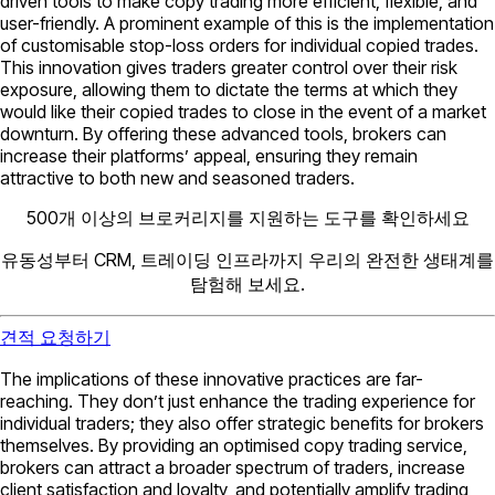
driven tools to make copy trading more efficient, flexible, and
user-friendly. A prominent example of this is the implementation
of customisable stop-loss orders for individual copied trades.
This innovation gives traders greater control over their risk
exposure, allowing them to dictate the terms at which they
would like their copied trades to close in the event of a market
downturn. By offering these advanced tools, brokers can
increase their platforms’ appeal, ensuring they remain
attractive to both new and seasoned traders.
500개 이상의 브로커리지를 지원하는 도구를 확인하세요
유동성부터 CRM, 트레이딩 인프라까지 우리의 완전한 생태계를
탐험해 보세요.
견적 요청하기
The implications of these innovative practices are far-
reaching. They don’t just enhance the trading experience for
individual traders; they also offer strategic benefits for brokers
themselves. By providing an optimised copy trading service,
brokers can attract a broader spectrum of traders, increase
client satisfaction and loyalty, and potentially amplify trading