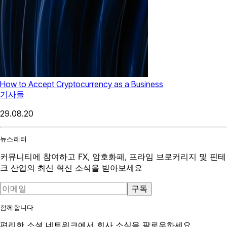
How to Accept Cryptocurrency as a Business
기사들
29.08.20
뉴스레터
커뮤니티에 참여하고 FX, 암호화폐, 프라임 브로커리지 및 핀테
크 산업의 최신 혁신 소식을 받아보세요
구독
함께합니다
편리한 소셜 네트워크에서 회사 소식을 팔로우하세요