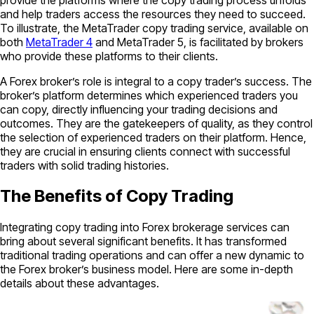
and help traders access the resources they need to succeed.
To illustrate, the MetaTrader copy trading service, available on
both
MetaTrader 4
and MetaTrader 5, is facilitated by brokers
who provide these platforms to their clients.
A Forex broker’s role is integral to a copy trader’s success. The
broker’s platform determines which experienced traders you
can copy, directly influencing your trading decisions and
outcomes. They are the gatekeepers of quality, as they control
the selection of experienced traders on their platform. Hence,
they are crucial in ensuring clients connect with successful
traders with solid trading histories.
The Benefits of Copy Trading
Integrating copy trading into Forex brokerage services can
bring about several significant benefits. It has transformed
traditional trading operations and can offer a new dynamic to
the Forex broker’s business model. Here are some in-depth
details about these advantages.