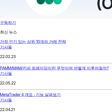
구독하기
최신 뉴스
가장 인기 있는 상위 10개의 거래 전략
기사들
22.02.23
PAMM/MAM/카피 트레이딩이란 무엇이며 어떻게 이루어질까?
기사들
22.05.22
MetaTrader 4 개요 : 기능 살펴보기
기사들
22.04.21