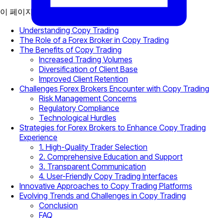
이 페이지에서
Understanding Copy Trading
The Role of a Forex Broker in Copy Trading
The Benefits of Copy Trading
Increased Trading Volumes
Diversification of Client Base
Improved Client Retention
Challenges Forex Brokers Encounter with Copy Trading
Risk Management Concerns
Regulatory Compliance
Technological Hurdles
Strategies for Forex Brokers to Enhance Copy Trading
Experience
1. High-Quality Trader Selection
2. Comprehensive Education and Support
3. Transparent Communication
4. User-Friendly Copy Trading Interfaces
Innovative Approaches to Copy Trading Platforms
Evolving Trends and Challenges in Copy Trading
Conclusion
FAQ