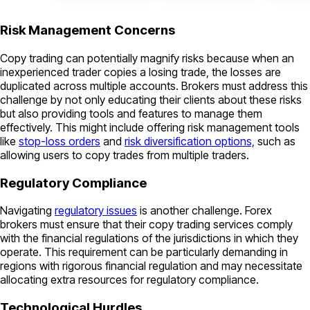
Risk Management Concerns
Copy trading can potentially magnify risks because when an
inexperienced trader copies a losing trade, the losses are
duplicated across multiple accounts. Brokers must address this
challenge by not only educating their clients about these risks
but also providing tools and features to manage them
effectively. This might include offering risk management tools
like
stop-loss orders
and
risk diversification options,
such as
allowing users to copy trades from multiple traders.
Regulatory Compliance
Navigating
regulatory issues
is another challenge. Forex
brokers must ensure that their copy trading services comply
with the financial regulations of the jurisdictions in which they
operate. This requirement can be particularly demanding in
regions with rigorous financial regulation and may necessitate
allocating extra resources for regulatory compliance.
Technological Hurdles