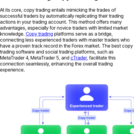
At its core, copy trading entails mimicking the trades of
successful traders by automatically replicating their trading
actions in your trading account. This method offers many
advantages, especially for novice traders with limited market
knowledge.
Copy trading
platforms serve as a bridge,
connecting less experienced traders with master traders who
have a proven track record in the Forex market. The best copy
trading software and social trading platforms, such as
MetaTrader 4, MetaTrader 5, and
cTrader
, facilitate this
connection seamlessly, enhancing the overall trading
experience.