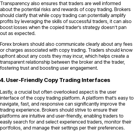
Transparency also ensures that traders are well informed
about the potential risks and rewards of copy trading. Brokers
should clarify that while copy trading can potentially amplify
profits by leveraging the skills of successful traders, it can also
boost losses when the copied trader’s strategy doesn’t pan
out as expected.
Forex brokers should also communicate clearly about any fees
or charges associated with copy trading. Traders should know
upfront about any costs they may incur, which helps create a
transparent relationship between the broker and the trader,
fostering trust and boosting user engagement.
4. User-Friendly Copy Trading Interfaces
Lastly, a crucial but often overlooked aspect is the user
interface of the copy trading platform. A platform that’s easy to
navigate, fast, and responsive can significantly improve the
trading experience. Brokers should strive to ensure their
platforms are intuitive and user-friendly, enabling traders to
easily search for and select experienced traders, monitor their
portfolios, and manage their settings per their preferences.