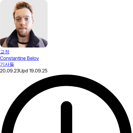
교정
Constantine Belov
기사들
20.09.23
Upd
19.09.25