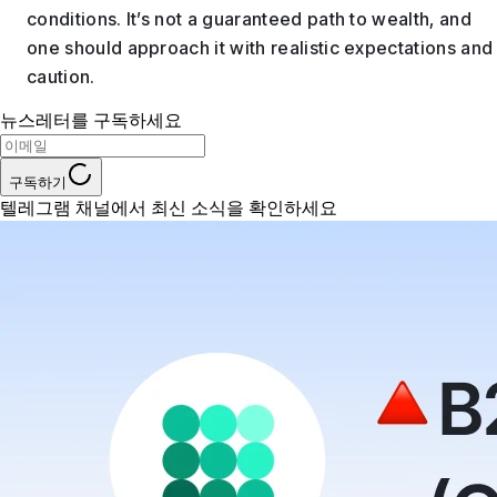
conditions. It’s not a guaranteed path to wealth, and
one should approach it with realistic expectations and
caution.
뉴스레터를 구독하세요
구독하기
텔레그램 채널에서 최신 소식을 확인하세요