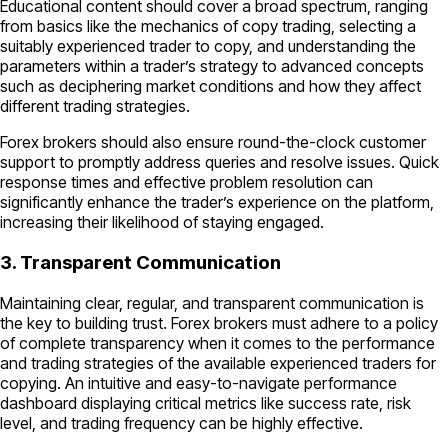
Educational content should cover a broad spectrum, ranging
from basics like the mechanics of copy trading, selecting a
suitably experienced trader to copy, and understanding the
parameters within a trader’s strategy to advanced concepts
such as deciphering market conditions and how they affect
different trading strategies.
Forex brokers should also ensure round-the-clock customer
support to promptly address queries and resolve issues. Quick
response times and effective problem resolution can
significantly enhance the trader’s experience on the platform,
increasing their likelihood of staying engaged.
3. Transparent Communication
Maintaining clear, regular, and transparent communication is
the key to building trust. Forex brokers must adhere to a policy
of complete transparency when it comes to the performance
and trading strategies of the available experienced traders for
copying. An intuitive and easy-to-navigate performance
dashboard displaying critical metrics like success rate, risk
level, and trading frequency can be highly effective.