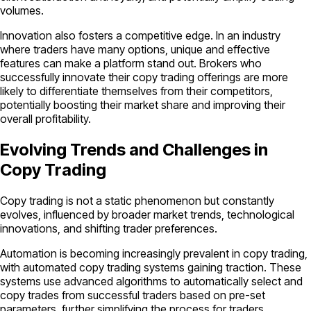
volumes.
Innovation also fosters a competitive edge. In an industry
where traders have many options, unique and effective
features can make a platform stand out. Brokers who
successfully innovate their copy trading offerings are more
likely to differentiate themselves from their competitors,
potentially boosting their market share and improving their
overall profitability.
Evolving Trends and Challenges in
Copy Trading
Copy trading is not a static phenomenon but constantly
evolves, influenced by broader market trends, technological
innovations, and shifting trader preferences.
Automation is becoming increasingly prevalent in copy trading,
with automated copy trading systems gaining traction. These
systems use advanced algorithms to automatically select and
copy trades from successful traders based on pre-set
parameters, further simplifying the process for traders.