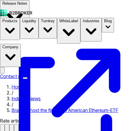
Release Notes
Products
Liquidity
Turnkey
WhiteLabel
Industries
Blog
Documentation
Pricing
B2STORE
Company
Contact us
Home
/
Industry News
/
Brazil to host the first Latin American Ethereum-ETF
Rate article