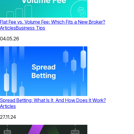
Flat Fee vs. Volume Fee: Which Fits a New Broker?
Articles
Business Tips
04.05.26
Spread Betting: What Is It, And How Does It Work?
Articles
27.11.24