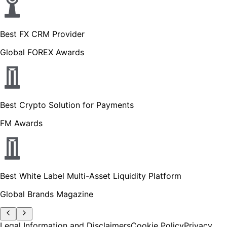
Best FX CRM Provider
Global FOREX Awards
Best Crypto Solution for Payments
FM Awards
Best White Label Multi-Asset Liquidity Platform
Global Brands Magazine
Legal Information and Disclaimers
Cookie Policy
Privacy