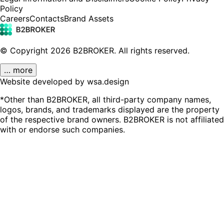
Policy
Careers
Contacts
Brand Assets
© Copyright
2026
B2BROKER.
All rights reserved.
… more
Website developed by wsa.design
*Other than B2BROKER, all third-party company names,
logos, brands, and trademarks displayed are the property
of the respective brand owners. B2BROKER is not affiliated
with or endorse such companies.