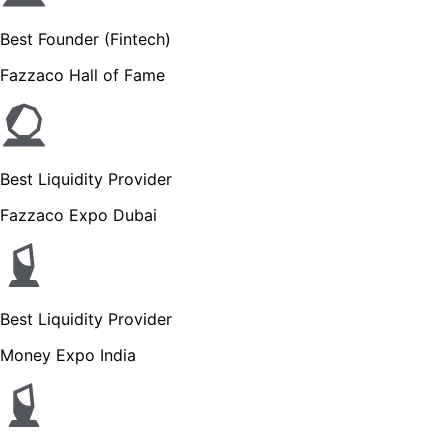
Best Founder (Fintech)
Fazzaco Hall of Fame
Best Liquidity Provider
Fazzaco Expo Dubai
Best Liquidity Provider
Money Expo India