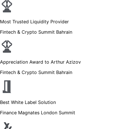
Most Trusted Liquidity Provider
Fintech & Crypto Summit Bahrain
Appreciation Award to Arthur Azizov
Fintech & Crypto Summit Bahrain
Best White Label Solution
Finance Magnates London Summit