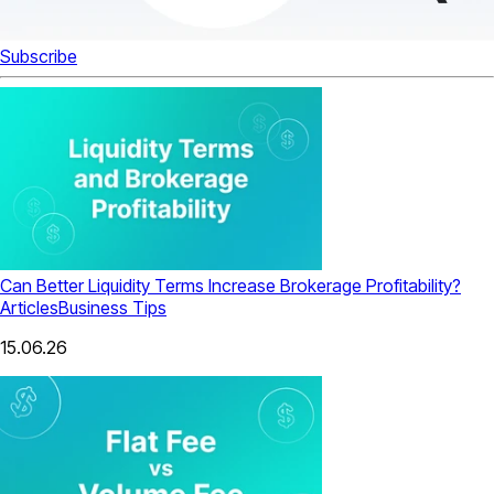
Subscribe
Can Better Liquidity Terms Increase Brokerage Profitability?
Articles
Business Tips
15.06.26