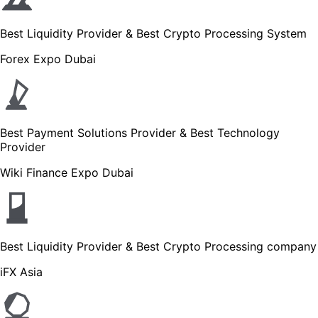
Best Liquidity Provider & Best Crypto Processing System
Forex Expo Dubai
Best Payment Solutions Provider & Best Technology
Provider
Wiki Finance Expo Dubai
Best Liquidity Provider & Best Crypto Processing company
iFX Asia