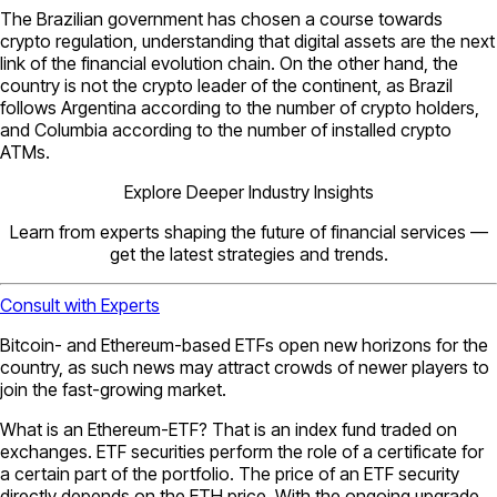
The Brazilian government has chosen a course towards
crypto regulation, understanding that digital assets are the next
link of the financial evolution chain. On the other hand, the
country is not the crypto leader of the continent, as Brazil
follows Argentina according to the number of crypto holders,
and Columbia according to the number of installed crypto
ATMs.
Explore Deeper Industry Insights
Learn from experts shaping the future of financial services —
get the latest strategies and trends.
Consult with Experts
Bitcoin- and Ethereum-based ETFs open new horizons for the
country, as such news may attract crowds of newer players to
join the fast-growing market.
What is an Ethereum-ETF? That is an index fund traded on
exchanges. ETF securities perform the role of a certificate for
a certain part of the portfolio. The price of an ETF security
directly depends on the ETH price. With the ongoing upgrade