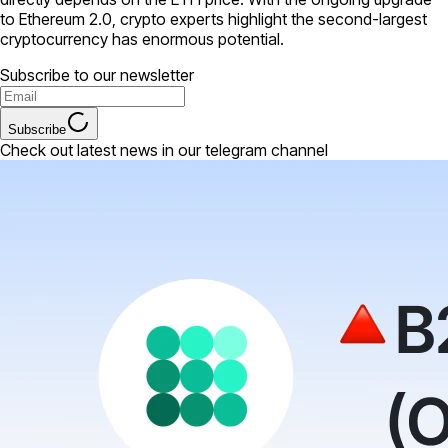
to Ethereum 2.0, crypto experts highlight the second-largest
cryptocurrency has enormous potential.
Subscribe to our newsletter
Subscribe
Check out latest news in our telegram channel