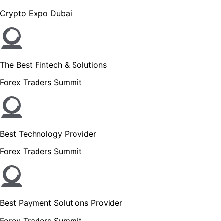
Crypto Expo Dubai
The Best Fintech & Solutions
Forex Traders Summit
Best Technology Provider
Forex Traders Summit
Best Payment Solutions Provider
Forex Traders Summit