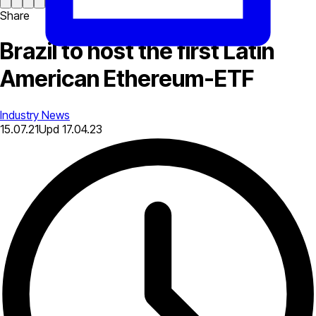
Share
Brazil to host the first Latin
American Ethereum-ETF
Industry News
15.07.21
Upd
17.04.23