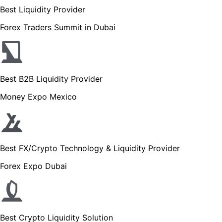
Best Liquidity Provider
Forex Traders Summit in Dubai
Best B2B Liquidity Provider
Money Expo Mexico
Best FX/Crypto Technology & Liquidity Provider
Forex Expo Dubai
Best Crypto Liquidity Solution