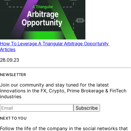
How To Leverage A Triangular Arbitrage Opportunity
Articles
28.09.23
NEWSLETTER
Join our community and stay tuned for the latest
innovations in the FX, Crypto, Prime Brokerage & FinTech
industries
Subscribe
NEXT TO YOU
Follow the life of the company in the social networks that