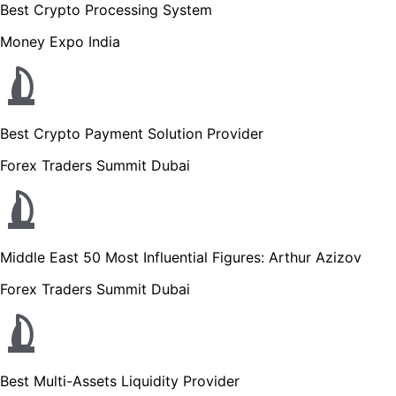
Best Crypto Processing System
Money Expo India
Best Crypto Payment Solution Provider
Forex Traders Summit Dubai
Middle East 50 Most Influential Figures: Arthur Azizov
Forex Traders Summit Dubai
Best Multi-Assets Liquidity Provider