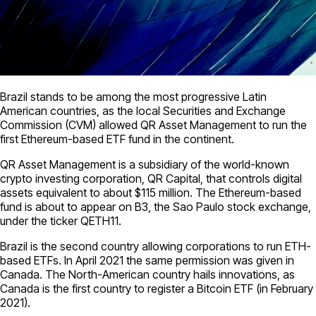
Brazil stands to be among the most progressive Latin
American countries, as the local Securities and Exchange
Commission (CVM) allowed QR Asset Management to run the
first Ethereum-based ETF fund in the continent.
QR Asset Management is a subsidiary of the world-known
crypto investing corporation, QR Capital, that controls digital
assets equivalent to about $115 million. The Ethereum-based
fund is about to appear on B3, the Sao Paulo stock exchange,
under the ticker QETH11.
Brazil is the second country allowing corporations to run ETH-
based ETFs. In April 2021 the same permission was given in
Canada. The North-American country hails innovations, as
Canada is the first country to register a Bitcoin ETF (in February
2021).