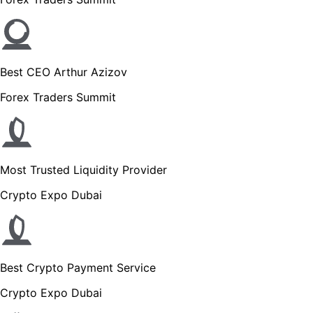
Best CEO Arthur Azizov
Forex Traders Summit
Most Trusted Liquidity Provider
Crypto Expo Dubai
Best Crypto Payment Service
Crypto Expo Dubai