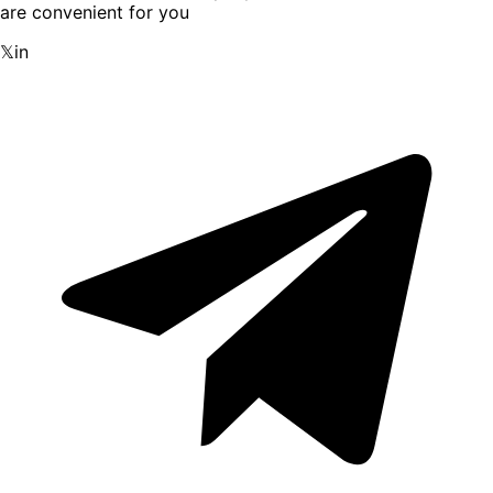
are convenient for you
𝕏
in