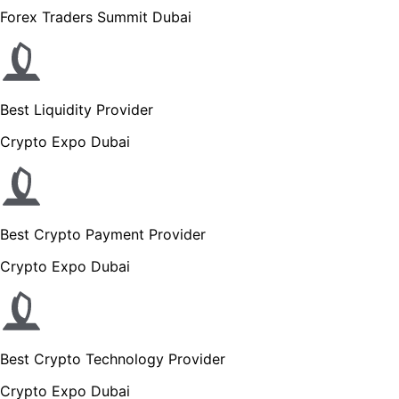
Forex Traders Summit Dubai
Best Liquidity Provider
Crypto Expo Dubai
Best Crypto Payment Provider
Crypto Expo Dubai
Best Crypto Technology Provider
Crypto Expo Dubai