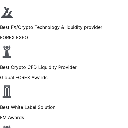
Best FX/Crypto Technology & liquidity provider
FOREX EXPO
Best Crypto CFD Liquidity Provider
Global FOREX Awards
Best White Label Solution
FM Awards