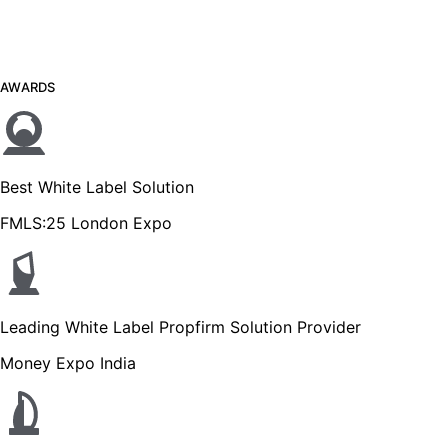
AWARDS
Best White Label Solution
FMLS:25 London Expo
Leading White Label Propfirm Solution Provider
Money Expo India