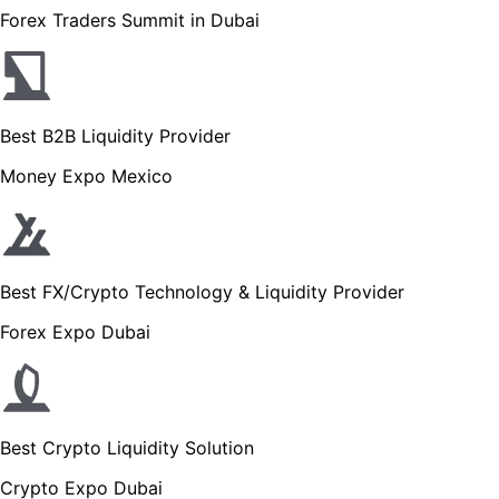
Forex Traders Summit in Dubai
Best B2B Liquidity Provider
Money Expo Mexico
Best FX/Crypto Technology & Liquidity Provider
Forex Expo Dubai
Best Crypto Liquidity Solution
Crypto Expo Dubai