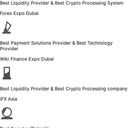
Best Liquidity Provider & Best Crypto Processing System
Forex Expo Dubai
Best Payment Solutions Provider & Best Technology
Provider
Wiki Finance Expo Dubai
Best Liquidity Provider & Best Crypto Processing company
iFX Asia