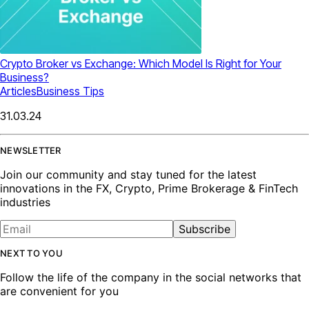
Crypto Broker vs Exchange: Which Model Is Right for Your
Business?
Articles
Business Tips
31.03.24
NEWSLETTER
Join our community and stay tuned for the latest
innovations in the FX, Crypto, Prime Brokerage & FinTech
industries
Subscribe
NEXT TO YOU
Follow the life of the company in the social networks that
are convenient for you