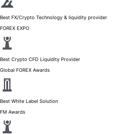
Best FX/Crypto Technology & liquidity provider
FOREX EXPO
Best Crypto CFD Liquidity Provider
Global FOREX Awards
Best White Label Solution
FM Awards