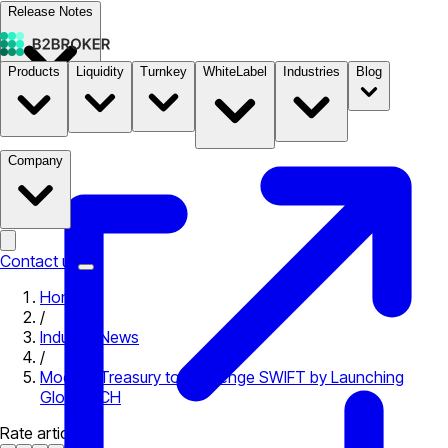
Release Notes
Products
Liquidity
Turnkey
WhiteLabel
Industries
Blog
Documentation
Pricing
B2STORE
Company
Contact us
Home
/
Industry News
/
Modern Treasury to Challenge SWIFT by Launching
Global ACH
Rate article