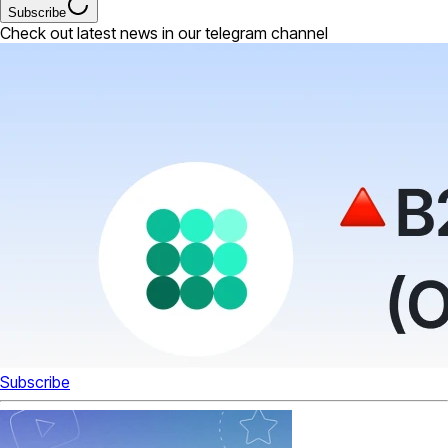
Subscribe
Check out latest news in our telegram channel
Subscribe