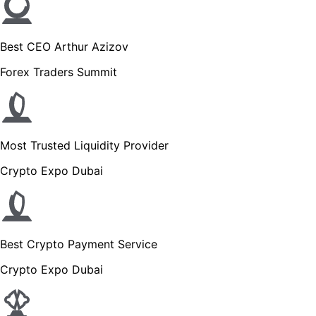
Best CEO Arthur Azizov
Forex Traders Summit
Most Trusted Liquidity Provider
Crypto Expo Dubai
Best Crypto Payment Service
Crypto Expo Dubai