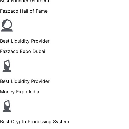
Best Founder (Fintech)
Fazzaco Hall of Fame
Best Liquidity Provider
Fazzaco Expo Dubai
Best Liquidity Provider
Money Expo India
Best Crypto Processing System