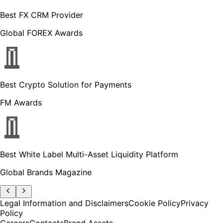
Best FX CRM Provider
Global FOREX Awards
Best Crypto Solution for Payments
FM Awards
Best White Label Multi-Asset Liquidity Platform
Global Brands Magazine
Legal Information and Disclaimers
Cookie Policy
Privacy
Policy
Careers
Contacts
Brand Assets