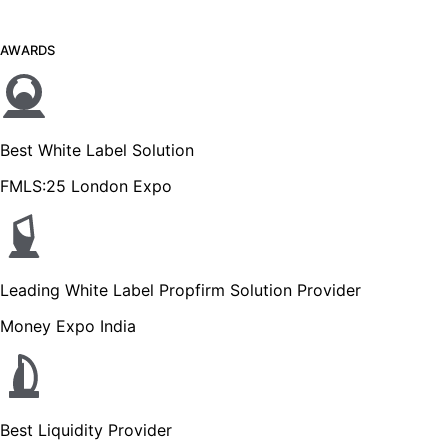
AWARDS
Best White Label Solution
FMLS:25 London Expo
Leading White Label Propfirm Solution Provider
Money Expo India
Best Liquidity Provider