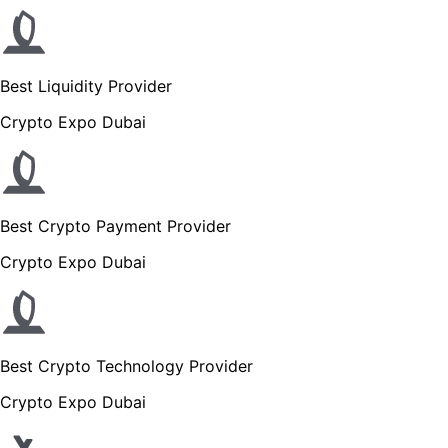
Best Liquidity Provider
Crypto Expo Dubai
Best Crypto Payment Provider
Crypto Expo Dubai
Best Crypto Technology Provider
Crypto Expo Dubai