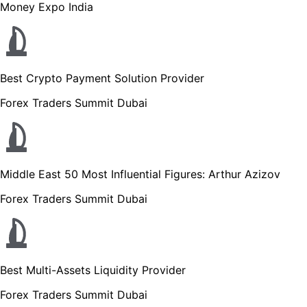
Money Expo India
Best Crypto Payment Solution Provider
Forex Traders Summit Dubai
Middle East 50 Most Influential Figures: Arthur Azizov
Forex Traders Summit Dubai
Best Multi-Assets Liquidity Provider
Forex Traders Summit Dubai