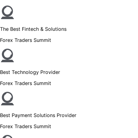
The Best Fintech & Solutions
Forex Traders Summit
Best Technology Provider
Forex Traders Summit
Best Payment Solutions Provider
Forex Traders Summit