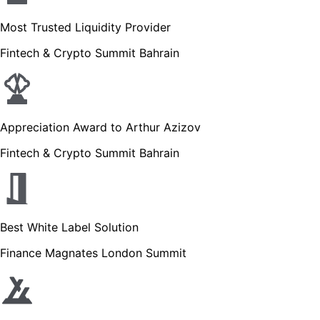
Most Trusted Liquidity Provider
Fintech & Crypto Summit Bahrain
Appreciation Award to Arthur Azizov
Fintech & Crypto Summit Bahrain
Best White Label Solution
Finance Magnates London Summit