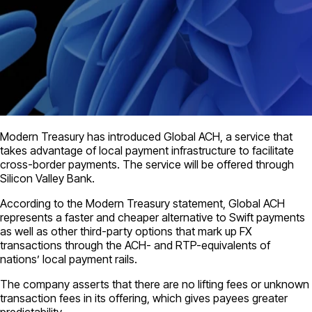
Modern Treasury has introduced Global ACH, a service that
takes advantage of local payment infrastructure to facilitate
cross-border payments. The service will be offered through
Silicon Valley Bank.
According to the Modern Treasury statement, Global ACH
represents a faster and cheaper alternative to Swift payments
as well as other third-party options that mark up FX
transactions through the ACH- and RTP-equivalents of
nations’ local payment rails.
The company asserts that there are no lifting fees or unknown
transaction fees in its offering, which gives payees greater
predictability.