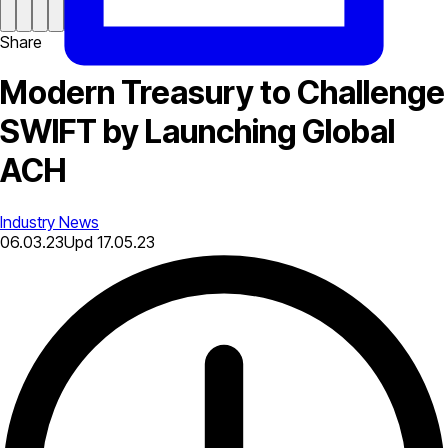
Share
Modern Treasury to Challenge
SWIFT by Launching Global
ACH
Industry News
06.03.23
Upd
17.05.23