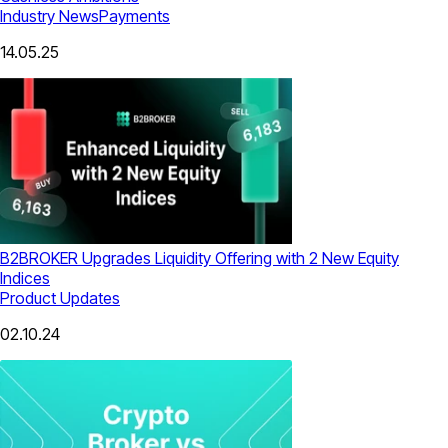
Industry News
Payments
14.05.25
B2BROKER Upgrades Liquidity Offering with 2 New Equity
Indices
Product Updates
02.10.24