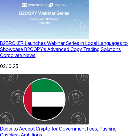
B2BROKER Launches Webinar Series in Local Languages to
Showcase B2COPY’s Advanced Copy Trading Solutions
Corporate News
02.10.25
Dubai to Accept Crypto for Government Fees, Pushing
Cashless Ambitions