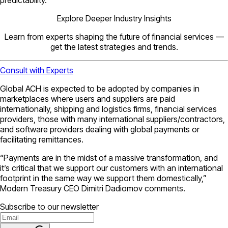
Explore Deeper Industry Insights
Learn from experts shaping the future of financial services —
get the latest strategies and trends.
Consult with Experts
Global ACH is expected to be adopted by companies in
marketplaces where users and suppliers are paid
internationally, shipping and logistics firms, financial services
providers, those with many international suppliers/contractors,
and software providers dealing with global payments or
facilitating remittances.
“Payments are in the midst of a massive transformation, and
it’s critical that we support our customers with an international
footprint in the same way we support them domestically,”
Modern Treasury CEO Dimitri Dadiomov comments.
Subscribe to our newsletter