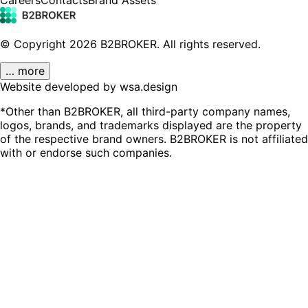
© Copyright
2026
B2BROKER.
All rights reserved.
… more
Website developed by wsa.design
*Other than B2BROKER, all third-party company names,
logos, brands, and trademarks displayed are the property
of the respective brand owners. B2BROKER is not affiliated
with or endorse such companies.