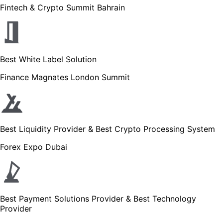
Fintech & Crypto Summit Bahrain
Best White Label Solution
Finance Magnates London Summit
Best Liquidity Provider & Best Crypto Processing System
Forex Expo Dubai
Best Payment Solutions Provider & Best Technology
Provider