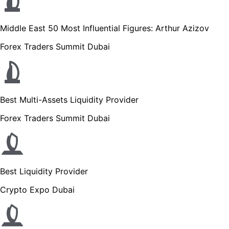
Middle East 50 Most Influential Figures: Arthur Azizov
Forex Traders Summit Dubai
Best Multi-Assets Liquidity Provider
Forex Traders Summit Dubai
Best Liquidity Provider
Crypto Expo Dubai