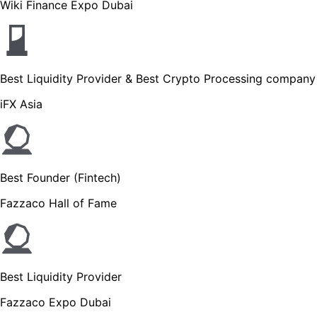
Wiki Finance Expo Dubai
Best Liquidity Provider & Best Crypto Processing company
iFX Asia
Best Founder (Fintech)
Fazzaco Hall of Fame
Best Liquidity Provider
Fazzaco Expo Dubai