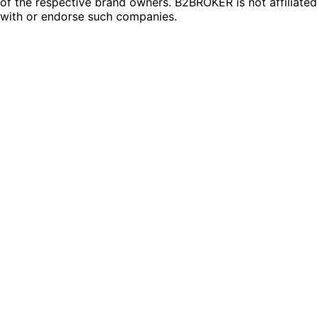
of the respective brand owners. B2BROKER is not affiliated
with or endorse such companies.