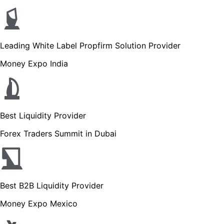
Leading White Label Propfirm Solution Provider
Money Expo India
Best Liquidity Provider
Forex Traders Summit in Dubai
Best B2B Liquidity Provider
Money Expo Mexico