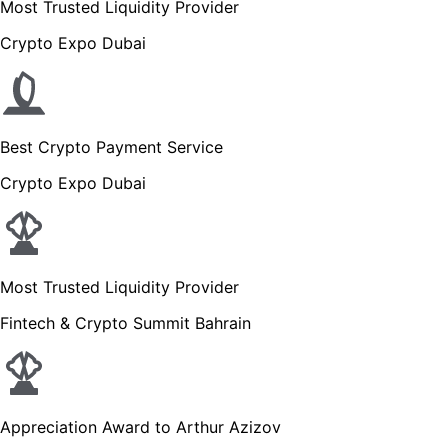
Most Trusted Liquidity Provider
Crypto Expo Dubai
Best Crypto Payment Service
Crypto Expo Dubai
Most Trusted Liquidity Provider
Fintech & Crypto Summit Bahrain
Appreciation Award to Arthur Azizov