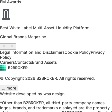
FM Awards
Best White Label Multi-Asset Liquidity Platform
Global Brands Magazine
Legal Information and Disclaimers
Cookie Policy
Privacy
Policy
Careers
Contacts
Brand Assets
© Copyright
2026
B2BROKER.
All rights reserved.
… more
Website developed by wsa.design
*Other than B2BROKER, all third-party company names,
logos, brands, and trademarks displayed are the property