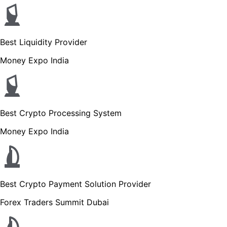
Best Liquidity Provider
Money Expo India
Best Crypto Processing System
Money Expo India
Best Crypto Payment Solution Provider
Forex Traders Summit Dubai