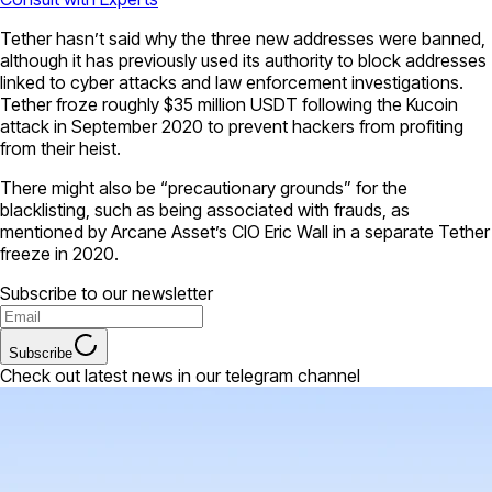
Tether hasn’t said why the three new addresses were banned,
although it has previously used its authority to block addresses
linked to cyber attacks and law enforcement investigations.
Tether froze roughly $35 million USDT following the Kucoin
attack in September 2020 to prevent hackers from profiting
from their heist.
There might also be “precautionary grounds” for the
blacklisting, such as being associated with frauds, as
mentioned by Arcane Asset’s CIO Eric Wall in a separate Tether
freeze in 2020.
Subscribe to our newsletter
Subscribe
Check out latest news in our telegram channel