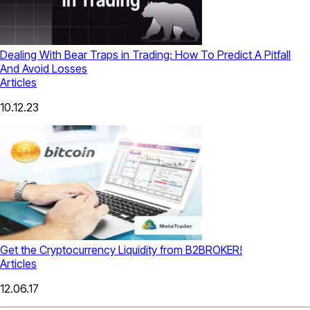
Dealing With Bear Traps in Trading: How To Predict A Pitfall
And Avoid Losses
Articles
10.12.23
Get the Cryptocurrency Liquidity from B2BROKER!
Articles
12.06.17