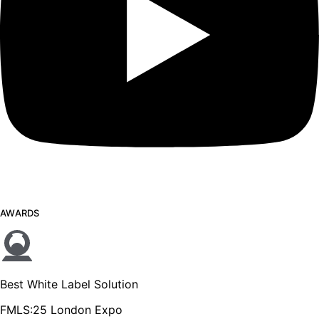
AWARDS
Best White Label Solution
FMLS:25 London Expo