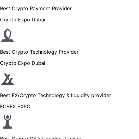
Best Crypto Payment Provider
Crypto Expo Dubai
Best Crypto Technology Provider
Crypto Expo Dubai
Best FX/Crypto Technology & liquidity provider
FOREX EXPO
Best Crypto CFD Liquidity Provider