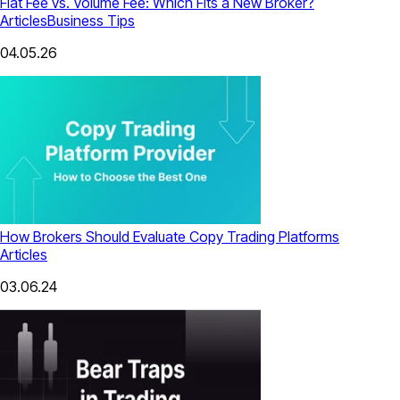
Flat Fee vs. Volume Fee: Which Fits a New Broker?
Articles
Business Tips
04.05.26
How Brokers Should Evaluate Copy Trading Platforms
Articles
03.06.24