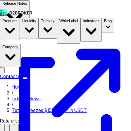
Release Notes
Products
Liquidity
Turnkey
WhiteLabel
Industries
Blog
Documentation
Pricing
B2STORE
Company
Contact us
Home
/
Industry News
/
Tether Freezes $150 Million in USDT
Rate article