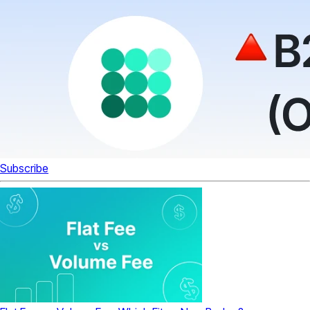
Subscribe