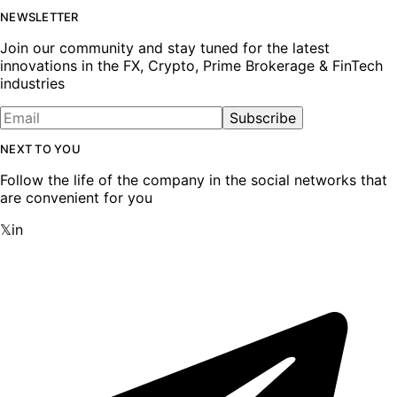
NEWSLETTER
Join our community and stay tuned for the latest
innovations in the FX, Crypto, Prime Brokerage & FinTech
industries
Subscribe
NEXT TO YOU
Follow the life of the company in the social networks that
are convenient for you
𝕏
in