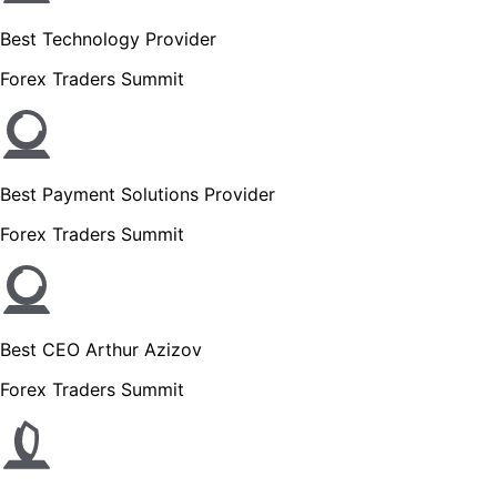
Best Technology Provider
Forex Traders Summit
Best Payment Solutions Provider
Forex Traders Summit
Best CEO Arthur Azizov
Forex Traders Summit