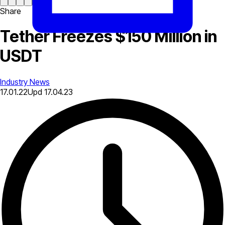
Share
Tether Freezes $150 Million in
USDT
Industry News
17.01.22
Upd
17.04.23