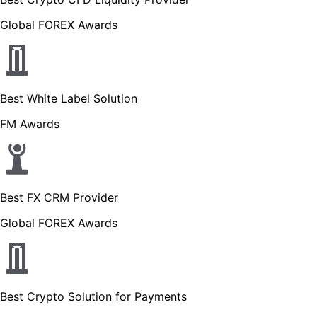
Global FOREX Awards
Best White Label Solution
FM Awards
Best FX CRM Provider
Global FOREX Awards
Best Crypto Solution for Payments