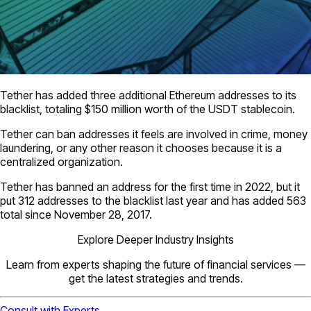
Tether has added three additional Ethereum addresses to its
blacklist, totaling $150 million worth of the USDT stablecoin.
Tether can ban addresses it feels are involved in crime, money
laundering, or any other reason it chooses because it is a
centralized organization.
Tether has banned an address for the first time in 2022, but it
put 312 addresses to the blacklist last year and has added 563
total since November 28, 2017.
Explore Deeper Industry Insights
Learn from experts shaping the future of financial services —
get the latest strategies and trends.
Consult with Experts