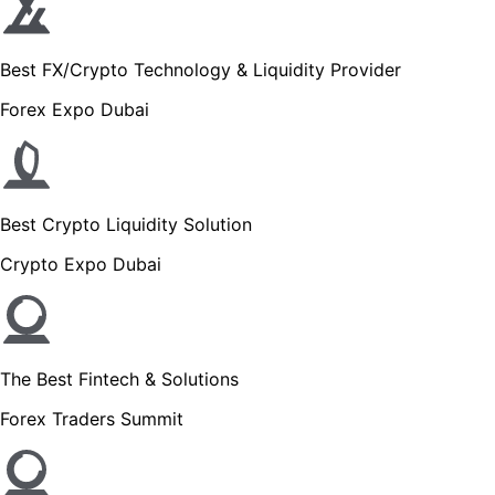
Best FX/Crypto Technology & Liquidity Provider
Forex Expo Dubai
Best Crypto Liquidity Solution
Crypto Expo Dubai
The Best Fintech & Solutions
Forex Traders Summit