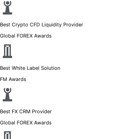
Best Crypto CFD Liquidity Provider
Global FOREX Awards
Best White Label Solution
FM Awards
Best FX CRM Provider
Global FOREX Awards