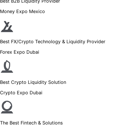
Best B2B Liquidity Provider
Money Expo Mexico
Best FX/Crypto Technology & Liquidity Provider
Forex Expo Dubai
Best Crypto Liquidity Solution
Crypto Expo Dubai
The Best Fintech & Solutions