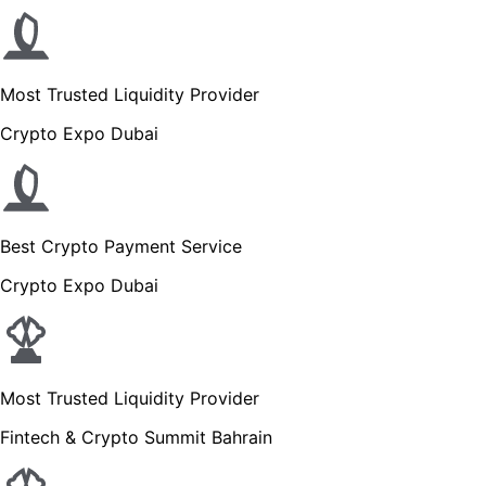
Most Trusted Liquidity Provider
Crypto Expo Dubai
Best Crypto Payment Service
Crypto Expo Dubai
Most Trusted Liquidity Provider
Fintech & Crypto Summit Bahrain