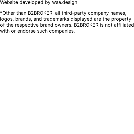
Website developed by wsa.design
*Other than B2BROKER, all third-party company names,
logos, brands, and trademarks displayed are the property
of the respective brand owners. B2BROKER is not affiliated
with or endorse such companies.