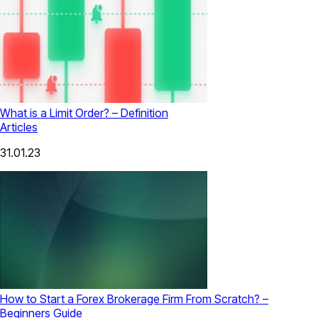
What is a Limit Order? – Definition
Articles
31.01.23
How to Start a Forex Brokerage Firm From Scratch? –
Beginners Guide