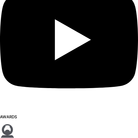
AWARDS