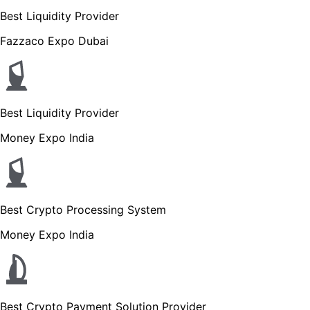
Best Liquidity Provider
Fazzaco Expo Dubai
Best Liquidity Provider
Money Expo India
Best Crypto Processing System
Money Expo India
Best Crypto Payment Solution Provider