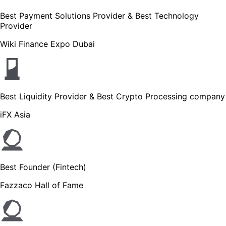
Best Payment Solutions Provider & Best Technology
Provider
Wiki Finance Expo Dubai
Best Liquidity Provider & Best Crypto Processing company
iFX Asia
Best Founder (Fintech)
Fazzaco Hall of Fame