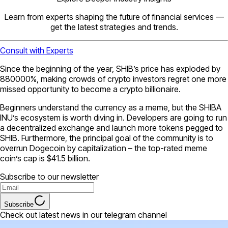
Learn from experts shaping the future of financial services —
get the latest strategies and trends.
Consult with Experts
Since the beginning of the year, SHIB’s price has exploded by
880000%, making crowds of crypto investors regret one more
missed opportunity to become a crypto billionaire.
Beginners understand the currency as a meme, but the SHIBA
INU’s ecosystem is worth diving in. Developers are going to run
a decentralized exchange and launch more tokens pegged to
SHIB. Furthermore, the principal goal of the community is to
overrun Dogecoin by capitalization – the top-rated meme
coin’s cap is $41.5 billion.
Subscribe to our newsletter
Subscribe
Check out latest news in our telegram channel