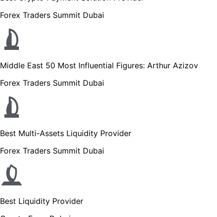
Forex Traders Summit Dubai
Middle East 50 Most Influential Figures: Arthur Azizov
Forex Traders Summit Dubai
Best Multi-Assets Liquidity Provider
Forex Traders Summit Dubai
Best Liquidity Provider