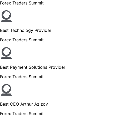
Forex Traders Summit
Best Technology Provider
Forex Traders Summit
Best Payment Solutions Provider
Forex Traders Summit
Best CEO Arthur Azizov
Forex Traders Summit