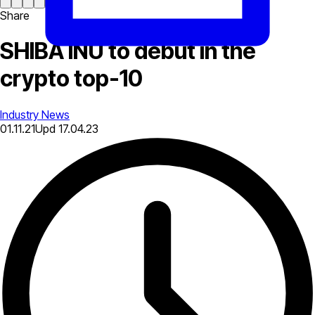
Share
SHIBA INU to debut in the
crypto top-10
Industry News
01.11.21
Upd
17.04.23