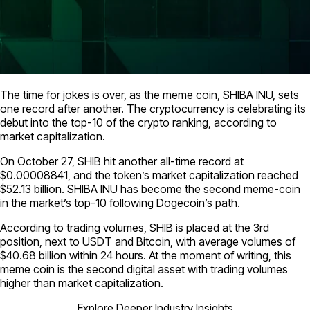
The time for jokes is over, as the meme coin, SHIBA INU, sets
one record after another. The cryptocurrency is celebrating its
debut into the top-10 of the crypto ranking, according to
market capitalization.
On October 27, SHIB hit another all-time record at
$0.00008841, and the token’s market capitalization reached
$52.13 billion. SHIBA INU has become the second meme-coin
in the market’s top-10 following Dogecoin’s path.
According to trading volumes, SHIB is placed at the 3rd
position, next to USDT and Bitcoin, with average volumes of
$40.68 billion within 24 hours. At the moment of writing, this
meme coin is the second digital asset with trading volumes
higher than market capitalization.
Explore Deeper Industry Insights