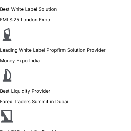
Best White Label Solution
FMLS:25 London Expo
Leading White Label Propfirm Solution Provider
Money Expo India
Best Liquidity Provider
Forex Traders Summit in Dubai