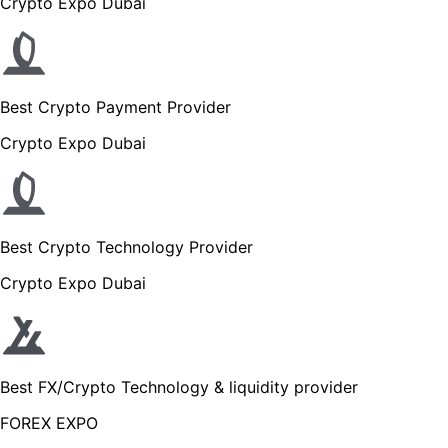
Crypto Expo Dubai
Best Crypto Payment Provider
Crypto Expo Dubai
Best Crypto Technology Provider
Crypto Expo Dubai
Best FX/Crypto Technology & liquidity provider
FOREX EXPO