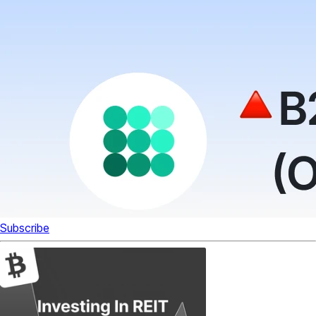
Subscribe