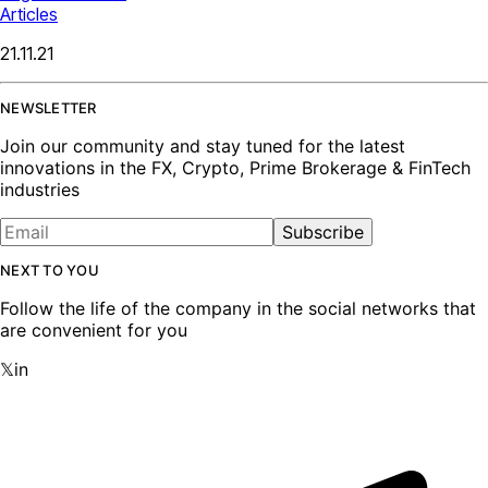
Articles
21.11.21
NEWSLETTER
Join our community and stay tuned for the latest
innovations in the FX, Crypto, Prime Brokerage & FinTech
industries
Subscribe
NEXT TO YOU
Follow the life of the company in the social networks that
are convenient for you
𝕏
in