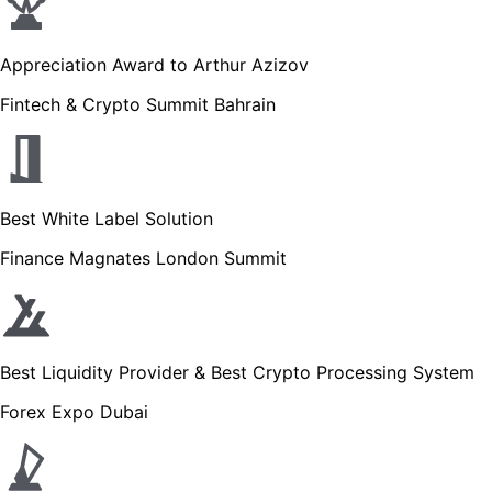
Appreciation Award to Arthur Azizov
Fintech & Crypto Summit Bahrain
Best White Label Solution
Finance Magnates London Summit
Best Liquidity Provider & Best Crypto Processing System
Forex Expo Dubai