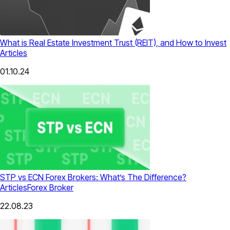
What is Real Estate Investment Trust (REIT), and How to Invest
Articles
01.10.24
STP vs ECN Forex Brokers: What’s The Difference?
Articles
Forex Broker
22.08.23