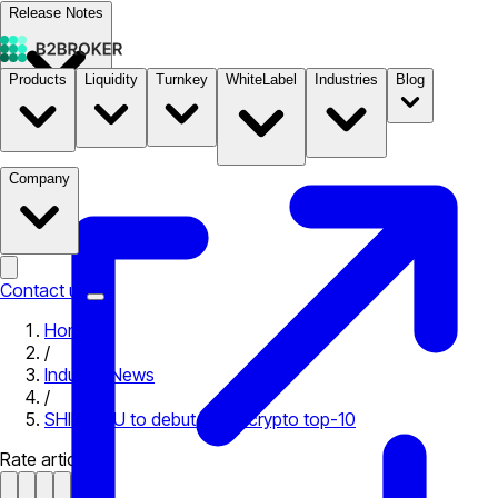
Release Notes
Products
Liquidity
Turnkey
WhiteLabel
Industries
Blog
Documentation
Pricing
B2STORE
Company
Contact us
Home
/
Industry News
/
SHIBA INU to debut in the crypto top-10
Rate article