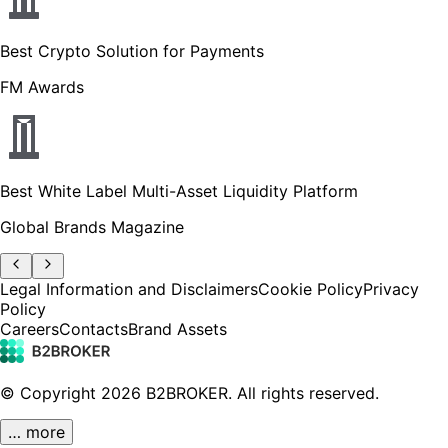
Best Crypto Solution for Payments
FM Awards
Best White Label Multi-Asset Liquidity Platform
Global Brands Magazine
Legal Information and Disclaimers
Cookie Policy
Privacy
Policy
Careers
Contacts
Brand Assets
© Copyright
2026
B2BROKER.
All rights reserved.
… more