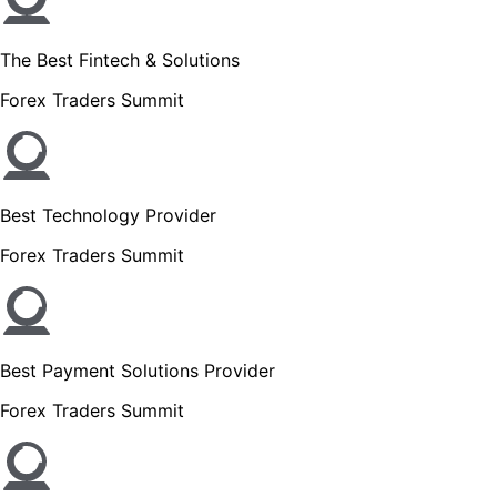
The Best Fintech & Solutions
Forex Traders Summit
Best Technology Provider
Forex Traders Summit
Best Payment Solutions Provider
Forex Traders Summit