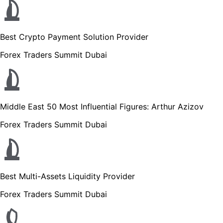
Best Crypto Payment Solution Provider
Forex Traders Summit Dubai
Middle East 50 Most Influential Figures: Arthur Azizov
Forex Traders Summit Dubai
Best Multi-Assets Liquidity Provider
Forex Traders Summit Dubai