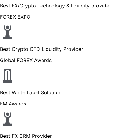
Best FX/Crypto Technology & liquidity provider
FOREX EXPO
Best Crypto CFD Liquidity Provider
Global FOREX Awards
Best White Label Solution
FM Awards
Best FX CRM Provider