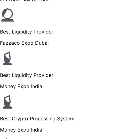
Best Liquidity Provider
Fazzaco Expo Dubai
Best Liquidity Provider
Money Expo India
Best Crypto Processing System
Money Expo India