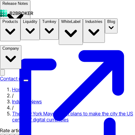
Release Notes
Products
Liquidity
Turnkey
WhiteLabel
Industries
Blog
Documentation
Pricing
B2STORE
Company
Contact us
Home
/
Industry News
/
The New York Mayor-elect plans to make the city the US
center of digital currencies
Rate article