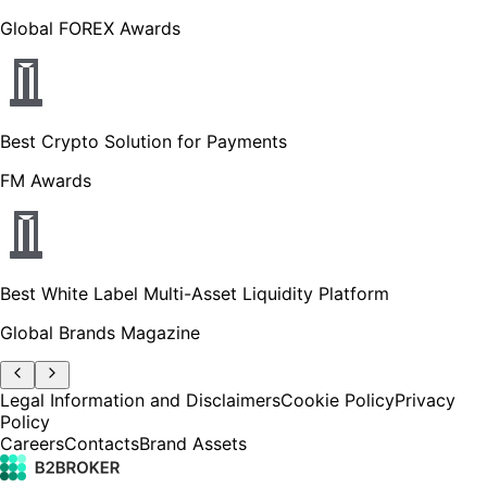
Global FOREX Awards
Best Crypto Solution for Payments
FM Awards
Best White Label Multi-Asset Liquidity Platform
Global Brands Magazine
Legal Information and Disclaimers
Cookie Policy
Privacy
Policy
Careers
Contacts
Brand Assets