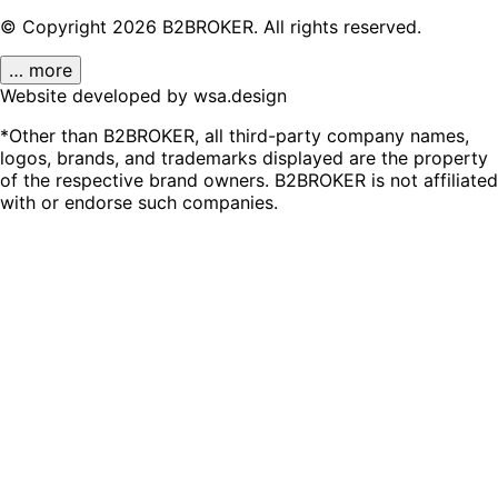
© Copyright
2026
B2BROKER.
All rights reserved.
… more
Website developed by wsa.design
*Other than B2BROKER, all third-party company names,
logos, brands, and trademarks displayed are the property
of the respective brand owners. B2BROKER is not affiliated
with or endorse such companies.