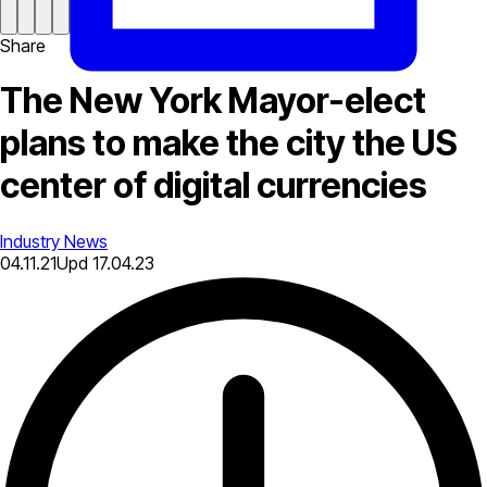
Share
The New York Mayor-elect
plans to make the city the US
center of digital currencies
Industry News
04.11.21
Upd
17.04.23