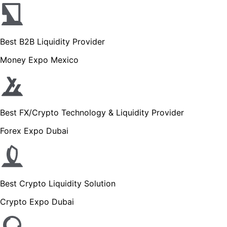
Best B2B Liquidity Provider
Money Expo Mexico
Best FX/Crypto Technology & Liquidity Provider
Forex Expo Dubai
Best Crypto Liquidity Solution
Crypto Expo Dubai