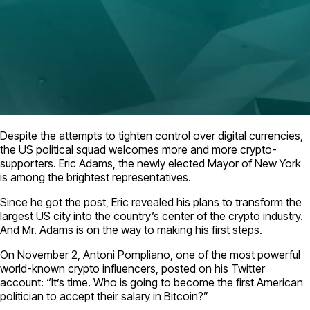
Despite the attempts to tighten control over digital currencies,
the US political squad welcomes more and more crypto-
supporters. Eric Adams, the newly elected Mayor of New York
is among the brightest representatives.
Since he got the post, Eric revealed his plans to transform the
largest US city into the country’s center of the crypto industry.
And Mr. Adams is on the way to making his first steps.
On November 2, Antoni Pompliano, one of the most powerful
world-known crypto influencers, posted on his Twitter
account: “It’s time. Who is going to become the first American
politician to accept their salary in Bitcoin?”