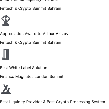
Fintech & Crypto Summit Bahrain
Appreciation Award to Arthur Azizov
Fintech & Crypto Summit Bahrain
Best White Label Solution
Finance Magnates London Summit
Best Liquidity Provider & Best Crypto Processing System