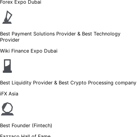
Forex Expo Dubai
Best Payment Solutions Provider & Best Technology
Provider
Wiki Finance Expo Dubai
Best Liquidity Provider & Best Crypto Processing company
iFX Asia
Best Founder (Fintech)
Fazzaco Hall of Fame