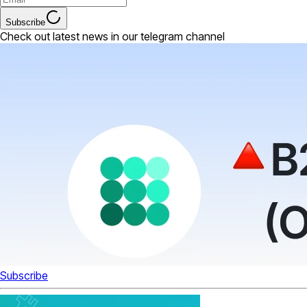
Subscribe
Check out latest news in our telegram channel
Subscribe