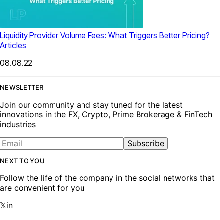
Liquidity Provider Volume Fees: What Triggers Better Pricing?
Articles
08.08.22
NEWSLETTER
Join our community and stay tuned for the latest
innovations in the FX, Crypto, Prime Brokerage & FinTech
industries
Subscribe
NEXT TO YOU
Follow the life of the company in the social networks that
are convenient for you
𝕏
in