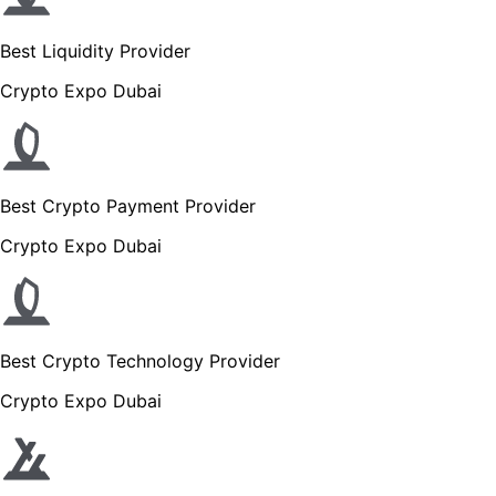
Best Liquidity Provider
Crypto Expo Dubai
Best Crypto Payment Provider
Crypto Expo Dubai
Best Crypto Technology Provider
Crypto Expo Dubai