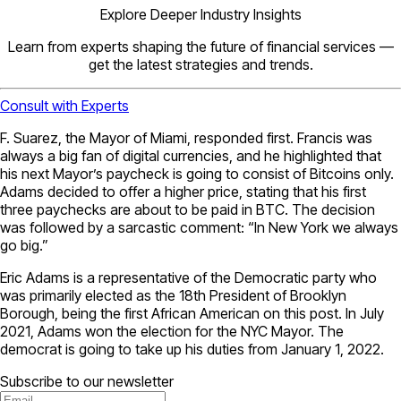
Explore Deeper Industry Insights
Learn from experts shaping the future of financial services —
get the latest strategies and trends.
Consult with Experts
F. Suarez, the Mayor of Miami, responded first. Francis was
always a big fan of digital currencies, and he highlighted that
his next Mayor’s paycheck is going to consist of Bitcoins only.
Adams decided to offer a higher price, stating that his first
three paychecks are about to be paid in BTC. The decision
was followed by a sarcastic comment: “In New York we always
go big.”
Eric Adams is a representative of the Democratic party who
was primarily elected as the 18th President of Brooklyn
Borough, being the first African American on this post. In July
2021, Adams won the election for the NYC Mayor. The
democrat is going to take up his duties from January 1, 2022.
Subscribe to our newsletter