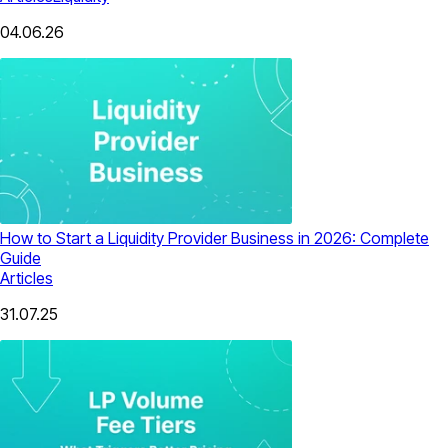
04.06.26
How to Start a Liquidity Provider Business in 2026: Complete
Guide
Articles
31.07.25