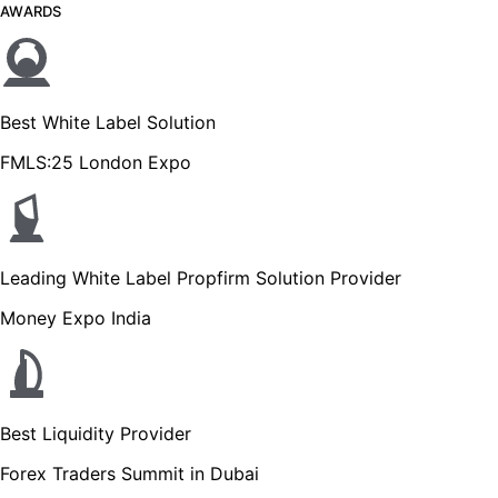
AWARDS
Best White Label Solution
FMLS:25 London Expo
Leading White Label Propfirm Solution Provider
Money Expo India
Best Liquidity Provider
Forex Traders Summit in Dubai