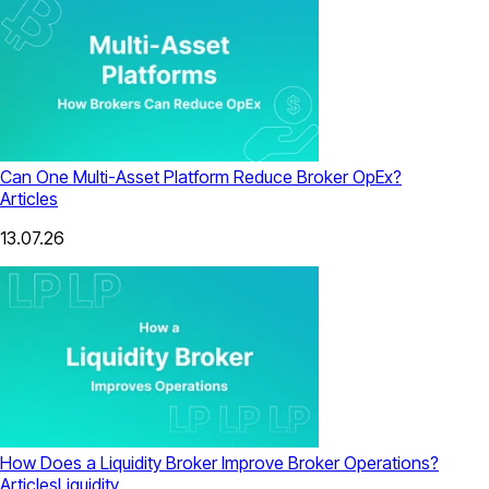
Can One Multi-Asset Platform Reduce Broker OpEx?
Articles
13.07.26
How Does a Liquidity Broker Improve Broker Operations?
Articles
Liquidity