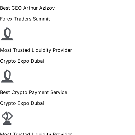
Best CEO Arthur Azizov
Forex Traders Summit
Most Trusted Liquidity Provider
Crypto Expo Dubai
Best Crypto Payment Service
Crypto Expo Dubai
Most Trusted Liquidity Provider