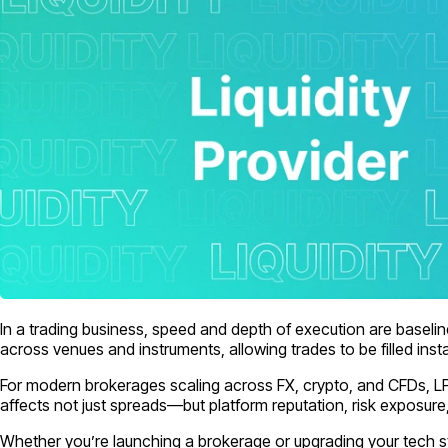
In a trading business, speed and depth of execution are baseline
across venues and instruments, allowing trades to be filled insta
For modern brokerages scaling across FX, crypto, and CFDs, LPs a
affects not just spreads—but platform reputation, risk exposure
Whether you’re launching a brokerage or upgrading your tech st