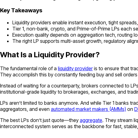
Key Takeaways
Liquidity providers enable instant execution, tight spread
Tier 1, non-bank, crypto, and Prime-of-Prime LPs each ser
Execution quality depends on aggregation tech, routing logi
The right LP supports multi-asset growth, regulatory alig
What Is a Liquidity Provider?
The fundamental role of a
liquidity provider
is to ensure that tr
They accomplish this by constantly feeding buy and sell orders 
Instead of waiting for a counterparty, brokers connected to LPs
institutional-grade liquidity to brokerages, exchanges, and trad
LPs aren’t limited to banks anymore. And while Tier 1 banks tra
aggregators, and even
automated market makers (AMMs)
on
D
The best LPs don’t just quote—they
aggregate
. They stream li
interconnected system serves as the backbone for fast, stable,