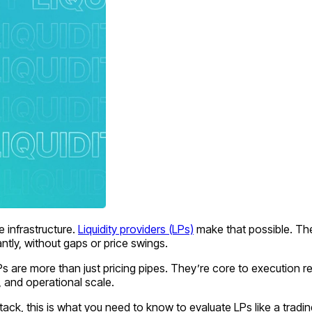
 infrastructure.
Liquidity providers (LPs)
make that possible. The
ntly, without gaps or price swings.
re more than just pricing pipes. They’re core to execution relia
, and operational scale.
ack, this is what you need to know to evaluate LPs like a tradi