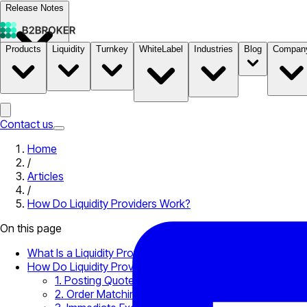
Release Notes
Products
Liquidity
Turnkey
WhiteLabel
Industries
Blog
Compan
Documentation
Pricing
B2STORE
Contact us
Home
/
Articles
/
How Do Liquidity Providers Work?
On this page
What Is a Liquidity Provider?
How Do Liquidity Providers Work?
1. Posting Quotes
2. Order Matching