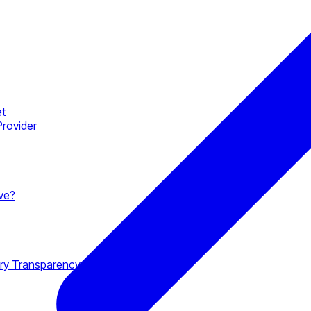
et
Provider
ave?
ory Transparency