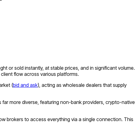
or sold instantly, at stable prices, and in significant volume.
client flow across various platforms.
rket (
bid and ask
), acting as wholesale dealers that supply
s far more diverse, featuring non-bank providers, crypto-native
llow brokers to access everything via a single connection. This