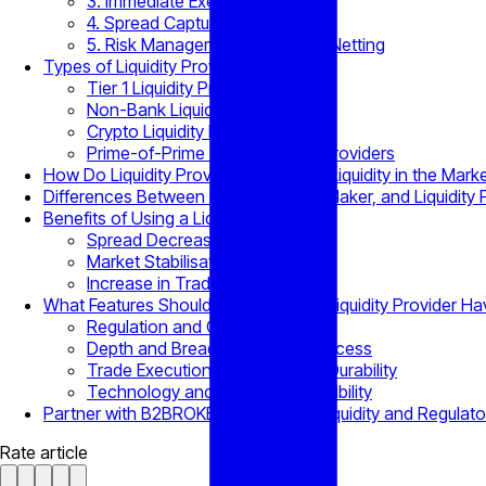
3. Immediate Execution
4. Spread Capture
5. Risk Management & Position Netting
Types of Liquidity Providers
Tier 1 Liquidity Providers
Non-Bank Liquidity Providers
Crypto Liquidity Providers
Prime-of-Prime (PoP) Liquidity Providers
How Do Liquidity Providers Generate Liquidity in the Mark
Differences Between Broker, Market Maker, and Liquidity 
Benefits of Using a Liquidity Provider
Spread Decrease
Market Stabilisation
Increase in Trading Activity
What Features Should a Trustworthy Liquidity Provider H
Regulation and Compliance
Depth and Breadth of Market Access
Trade Execution Efficiency and Durability
Technology and Integration Flexibility
Partner with B2BROKER for Trusted Liquidity and Regulat
Rate article