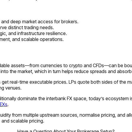
s, and deep market access for brokers.
ve distinct trading needs.
c, and infrastructure resilience.
nment, and scalable operations.
adable assets—from currencies to crypto and CFDs—can be bought 
into the market, which in turn helps reduce spreads and absorb 
 get real-time executable prices. LPs quote both sides of the ma
ing venues.
ditionally dominate the interbank FX space, today’s ecosystem i
EXs
.
quidity from multiple upstream sources, normalise pricing, and a
 and scalable pricing.
Have a Question About Your Brokerage Setup?