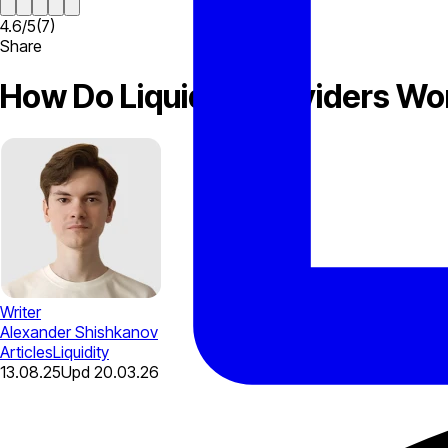
4.6
/
5
(
7
)
Share
How Do Liquidity Providers Wo
Writer
Alexander Shishkanov
Articles
Liquidity
13.08.25
Upd
20.03.26