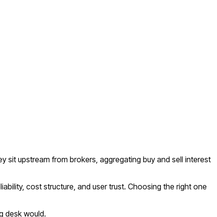
y sit upstream from brokers, aggregating buy and sell interest
bility, cost structure, and user trust. Choosing the right one
ng desk would.