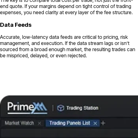
end quote. If your margins depend on tight control of trading
expenses, you need clarity at every layer of the fee structure.
Data Feeds
Accurate, low-latency data feeds are critical to pricing, risk
management, and execution. If the data stream lags or isn’t
sourced from a broad enough market, the resulting trades can
be mispriced, delayed, or even rejected.