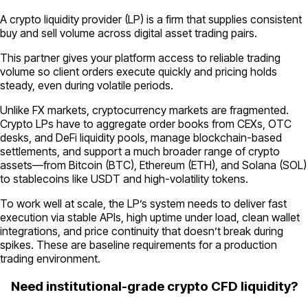
A crypto liquidity provider (LP) is a firm that supplies consistent
buy and sell volume across digital asset trading pairs.
This partner gives your platform access to reliable trading
volume so client orders execute quickly and pricing holds
steady, even during volatile periods.
Unlike FX markets, cryptocurrency markets are fragmented.
Crypto LPs have to aggregate order books from CEXs, OTC
desks, and DeFi liquidity pools, manage blockchain-based
settlements, and support a much broader range of crypto
assets—from Bitcoin (BTC), Ethereum (ETH), and Solana (SOL)
to stablecoins like USDT and high-volatility tokens.
To work well at scale, the LP’s system needs to deliver fast
execution via stable APIs, high uptime under load, clean wallet
integrations, and price continuity that doesn’t break during
spikes. These are baseline requirements for a production
trading environment.
Need institutional-grade crypto CFD liquidity?