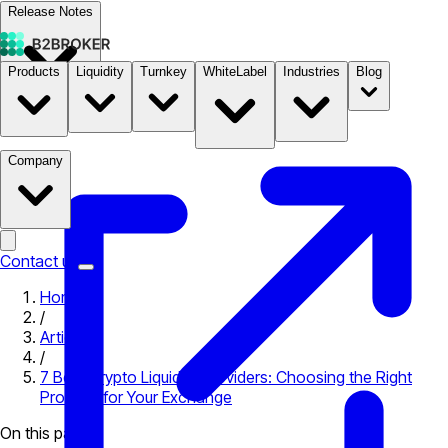
Release Notes
Products
Liquidity
Turnkey
WhiteLabel
Industries
Blog
Documentation
Pricing
B2STORE
Company
Contact us
Home
/
Articles
/
7 Best Crypto Liquidity Providers: Choosing the Right
Provider for Your Exchange
On this page