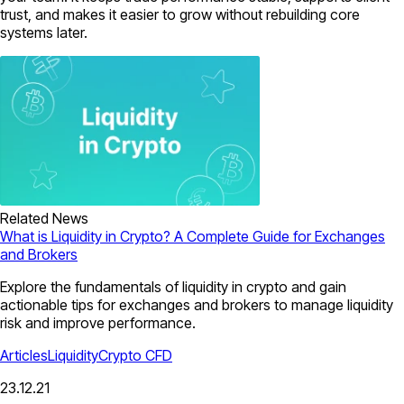
trust, and makes it easier to grow without rebuilding core
systems later.
Related News
What is Liquidity in Crypto? A Complete Guide for Exchanges
and Brokers
Explore the fundamentals of liquidity in crypto and gain
actionable tips for exchanges and brokers to manage liquidity
risk and improve performance.
Articles
Liquidity
Crypto CFD
23.12.21