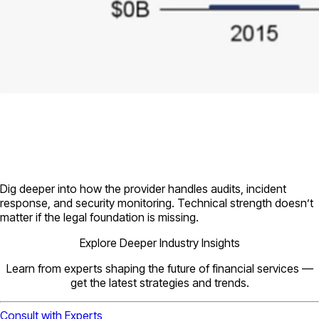
Dig deeper into how the provider handles audits, incident
response, and security monitoring. Technical strength doesn’t
matter if the legal foundation is missing.
Explore Deeper Industry Insights
Learn from experts shaping the future of financial services —
get the latest strategies and trends.
Consult with Experts