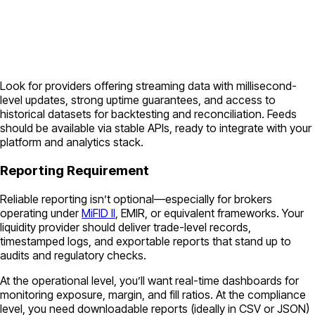
Look for providers offering streaming data with millisecond-
level updates, strong uptime guarantees, and access to
historical datasets for backtesting and reconciliation. Feeds
should be available via stable APIs, ready to integrate with your
platform and analytics stack.
Reporting Requirement
Reliable reporting isn’t optional—especially for brokers
operating under
MiFID II
, EMIR, or equivalent frameworks. Your
liquidity provider should deliver trade-level records,
timestamped logs, and exportable reports that stand up to
audits and regulatory checks.
At the operational level, you’ll want real-time dashboards for
monitoring exposure, margin, and fill ratios. At the compliance
level, you need downloadable reports (ideally in CSV or JSON)