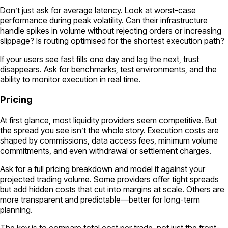
Don’t just ask for average latency. Look at worst-case
performance during peak volatility. Can their infrastructure
handle spikes in volume without rejecting orders or increasing
slippage? Is routing optimised for the shortest execution path?
If your users see fast fills one day and lag the next, trust
disappears. Ask for benchmarks, test environments, and the
ability to monitor execution in real time.
Pricing
At first glance, most liquidity providers seem competitive. But
the spread you see isn’t the whole story. Execution costs are
shaped by commissions, data access fees, minimum volume
commitments, and even withdrawal or settlement charges.
Ask for a full pricing breakdown and model it against your
projected trading volume. Some providers offer tight spreads
but add hidden costs that cut into margins at scale. Others are
more transparent and predictable—better for long-term
planning.
The key is to compare total cost per trade, not just the front-