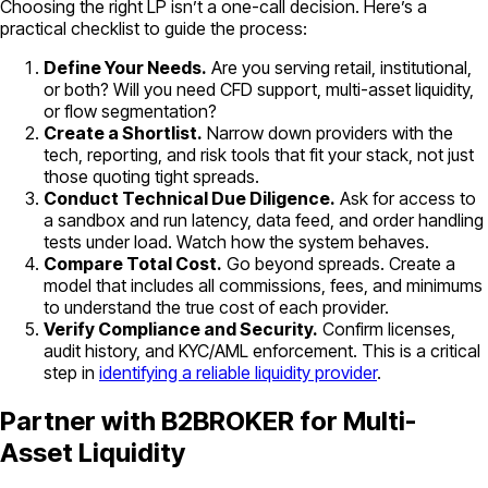
Choosing the right LP isn’t a one-call decision. Here’s a
practical checklist to guide the process:
Define Your Needs.
Are you serving retail, institutional,
or both? Will you need CFD support, multi-asset liquidity,
or flow segmentation?
Create a Shortlist.
Narrow down providers with the
tech, reporting, and risk tools that fit your stack, not just
those quoting tight spreads.
Conduct Technical Due Diligence.
Ask for access to
a sandbox and run latency, data feed, and order handling
tests under load. Watch how the system behaves.
Compare Total Cost.
Go beyond spreads. Create a
model that includes all commissions, fees, and minimums
to understand the true cost of each provider.
Verify Compliance and Security.
Confirm licenses,
audit history, and KYC/AML enforcement. This is a critical
step in
identifying a reliable liquidity provider
.
Partner with B2BROKER for Multi-
Asset Liquidity