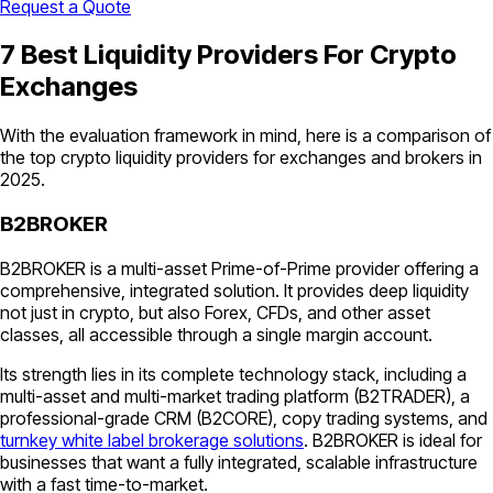
Request a Quote
7 Best Liquidity Providers For Crypto
Exchanges
With the evaluation framework in mind, here is a comparison of
the top crypto liquidity providers for exchanges and brokers in
2025.
B2BROKER
B2BROKER is a multi-asset Prime-of-Prime provider offering a
comprehensive, integrated solution. It provides deep liquidity
not just in crypto, but also Forex, CFDs, and other asset
classes, all accessible through a single margin account.
Its strength lies in its complete technology stack, including a
multi-asset and multi-market trading platform (B2TRADER), a
professional-grade CRM (B2CORE), copy trading systems, and
turnkey white label brokerage solutions
. B2BROKER is ideal for
businesses that want a fully integrated, scalable infrastructure
with a fast time-to-market.