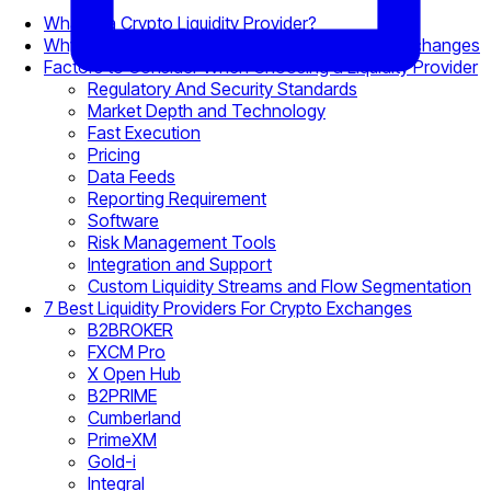
What is a Crypto Liquidity Provider?
Why Crypto Liquidity Matters for Brokers and Exchanges
Factors to Consider When Choosing a Liquidity Provider
Regulatory And Security Standards
Market Depth and Technology
Fast Execution
Pricing
Data Feeds
Reporting Requirement
Software
Risk Management Tools
Integration and Support
Custom Liquidity Streams and Flow Segmentation
7 Best Liquidity Providers For Crypto Exchanges
B2BROKER
FXCM Pro
X Open Hub
B2PRIME
Cumberland
PrimeXM
Gold-i
Integral