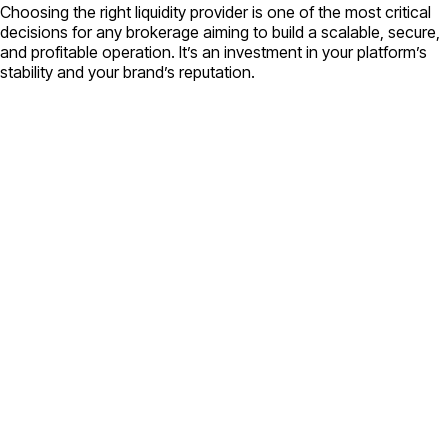
Choosing the right liquidity provider is one of the most critical
decisions for any brokerage aiming to build a scalable, secure,
and profitable operation. It’s an investment in your platform’s
stability and your brand’s reputation.