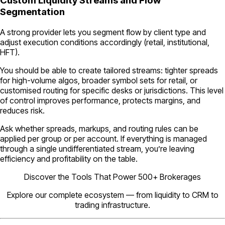
Custom Liquidity Streams and Flow
Segmentation
A strong provider lets you segment flow by client type and
adjust execution conditions accordingly (retail, institutional,
HFT).
You should be able to create tailored streams: tighter spreads
for high-volume algos, broader symbol sets for retail, or
customised routing for specific desks or jurisdictions. This level
of control improves performance, protects margins, and
reduces risk.
Ask whether spreads, markups, and routing rules can be
applied per group or per account. If everything is managed
through a single undifferentiated stream, you’re leaving
efficiency and profitability on the table.
Discover the Tools That Power 500+ Brokerages
Explore our complete ecosystem — from liquidity to CRM to
trading infrastructure.