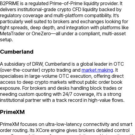
B2PRIME is a regulated Prime-of-Prime liquidity provider. It
delivers institutional-grade crypto CFD liquidity backed by
regulatory coverage and multi-platform compatibility. It’s
particularly well suited to brokers and exchanges looking for
tight spreads, deep depth, and integration with platforms like
MetaTrader or OneZero—all under a compliant, multi-asset
setup.
Cumberland
A subsidiary of DRW, Cumberland is a global leader in OTC
(over-the-counter) crypto trading and
market making
. It
specialises in large-volume OTC execution, offering direct
access to deep crypto markets without public order book
exposure. For brokers and desks handling block trades or
needing custom quoting with 24/7 coverage, it’s a strong
institutional partner with a track record in high-value flows.
PrimeXM
PrimeXM focuses on ultra-low-latency connectivity and smart
order routing. Its XCore engine gives brokers detailed control