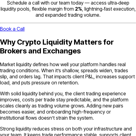
Schedule a call with our team today — access ultra‑deep
liquidity pools, flexible margin from
2%
, lightning‑fast execution,
and expanded trading volume.
Book a Call
Why Crypto Liquidity Matters for
Brokers and Exchanges
Market liquidity defines how well your platform handles real
trading conditions. When it’s shallow, spreads widen, trades
slip, and orders lag. That impacts client P&L, increases support
load, and puts pressure on retention.
With solid liquidity behind you, the client trading experience
improves, costs per trade stay predictable, and the platform
scales cleanly as trading volume grows. Adding new pairs
becomes easier, and onboarding high-frequency or
institutional flows doesn’t strain the system.
Strong liquidity reduces stress on both your infrastructure and
your team. It keeps trade performance stable, supports client