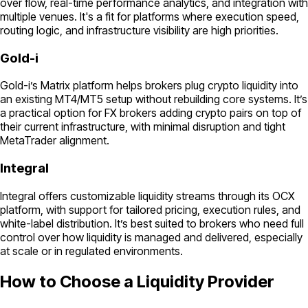
over flow, real-time performance analytics, and integration with
multiple venues. It's a fit for platforms where execution speed,
routing logic, and infrastructure visibility are high priorities.
Gold-i
Gold-i’s Matrix platform helps brokers plug crypto liquidity into
an existing MT4/MT5 setup without rebuilding core systems. It’s
a practical option for FX brokers adding crypto pairs on top of
their current infrastructure, with minimal disruption and tight
MetaTrader alignment.
Integral
Integral offers customizable liquidity streams through its OCX
platform, with support for tailored pricing, execution rules, and
white-label distribution. It’s best suited to brokers who need full
control over how liquidity is managed and delivered, especially
at scale or in regulated environments.
How to Choose a Liquidity Provider