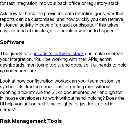
for fast integration into your back office or regulatory stack.
Ask how far back the provider’s data retention goes, whether
reports can be customised, and how quickly you can retrieve
historical activity in case of an audit or dispute. If this takes
days instead of minutes, it’s a problem waiting to happen.
Software
The quality of a
provider’s software stack
can make or break
your integration. You’ll be working with their APIs, admin
dashboards, monitoring tools, and docs, so it all needs to hold
up under pressure.
Look at how configuration works: can your team customise
symbol lists, trading conditions, or routing rules without
opening a ticket? Are the SDKs documented well enough for
in-house developers to work without hand-holding? Does the
UI help you act on real-time insights, or just look good in
demos?
Risk Management Tools