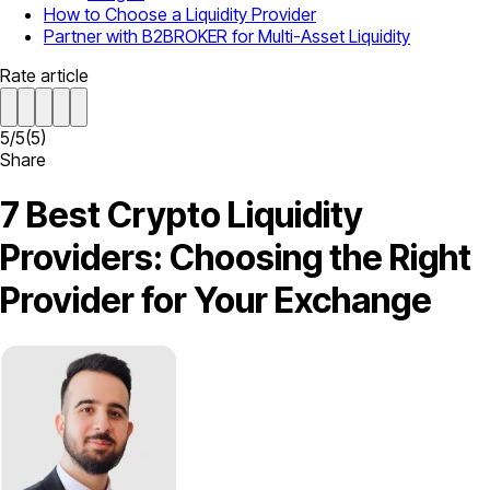
How to Choose a Liquidity Provider
Partner with B2BROKER for Multi-Asset Liquidity
Rate article
5
/
5
(
5
)
Share
7 Best Crypto Liquidity
Providers: Choosing the Right
Provider for Your Exchange