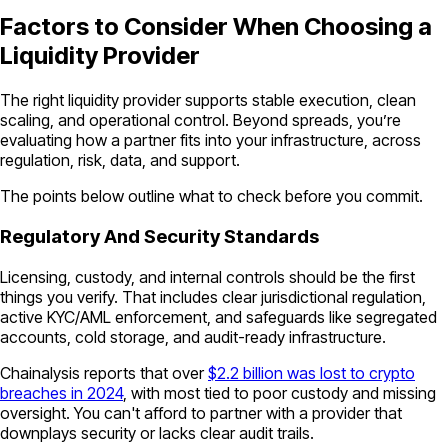
Factors to Consider When Choosing a
Liquidity Provider
The right liquidity provider supports stable execution, clean
scaling, and operational control. Beyond spreads, you’re
evaluating how a partner fits into your infrastructure, across
regulation, risk, data, and support.
The points below outline what to check before you commit.
Regulatory And Security Standards
Licensing, custody, and internal controls should be the first
things you verify. That includes clear jurisdictional regulation,
active KYC/AML enforcement, and safeguards like segregated
accounts, cold storage, and audit-ready infrastructure.
Chainalysis reports that over
$2.2 billion was lost to crypto
breaches in 2024
, with most tied to poor custody and missing
oversight. You can't afford to partner with a provider that
downplays security or lacks clear audit trails.