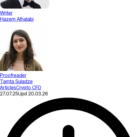
Writer
Hazem Alhalabi
Proofreader
Tamta Suladze
Articles
Crypto CFD
27.07.25
Upd
20.03.26