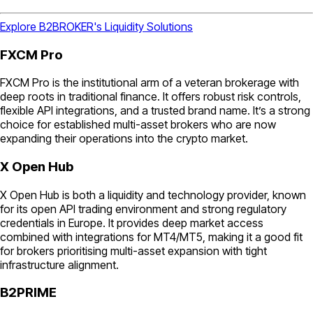
Explore B2BROKER's Liquidity Solutions
FXCM Pro
FXCM Pro is the institutional arm of a veteran brokerage with
deep roots in traditional finance. It offers robust risk controls,
flexible API integrations, and a trusted brand name. It’s a strong
choice for established multi-asset brokers who are now
expanding their operations into the crypto market.
X Open Hub
X Open Hub is both a liquidity and technology provider, known
for its open API trading environment and strong regulatory
credentials in Europe. It provides deep market access
combined with integrations for MT4/MT5, making it a good fit
for brokers prioritising multi-asset expansion with tight
infrastructure alignment.
B2PRIME