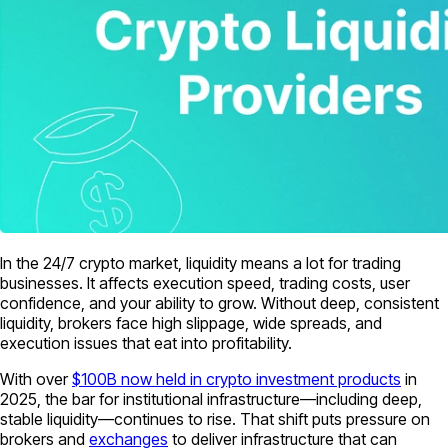
In the 24/7 crypto market, liquidity means a lot for trading
businesses. It affects execution speed, trading costs, user
confidence, and your ability to grow. Without deep, consistent
liquidity, brokers face high slippage, wide spreads, and
execution issues that eat into profitability.
With over
$100B now held in crypto investment products
in
2025, the bar for institutional infrastructure—including deep,
stable liquidity—continues to rise. That shift puts pressure on
brokers and
exchanges
to deliver infrastructure that can