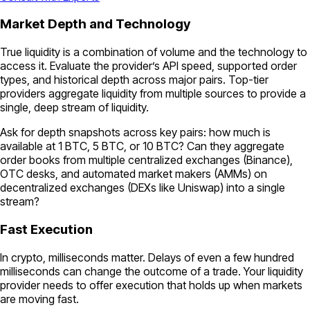
Market Depth and Technology
True liquidity is a combination of volume and the technology to
access it. Evaluate the provider’s API speed, supported order
types, and historical depth across major pairs. Top-tier
providers aggregate liquidity from multiple sources to provide a
single, deep stream of liquidity.
Ask for depth snapshots across key pairs: how much is
available at 1 BTC, 5 BTC, or 10 BTC? Can they aggregate
order books from multiple centralized exchanges (Binance),
OTC desks, and automated market makers (AMMs) on
decentralized exchanges (DEXs like Uniswap) into a single
stream?
Fast Execution
In crypto, milliseconds matter. Delays of even a few hundred
milliseconds can change the outcome of a trade. Your liquidity
provider needs to offer execution that holds up when markets
are moving fast.