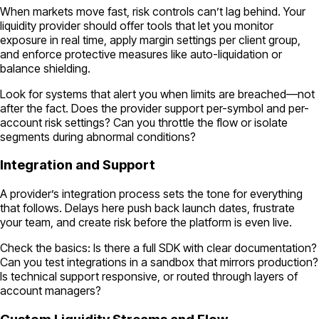
When markets move fast, risk controls can’t lag behind. Your
liquidity provider should offer tools that let you monitor
exposure in real time, apply margin settings per client group,
and enforce protective measures like auto-liquidation or
balance shielding.
Look for systems that alert you when limits are breached—not
after the fact. Does the provider support per-symbol and per-
account risk settings? Can you throttle the flow or isolate
segments during abnormal conditions?
Integration and Support
A provider’s integration process sets the tone for everything
that follows. Delays here push back launch dates, frustrate
your team, and create risk before the platform is even live.
Check the basics: Is there a full SDK with clear documentation?
Can you test integrations in a sandbox that mirrors production?
Is technical support responsive, or routed through layers of
account managers?