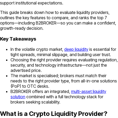
support institutional expectations.
This guide breaks down how to evaluate liquidity providers,
outlines the key features to compare, and ranks the top 7
options—including B2BROKER—so you can make a confident,
growth-ready decision.
Key Takeaways
In the volatile crypto market,
deep liquidity
is essential for
tight spreads, minimal slippage, and building user trust.
Choosing the right provider requires evaluating regulation,
security, and technology infrastructure—not just the
advertised price.
The market is specialised; brokers must match their
needs to the right provider type, from all-in-one solutions
(PoP) to OTC desks.
B2BROKER offers an integrated,
multi-asset liquidity
solution
combined with a full technology stack for
brokers seeking scalability.
What is a Crypto Liquidity Provider?