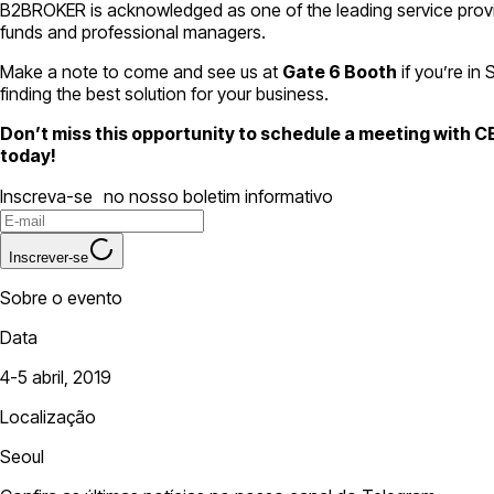
B2BROKER is acknowledged as one of the leading service provider
funds and professional managers.
Make a note to come and see us at
Gate 6 Booth
if you’re in
finding the best solution for your business.
Don’t miss this opportunity to schedule a meeting with 
today!
Inscreva-se no nosso boletim informativo
Inscrever-se
Sobre o evento
Data
4-5 abril, 2019
Localização
Seoul