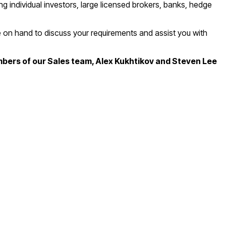
g individual investors, large licensed brokers, banks, hedge
be on hand to discuss your requirements and assist you with
mbers of our Sales team, Alex Kukhtikov and Steven Lee