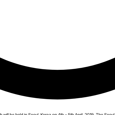
ill be held in Seoul, Korea on 4th – 5th April, 2019. The Seou