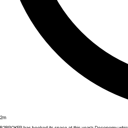
2
m
B2BROKER has booked its space at this year’s Deconomy which w