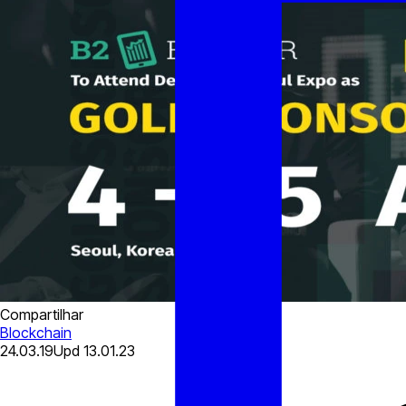
Compartilhar
Blockchain
24.03.19
Upd
13.01.23