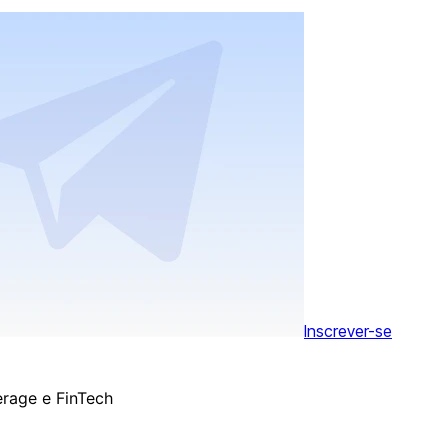
Inscrever-se
erage e FinTech