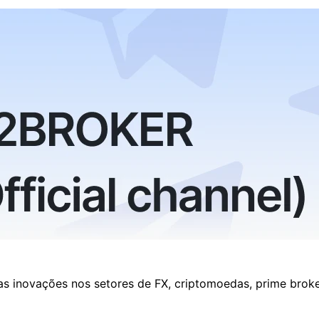
as inovações nos setores de FX, criptomoedas, prime brok