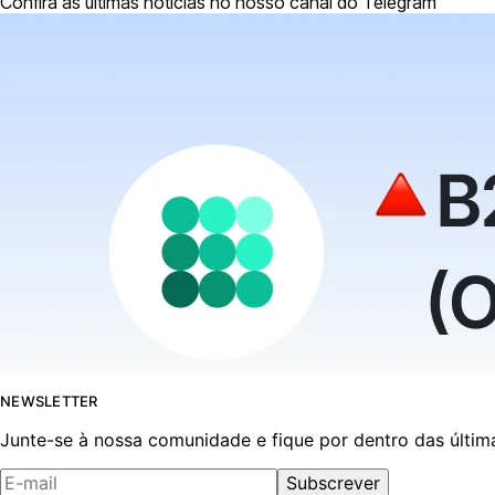
Confira as últimas notícias no nosso canal do Telegram
NEWSLETTER
Junte-se à nossa comunidade e fique por dentro das últim
Subscrever