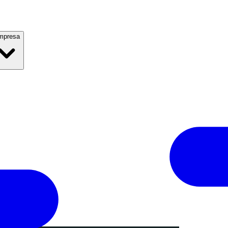
mpresa
l 2019