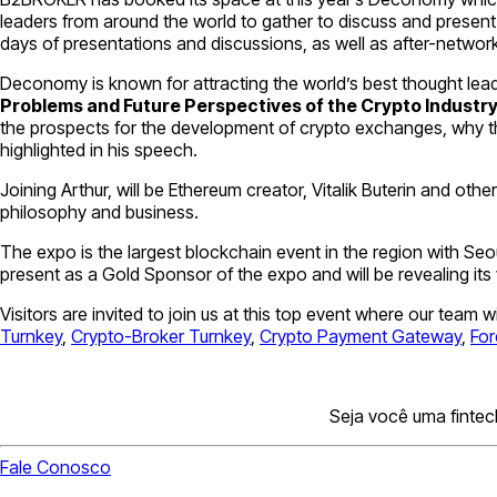
leaders from around the world to gather to discuss and present 
days of presentations and discussions, as well as after-network
Deconomy is known for attracting the world’s best thought leade
Problems and Future Perspectives of the Crypto Industr
the prospects for the development of crypto exchanges, why the f
highlighted in his speech.
Joining Arthur, will be Ethereum creator, Vitalik Buterin and ot
philosophy and business.
The expo is the largest blockchain event in the region with Seou
present as a Gold Sponsor of the expo and will be revealing its
Visitors are invited to join us at this top event where our team 
Turnkey
,
Crypto-Broker Turnkey
,
Crypto Payment Gateway
,
For
Seja você uma fintec
Fale Conosco