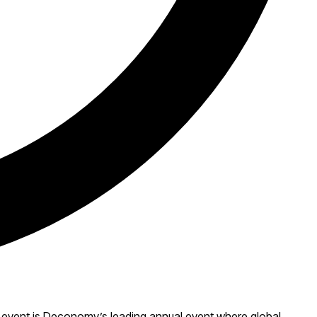
l event is Deconomy’s leading annual event where global