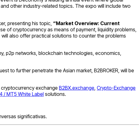
and other industry-related topics. The expo will include two
er, presenting his topic,
“Market Overview: Current
 use of cryptocurrency as means of payment, liquidity problems,
ill also offer practical solutions to counter the problems
graphy, p2p networks, blockchain technologies, economics,
 quest to further penetrate the Asian market, B2BROKER, will be
ding cryptocurrency exchange
B2BX.exchange
,
Crypto-Exchange
 / MT5 White Label
solutions.
ersas significativas.