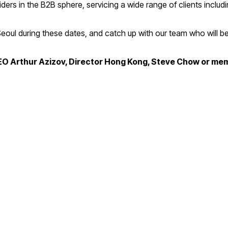
s in the B2B sphere, servicing a wide range of clients includin
 Seoul during these dates, and catch up with our team who will 
CEO Arthur Azizov, Director Hong Kong, Steve Chow or me