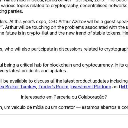
various topics related to cryptography, decentralised networks 
ing parties.
rs. At this year’s expo, CEO Arthur Azizov will be a guest speak
y”
. Arthur will be touching on the problems associated with the
uture is in crypto-fiat and the new trend of stable tokens. He w
hers, who will also participate in discussions related to crypto
l being a critical hub for blockchain and cryptocurrency. In its
 very latest products and updates.
will be available to discuss all the latest product updates inclu
ex Broker Turnkey
,
Trader’s Room
,
Investment Platform
and
MT4
Interessado em Parceria ou Colaboração?
h, um veículo de mídia ou um corretor — estamos abertos a conv