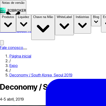
Notas de versão
Produtos
Liquidez
Chave na Mão
WhiteLabel
Indústrias
Blog
E
Documentação
Preços
B2STORE
Fale conosco
Página inicial
/
Expo
/
Deconomy / South Korea, Seoul 2019
Deconomy / South Korea, Seou
4-5 abril, 2019