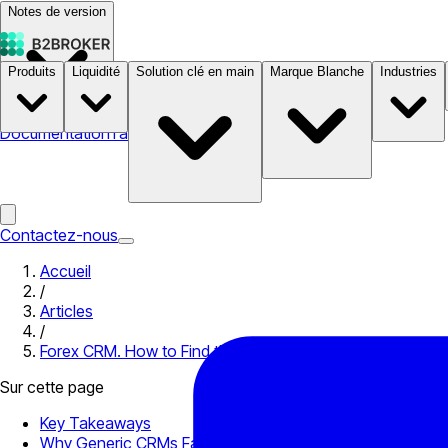
Notes de version
Produits
Liquidité
Solution clé en main
Marque Blanche
Industries
Documentation
Tarifs
B2STORE
Contactez-nous
Accueil
/
Articles
/
Forex CRM. How to Find the Best Solution
Sur cette page
Key Takeaways
Why Generic CRMs Fall Short for Brokerage Operations