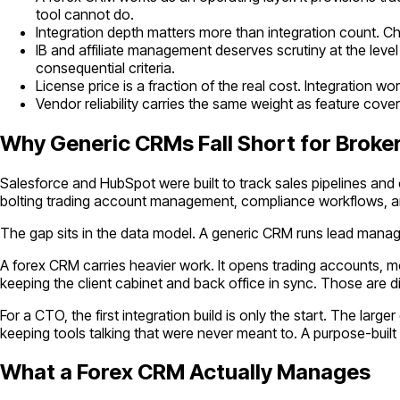
tool cannot do.
Integration depth matters more than integration count. Ch
IB and affiliate management deserves scrutiny at the level
consequential criteria.
License price is a fraction of the real cost. Integration 
Vendor reliability carries the same weight as feature cov
Why Generic CRMs Fall Short for Broke
Salesforce and HubSpot were built to track sales pipelines an
bolting trading account management, compliance workflows, an
The gap sits in the data model. A generic CRM runs lead mana
A forex CRM carries heavier work. It opens trading accounts, 
keeping the client cabinet and back office in sync. Those are 
For a CTO, the first integration build is only the start. The l
keeping tools talking that were never meant to. A purpose-bui
What a Forex CRM Actually Manages