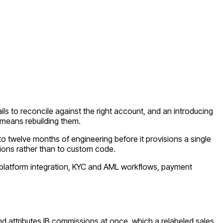
ls to reconcile against the right account, and an introducing
 means rebuilding them.
o twelve months of engineering before it provisions a single
ions rather than to custom code.
g platform integration, KYC and AML workflows, payment
 attributes IB commissions at once, which a relabeled sales