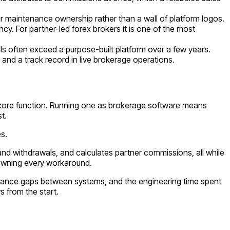
ar maintenance ownership rather than a wall of platform logos.
cy. For partner-led forex brokers it is one of the most
ols often exceed a purpose-built platform over a few years.
and a track record in live brokerage operations.
s core function. Running one as brokerage software means
t.
s.
nd withdrawals, and calculates partner commissions, all while
 owning every workaround.
ompliance gaps between systems, and the engineering time spent
 from the start.