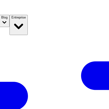
Blog
Entreprise