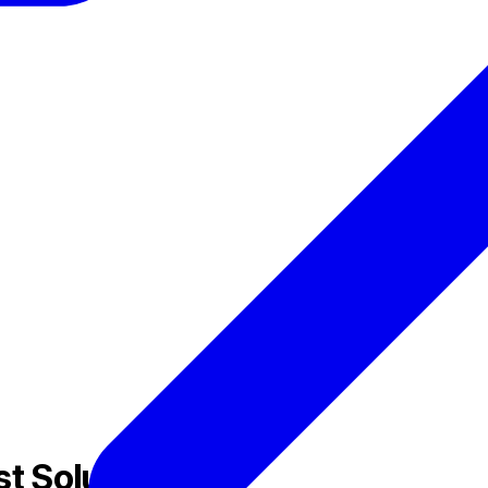
t Solution