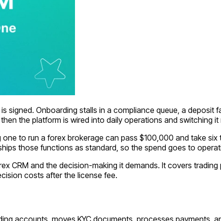
s signed. Onboarding stalls in a compliance queue, a deposit fai
en the platform is wired into daily operations and switching it
g one to run a forex brokerage can pass $100,000 and take six t
ships those functions as standard, so the spend goes to operat
forex CRM and the decision-making it demands. It covers tradin
ecision costs after the license fee.
trading accounts, moves KYC documents, processes payments, and