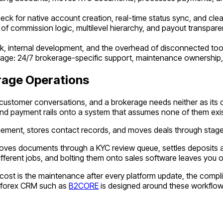
eck for native account creation, real-time status sync, and cle
 of commission logic, multilevel hierarchy, and payout transparen
work, internal development, and the overhead of disconnected to
erage: 24/7 brokerage-specific support, maintenance ownership, 
rage Operations
d customer conversations, and a brokerage needs neither as it
d payment rails onto a system that assumes none of them exis
gement, stores contact records, and moves deals through stage
moves documents through a KYC review queue, settles deposits a
different jobs, and bolting them onto sales software leaves you
arger cost is the maintenance after every platform update, the c
lt forex CRM such as
B2CORE
is designed around these workflows