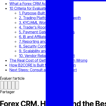
What a Forex CRM Actually Manages
10 Criteria for Evaluating a Forex CRM
1. Purpose-Built Brokerage Fit
2. Trading Platform Integration Depth
3. KYC/AML Workflow Support
4. Trader's Room Functionality
5. Payment Gateway Integrations
6. IB and Affiliate Management
7. Reporting and Analytics
8. Security Controls
9. Scalability and Configuration
10. Vendor Reliability and Support
The Real Cost of Getting This Decision Wrong
How B2CORE Is Built for This Evaluation
Next Steps: Consult a B2BROKER Expert
Évaluer l’article
Partager
Forex CRM. How to Find the Bes