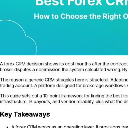
A forex CRM decision shows its cost months after the contract i
broker disputes a commission the system calculated wrong. By th
The reason a generic CRM struggles here is structural. Adaptin
trading account. A platform designed for brokerage workflows 
This guide sets out a 10-point framework for finding the best 
infrastructure, IB payouts, and vendor reliability, plus what the d
Key Takeaways
A forex CRM works as an operating layer. It provisions 