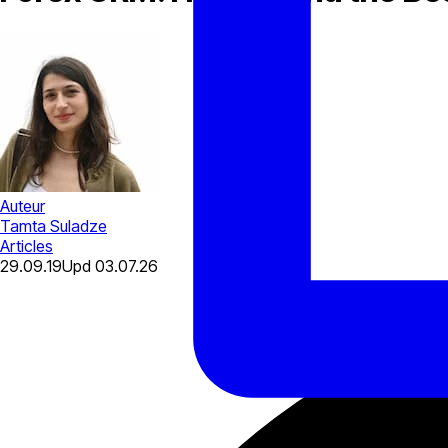
Auteur
Tamta Suladze
Articles
29.09.19
Upd
03.07.26