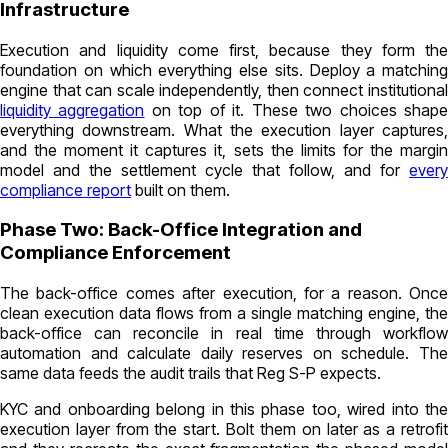
Infrastructure
Execution and liquidity come first, because they form the
foundation on which everything else sits. Deploy a matching
engine that can scale independently, then connect institutional
liquidity aggregation
on top of it. These two choices shap
everything downstream. What the execution layer captures,
and the moment it captures it, sets the limits for the margin
model and the settlement cycle that follow, and for
every
compliance report
built on them.
Phase Two: Back-Office Integration and
Compliance Enforcement
The back-office comes after execution, for a reason. Once
clean execution data flows from a single matching engine, the
back-office can reconcile in real time through workflow
automation and calculate daily reserves on schedule. The
same data feeds the audit trails that Reg S-P expects.
KYC and onboarding belong in this phase too, wired into the
execution layer from the start. Bolt them on later as a retrofit