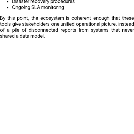
Disaster recovery procedures
Ongoing SLA monitoring
By this point, the ecosystem is coherent enough that these
tools give stakeholders one unified operational picture, instead
of a pile of disconnected reports from systems that never
shared a data model.