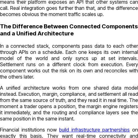
means their platform exposes an API that other systems can
call. Real integration goes further than that, and the difference
becomes obvious the moment traffic scales up.
The Difference Between Connected Components
and a Unified Architecture
In a connected stack, components pass data to each other
through APIs on a schedule. Each one keeps its own internal
model of the world and only syncs up at set intervals.
Settlement runs on a different clock from execution. Every
component works out the risk on its own and reconciles with
the others later.
A unified architecture works from one shared data model
instead. Execution, margin, compliance, and settlement all read
from the same source of truth, and they read it in real time. The
moment a trader opens a position, the margin engine registers
it immediately, and the routing and compliance layers see the
same position in the same instant.
Financial institutions now
build infrastructure partnerships
o
exactly this basis. They want real-time connectivity and