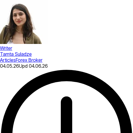
Writer
Tamta Suladze
Articles
Forex Broker
04.05.26
Upd
04.06.26