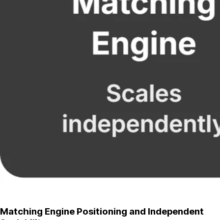
Matching Engine Positioning and Independent