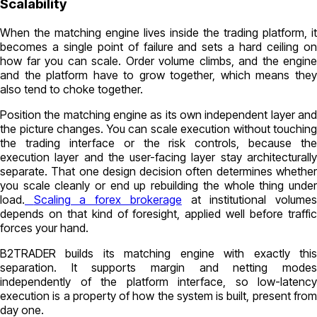
Scalability
When the matching engine lives inside the trading platform, it
becomes a single point of failure and sets a hard ceiling on
how far you can scale. Order volume climbs, and the engine
and the platform have to grow together, which means they
also tend to choke together.
Position the matching engine as its own independent layer and
the picture changes. You can scale execution without touching
the trading interface or the risk controls, because the
execution layer and the user-facing layer stay architecturally
separate. That one design decision often determines whether
you scale cleanly or end up rebuilding the whole thing under
load.
Scaling a forex brokerage
at institutional volume
depends on that kind of foresight, applied well before traffic
forces your hand.
B2TRADER builds its matching engine with exactly this
separation. It supports margin and netting modes
independently of the platform interface, so low-latency
execution is a property of how the system is built, present from
day one.