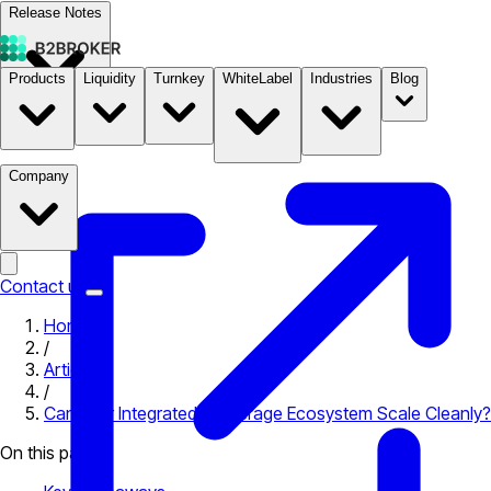
Release Notes
Products
Liquidity
Turnkey
WhiteLabel
Industries
Blog
Documentation
Pricing
B2STORE
Company
Contact us
Home
/
Articles
/
Can Your Integrated Brokerage Ecosystem Scale Cleanly?
On this page