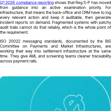
Q1 2026 compliance reporting
shows that Reg S-P has moved
from guidance into an active examination priority. For
infrastructure, that means the back-office and CRM have to log
every relevant action and keep it auditable, then generate
incident reports on demand. Fragmented systems with patchy
audit trails cannot do that reliably, which is the whole point of
the requirement.
ISO 20022 messaging standards, documented by the BIS
Committee on Payments and Market Infrastructures, are
working their way into settlement infrastructure at the same
time. They give AML and screening teams cleaner traceability
across payment rails.