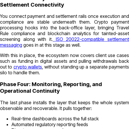
Settlement Connectivity
You connect payment and settlement rails once execution and
compliance are stable underneath them. Crypto payment
processing hooks into the back-office layer, bringing Travel
Rule compliance and blockchain analytics for tainted-asset
screening along with it.
ISO 20022-compatible settlemen
messaging
goes in at this stage as well.
With this in place, the ecosystem now covers client use cases
such as funding in digital assets and pulling withdrawals back
out to
crypto wallets
, without standing up a separate payment
silo to handle them.
Phase Four: Monitoring, Reporting, and
Operational Continuity
The last phase installs the layer that keeps the whole system
observable and recoverable. It pulls together:
Real-time dashboards across the full stack
Automated regulatory reporting feeds