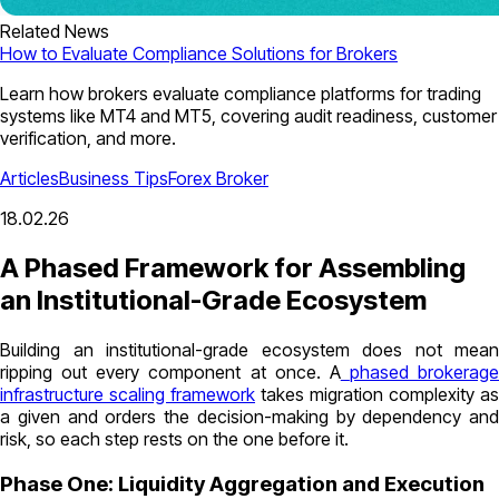
Related News
How to Evaluate Compliance Solutions for Brokers
Learn how brokers evaluate compliance platforms for trading
systems like MT4 and MT5, covering audit readiness, customer
verification, and more.
Articles
Business Tips
Forex Broker
18.02.26
A Phased Framework for Assembling
an Institutional-Grade Ecosystem
Building an institutional-grade ecosystem does not mean
ripping out every component at once. A
phased brokerage
infrastructure scaling framework
takes migration complexity as
a given and orders the decision-making by dependency and
risk, so each step rests on the one before it.
Phase One: Liquidity Aggregation and Execution