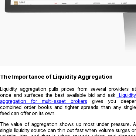
The Importance of Liquidity Aggregation
Liquidity aggregation pulls prices from several providers at
once and surfaces the best available bid and ask.
Liquidit
aggregation for multi-asset brokers
gives you deeper
combined order books and tighter spreads than any single
feed can offer on its own.
The value of aggregation shows up most under pressure. A
single liquidity source can thin out fast when volume surges or