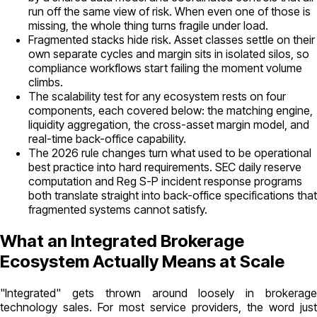
run off the same view of risk. When even one of those is
missing, the whole thing turns fragile under load.
Fragmented stacks hide risk. Asset classes settle on their
own separate cycles and margin sits in isolated silos, so
compliance workflows start failing the moment volume
climbs.
The scalability test for any ecosystem rests on four
components, each covered below: the matching engine,
liquidity aggregation, the cross-asset margin model, and
real-time back-office capability.
The 2026 rule changes turn what used to be operational
best practice into hard requirements. SEC daily reserve
computation and Reg S-P incident response programs
both translate straight into back-office specifications that
fragmented systems cannot satisfy.
What an Integrated Brokerage
Ecosystem Actually Means at Scale
"Integrated" gets thrown around loosely in brokerage
technology sales. For most service providers, the word just