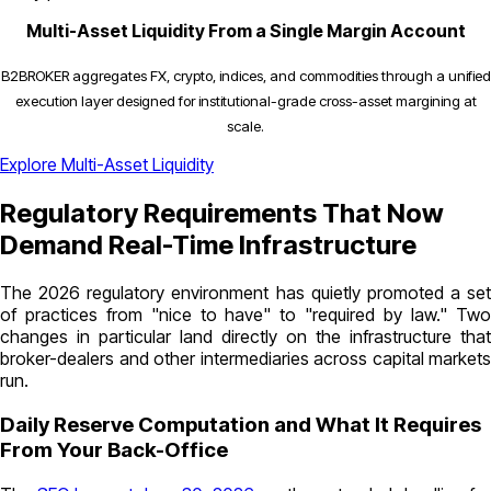
Multi-Asset Liquidity From a Single Margin Account
B2BROKER aggregates FX, crypto, indices, and commodities through a unified
execution layer designed for institutional-grade cross-asset margining at
scale.
Explore Multi-Asset Liquidity
Regulatory Requirements That Now
Demand Real-Time Infrastructure
The 2026 regulatory environment has quietly promoted a set
of practices from "nice to have" to "required by law." Two
changes in particular land directly on the infrastructure that
broker-dealers and other intermediaries across capital markets
run.
Daily Reserve Computation and What It Requires
From Your Back-Office