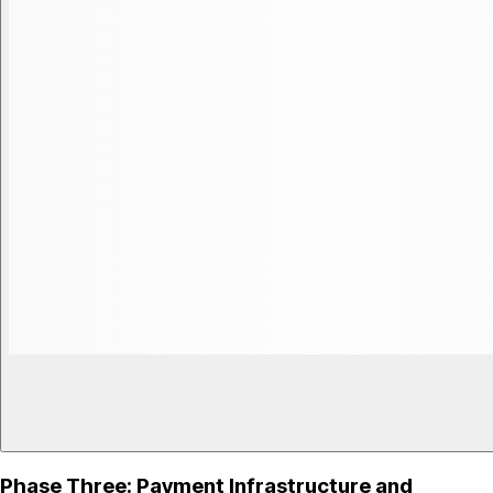
Phase Three: Payment Infrastructure and