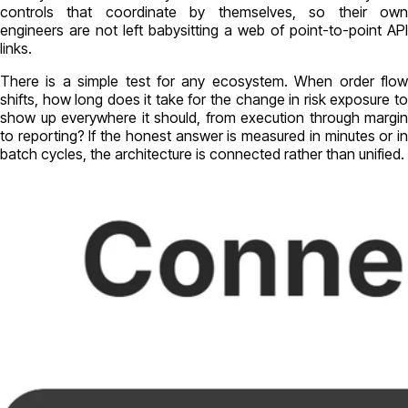
controls that coordinate by themselves, so their own
engineers are not left babysitting a web of point-to-point API
links.
There is a simple test for any ecosystem. When order flow
shifts, how long does it take for the change in risk exposure to
show up everywhere it should, from execution through margin
to reporting? If the honest answer is measured in minutes or in
batch cycles, the architecture is connected rather than unified.