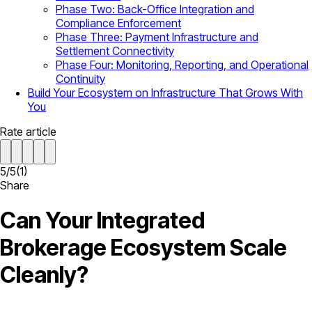
Phase Two: Back-Office Integration and
Compliance Enforcement
Phase Three: Payment Infrastructure and
Settlement Connectivity
Phase Four: Monitoring, Reporting, and Operational
Continuity
Build Your Ecosystem on Infrastructure That Grows With
You
Rate article
5
/
5
(
1
)
Share
Can Your Integrated
Brokerage Ecosystem Scale
Cleanly?