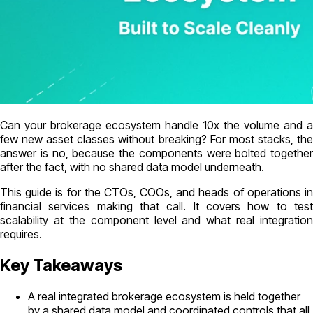
Can your brokerage ecosystem handle 10x the volume and a
few new asset classes without breaking? For most stacks, the
answer is no, because the components were bolted together
after the fact, with no shared data model underneath.
This guide is for the CTOs, COOs, and heads of operations in
financial services making that call. It covers how to test
scalability at the component level and what real integration
requires.
Key Takeaways
A real integrated brokerage ecosystem is held together
by a shared data model and coordinated controls that all