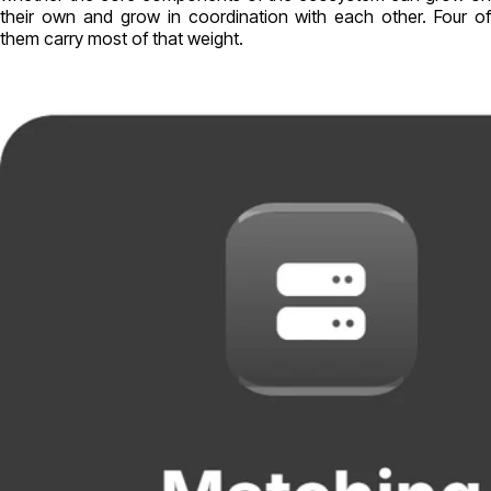
their own and grow in coordination with each other. Four of
them carry most of that weight.