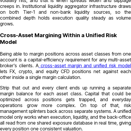
volatility hits, and that is when spreads widen and slippage
creeps in. Institutional liquidity aggregator infrastructure draws
on both Tier-1 and non-bank liquidity sources, so the
combined depth holds execution quality steady as volume
grows.
Cross-Asset Margining Within a Unified Risk
Model
Being able to margin positions across asset classes from one
account is a capital-efficiency requirement for any multi-asset
broker's clients. A
cross-asset margin and unified risk model
lets FX, crypto, and equity CFD positions net against each
other inside a single margin calculation.
Strip that out and every client ends up running a separate
margin balance for each asset class. Capital that could be
optimized across positions gets trapped, and everyday
operations grow more complex. On top of that, risk
management splinters back across separate systems. A unified
model only works when execution, liquidity, and the back-office
all read from one shared exposure database in real time, giving
every position one consistent valuation.