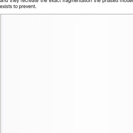
and they recreate the exact fragmentation the phased model
exists to prevent.