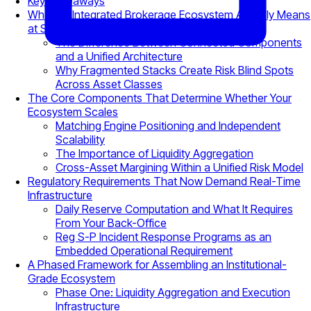
Key Takeaways
What an Integrated Brokerage Ecosystem Actually Means
at Scale
The Difference Between Connected Components
and a Unified Architecture
Why Fragmented Stacks Create Risk Blind Spots
Across Asset Classes
The Core Components That Determine Whether Your
Ecosystem Scales
Matching Engine Positioning and Independent
Scalability
The Importance of Liquidity Aggregation
Cross-Asset Margining Within a Unified Risk Model
Regulatory Requirements That Now Demand Real-Time
Infrastructure
Daily Reserve Computation and What It Requires
From Your Back-Office
Reg S-P Incident Response Programs as an
Embedded Operational Requirement
A Phased Framework for Assembling an Institutional-
Grade Ecosystem
Phase One: Liquidity Aggregation and Execution
Infrastructure