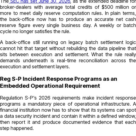
The
SEC has set June 30, 2026
, as the extended deadline fo
broker-dealers with average total credits of $500 million or
more to meet daily reserve computation rules. In plain terms,
the back-office now has to produce an accurate net cash
reserve figure every single business day. A weekly or batch
cycle no longer satisfies the rule.
A back-office still running on legacy batch settlement logic
cannot hit that target without rebuilding the data pipeline that
sits between execution and settlement. What the rule really
demands underneath is real-time reconciliation across the
execution and settlement layers.
Reg S-P Incident Response Programs as an
Embedded Operational Requirement
Regulation S-P's 2026 requirements make incident response
programs a mandatory piece of operational infrastructure. A
financial institution now has to show that its systems can spot
a data security incident and contain it within a defined window,
then report it and produce documented evidence that each
step happened.