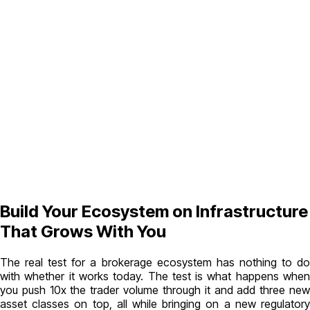
Build Your Ecosystem on Infrastructure
That Grows With You
The real test for a brokerage ecosystem has nothing to do
with whether it works today. The test is what happens when
you push 10x the trader volume through it and add three new
asset classes on top, all while bringing on a new regulatory