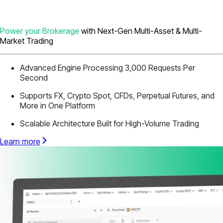
Power your Brokerage
with Next-Gen Multi-Asset & Multi-
Market Trading
Advanced Engine Processing 3,000 Requests Per
Second
Supports FX, Crypto Spot, CFDs, Perpetual Futures, and
More in One Platform
Scalable Architecture Built for High-Volume Trading
Learn more