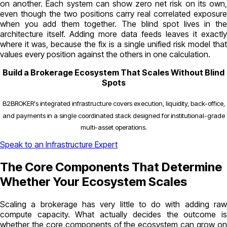
on another. Each system can show zero net risk on its own,
even though the two positions carry real correlated exposure
when you add them together. The blind spot lives in the
architecture itself. Adding more data feeds leaves it exactly
where it was, because the fix is a single unified risk model that
values every position against the others in one calculation.
Build a Brokerage Ecosystem That Scales Without Blind
Spots
B2BROKER's integrated infrastructure covers execution, liquidity, back-office,
and payments in a single coordinated stack designed for institutional-grade
multi-asset operations.
Speak to an Infrastructure Expert
The Core Components That Determine
Whether Your Ecosystem Scales
Scaling a brokerage has very little to do with adding raw
compute capacity. What actually decides the outcome is
whether the core components of the ecosystem can grow on