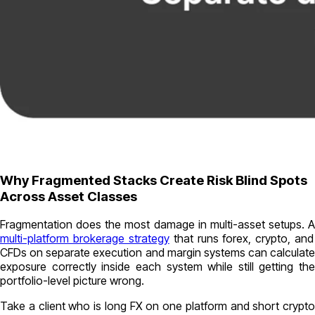
Why Fragmented Stacks Create Risk Blind Spots
Across Asset Classes
Fragmentation does the most damage in multi-asset setups. A
multi-platform brokerage strategy
that runs forex, crypto, and
CFDs on separate execution and margin systems can calculate
exposure correctly inside each system while still getting the
portfolio-level picture wrong.
Take a client who is long FX on one platform and short crypto