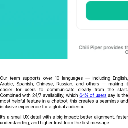
Our team supports over 10 languages — including English,
Arabic, Spanish, Chinese, Russian, and others — making it
easier for users to communicate clearly from the start.
Combined with 24/7 availability, which
64% of users
say is th
most helpful feature in a chatbot, this creates a seamless and
inclusive experience for a global audience.
It’s a small UX detail with a big impact: better alignment, faster
understanding, and higher trust from the first message.