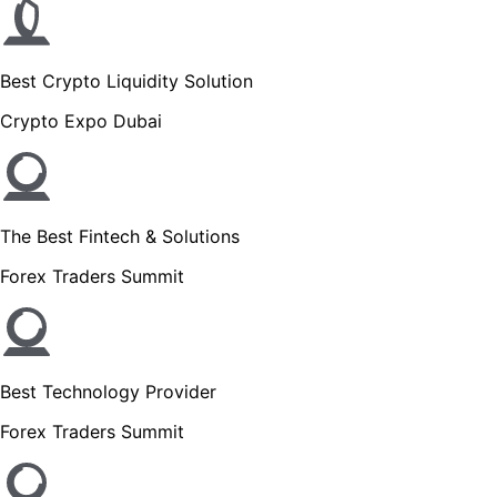
Best Crypto Liquidity Solution
Crypto Expo Dubai
The Best Fintech & Solutions
Forex Traders Summit
Best Technology Provider
Forex Traders Summit