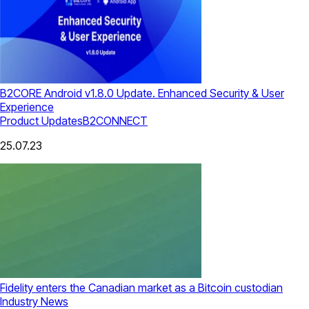
B2CORE Android v1.8.0 Update. Enhanced Security & User
Experience
Product Updates
B2CONNECT
25.07.23
Fidelity enters the Canadian market as a Bitcoin custodian
Industry News