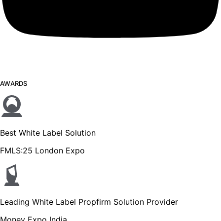
AWARDS
Best White Label Solution
FMLS:25 London Expo
Leading White Label Propfirm Solution Provider
Money Expo India