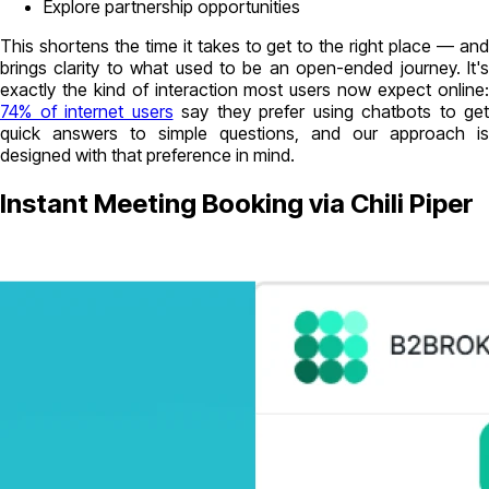
Explore partnership opportunities
This shortens the time it takes to get to the right place — and
brings clarity to what used to be an open-ended journey. It's
exactly the kind of interaction most users now expect online:
74% of internet users
say they prefer using chatbots to get
quick answers to simple questions, and our approach is
designed with that preference in mind.
Instant Meeting Booking via Chili Piper