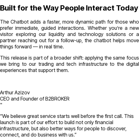
Built for the Way People Interact Today
The Chatbot adds a faster, more dynamic path for those who
prefer immediate, guided interactions. Whether you’re a new
visitor exploring our liquidity and technology solutions or a
partner reaching out for a follow-up, the chatbot helps move
things forward — in real time.
This release is part of a broader shift: applying the same focus
we bring to our trading and tech infrastructure to the digital
experiences that support them.
Arthur Azizov
CEO and Founder of B2BROKER
"
“We believe great service starts well before the first call. This
launch is part of our effort to build not only financial
infrastructure, but also better ways for people to discover,
connect, and do business with us.”