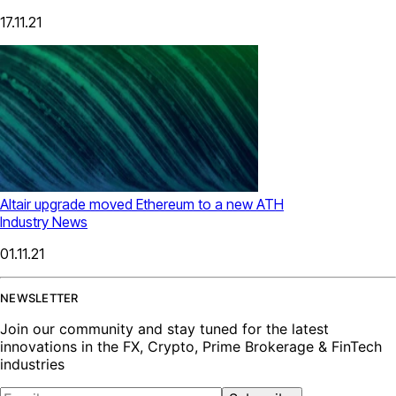
17.11.21
Altair upgrade moved Ethereum to a new ATH
Industry News
01.11.21
NEWSLETTER
Join our community and stay tuned for the latest
innovations in the FX, Crypto, Prime Brokerage & FinTech
industries