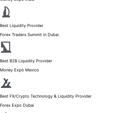
Best Liquidity Provider
Forex Traders Summit in Dubai
Best B2B Liquidity Provider
Money Expo Mexico
Best FX/Crypto Technology & Liquidity Provider
Forex Expo Dubai