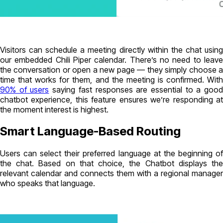
Visitors can schedule a meeting directly within the chat using
our embedded Chili Piper calendar. There’s no need to leave
the conversation or open a new page — they simply choose a
time that works for them, and the meeting is confirmed. With
90% of users
saying fast responses are essential to a goo
chatbot experience, this feature ensures we’re responding at
the moment interest is highest.
Smart Language-Based Routing
Users can select their preferred language at the beginning of
the chat. Based on that choice, the Chatbot displays the
relevant calendar and connects them with a regional manager
who speaks that language.