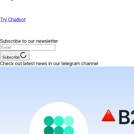
Try Chatbot
Subscribe to our newsletter
Subscribe
Check out latest news in our telegram channel