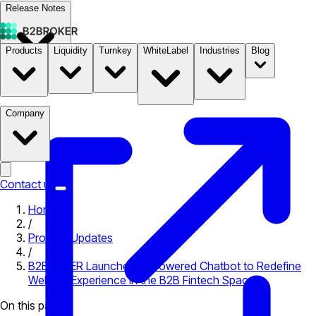
Release Notes
Products
Liquidity
Turnkey
WhiteLabel
Industries
Blog
Documentation
Pricing
B2STORE
Company
Contact us
Home
/
Product Updates
/
B2BROKER Launches AI-Powered Chatbot to Redefine
Website Experience in the B2B Fintech Space
On this page