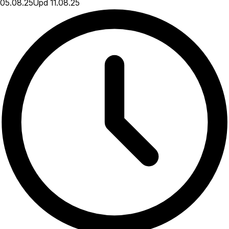
05.08.25
Upd
11.08.25