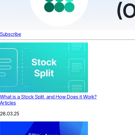
Subscribe
What is a Stock Split, and How Does it Work?
Articles
28.03.25