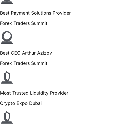
Best Payment Solutions Provider
Forex Traders Summit
Best CEO Arthur Azizov
Forex Traders Summit
Most Trusted Liquidity Provider
Crypto Expo Dubai