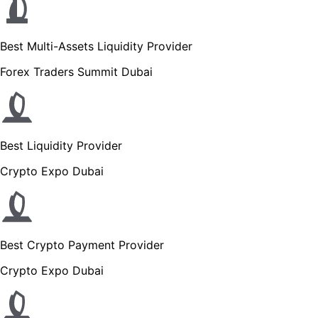
Best Multi-Assets Liquidity Provider
Forex Traders Summit Dubai
Best Liquidity Provider
Crypto Expo Dubai
Best Crypto Payment Provider
Crypto Expo Dubai