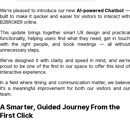
We’re pleased to introduce our new
AI-powered Chatbot
—
built to make it quicker and easier for visitors to interact with
B2BROKER online.
This update brings together smart UX design and practical
functionality, helping users find what they need, get in touch
with the right people, and book meetings — all without
unnecessary steps.
We’ve designed it with clarity and speed in mind, and we’re
proud to be one of the first in our space to offer this kind of
interactive experience.
In a field where timing and communication matter, we believe
it’s a meaningful improvement for both our visitors and our
team.
A Smarter, Guided Journey From the
First Click