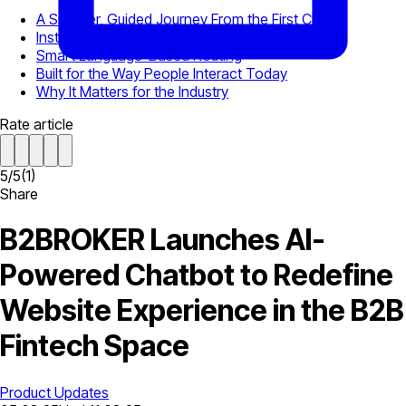
A Smarter, Guided Journey From the First Click
Instant Meeting Booking via Chili Piper
Smart Language-Based Routing
Built for the Way People Interact Today
Why It Matters for the Industry
Rate article
5
/
5
(
1
)
Share
B2BROKER Launches AI-
Powered Chatbot to Redefine
Website Experience in the B2B
Fintech Space
Product Updates