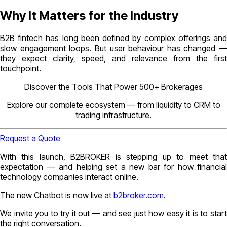
Why It Matters for the Industry
B2B fintech has long been defined by complex offerings and
slow engagement loops. But user behaviour has changed —
they expect clarity, speed, and relevance from the first
touchpoint.
Discover the Tools That Power 500+ Brokerages
Explore our complete ecosystem — from liquidity to CRM to
trading infrastructure.
Request a Quote
With this launch, B2BROKER is stepping up to meet that
expectation — and helping set a new bar for how financial
technology companies interact online.
The new Chatbot is now live at
b2broker.com
.
We invite you to try it out — and see just how easy it is to start
the right conversation.