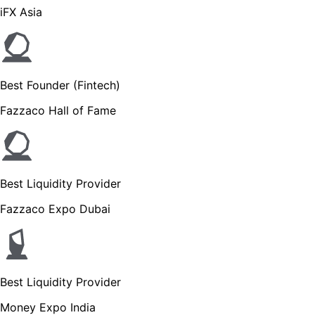
iFX Asia
Best Founder (Fintech)
Fazzaco Hall of Fame
Best Liquidity Provider
Fazzaco Expo Dubai
Best Liquidity Provider
Money Expo India