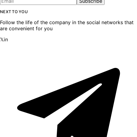
Subscribe
NEXT TO YOU
Follow the life of the company in the social networks that
are convenient for you
𝕏
in