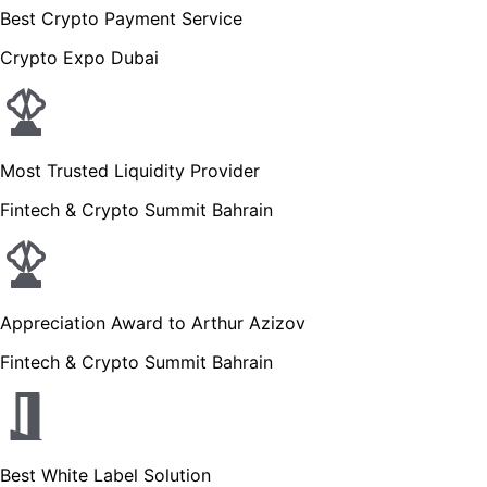
Best Crypto Payment Service
Crypto Expo Dubai
Most Trusted Liquidity Provider
Fintech & Crypto Summit Bahrain
Appreciation Award to Arthur Azizov
Fintech & Crypto Summit Bahrain
Best White Label Solution