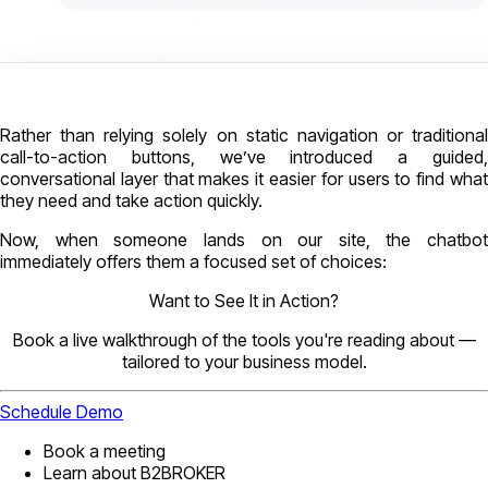
Rather than relying solely on static navigation or traditional
call-to-action buttons, we’ve introduced a guided,
conversational layer that makes it easier for users to find what
they need and take action quickly.
Now, when someone lands on our site, the chatbot
immediately offers them a focused set of choices:
Want to See It in Action?
Book a live walkthrough of the tools you're reading about —
tailored to your business model.
Schedule Demo
Book a meeting
Learn about B2BROKER