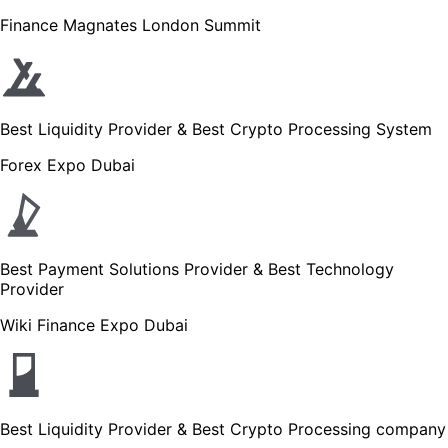
Finance Magnates London Summit
Best Liquidity Provider & Best Crypto Processing System
Forex Expo Dubai
Best Payment Solutions Provider & Best Technology
Provider
Wiki Finance Expo Dubai
Best Liquidity Provider & Best Crypto Processing company