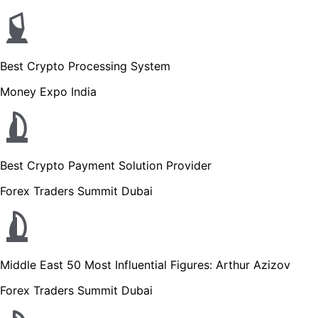
Best Crypto Processing System
Money Expo India
Best Crypto Payment Solution Provider
Forex Traders Summit Dubai
Middle East 50 Most Influential Figures: Arthur Azizov
Forex Traders Summit Dubai