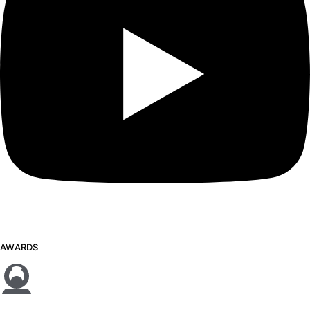
AWARDS