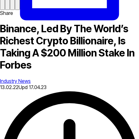
Share
Binance, Led By The World’s
Richest Crypto Billionaire, Is
Taking A $200 Million Stake In
Forbes
Industry News
13.02.22
Upd
17.04.23