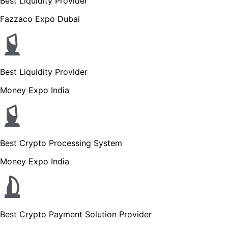
Best Liquidity Provider
Fazzaco Expo Dubai
Best Liquidity Provider
Money Expo India
Best Crypto Processing System
Money Expo India
Best Crypto Payment Solution Provider