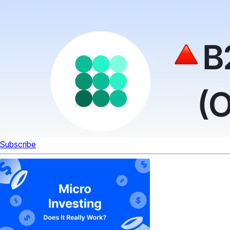
Subscribe