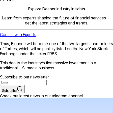
Explore Deeper Industry Insights
Learn from experts shaping the future of financial services —
get the latest strategies and trends.
Consult with Experts
Thus, Binance will become one of the two largest shareholders
of Forbes, which will be publicly listed on the New York Stock
Exchange under the ticker FRBS.
This deal is the industry’s first massive investment in a
traditional U.S. media business.
Subscribe to our newsletter
Subscribe
Check out latest news in our telegram channel