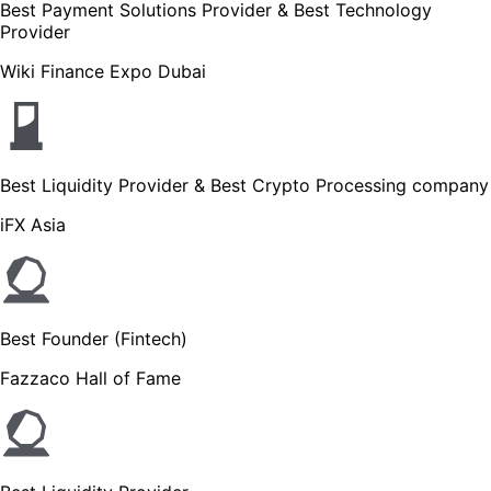
Best Payment Solutions Provider & Best Technology
Provider
Wiki Finance Expo Dubai
Best Liquidity Provider & Best Crypto Processing company
iFX Asia
Best Founder (Fintech)
Fazzaco Hall of Fame