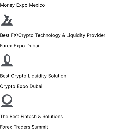
Money Expo Mexico
Best FX/Crypto Technology & Liquidity Provider
Forex Expo Dubai
Best Crypto Liquidity Solution
Crypto Expo Dubai
The Best Fintech & Solutions
Forex Traders Summit