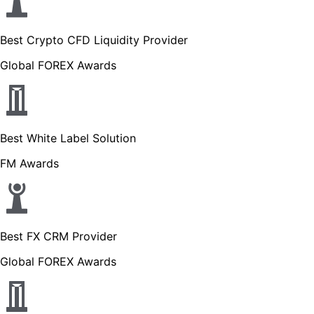
Best Crypto CFD Liquidity Provider
Global FOREX Awards
Best White Label Solution
FM Awards
Best FX CRM Provider
Global FOREX Awards