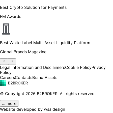
Best Crypto Solution for Payments
FM Awards
Best White Label Multi-Asset Liquidity Platform
Global Brands Magazine
Legal Information and Disclaimers
Cookie Policy
Privacy
Policy
Careers
Contacts
Brand Assets
© Copyright
2026
B2BROKER.
All rights reserved.
… more
Website developed by wsa.design