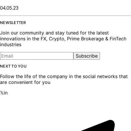
04.05.23
NEWSLETTER
Join our community and stay tuned for the latest
innovations in the FX, Crypto, Prime Brokerage & FinTech
industries
Subscribe
NEXT TO YOU
Follow the life of the company in the social networks that
are convenient for you
𝕏
in