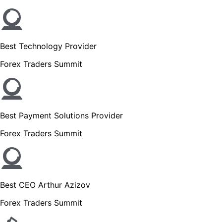
Best Technology Provider
Forex Traders Summit
Best Payment Solutions Provider
Forex Traders Summit
Best CEO Arthur Azizov
Forex Traders Summit