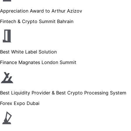
Appreciation Award to Arthur Azizov
Fintech & Crypto Summit Bahrain
Best White Label Solution
Finance Magnates London Summit
Best Liquidity Provider & Best Crypto Processing System
Forex Expo Dubai