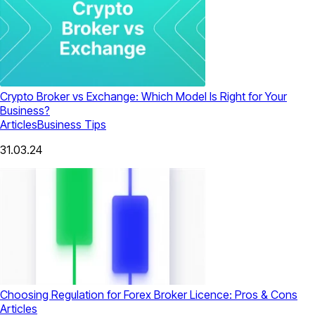
Crypto Broker vs Exchange: Which Model Is Right for Your
Business?
Articles
Business Tips
31.03.24
Choosing Regulation for Forex Broker Licence: Pros & Cons
Articles