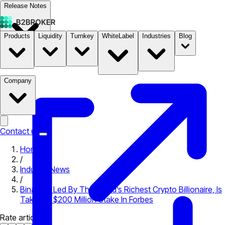
Release Notes
Products
Liquidity
Turnkey
WhiteLabel
Industries
Blog
Documentation
Pricing
B2STORE
Company
Contact us
Home
/
Industry News
/
Binance, Led By The World’s Richest Crypto Billionaire, Is
Taking A $200 Million Stake In Forbes
Rate article