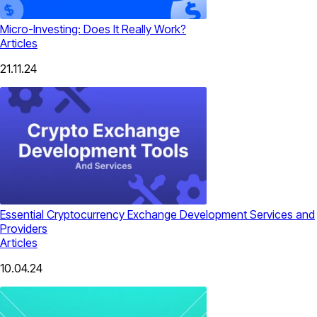
Micro-Investing: Does It Really Work?
Articles
21.11.24
Essential Cryptocurrency Exchange Development Services and
Providers
Articles
10.04.24