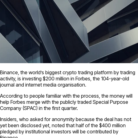
Binance, the world’s biggest crypto trading platform by trading
activity, is investing $200 million in Forbes, the 104-year-old
journal and internet media organisation.
According to people familiar with the process, the money will
help Forbes merge with the publicly traded Special Purpose
Company (SPAC) in the first quarter.
Insiders, who asked for anonymity because the deal has not
yet been disclosed yet, noted that half of the $400 million
pledged by institutional investors will be contributed by
Binance.