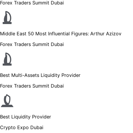
Forex Traders Summit Dubai
Middle East 50 Most Influential Figures: Arthur Azizov
Forex Traders Summit Dubai
Best Multi-Assets Liquidity Provider
Forex Traders Summit Dubai
Best Liquidity Provider
Crypto Expo Dubai