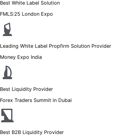
Best White Label Solution
FMLS:25 London Expo
Leading White Label Propfirm Solution Provider
Money Expo India
Best Liquidity Provider
Forex Traders Summit in Dubai
Best B2B Liquidity Provider