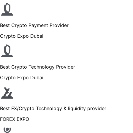
Best Crypto Payment Provider
Crypto Expo Dubai
Best Crypto Technology Provider
Crypto Expo Dubai
Best FX/Crypto Technology & liquidity provider
FOREX EXPO