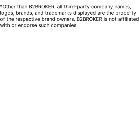
*Other than B2BROKER, all third-party company names,
logos, brands, and trademarks displayed are the property
of the respective brand owners. B2BROKER is not affiliated
with or endorse such companies.