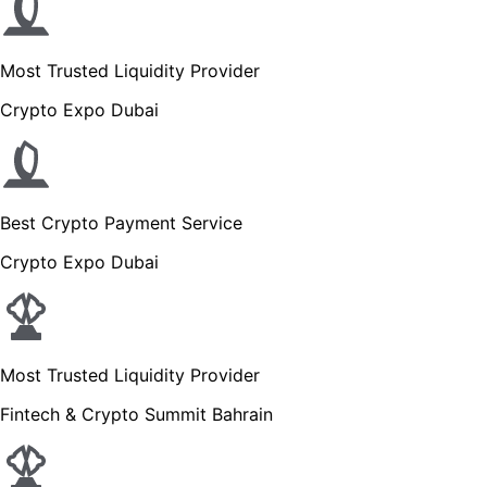
Most Trusted Liquidity Provider
Crypto Expo Dubai
Best Crypto Payment Service
Crypto Expo Dubai
Most Trusted Liquidity Provider
Fintech & Crypto Summit Bahrain