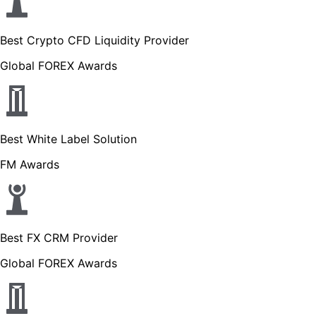
Best Crypto CFD Liquidity Provider
Global FOREX Awards
Best White Label Solution
FM Awards
Best FX CRM Provider
Global FOREX Awards