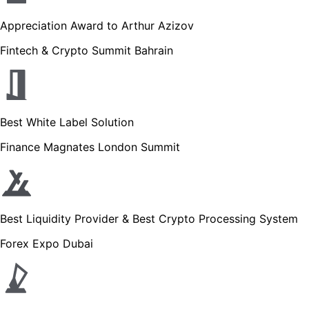
Appreciation Award to Arthur Azizov
Fintech & Crypto Summit Bahrain
Best White Label Solution
Finance Magnates London Summit
Best Liquidity Provider & Best Crypto Processing System
Forex Expo Dubai