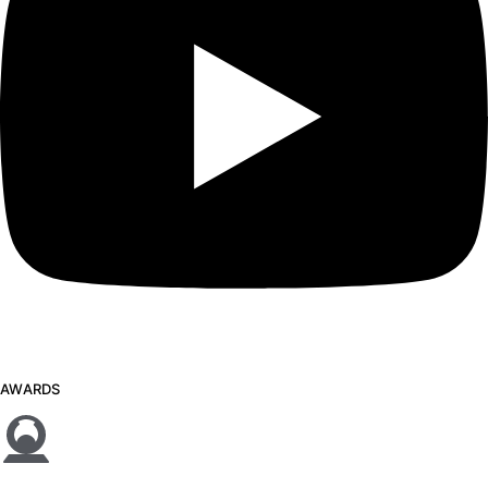
AWARDS