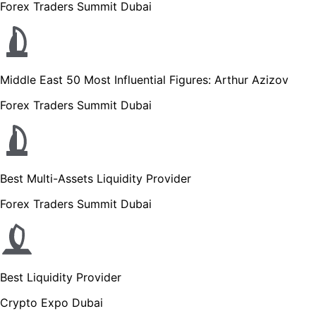
Forex Traders Summit Dubai
Middle East 50 Most Influential Figures: Arthur Azizov
Forex Traders Summit Dubai
Best Multi-Assets Liquidity Provider
Forex Traders Summit Dubai
Best Liquidity Provider
Crypto Expo Dubai