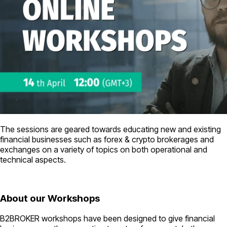
The sessions are geared towards educating new and existing
financial businesses such as forex & crypto brokerages and
exchanges on a variety of topics on both operational and
technical aspects.
About our Workshops
B2BROKER workshops have been designed to give financial