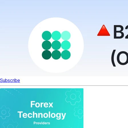
Subscribe