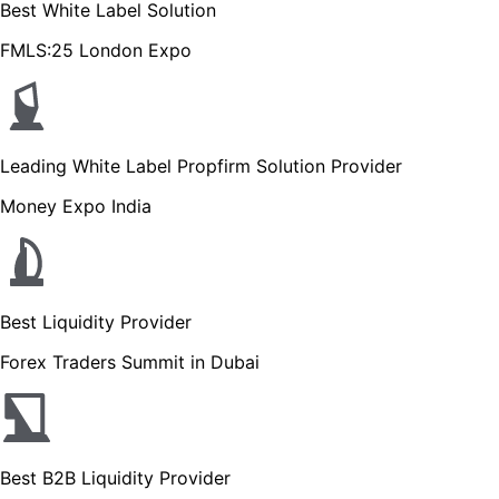
Best White Label Solution
FMLS:25 London Expo
Leading White Label Propfirm Solution Provider
Money Expo India
Best Liquidity Provider
Forex Traders Summit in Dubai
Best B2B Liquidity Provider