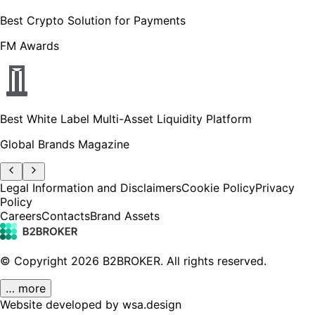
Best Crypto Solution for Payments
FM Awards
Best White Label Multi-Asset Liquidity Platform
Global Brands Magazine
Legal Information and Disclaimers
Cookie Policy
Privacy
Policy
Careers
Contacts
Brand Assets
© Copyright
2026
B2BROKER.
All rights reserved.
… more
Website developed by wsa.design