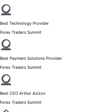
Best Technology Provider
Forex Traders Summit
Best Payment Solutions Provider
Forex Traders Summit
Best CEO Arthur Azizov
Forex Traders Summit