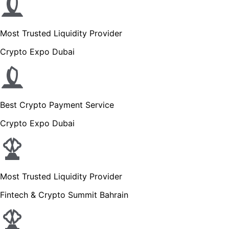
Most Trusted Liquidity Provider
Crypto Expo Dubai
Best Crypto Payment Service
Crypto Expo Dubai
Most Trusted Liquidity Provider
Fintech & Crypto Summit Bahrain