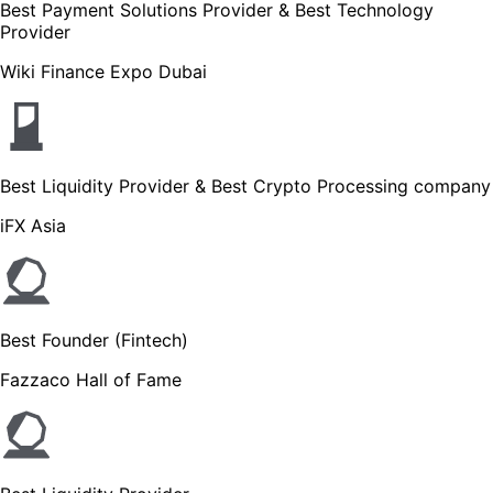
Best Payment Solutions Provider & Best Technology
Provider
Wiki Finance Expo Dubai
Best Liquidity Provider & Best Crypto Processing company
iFX Asia
Best Founder (Fintech)
Fazzaco Hall of Fame