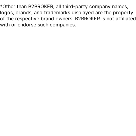
*Other than B2BROKER, all third-party company names,
logos, brands, and trademarks displayed are the property
of the respective brand owners. B2BROKER is not affiliated
with or endorse such companies.