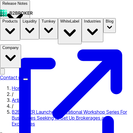
Release Notes
Products
Liquidity
Turnkey
WhiteLabel
Industries
Blog
Documentation
Pricing
B2STORE
Company
Contact us
Home
/
Articles
/
B2BROKER Launches Educational Workshop Series For
Businesses Seeking to Set Up Brokerages and
Exchanges