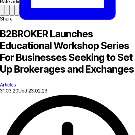
Rate article
Share
B2BROKER Launches
Educational Workshop Series
For Businesses Seeking to Set
Up Brokerages and Exchanges
Articles
31.03.20
Upd
23.02.23