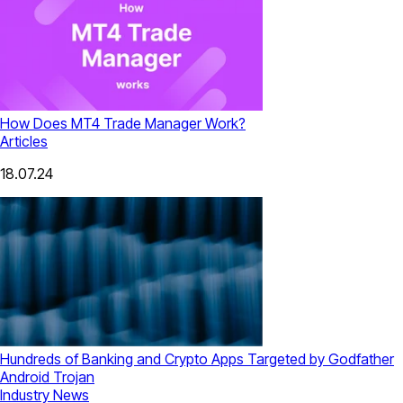
How Does MT4 Trade Manager Work?
Articles
18.07.24
Hundreds of Banking and Crypto Apps Targeted by Godfather
Android Trojan
Industry News