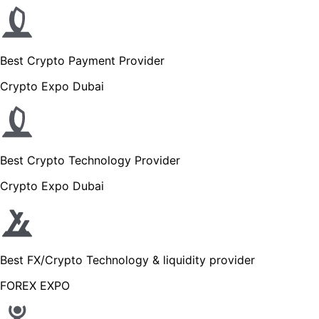
Best Crypto Payment Provider
Crypto Expo Dubai
Best Crypto Technology Provider
Crypto Expo Dubai
Best FX/Crypto Technology & liquidity provider
FOREX EXPO