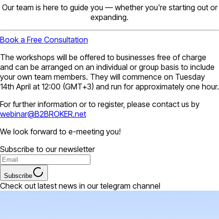
Our team is here to guide you — whether you're starting out or
expanding.
Book a Free Consultation
The workshops will be offered to businesses free of charge
and can be arranged on an individual or group basis to include
your own team members. They will commence on Tuesday
14th April at 12:00 (GMT+3) and run for approximately one hour.
For further information or to register, please contact us by
webinar@B2BROKER.net
We look forward to e-meeting you!
Subscribe to our newsletter
Subscribe
Check out latest news in our telegram channel