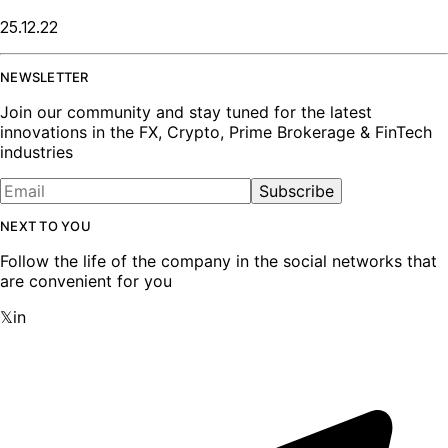
25.12.22
NEWSLETTER
Join our community and stay tuned for the latest
innovations in the FX, Crypto, Prime Brokerage & FinTech
industries
Subscribe
NEXT TO YOU
Follow the life of the company in the social networks that
are convenient for you
𝕏
in