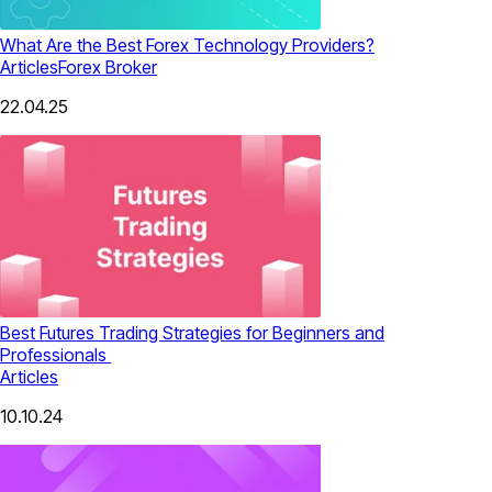
What Are the Best Forex Technology Providers?
Articles
Forex Broker
22.04.25
Best Futures Trading Strategies for Beginners and
Professionals
Articles
10.10.24