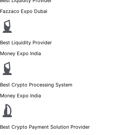
Best Liquidity Provider
Fazzaco Expo Dubai
Best Liquidity Provider
Money Expo India
Best Crypto Processing System
Money Expo India
Best Crypto Payment Solution Provider