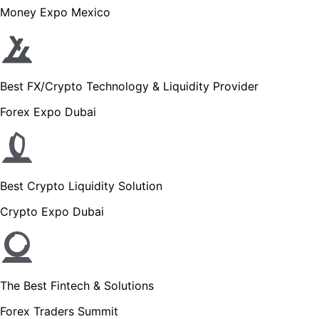
Money Expo Mexico
Best FX/Crypto Technology & Liquidity Provider
Forex Expo Dubai
Best Crypto Liquidity Solution
Crypto Expo Dubai
The Best Fintech & Solutions
Forex Traders Summit