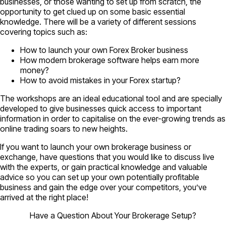
businesses, or those wanting to set up from scratch, the
opportunity to get clued up on some basic essential
knowledge. There will be a variety of different sessions
covering topics such as:
How to launch your own Forex Broker business
How modern brokerage software helps earn more
money?
How to avoid mistakes in your Forex startup?
The workshops are an ideal educational tool and are specially
developed to give businesses quick access to important
information in order to capitalise on the ever-growing trends as
online trading soars to new heights.
If you want to launch your own brokerage business or
exchange, have questions that you would like to discuss live
with the experts, or gain practical knowledge and valuable
advice so you can set up your own potentially profitable
business and gain the edge over your competitors, you’ve
arrived at the right place!
Have a Question About Your Brokerage Setup?