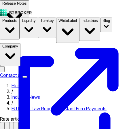
Release Notes
Products
Liquidity
Turnkey
WhiteLabel
Industries
Blog
Documentation
Pricing
B2STORE
Company
Contact us
Home
/
Industry News
/
EU Drafts Law Requiring Instant Euro Payments
Rate article