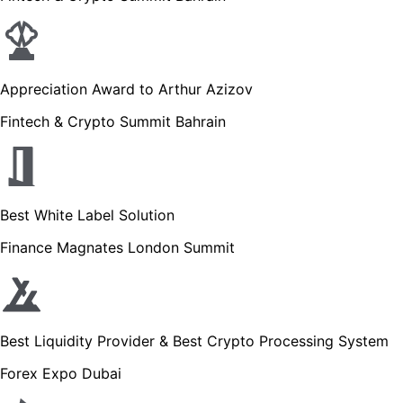
Appreciation Award to Arthur Azizov
Fintech & Crypto Summit Bahrain
Best White Label Solution
Finance Magnates London Summit
Best Liquidity Provider & Best Crypto Processing System
Forex Expo Dubai