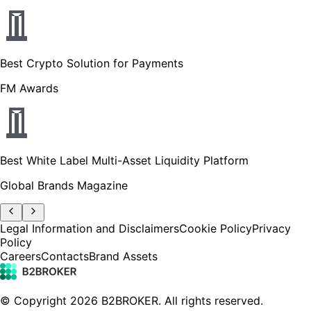
Best Crypto Solution for Payments
FM Awards
Best White Label Multi-Asset Liquidity Platform
Global Brands Magazine
Legal Information and Disclaimers
Cookie Policy
Privacy
Policy
Careers
Contacts
Brand Assets
© Copyright
2026
B2BROKER.
All rights reserved.