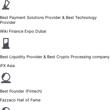
Best Payment Solutions Provider & Best Technology
Provider
Wiki Finance Expo Dubai
Best Liquidity Provider & Best Crypto Processing company
iFX Asia
Best Founder (Fintech)
Fazzaco Hall of Fame