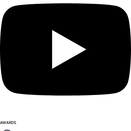
AWARDS