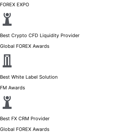
FOREX EXPO
Best Crypto CFD Liquidity Provider
Global FOREX Awards
Best White Label Solution
FM Awards
Best FX CRM Provider
Global FOREX Awards