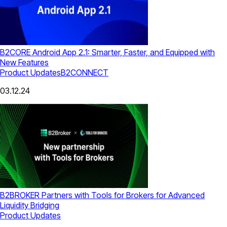
B2CORE Android App 2.1: Smarter, Faster, and Equipped with
New Features
Product Updates
B2CONNECT
03.12.24
B2BROKER Partners with Tools for Brokers for Advanced
Liquidity Bridging
Product Updates