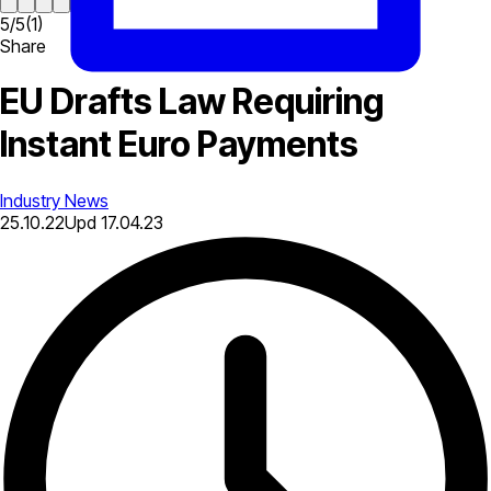
5
/
5
(
1
)
Share
EU Drafts Law Requiring
Instant Euro Payments
Industry News
25.10.22
Upd
17.04.23