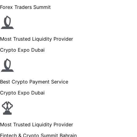
Forex Traders Summit
Most Trusted Liquidity Provider
Crypto Expo Dubai
Best Crypto Payment Service
Crypto Expo Dubai
Most Trusted Liquidity Provider
Fintech & Crypto Summit Bahrain