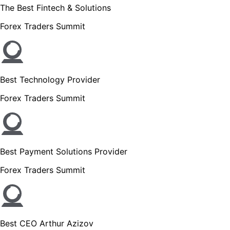
The Best Fintech & Solutions
Forex Traders Summit
Best Technology Provider
Forex Traders Summit
Best Payment Solutions Provider
Forex Traders Summit
Best CEO Arthur Azizov