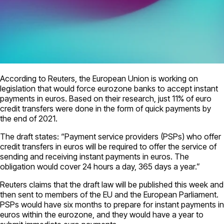
According to Reuters, the European Union is working on
legislation that would force eurozone banks to accept instant
payments in euros. Based on their research, just 11% of euro
credit transfers were done in the form of quick payments by
the end of 2021.
The draft states: “Payment service providers (PSPs) who offer
credit transfers in euros will be required to offer the service of
sending and receiving instant payments in euros. The
obligation would cover 24 hours a day, 365 days a year.”
Reuters claims that the draft law will be published this week and
then sent to members of the EU and the European Parliament.
PSPs would have six months to prepare for instant payments in
euros within the eurozone, and they would have a year to