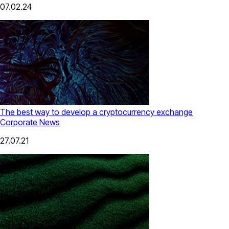
07.02.24
The best way to develop a cryptocurrency exchange
Corporate News
27.07.21