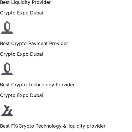
Best Liquidity Provider
Crypto Expo Dubai
Best Crypto Payment Provider
Crypto Expo Dubai
Best Crypto Technology Provider
Crypto Expo Dubai
Best FX/Crypto Technology & liquidity provider