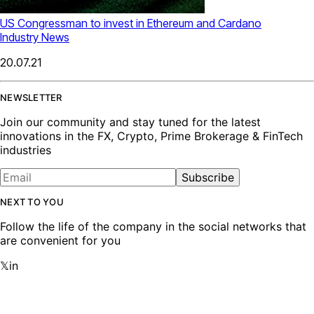
US Congressman to invest in Ethereum and Cardano
Industry News
20.07.21
NEWSLETTER
Join our community and stay tuned for the latest
innovations in the FX, Crypto, Prime Brokerage & FinTech
industries
Subscribe
NEXT TO YOU
Follow the life of the company in the social networks that
are convenient for you
𝕏
in