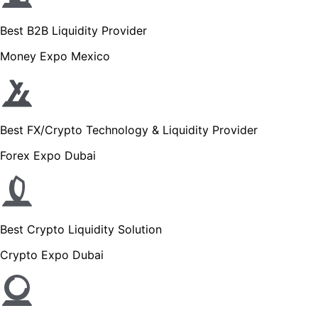
Best B2B Liquidity Provider
Money Expo Mexico
Best FX/Crypto Technology & Liquidity Provider
Forex Expo Dubai
Best Crypto Liquidity Solution
Crypto Expo Dubai