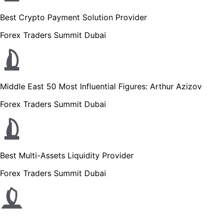
Best Crypto Payment Solution Provider
Forex Traders Summit Dubai
Middle East 50 Most Influential Figures: Arthur Azizov
Forex Traders Summit Dubai
Best Multi-Assets Liquidity Provider
Forex Traders Summit Dubai