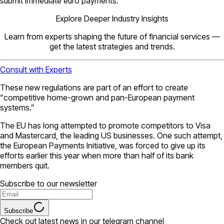
submit immediate euro payments.
Explore Deeper Industry Insights
Learn from experts shaping the future of financial services —
get the latest strategies and trends.
Consult with Experts
These new regulations are part of an effort to create
“competitive home-grown and pan-European payment
systems.”
The EU has long attempted to promote competitors to Visa
and Mastercard, the leading US businesses. One such attempt,
the European Payments Initiative, was forced to give up its
efforts earlier this year when more than half of its bank
members quit.
Subscribe to our newsletter
Subscribe
Check out latest news in our telegram channel