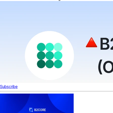
Subscribe