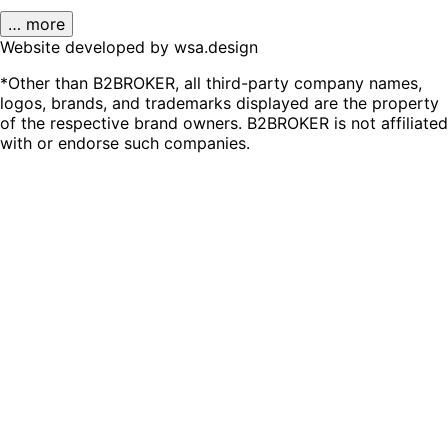
… more
Website developed by wsa.design
*Other than B2BROKER, all third-party company names,
logos, brands, and trademarks displayed are the property
of the respective brand owners. B2BROKER is not affiliated
with or endorse such companies.