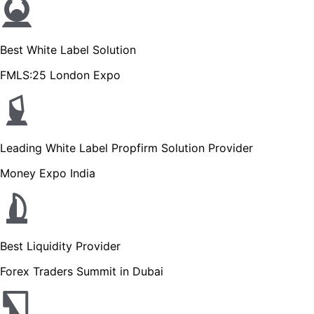
Best White Label Solution
FMLS:25 London Expo
Leading White Label Propfirm Solution Provider
Money Expo India
Best Liquidity Provider
Forex Traders Summit in Dubai