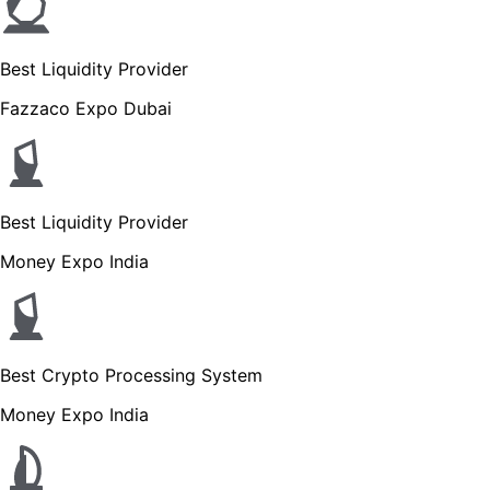
Best Liquidity Provider
Fazzaco Expo Dubai
Best Liquidity Provider
Money Expo India
Best Crypto Processing System
Money Expo India