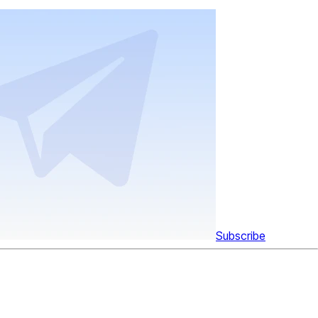
Subscribe