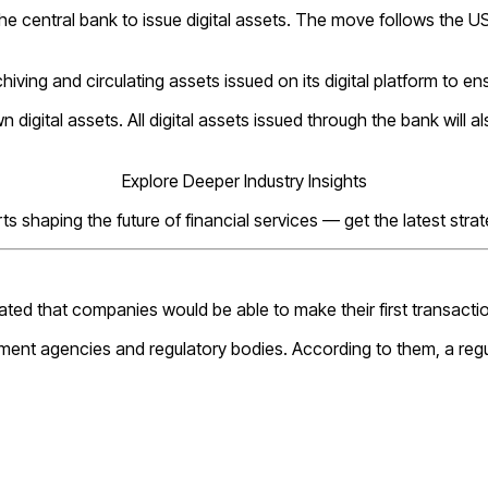
he central bank to issue digital assets. The move follows the US
iving and circulating assets issued on its digital platform to en
digital assets. All digital assets issued through the bank will al
Explore Deeper Industry Insights
s shaping the future of financial services — get the latest stra
ated that companies would be able to make their first transacti
ment agencies and regulatory bodies. According to them, a regul