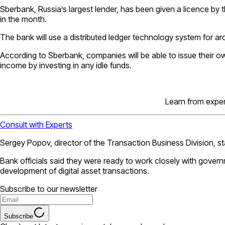
Sberbank, Russia’s largest lender, has been given a licence by t
in the month.
The bank will use a distributed ledger technology system for arch
According to Sberbank, companies will be able to issue their own 
income by investing in any idle funds.
Learn from expert
Consult with Experts
Sergey Popov, director of the Transaction Business Division, st
Bank officials said they were ready to work closely with govern
development of digital asset transactions.
Subscribe to our newsletter
Subscribe