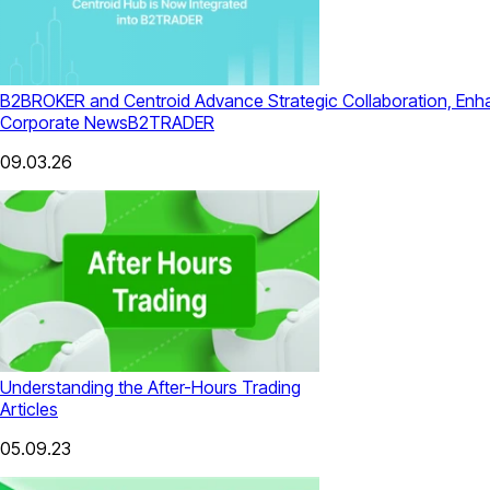
B2BROKER and Centroid Advance Strategic Collaboration, Enhanc
Corporate News
B2TRADER
09.03.26
Understanding the After-Hours Trading
Articles
05.09.23