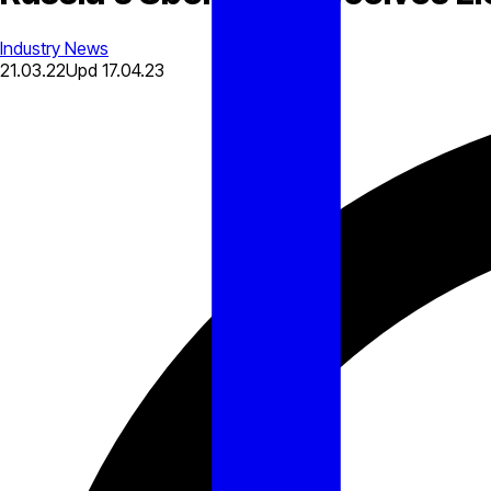
Industry News
21.03.22
Upd
17.04.23