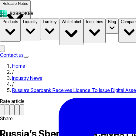
Release Notes
Products
Liquidity
Turnkey
WhiteLabel
Industries
Blog
Compan
Documentation
Pricing
B2STORE
Contact us
Home
/
Industry News
/
Russia’s Sberbank Receives Licence To Issue Digital Asse
Rate article
Share
Russia’s Sberbank Receives Li