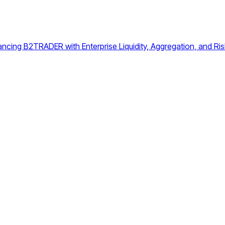
ing B2TRADER with Enterprise Liquidity, Aggregation, and Risk