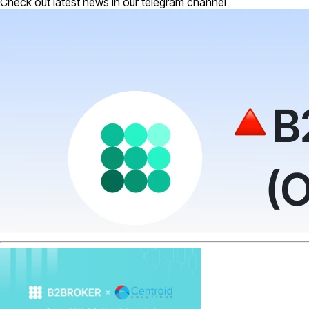
Check out latest news in our telegram channel