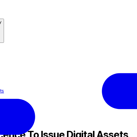
y
ts
cence To Issue Digital Assets