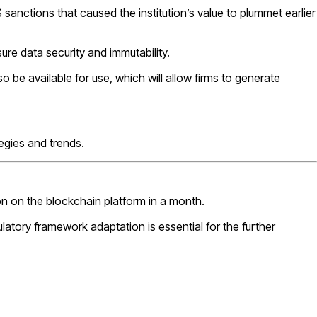
 sanctions that caused the institution’s value to plummet earlier
sure data security and immutability.
so be available for use, which will allow firms to generate
tegies and trends.
on on the blockchain platform in a month.
atory framework adaptation is essential for the further