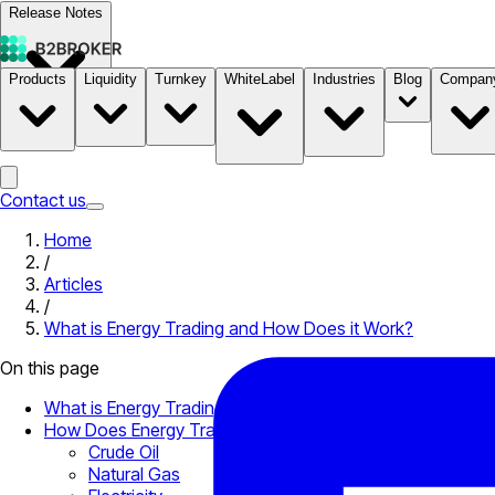
Release Notes
Products
Liquidity
Turnkey
WhiteLabel
Industries
Blog
Compan
Documentation
Pricing
B2STORE
Contact us
Home
/
Articles
/
What is Energy Trading and How Does it Work?
On this page
What is Energy Trading?
How Does Energy Trading Work?
Crude Oil
Natural Gas