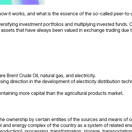
, how it works, and what is the essence of the so-called peer-to-
iversifying investment portfolios and multiplying invested fund
f assets that have always been valued in exchange trading due to
 Brent Crude Oil, natural gas, and electricity.
sing direction in the development of electricity distribution tec
aining more capital than the agricultural products market.
gh the ownership by certain entities of the sources and means of
el and energy complex of the country as a system of related ene
 (production), processing, transformation, storage, transportati