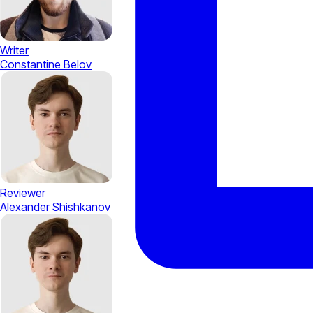
Writer
Constantine Belov
Reviewer
Alexander Shishkanov