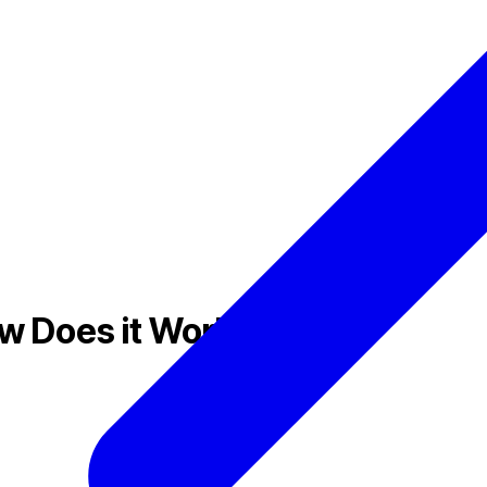
ow Does it Work?