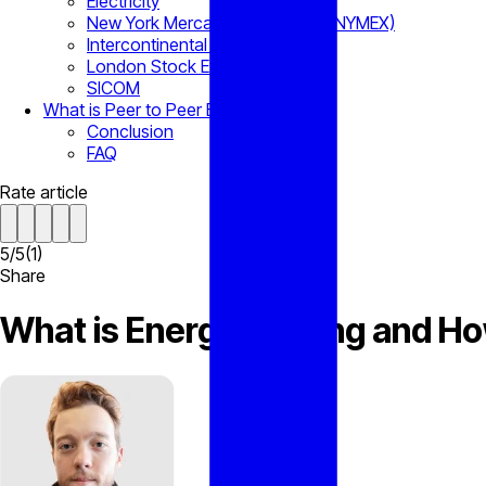
Electricity
New York Mercantile Exchange (NYMEX)
Intercontinental Exchange (ICE)
London Stock Exchange
SICOM
What is Peer to Peer Energy Trading?
Conclusion
FAQ
Rate article
5
/
5
(
1
)
Share
What is Energy Trading and H