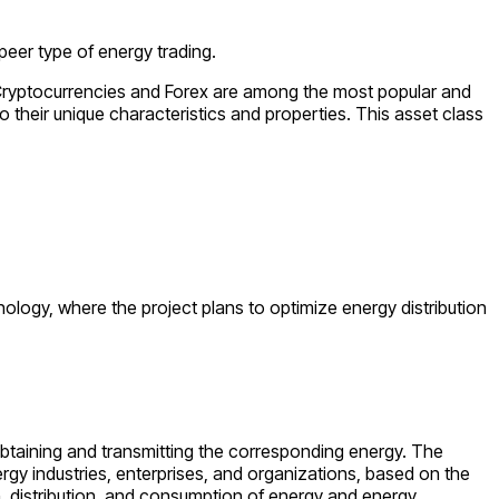
peer type of energy trading.
s. Cryptocurrencies and Forex are among the most popular and
 their unique characteristics and properties. This asset class
hnology, where the project plans to optimize energy distribution
 obtaining and transmitting the corresponding energy. The
rgy industries, enterprises, and organizations, based on the
on, distribution, and consumption of energy and energy