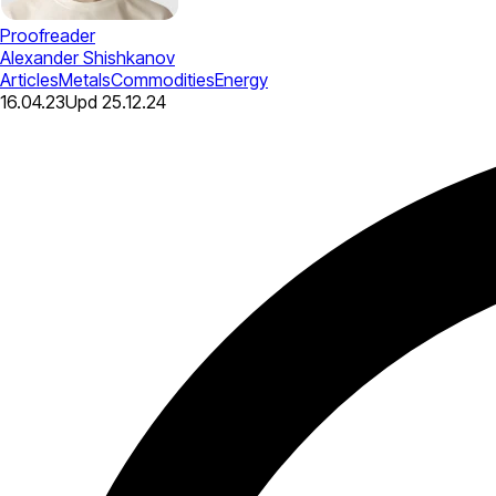
Proofreader
Alexander Shishkanov
Articles
Metals
Commodities
Energy
16.04.23
Upd
25.12.24