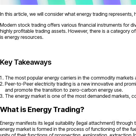
In this article, we will consider what energy trading represents
Modern stock trading offers various financial instruments for d
highly profitable trading assets. However, there is a category o
is energy resources.
Key Takeaways
The most popular energy carriers in the commodity markets are
Peer-to-Peer electricity trading is a new innovative and promi
and promote the transition to zero-carbon energy use.
The energy market is one of the most demanded markets, cont
What is Energy Trading?
Energy manifests its legal suitability (legal attachment) throu
energy market is formed in the process of functioning of the fu
unity of their functions of prospecting, exploration, extraction