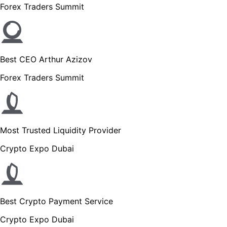
Forex Traders Summit
Best CEO Arthur Azizov
Forex Traders Summit
Most Trusted Liquidity Provider
Crypto Expo Dubai
Best Crypto Payment Service
Crypto Expo Dubai