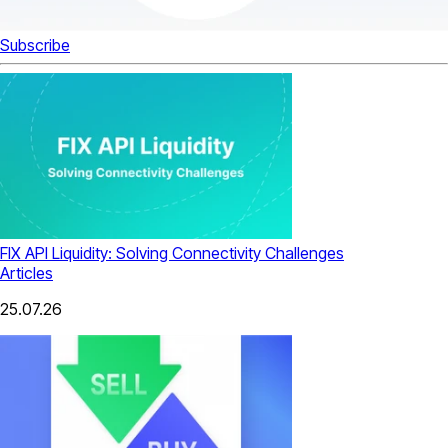
Subscribe
FIX API Liquidity: Solving Connectivity Challenges
Articles
25.07.26