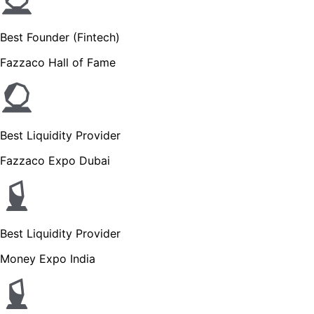
Best Founder (Fintech)
Fazzaco Hall of Fame
Best Liquidity Provider
Fazzaco Expo Dubai
Best Liquidity Provider
Money Expo India