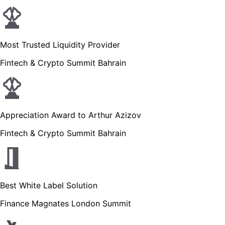
Most Trusted Liquidity Provider
Fintech & Crypto Summit Bahrain
Appreciation Award to Arthur Azizov
Fintech & Crypto Summit Bahrain
Best White Label Solution
Finance Magnates London Summit