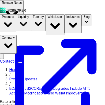
Release Notes
Products
Liquidity
Turnkey
WhiteLabel
Industries
Blog
Documentation
Pricing
B2STORE
Company
Contact us
Home
/
Product Updates
/
B2Broker: B2CORE Latest Upgrades Include MT5
Account Modifications and Wallet Improvements
Rate article