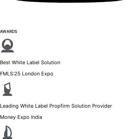
AWARDS
Best White Label Solution
FMLS:25 London Expo
Leading White Label Propfirm Solution Provider
Money Expo India