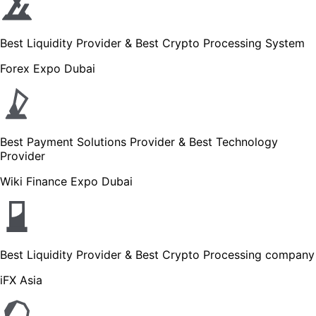
Best Liquidity Provider & Best Crypto Processing System
Forex Expo Dubai
Best Payment Solutions Provider & Best Technology
Provider
Wiki Finance Expo Dubai
Best Liquidity Provider & Best Crypto Processing company
iFX Asia