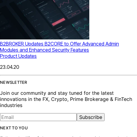
B2BROKER Updates B2CORE to Offer Advanced Admin
Modules and Enhanced Security Features
Product Updates
23.04.20
NEWSLETTER
Join our community and stay tuned for the latest
innovations in the FX, Crypto, Prime Brokerage & FinTech
industries
Subscribe
NEXT TO YOU