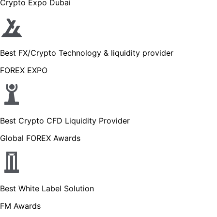
Crypto Expo Dubai
Best FX/Crypto Technology & liquidity provider
FOREX EXPO
Best Crypto CFD Liquidity Provider
Global FOREX Awards
Best White Label Solution
FM Awards