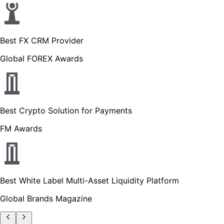
Best FX CRM Provider
Global FOREX Awards
Best Crypto Solution for Payments
FM Awards
Best White Label Multi-Asset Liquidity Platform
Global Brands Magazine