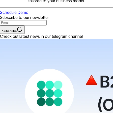
tailored to your business model.
Schedule Demo
Subscribe to our newsletter
Subscribe
Check out latest news in our telegram channel