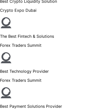
Best Crypto Liquidity Solution
Crypto Expo Dubai
The Best Fintech & Solutions
Forex Traders Summit
Best Technology Provider
Forex Traders Summit
Best Payment Solutions Provider