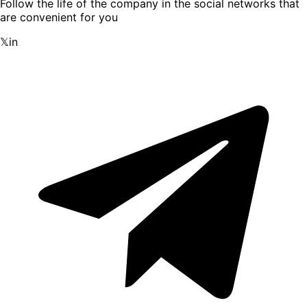
Follow the life of the company in the social networks that
are convenient for you
𝕏
in