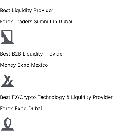
Best Liquidity Provider
Forex Traders Summit in Dubai
Best B2B Liquidity Provider
Money Expo Mexico
Best FX/Crypto Technology & Liquidity Provider
Forex Expo Dubai