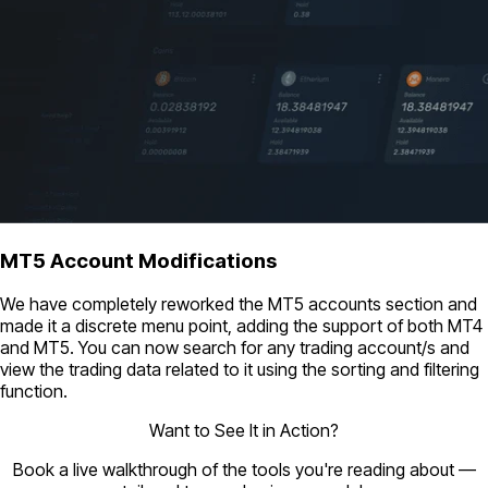
MT5 Account Modifications
We have completely reworked the MT5 accounts section and
made it a discrete menu point, adding the support of both MT4
and MT5. You can now search for any trading account/s and
view the trading data related to it using the sorting and filtering
function.
Want to See It in Action?
Book a live walkthrough of the tools you're reading about —