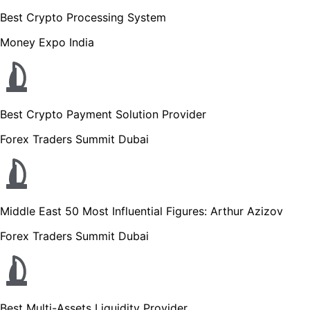
Best Crypto Processing System
Money Expo India
Best Crypto Payment Solution Provider
Forex Traders Summit Dubai
Middle East 50 Most Influential Figures: Arthur Azizov
Forex Traders Summit Dubai
Best Multi-Assets Liquidity Provider