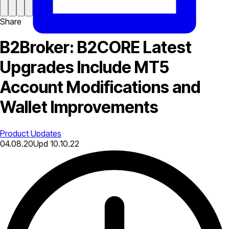
Share
B2Broker: B2CORE Latest
Upgrades Include MT5
Account Modifications and
Wallet Improvements
Product Updates
04.08.20
Upd
10.10.22