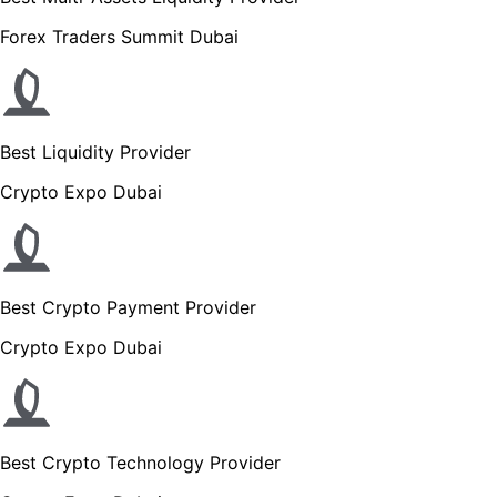
Forex Traders Summit Dubai
Best Liquidity Provider
Crypto Expo Dubai
Best Crypto Payment Provider
Crypto Expo Dubai
Best Crypto Technology Provider