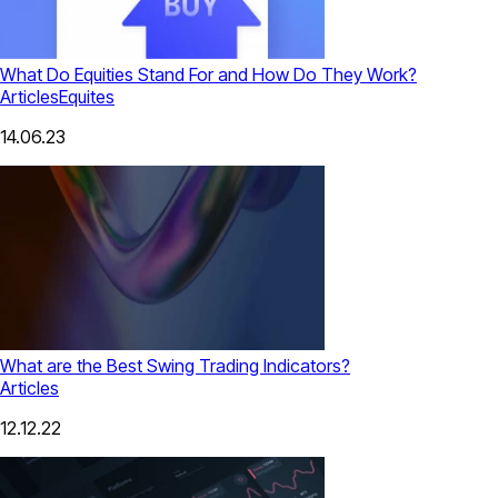
What Do Equities Stand For and How Do They Work?
Articles
Equites
14.06.23
What are the Best Swing Trading Indicators?
Articles
12.12.22