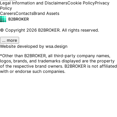
Legal Information and Disclaimers
Cookie Policy
Privacy
Policy
Careers
Contacts
Brand Assets
© Copyright
2026
B2BROKER.
All rights reserved.
… more
Website developed by wsa.design
*Other than B2BROKER, all third-party company names,
logos, brands, and trademarks displayed are the property
of the respective brand owners. B2BROKER is not affiliated
with or endorse such companies.