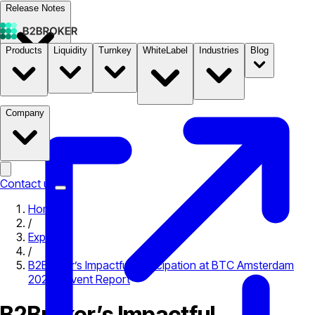
Release Notes
Products
Liquidity
Turnkey
WhiteLabel
Industries
Blog
Documentation
Pricing
B2STORE
Company
Contact us
Home
/
Expo
/
B2Broker’s Impactful Participation at BTC Amsterdam
2023 – Event Report
B2Broker’s Impactful