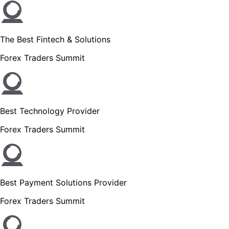
The Best Fintech & Solutions
Forex Traders Summit
Best Technology Provider
Forex Traders Summit
Best Payment Solutions Provider
Forex Traders Summit