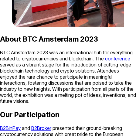
About BTC Amsterdam 2023
BTC Amsterdam 2023 was an international hub for everything
related to cryptocurrencies and blockchain. The
conference
served as a vibrant stage for the introduction of cutting-edge
blockchain technology and crypto solutions. Attendees
enjoyed the rare chance to participate in meaningful
interactions, fostering discussions that are poised to take the
industry to new heights. With participation from all parts of the
world, the exhibition was a melting pot of ideas, inventions, and
future visions.
Our Participation
B2BinPay
and
B2Broker
presented their ground-breaking
cryptocurrency solutions with great pride to the European