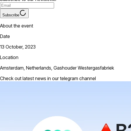
Subscribe
About the event
Date
13 October, 2023
Location
Amsterdam, Netherlands, Gashouder Westergasfabriek
Check out latest news in our telegram channel