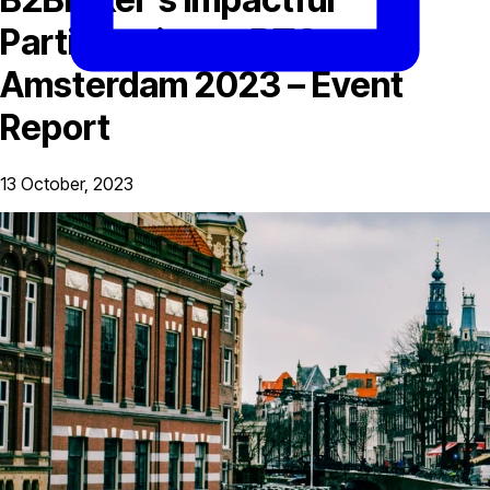
Participation at BTC
Amsterdam 2023 – Event
Report
13 October, 2023