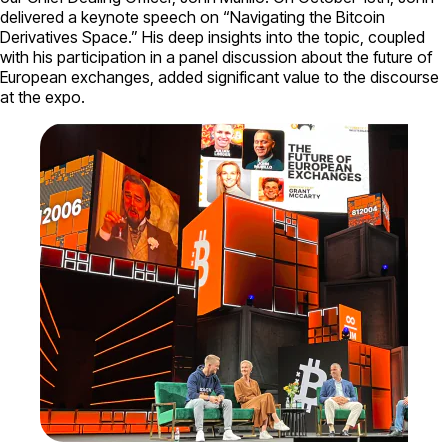
delivered a keynote speech on “Navigating the Bitcoin
Derivatives Space.” His deep insights into the topic, coupled
with his participation in a panel discussion about the future of
European exchanges, added significant value to the discourse
at the expo.