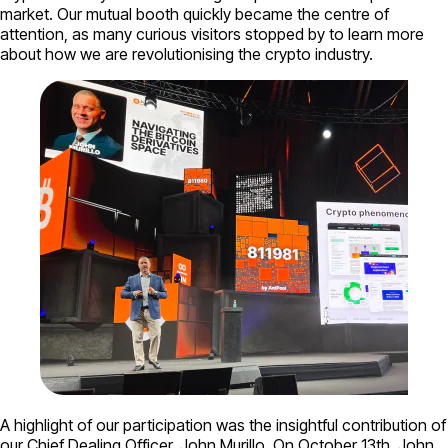
market. Our mutual booth quickly became the centre of
attention, as many curious visitors stopped by to learn more
about how we are revolutionising the crypto industry.
A highlight of our participation was the insightful contribution of
our Chief Dealing Officer, John Murillo. On October 13th, John