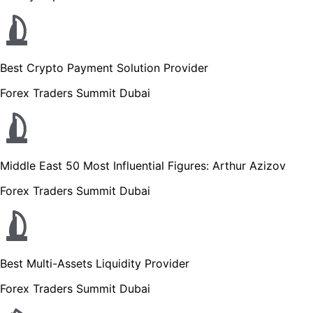
Best Crypto Payment Solution Provider
Forex Traders Summit Dubai
Middle East 50 Most Influential Figures: Arthur Azizov
Forex Traders Summit Dubai
Best Multi-Assets Liquidity Provider
Forex Traders Summit Dubai