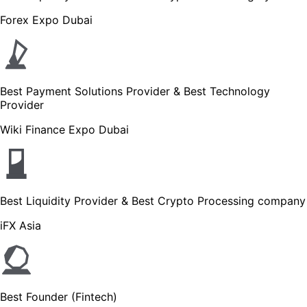
Forex Expo Dubai
Best Payment Solutions Provider & Best Technology
Provider
Wiki Finance Expo Dubai
Best Liquidity Provider & Best Crypto Processing company
iFX Asia
Best Founder (Fintech)