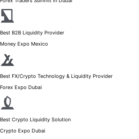
Forex Traders Summit in Dubai
Best B2B Liquidity Provider
Money Expo Mexico
Best FX/Crypto Technology & Liquidity Provider
Forex Expo Dubai
Best Crypto Liquidity Solution
Crypto Expo Dubai