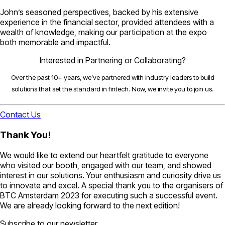
John’s seasoned perspectives, backed by his extensive
experience in the financial sector, provided attendees with a
wealth of knowledge, making our participation at the expo
both memorable and impactful.
Interested in Partnering or Collaborating?
Over the past 10+ years, we’ve partnered with industry leaders to build
solutions that set the standard in fintech. Now, we invite you to join us.
Contact Us
Thank You!
We would like to extend our heartfelt gratitude to everyone
who visited our booth, engaged with our team, and showed
interest in our solutions. Your enthusiasm and curiosity drive us
to innovate and excel. A special thank you to the organisers of
BTC Amsterdam 2023 for executing such a successful event.
We are already looking forward to the next edition!
Subscribe to our newsletter