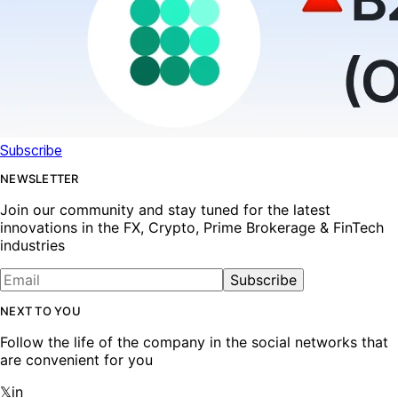
Subscribe
NEWSLETTER
Join our community and stay tuned for the latest
innovations in the FX, Crypto, Prime Brokerage & FinTech
industries
Subscribe
NEXT TO YOU
Follow the life of the company in the social networks that
are convenient for you
𝕏
in