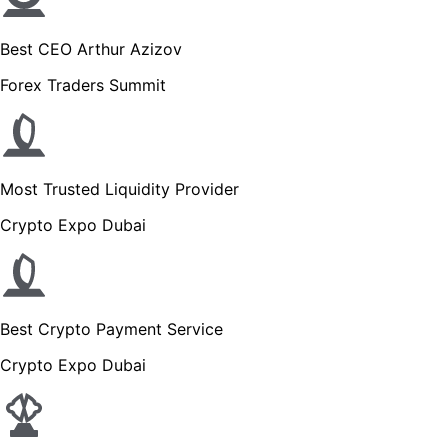
Best CEO Arthur Azizov
Forex Traders Summit
Most Trusted Liquidity Provider
Crypto Expo Dubai
Best Crypto Payment Service
Crypto Expo Dubai