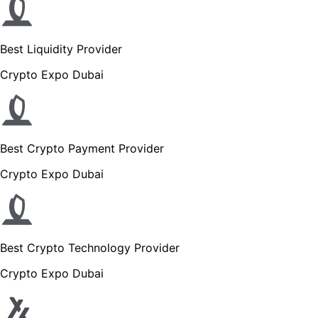
Best Liquidity Provider
Crypto Expo Dubai
Best Crypto Payment Provider
Crypto Expo Dubai
Best Crypto Technology Provider
Crypto Expo Dubai