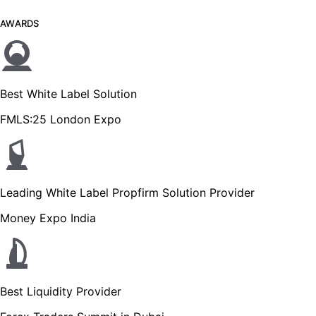
AWARDS
Best White Label Solution
FMLS:25 London Expo
Leading White Label Propfirm Solution Provider
Money Expo India
Best Liquidity Provider