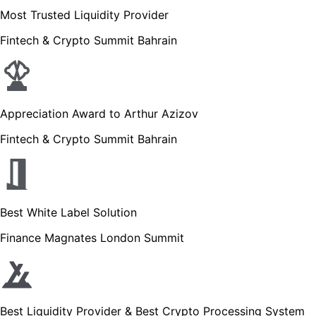
Most Trusted Liquidity Provider
Fintech & Crypto Summit Bahrain
Appreciation Award to Arthur Azizov
Fintech & Crypto Summit Bahrain
Best White Label Solution
Finance Magnates London Summit
Best Liquidity Provider & Best Crypto Processing System