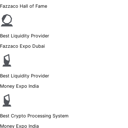
Fazzaco Hall of Fame
Best Liquidity Provider
Fazzaco Expo Dubai
Best Liquidity Provider
Money Expo India
Best Crypto Processing System
Money Expo India