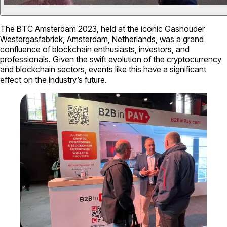
The BTC Amsterdam 2023, held at the iconic Gashouder
Westergasfabriek, Amsterdam, Netherlands, was a grand
confluence of blockchain enthusiasts, investors, and
professionals. Given the swift evolution of the cryptocurrency
and blockchain sectors, events like this have a significant
effect on the industry’s future.