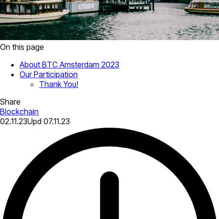
On this page
About BTC Amsterdam 2023
Our Participation
Thank You!
Share
Blockchain
02.11.23
Upd
07.11.23