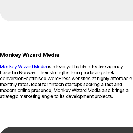
Monkey Wizard Media
Monkey Wizard Media
is a lean yet highly effective agency
based in Norway. Their strengths lie in producing sleek,
conversion-optimised WordPress websites at highly affordable
monthly rates. Ideal for fintech startups seeking a fast and
modern online presence, Monkey Wizard Media also brings a
strategic marketing angle to its development projects.