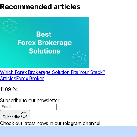
Recommended articles
Which Forex Brokerage Solution Fits Your Stack?
Articles
Forex Broker
11.09.24
Subscribe to our newsletter
Subscribe
Check out latest news in our telegram channel