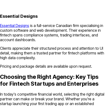
Essential Designs
Essential Designs
is a full-service Canadian firm specialising in
custom software and web development. Their experience in
fintech spans compliance systems, trading interfaces, and
account dashboards.
Clients appreciate their structured process and attention to UI
detail, making them a trusted partner for fintech platforms with
high data complexity.
Pricing and package details are available upon request.
Choosing the Right Agency: Key Tips
for Fintech Startups and Enterprises
In today's competitive financial world, selecting the right digital
partner can make or break your brand. Whether you're a
startup launching your first trading app or an established