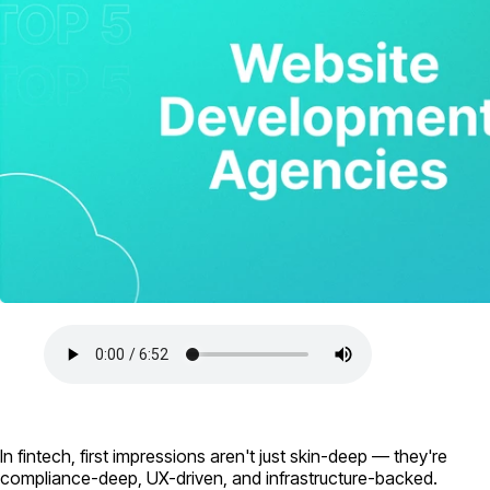
In fintech, first impressions aren't just skin-deep — they're
compliance-deep, UX-driven, and infrastructure-backed.