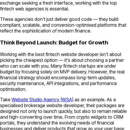
exchange seeking a fresh interface, working with the top
fintech web agencies is essential.
These agencies don't just deliver good code — they build
compliant, scalable, and conversion-optimised platforms that
reflect the sophistication of modern finance.
Think Beyond Launch: Budget for Growth
Working with the best fintech website developer isn't about
picking the cheapest option — it's about choosing a partner
who can scale with you. Many fintech startups are under
budget by focusing solely on MVP delivery. However, the real
financial strategy should encompass long-term updates,
security maintenance, API integrations, and performance
optimisation.
Take
Website Studio Agency (WSA)
as an example. As a
specialised brokerage website developer, their packages are
designed not only to launch quickly, but also to remain reliable
and high-converting over time. From crypto widgets to CRM
portals, they understand the evolving needs of financial
businesses and deliver products that grow as your user base