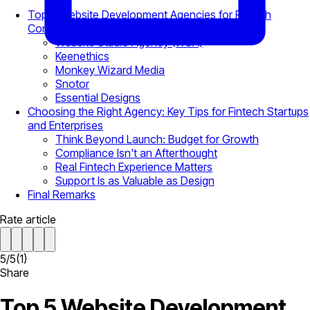
Top 5 Website Development Agencies for Fintech
Companies in 2026
Website Studio Agency (WSA)
Keenethics
Monkey Wizard Media
Snotor
Essential Designs
Choosing the Right Agency: Key Tips for Fintech Startups
and Enterprises
Think Beyond Launch: Budget for Growth
Compliance Isn't an Afterthought
Real Fintech Experience Matters
Support Is as Valuable as Design
Final Remarks
Rate article
5
/
5
(
1
)
Share
Top 5 Website Development