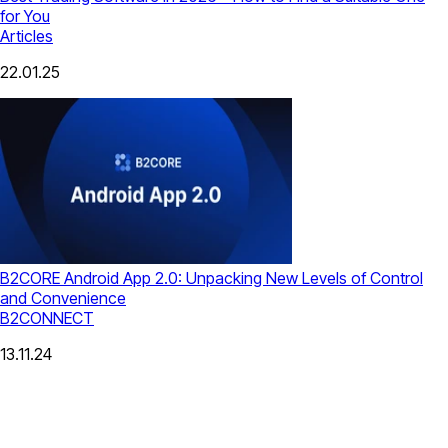
for You
Articles
22.01.25
B2CORE Android App 2.0: Unpacking New Levels of Control
and Convenience
B2CONNECT
13.11.24