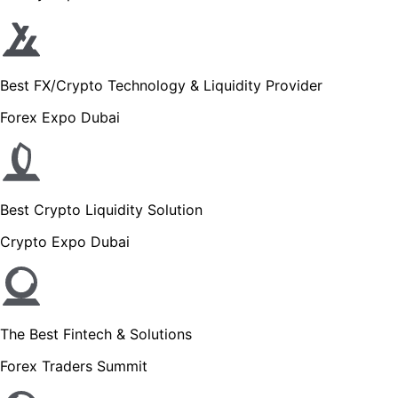
Best FX/Crypto Technology & Liquidity Provider
Forex Expo Dubai
Best Crypto Liquidity Solution
Crypto Expo Dubai
The Best Fintech & Solutions
Forex Traders Summit