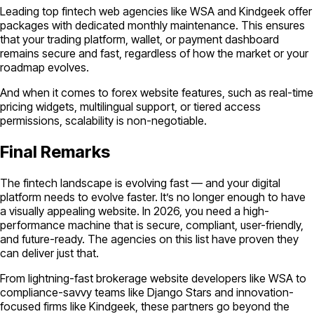
Leading top fintech web agencies like WSA and Kindgeek offer
packages with dedicated monthly maintenance. This ensures
that your trading platform, wallet, or payment dashboard
remains secure and fast, regardless of how the market or your
roadmap evolves.
And when it comes to forex website features, such as real-time
pricing widgets, multilingual support, or tiered access
permissions, scalability is non-negotiable.
Final Remarks
The fintech landscape is evolving fast — and your digital
platform needs to evolve faster. It’s no longer enough to have
a visually appealing website. In 2026, you need a high-
performance machine that is secure, compliant, user-friendly,
and future-ready. The agencies on this list have proven they
can deliver just that.
From lightning-fast brokerage website developers like WSA to
compliance-savvy teams like Django Stars and innovation-
focused firms like Kindgeek, these partners go beyond the