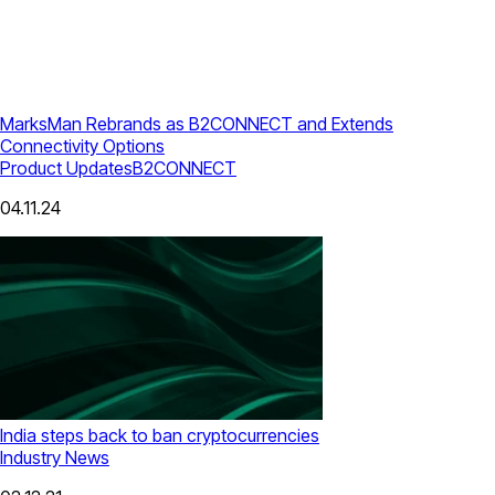
MarksMan Rebrands as B2CONNECT and Extends
Connectivity Options
Product Updates
B2CONNECT
04.11.24
India steps back to ban cryptocurrencies
Industry News