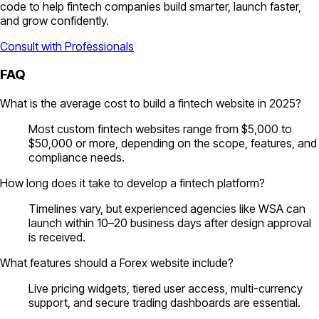
code to help fintech companies build smarter, launch faster,
and grow confidently.
Consult with Professionals
FAQ
What is the average cost to build a fintech website in 2025?
Most custom fintech websites range from $5,000 to
$50,000 or more, depending on the scope, features, and
compliance needs.
How long does it take to develop a fintech platform?
Timelines vary, but experienced agencies like WSA can
launch within 10–20 business days after design approval
is received.
What features should a Forex website include?
Live pricing widgets, tiered user access, multi-currency
support, and secure trading dashboards are essential.