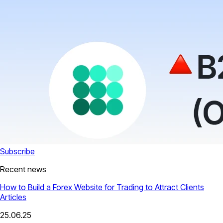
Subscribe
Recent news
How to Build a Forex Website for Trading to Attract Clients
Articles
25.06.25