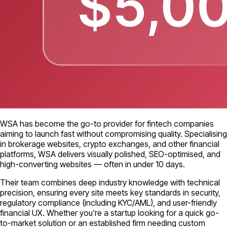
WSA has become the go-to provider for fintech companies
aiming to launch fast without compromising quality. Specialising
in brokerage websites, crypto exchanges, and other financial
platforms, WSA delivers visually polished, SEO-optimised, and
high-converting websites — often in under 10 days.
Their team combines deep industry knowledge with technical
precision, ensuring every site meets key standards in security,
regulatory compliance (including KYC/AML), and user-friendly
financial UX. Whether you're a startup looking for a quick go-
to-market solution or an established firm needing custom