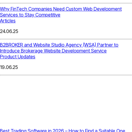
Why FinTech Companies Need Custom Web Development
Services to Stay Competitive
Articles
24.06.25
B2BROKER and Website Studio Agency (WSA) Partner to
Introduce Brokerage Website Development Service
Product Updates
19.06.25
Best Trading Software in 2026 – How to Find a Suitable One