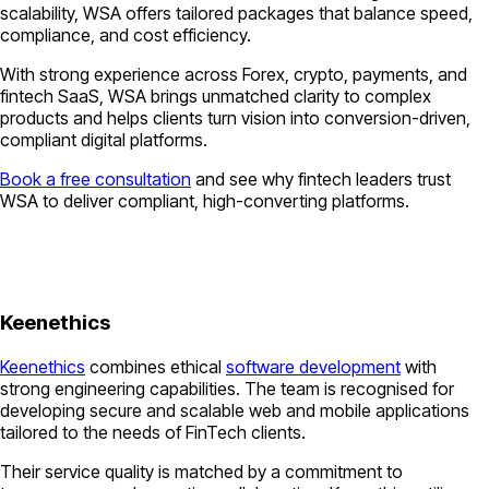
scalability, WSA offers tailored packages that balance speed,
compliance, and cost efficiency.
With strong experience across Forex, crypto, payments, and
fintech SaaS, WSA brings unmatched clarity to complex
products and helps clients turn vision into conversion-driven,
compliant digital platforms.
Book a free consultation
and see why fintech leaders trust
WSA to deliver compliant, high-converting platforms.
Keenethics
Keenethics
combines ethical
software development
with
strong engineering capabilities. The team is recognised for
developing secure and scalable web and mobile applications
tailored to the needs of FinTech clients.
Their service quality is matched by a commitment to