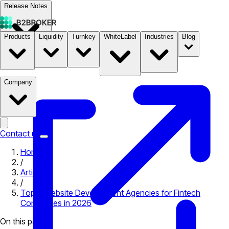
Release Notes
Products
Liquidity
Turnkey
WhiteLabel
Industries
Blog
Documentation
Pricing
B2STORE
Company
Contact us
Home
/
Articles
/
Top 5 Website Development Agencies for Fintech
Companies in 2026
On this page