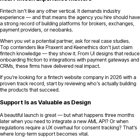
Fintech isn't like any other vertical. It demands industry
experience — and that means the agency you hire should have
a strong record of building platforms for brokers, exchanges,
payment providers, or neobanks.
When you vet a potential partner, ask for real case studies.
Top contenders like Praxent and Keenethics don't just claim
fintech knowledge — they show it. From UI designs that reduce
onboarding friction to integrations with payment gateways and
CRMs, these firms have delivered real impact.
If you're looking for a fintech website company in 2026 with a
proven track record, start by reviewing who's actually building
the products that succeed.
Support Is as Valuable as Design
A beautiful launch is great — but what happens three months
later when you need to integrate a new AML API? Or when
regulations require a UX overhaul for consent tracking? That's
where long-term support becomes vital.