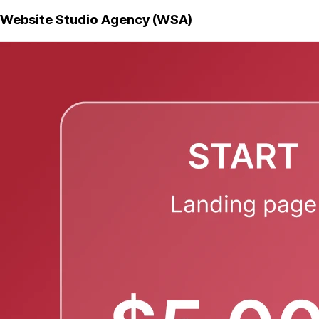
Website Studio Agency (WSA)