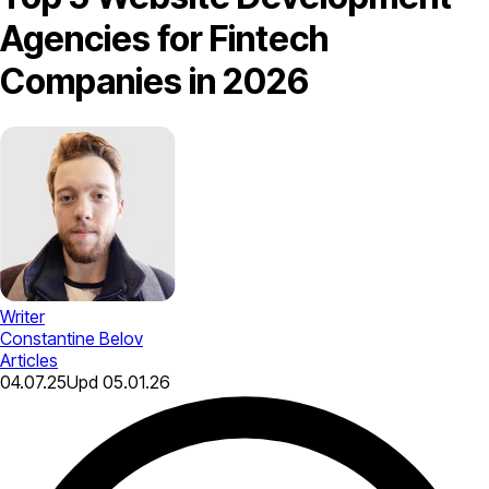
Agencies for Fintech
Companies in 2026
Writer
Constantine Belov
Articles
04.07.25
Upd
05.01.26