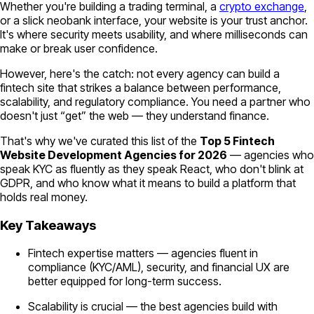
Whether you're building a trading terminal, a
crypto exchange
,
or a slick neobank interface, your website is your trust anchor.
It's where security meets usability, and where milliseconds can
make or break user confidence.
However, here's the catch: not every agency can build a
fintech site that strikes a balance between performance,
scalability, and regulatory compliance. You need a partner who
doesn't just “get” the web — they understand finance.
That's why we've curated this list of the
Top 5 Fintech
Website Development Agencies for 2026
— agencies who
speak KYC as fluently as they speak React, who don't blink at
GDPR, and who know what it means to build a platform that
holds real money.
Key Takeaways
Fintech expertise matters — agencies fluent in
compliance (KYC/AML), security, and financial UX are
better equipped for long-term success.
Scalability is crucial — the best agencies build with