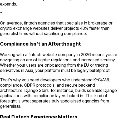
expands.
"
On average, fintech agencies that specialise in brokerage or
crypto exchange websites deliver projects 40% faster than
generalist firms without sacrificing compliance.
Compliance Isn't an Afterthought
Working with a fintech website company in 2026 means you're
navigating an era of tighter regulations and increased scrutiny.
Whether your users are onboarding from the EU or trading
derivatives in Asia, your platform must be legally bulletproof.
That's why you need developers who understand KYC/AML
compliance, GDPR protocols, and secure backend
architecture. Django Stars, for instance, builds scalable Django
applications with compliance layers baked in. This kind of
foresight is what separates truly specialised agencies from
generalists.
Real Fintech Experience Matters