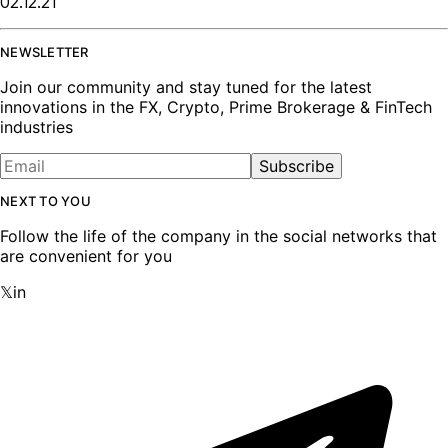
02.12.21
NEWSLETTER
Join our community and stay tuned for the latest
innovations in the FX, Crypto, Prime Brokerage & FinTech
industries
Subscribe
NEXT TO YOU
Follow the life of the company in the social networks that
are convenient for you
𝕏
in