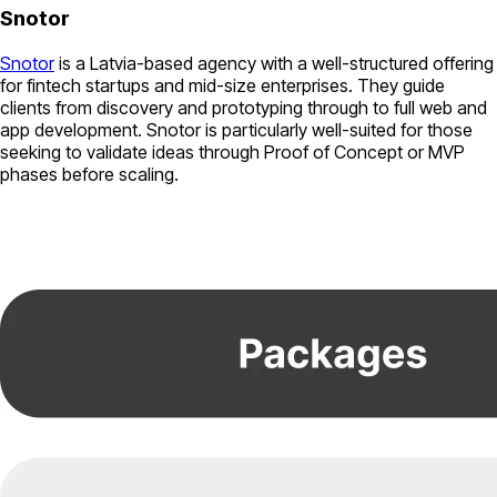
Snotor
Snotor
is a Latvia-based agency with a well-structured offering
for fintech startups and mid-size enterprises. They guide
clients from discovery and prototyping through to full web and
app development. Snotor is particularly well-suited for those
seeking to validate ideas through Proof of Concept or MVP
phases before scaling.