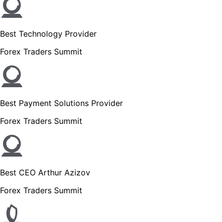
Best Technology Provider
Forex Traders Summit
Best Payment Solutions Provider
Forex Traders Summit
Best CEO Arthur Azizov
Forex Traders Summit