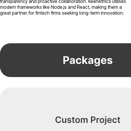
transparency and proactive collaboration. Keenethics utilises
modern frameworks like Node.js and React, making them a
great partner for fintech firms seeking long-term innovation.