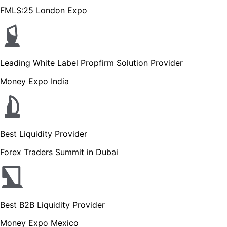
FMLS:25 London Expo
Leading White Label Propfirm Solution Provider
Money Expo India
Best Liquidity Provider
Forex Traders Summit in Dubai
Best B2B Liquidity Provider
Money Expo Mexico