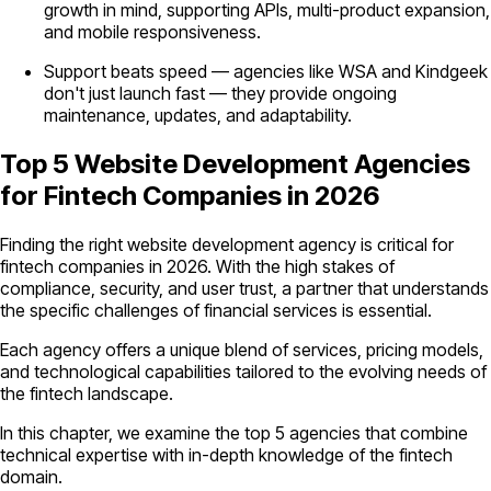
growth in mind, supporting APIs, multi-product expansion,
and mobile responsiveness.
Support beats speed — agencies like WSA and Kindgeek
don't just launch fast — they provide ongoing
maintenance, updates, and adaptability.
Top 5 Website Development Agencies
for Fintech Companies in 2026
Finding the right website development agency is critical for
fintech companies in 2026. With the high stakes of
compliance, security, and user trust, a partner that understands
the specific challenges of financial services is essential.
Each agency offers a unique blend of services, pricing models,
and technological capabilities tailored to the evolving needs of
the fintech landscape.
In this chapter, we examine the top 5 agencies that combine
technical expertise with in-depth knowledge of the fintech
domain.