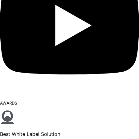
AWARDS
Best White Label Solution