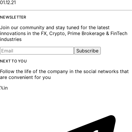
01.12.21
NEWSLETTER
Join our community and stay tuned for the latest
innovations in the FX, Crypto, Prime Brokerage & FinTech
industries
Subscribe
NEXT TO YOU
Follow the life of the company in the social networks that
are convenient for you
𝕏
in