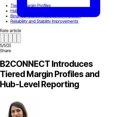
Tiered Margin Profiles
Hub Reports Under TRAM
Binance Futures WebSocket Migration
Reliability and Stability Improvements
Rate article
5
/
5
(
3
)
Share
B2CONNECT Introduces
Tiered Margin Profiles and
Hub-Level Reporting