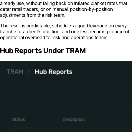
already use, without falling back on inflated blanket rates that
deter retail traders, or on manual, position-by-position
adjustments from the risk team.
The result is predictable, schedule-aligned leverage on every
tranche of a client's position, and one less recurring source of
operational overhead for risk and operations teams.
Hub Reports Under TRAM