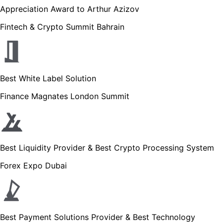
Appreciation Award to Arthur Azizov
Fintech & Crypto Summit Bahrain
Best White Label Solution
Finance Magnates London Summit
Best Liquidity Provider & Best Crypto Processing System
Forex Expo Dubai
Best Payment Solutions Provider & Best Technology