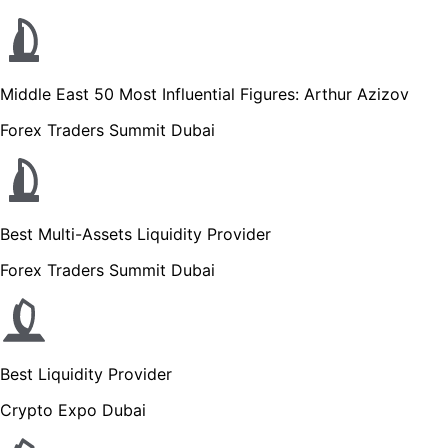
Middle East 50 Most Influential Figures: Arthur Azizov
Forex Traders Summit Dubai
Best Multi-Assets Liquidity Provider
Forex Traders Summit Dubai
Best Liquidity Provider
Crypto Expo Dubai