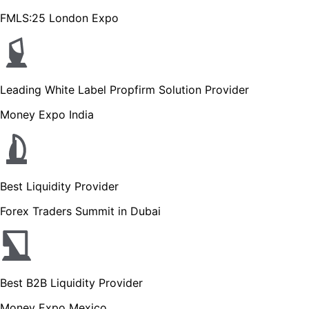
FMLS:25 London Expo
Leading White Label Propfirm Solution Provider
Money Expo India
Best Liquidity Provider
Forex Traders Summit in Dubai
Best B2B Liquidity Provider
Money Expo Mexico