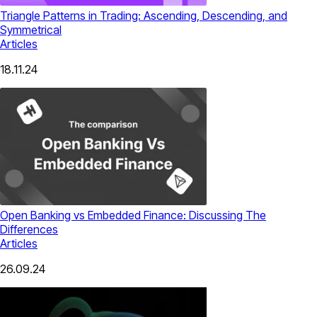
Triangle Patterns in Trading: Ascending, Descending, and
Symmetrical
Articles
18.11.24
Open Banking vs Embedded Finance: Discussing The
Differences
Articles
26.09.24