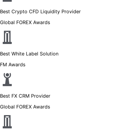
Best Crypto CFD Liquidity Provider
Global FOREX Awards
Best White Label Solution
FM Awards
Best FX CRM Provider
Global FOREX Awards