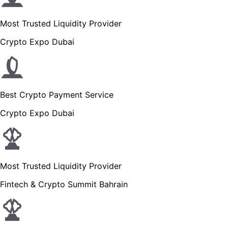
Most Trusted Liquidity Provider
Crypto Expo Dubai
Best Crypto Payment Service
Crypto Expo Dubai
Most Trusted Liquidity Provider
Fintech & Crypto Summit Bahrain