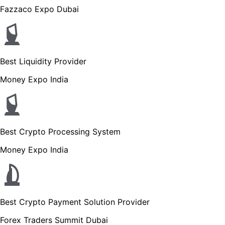
Fazzaco Expo Dubai
Best Liquidity Provider
Money Expo India
Best Crypto Processing System
Money Expo India
Best Crypto Payment Solution Provider
Forex Traders Summit Dubai