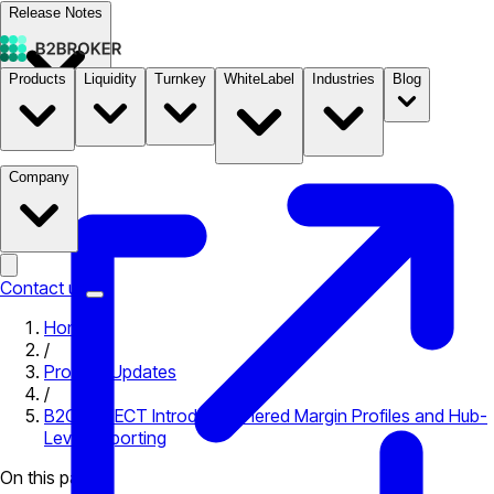
Release Notes
Products
Liquidity
Turnkey
WhiteLabel
Industries
Blog
Documentation
Pricing
B2STORE
Company
Contact us
Home
/
Product Updates
/
B2CONNECT Introduces Tiered Margin Profiles and Hub-
Level Reporting
On this page