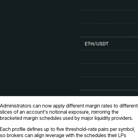
Administrators can now apply different margin rates to different
slices of an account's notional exposure, mirroring the
bracketed margin schedules used by major liquidity providers.
Each profile defines up to five threshold–rate pairs per symbol,
so brokers can align leverage with the schedules their LPs