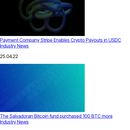
Payment Company Stripe Enables Crypto Payouts in USDC
Industry News
25.04.22
The Salvadoran Bitcoin fund purchased 100 BTC more
Industry News