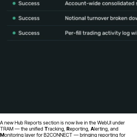
A new Hub Reports section is now live in the WebUI under
TRAM — the unified
T
racking,
R
eporting,
A
lerting, and
M
onitoring layer for B2CONNECT — bringing reporting for