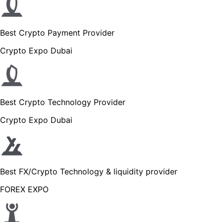
Best Crypto Payment Provider
Crypto Expo Dubai
Best Crypto Technology Provider
Crypto Expo Dubai
Best FX/Crypto Technology & liquidity provider
FOREX EXPO