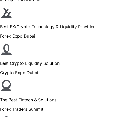
Best FX/Crypto Technology & Liquidity Provider
Forex Expo Dubai
Best Crypto Liquidity Solution
Crypto Expo Dubai
The Best Fintech & Solutions
Forex Traders Summit