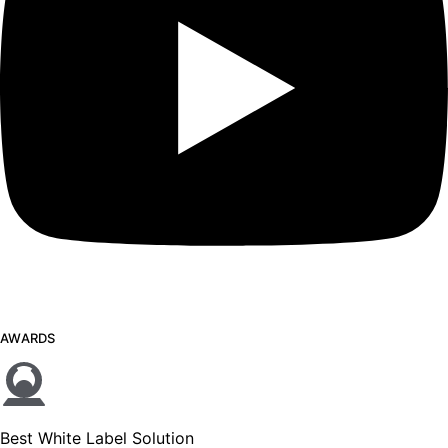
AWARDS
Best White Label Solution