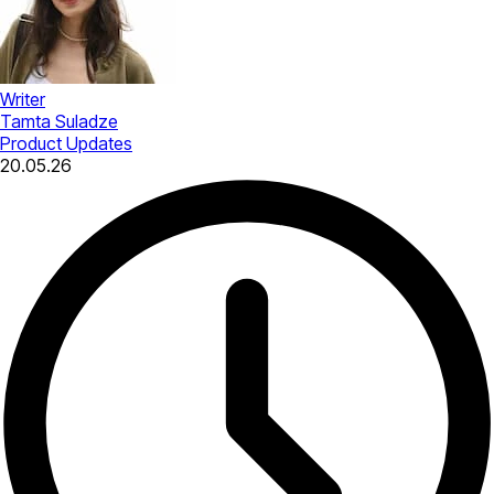
Writer
Tamta Suladze
Product Updates
20.05.26