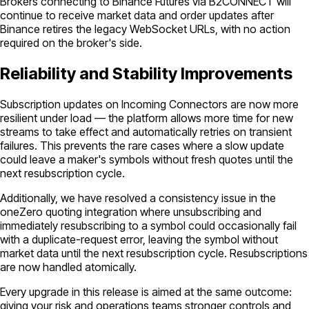
Brokers connecting to Binance Futures via B2CONNECT will
continue to receive market data and order updates after
Binance retires the legacy WebSocket URLs, with no action
required on the broker's side.
Reliability and Stability Improvements
Subscription updates on Incoming Connectors are now more
resilient under load — the platform allows more time for new
streams to take effect and automatically retries on transient
failures. This prevents the rare cases where a slow update
could leave a maker's symbols without fresh quotes until the
next resubscription cycle.
Additionally, we have resolved a consistency issue in the
oneZero quoting integration where unsubscribing and
immediately resubscribing to a symbol could occasionally fail
with a duplicate-request error, leaving the symbol without
market data until the next resubscription cycle. Resubscriptions
are now handled atomically.
Every upgrade in this release is aimed at the same outcome:
giving your risk and operations teams stronger controls and