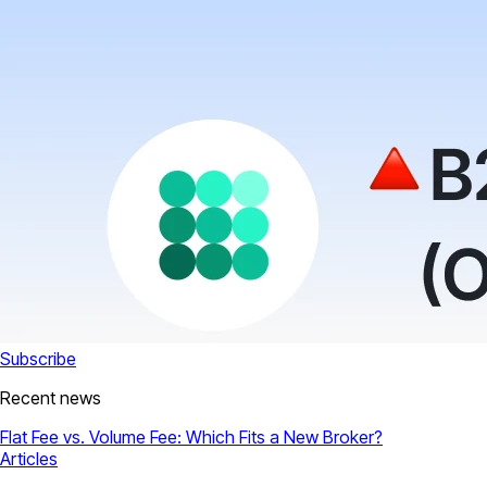
Subscribe
Recent news
Flat Fee vs. Volume Fee: Which Fits a New Broker?
Articles