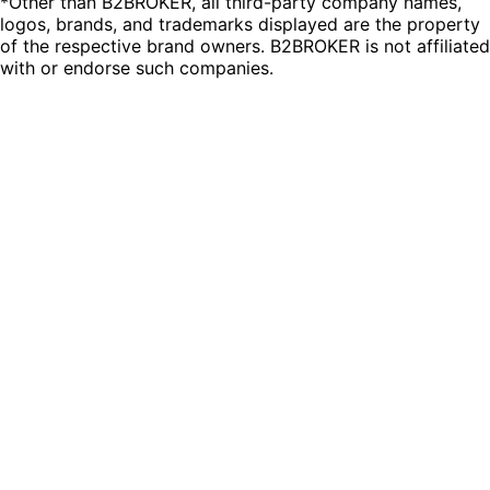
*Other than B2BROKER, all third-party company names,
logos, brands, and trademarks displayed are the property
of the respective brand owners. B2BROKER is not affiliated
with or endorse such companies.