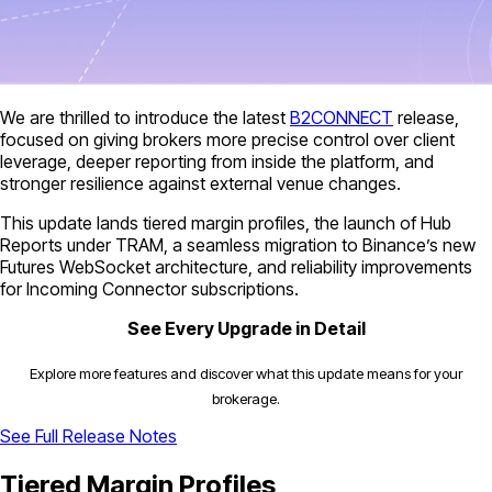
We are thrilled to introduce the latest
B2CONNECT
release,
focused on giving brokers more precise control over client
leverage, deeper reporting from inside the platform, and
stronger resilience against external venue changes.
This update lands tiered margin profiles, the launch of Hub
Reports under TRAM, a seamless migration to Binance’s new
Futures WebSocket architecture, and reliability improvements
for Incoming Connector subscriptions.
See Every Upgrade in Detail
Explore more features and discover what this update means for your
brokerage.
See Full Release Notes
Tiered Margin Profiles