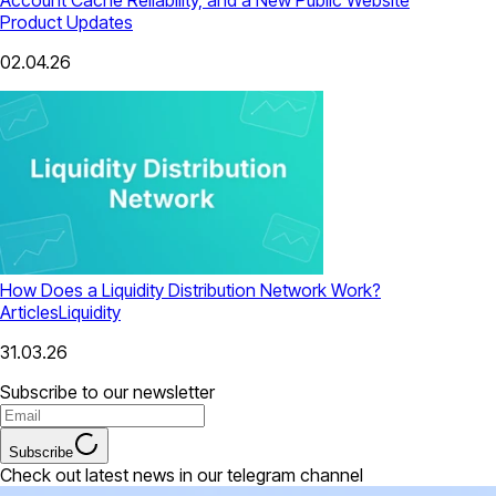
Product Updates
02.04.26
How Does a Liquidity Distribution Network Work?
Articles
Liquidity
31.03.26
Subscribe to our newsletter
Subscribe
Check out latest news in our telegram channel