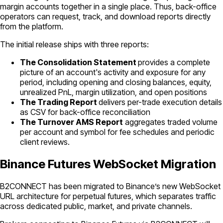
margin accounts together in a single place. Thus, back-office
operators can request, track, and download reports directly
from the platform.
The initial release ships with three reports:
The Consolidation Statement
provides a complete
picture of an account's activity and exposure for any
period, including opening and closing balances, equity,
unrealized PnL, margin utilization, and open positions
The Trading Report
delivers per-trade execution details
as CSV for back-office reconciliation
The Turnover AMS Report
aggregates traded volume
per account and symbol for fee schedules and periodic
client reviews.
Binance Futures WebSocket Migration
B2CONNECT has been migrated to Binance’s new WebSocket
URL architecture for perpetual futures, which separates traffic
across dedicated public, market, and private channels.