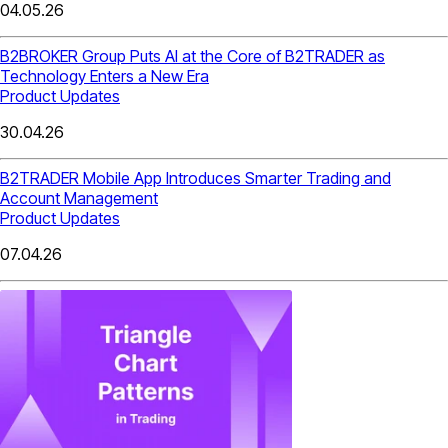
04.05.26
B2BROKER Group Puts AI at the Core of B2TRADER as
Technology Enters a New Era
Product Updates
30.04.26
B2TRADER Mobile App Introduces Smarter Trading and
Account Management
Product Updates
07.04.26