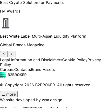
Best Crypto Solution for Payments
FM Awards
Best White Label Multi-Asset Liquidity Platform
Global Brands Magazine
Legal Information and Disclaimers
Cookie Policy
Privacy
Policy
Careers
Contacts
Brand Assets
© Copyright
2026
B2BROKER.
All rights reserved.
… more
Website developed by wsa.design