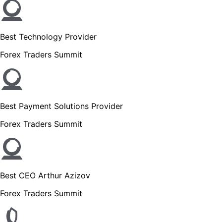
Best Technology Provider
Forex Traders Summit
Best Payment Solutions Provider
Forex Traders Summit
Best CEO Arthur Azizov
Forex Traders Summit