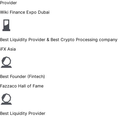
Provider
Wiki Finance Expo Dubai
Best Liquidity Provider & Best Crypto Processing company
iFX Asia
Best Founder (Fintech)
Fazzaco Hall of Fame
Best Liquidity Provider