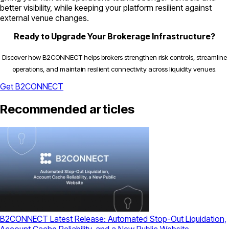
better visibility, while keeping your platform resilient against
external venue changes.
Ready to Upgrade Your Brokerage Infrastructure?
Discover how B2CONNECT helps brokers strengthen risk controls, streamline
operations, and maintain resilient connectivity across liquidity venues.
Get B2CONNECT
Recommended articles
B2CONNECT Latest Release: Automated Stop-Out Liquidation,
Account Cache Reliability, and a New Public Website