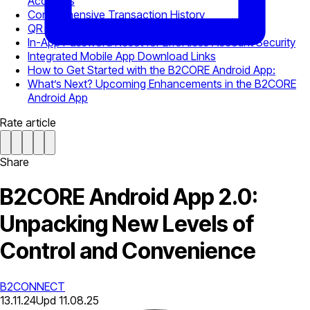
Accounts
Comprehensive Transaction History
QR Code Login for Simplified Access
In-App Password Reset for Effortless Account Security
Integrated Mobile App Download Links
How to Get Started with the B2CORE Android App:
What’s Next? Upcoming Enhancements in the B2CORE
Android App
Rate article
Share
B2CORE Android App 2.0:
Unpacking New Levels of
Control and Convenience
B2CONNECT
13.11.24
Upd
11.08.25