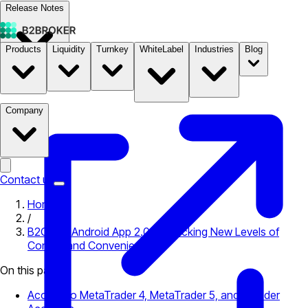
Release Notes
Products
Liquidity
Turnkey
WhiteLabel
Industries
Blog
Documentation
Pricing
B2STORE
Company
Contact us
Home
/
B2CORE Android App 2.0: Unpacking New Levels of
Control and Convenience
On this page
Access to MetaTrader 4, MetaTrader 5, and cTrader