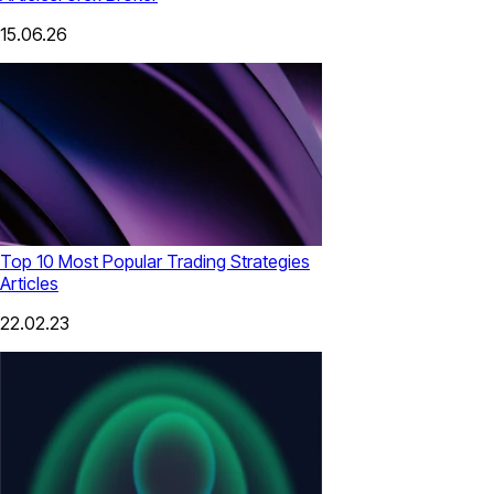
15.06.26
Top 10 Most Popular Trading Strategies
Articles
22.02.23