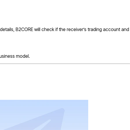
e details, B2CORE will check if the receiver’s trading account and
business model.