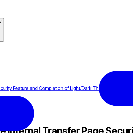
y
curity Feature and Completion of Light/Dark Theme
 Internal Transfer Page Securi