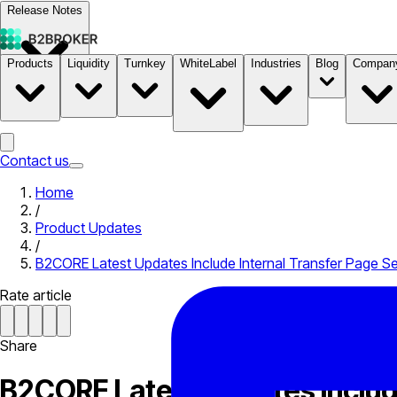
Release Notes
Products
Liquidity
Turnkey
WhiteLabel
Industries
Blog
Compan
Documentation
Pricing
B2STORE
Contact us
Home
/
Product Updates
/
B2CORE Latest Updates Include Internal Transfer Page Se
Rate article
Share
B2CORE Latest Updates Include