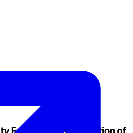
ty Feature and Completion of