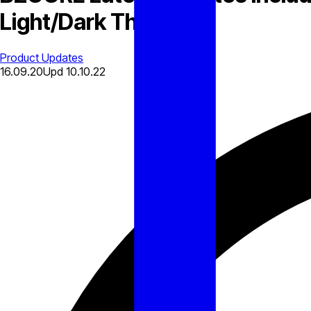
Light/Dark Theme
Product Updates
16.09.20
Upd
10.10.22