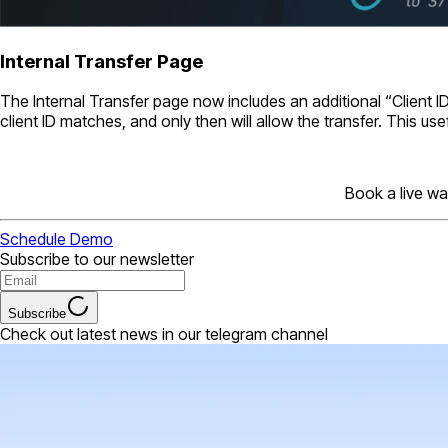
Internal Transfer Page
The Internal Transfer page now includes an additional “Client ID”
client ID matches, and only then will allow the transfer. This use
Book a live wa
Schedule Demo
Subscribe to our newsletter
Subscribe
Check out latest news in our telegram channel