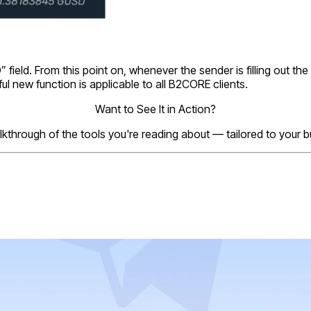
 field. From this point on, whenever the sender is filling out th
ful new function is applicable to all B2CORE clients.
Want to See It in Action?
lkthrough of the tools you're reading about — tailored to your 