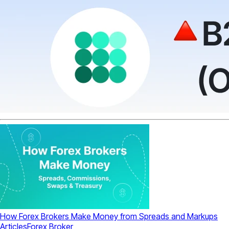
How Forex Brokers Make Money from Spreads and Markups
Articles
Forex Broker