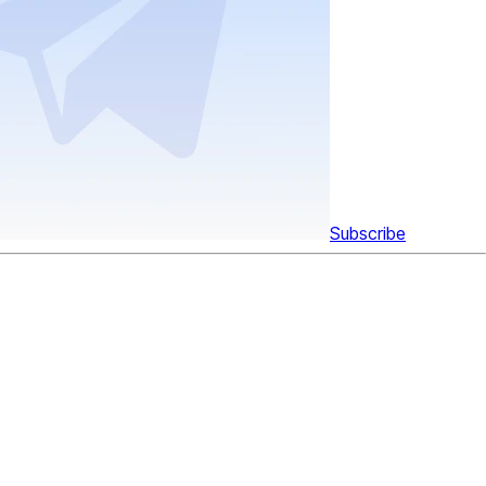
Subscribe