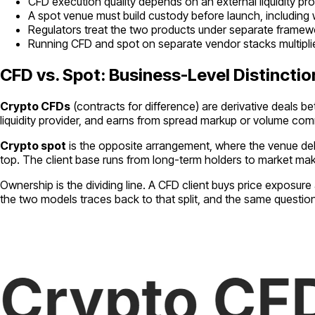
CFD execution quality depends on an external liquidity pr
A spot venue must build custody before launch, including
Regulators treat the two products under separate framework
Running CFD and spot on separate vendor stacks multipli
CFD vs. Spot: Business-Level Distinctio
Crypto CFDs
(contracts for difference) are derivative deals b
liquidity provider, and earns from spread markup or volume com
Crypto spot
is the opposite arrangement, where the venue deli
top. The client base runs from long-term holders to market ma
Ownership is the dividing line. A CFD client buys price exposur
the two models traces back to that split, and the same questi