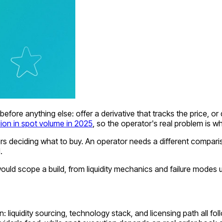
efore anything else: offer a derivative that tracks the price, or 
illion in spot volume in 2025
, so the operator's real problem is wh
rs deciding what to buy. An operator needs a different compa
.
 scope a build, from liquidity mechanics and failure modes und
liquidity sourcing, technology stack, and licensing path all foll