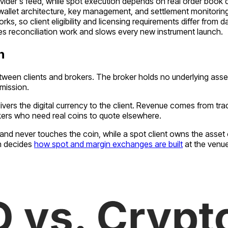
ovider's feed, while spot execution depends on real order book d
 wallet architecture, key management, and settlement monitorin
s, so client eligibility and licensing requirements differ from d
es reconciliation work and slows every new instrument launch.
n
etween clients and brokers. The broker holds no underlying asse
mission.
vers the digital currency to the client. Revenue comes from tr
kers who need real coins to quote elsewhere.
e and never touches the coin, while a spot client owns the asset
on decides
how spot and margin exchanges are built
at the venue