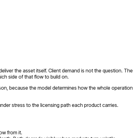
deliver the asset itself. Client demand is not the question. The
ich side of that flow to build on.
rison, because the model determines how the whole operation
er stress to the licensing path each product carries.
ow from it.