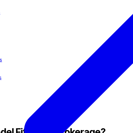
n
s
s
del Fits Your Brokerage?