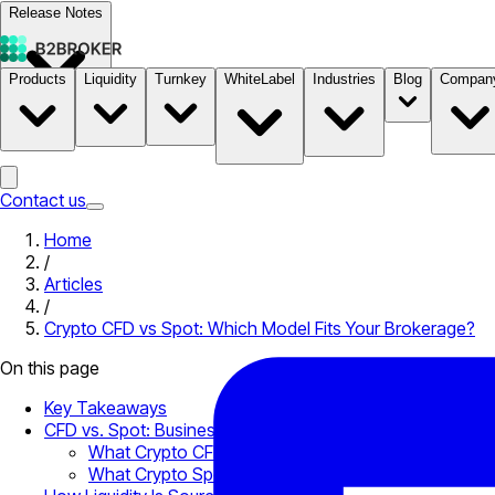
Release Notes
Products
Liquidity
Turnkey
WhiteLabel
Industries
Blog
Compan
Documentation
Pricing
B2STORE
Contact us
Home
/
Articles
/
Crypto CFD vs Spot: Which Model Fits Your Brokerage?
On this page
Key Takeaways
CFD vs. Spot: Business-Level Distinction
What Crypto CFDs Mean for Your Product Offering
What Crypto Spot Trading Requires Operationally