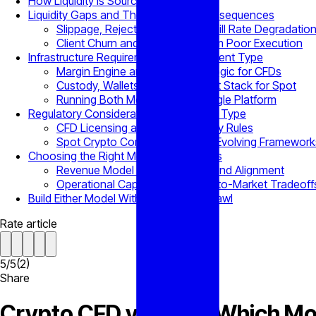
How Liquidity Is Sourced Differently
Liquidity Gaps and Their Business Consequences
Slippage, Rejected Orders, and Fill Rate Degradatio
Client Churn and P&L Impact from Poor Execution
Infrastructure Requirements by Instrument Type
Margin Engine and Liquidation Logic for CFDs
Custody, Wallets, and Settlement Stack for Spot
Running Both Models from a Single Platform
Regulatory Considerations by Product Type
CFD Licensing and Client Eligibility Rules
Spot Crypto Compliance Under Evolving Framework
Choosing the Right Model for Business
Revenue Model and Client Demand Alignment
Operational Capacity and Time-to-Market Tradeoff
Build Either Model Without Vendor Sprawl
Rate article
5
/
5
(
2
)
Share
Crypto CFD vs Spot: Which Mo