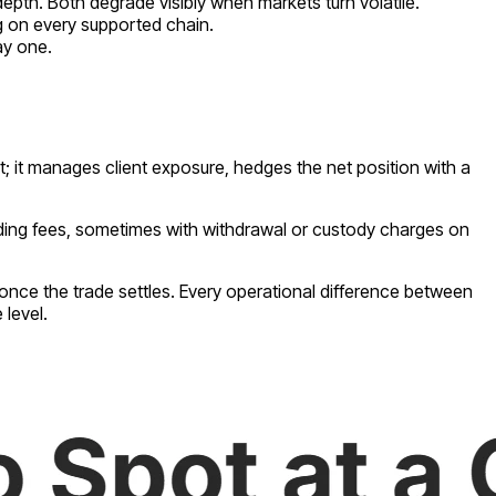
epth. Both degrade visibly when markets turn volatile.
g on every supported chain.
ay one.
t; it manages client exposure, hedges the net position with a
ading fees, sometimes with withdrawal or custody charges on
 once the trade settles. Every operational difference between
 level.