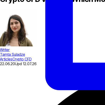
Writer
Tamta Suladze
Articles
Crypto CFD
22.06.20
Upd
12.07.26