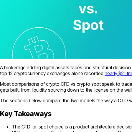
A brokerage adding digital assets faces one structural decision b
top 12 cryptocurrency exchanges alone recorded
nearly $21 tr
Most comparisons of crypto CFD vs crypto spot speak to trade
gets built, from liquidity sourcing down to the license on the wall
The sections below compare the two models the way a CTO would
Key Takeaways
The CFD-or-spot choice is a product architecture decision: 