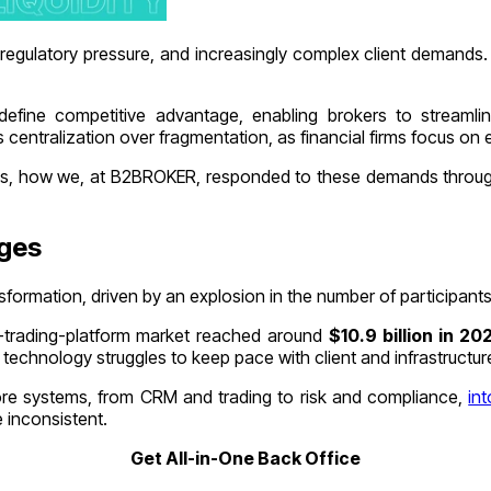
ng regulatory pressure, and increasingly complex client demand
fine competitive advantage, enabling brokers to streamline 
 centralization over fragmentation, as financial firms focus on 
nges, how we, at B2BROKER, responded to these demands through 
nges
nsformation, driven by an explosion in the number of participan
ine-trading-platform market reached around
$10.9 billion in 2
l technology struggles to keep pace with client and infrastruct
ore systems, from CRM and trading to risk and compliance,
int
 inconsistent.
Get All-in-One Back Office