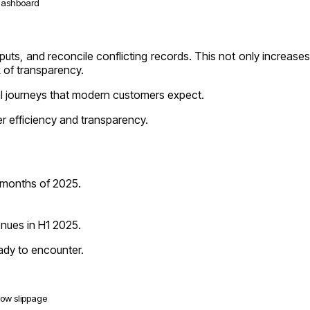
 dashboard
puts, and reconcile conflicting records. This not only increases
k of transparency.
tal journeys that modern customers expect.
er efficiency and transparency.
e months of 2025.
enues in H1 2025.
eady to encounter.
-low slippage