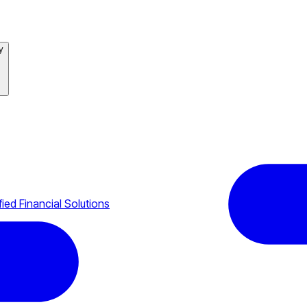
y
ied Financial Solutions
tech Grow?
uilt
les Easily