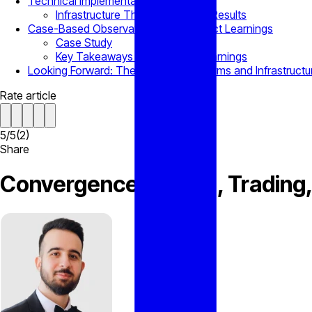
Technical Implementation and Metrics
Infrastructure That Derives into Results
Case-Based Observations and Product Learnings
Case Study
Key Takeaways and Product Learnings
Looking Forward: The Future of Platforms and Infrastructu
Rate article
5
/
5
(
2
)
Share
Convergence of CRM, Trading, a