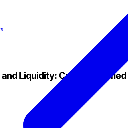
re
nd Liquidity: Creating Unified 