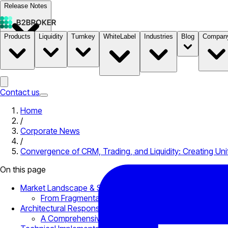
Release Notes
Products
Liquidity
Turnkey
WhiteLabel
Industries
Blog
Compan
Documentation
Pricing
B2STORE
Contact us
Home
/
Corporate News
/
Convergence of CRM, Trading, and Liquidity: Creating Unif
On this page
Market Landscape & Structural Challenges
From Fragmentation to Centralization: How Did Fin
Architectural Response: How B2BROKER Infrastructure Is B
A Comprehensive Infrastructure That Grows and Sca