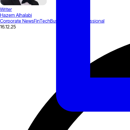
Writer
Hazem Alhalabi
Corporate News
FinTech
Business Tips
Professional
16.12.25