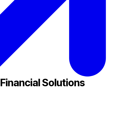
Financial Solutions