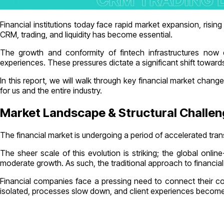
Financial institutions today face rapid market expansion, risi
CRM, trading, and liquidity has become essential.
The growth and conformity of fintech infrastructures now de
experiences. These pressures dictate a significant shift towards
In this report, we will walk through key financial market cha
for us and the entire industry.
Market Landscape & Structural Challe
The financial market is undergoing a period of accelerated tra
The sheer scale of this evolution is striking; the global onl
moderate growth. As such, the traditional approach to financia
Financial companies face a pressing need to connect their c
isolated, processes slow down, and client experiences become