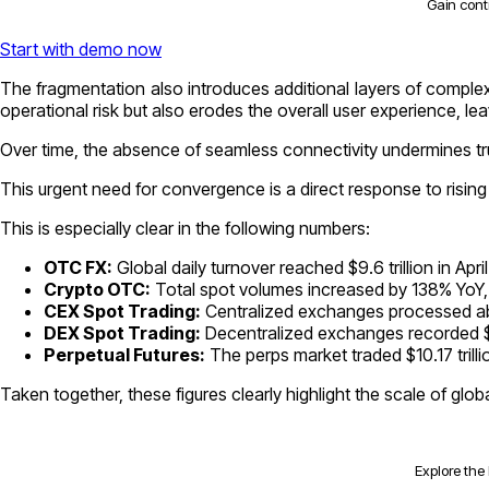
Gain cont
Start with demo now
The fragmentation also introduces additional layers of complexi
operational risk but also erodes the overall user experience, lea
Over time, the absence of seamless connectivity undermines trus
This urgent need for convergence is a direct response to rising
This is especially clear in the following numbers:
OTC FX:
Global daily turnover reached $9.6 trillion in Apri
Crypto OTC:
Total spot volumes increased by 138% YoY, 
CEX Spot Trading:
Centralized exchanges processed abou
DEX Spot Trading:
Decentralized exchanges recorded $5
Perpetual Futures:
The perps market traded $10.17 trill
Taken together, these figures clearly highlight the scale of glo
Explore the 