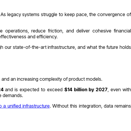
s. As legacy systems struggle to keep pace, the convergence of
operations, reduce friction, and deliver cohesive financial
effectiveness and efficiency.
our state-of-the-art infrastructure, and what the future holds
ts and an increasing complexity of product models.
024
and is expected to exceed
$14 billion by 2027
, even wit
ure demands.
o a unified infrastructure
. Without this integration, data remain