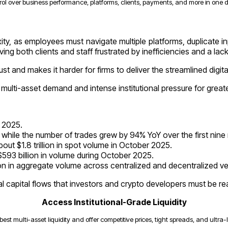
rol over business performance, platforms, clients, payments, and more in one
ty, as employees must navigate multiple platforms, duplicate in
ving both clients and staff frustrated by inefficiencies and a lac
t and makes it harder for firms to deliver the streamlined digi
 multi-asset demand and intense institutional pressure for great
l 2025.
while the number of trades grew by 94% YoY over the first nin
t $1.8 trillion in spot volume in October 2025.
93 billion in volume during October 2025.
ion in aggregate volume across centralized and decentralized v
bal capital flows that investors and crypto developers must be r
Access Institutional-Grade Liquidity
best multi-asset liquidity and offer competitive prices, tight spreads, and ultra