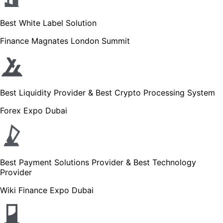
Best White Label Solution
Finance Magnates London Summit
Best Liquidity Provider & Best Crypto Processing System
Forex Expo Dubai
Best Payment Solutions Provider & Best Technology
Provider
Wiki Finance Expo Dubai