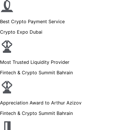
Best Crypto Payment Service
Crypto Expo Dubai
Most Trusted Liquidity Provider
Fintech & Crypto Summit Bahrain
Appreciation Award to Arthur Azizov
Fintech & Crypto Summit Bahrain