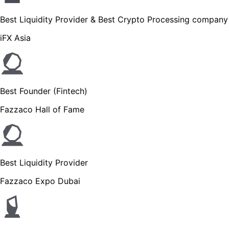
Best Liquidity Provider & Best Crypto Processing company
iFX Asia
Best Founder (Fintech)
Fazzaco Hall of Fame
Best Liquidity Provider
Fazzaco Expo Dubai