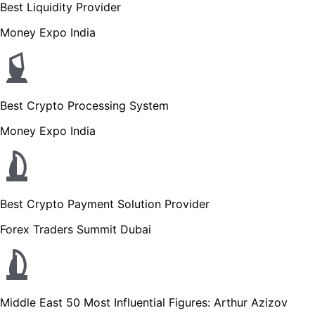
Best Liquidity Provider
Money Expo India
Best Crypto Processing System
Money Expo India
Best Crypto Payment Solution Provider
Forex Traders Summit Dubai
Middle East 50 Most Influential Figures: Arthur Azizov