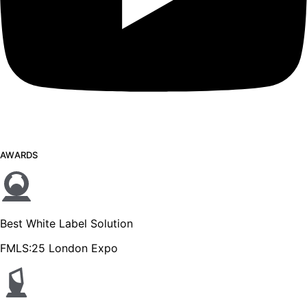
AWARDS
Best White Label Solution
FMLS:25 London Expo