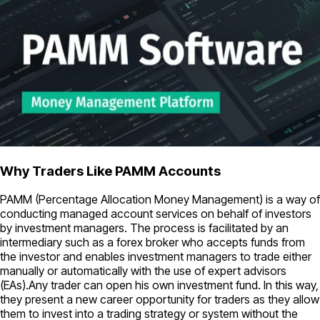
Why Traders Like PAMM Accounts
PAMM (Percentage Allocation Money Management) is a way of
conducting managed account services on behalf of investors
by investment managers. The process is facilitated by an
intermediary such as a forex broker who accepts funds from
the investor and enables investment managers to trade either
manually or automatically with the use of expert advisors
(EAs).Any trader can open his own investment fund. In this way,
they present a new career opportunity for traders as they allow
them to invest into a trading strategy or system without the