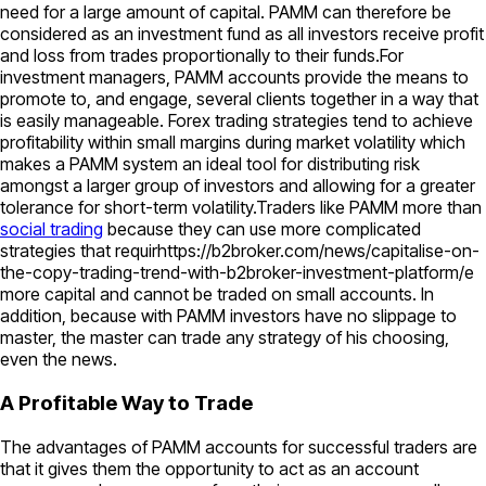
need for a large amount of capital. PAMM can therefore be
considered as an investment fund as all investors receive profit
and loss from trades proportionally to their funds.For
investment managers, PAMM accounts provide the means to
promote to, and engage, several clients together in a way that
is easily manageable. Forex trading strategies tend to achieve
profitability within small margins during market volatility which
makes a PAMM system an ideal tool for distributing risk
amongst a larger group of investors and allowing for a greater
tolerance for short-term volatility.Traders like PAMM more than
social trading
because they can use more complicated
strategies that requirhttps://b2broker.com/news/capitalise-on-
the-copy-trading-trend-with-b2broker-investment-platform/e
more capital and cannot be traded on small accounts. In
addition, because with PAMM investors have no slippage to
master, the master can trade any strategy of his choosing,
even the news.
A Profitable Way to Trade
The advantages of PAMM accounts for successful traders are
that it gives them the opportunity to act as an account