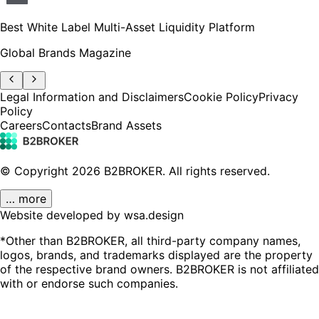
Best White Label Multi-Asset Liquidity Platform
Global Brands Magazine
Legal Information and Disclaimers
Cookie Policy
Privacy
Policy
Careers
Contacts
Brand Assets
© Copyright
2026
B2BROKER.
All rights reserved.
… more
Website developed by wsa.design
*Other than B2BROKER, all third-party company names,
logos, brands, and trademarks displayed are the property
of the respective brand owners. B2BROKER is not affiliated
with or endorse such companies.