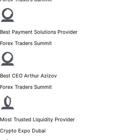
Best Payment Solutions Provider
Forex Traders Summit
Best CEO Arthur Azizov
Forex Traders Summit
Most Trusted Liquidity Provider
Crypto Expo Dubai