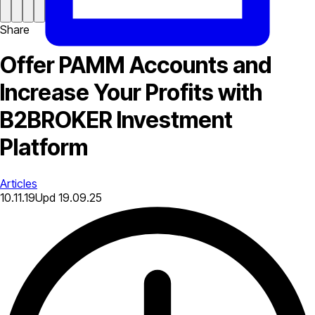
Share
Offer PAMM Accounts and
Increase Your Profits with
B2BROKER Investment
Platform
Articles
10.11.19
Upd
19.09.25