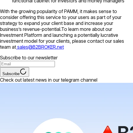
functional cabinet for investors and money managers
With the growing popularity of PAMM, it makes sense to
consider offering this service to your users as part of your
strategy to expand your client base and increase your
business’s revenue-potential.To learn more about our
Investment Platform and launching a potentially lucrative
investment model for your clients, please contact our sales
team at
sales@B2BROKER.net
Subscribe to our newsletter
Subscribe
Check out latest news in our telegram channel