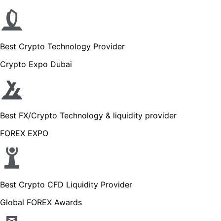
Best Crypto Technology Provider
Crypto Expo Dubai
Best FX/Crypto Technology & liquidity provider
FOREX EXPO
Best Crypto CFD Liquidity Provider
Global FOREX Awards