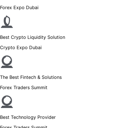
Forex Expo Dubai
Best Crypto Liquidity Solution
Crypto Expo Dubai
The Best Fintech & Solutions
Forex Traders Summit
Best Technology Provider
Forex Traders Summit