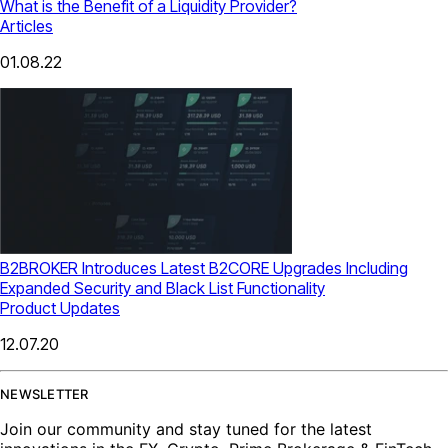
What is the Benefit of a Liquidity Provider?
Articles
01.08.22
B2BROKER Introduces Latest B2CORE Upgrades Including
Expanded Security and Black List Functionality
Product Updates
12.07.20
NEWSLETTER
Join our community and stay tuned for the latest