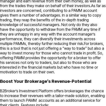
manager and earn revenue from their own money, as well as
from the trades they make on behalf of their investors.As far as
investors are concerned, contributing to a PAMM account
gives them a number of advantages. In a similar way to copy
trading, they reap the benefits of the in-depth trading
knowledge of successful managers. Not only do they also
have the opportunity to withdraw from the PAMM any time if
they are unhappy in any way with the account manager’s
performance, they can diversify their investments across
multiple PAMMs, thereby further reducing their risk.For brokers,
this is a tool that is not just offering a “way to trade” but also a
way to invest money for those who cannot trade in profit. So,
offering PAMM provides the opportunity for a broker to offer
his services not only to traders, but also to those who are
interested in the financial markets but who have no time or
motivation to trade on their own.
Boost Your Brokerage’s Revenue-Potential
B2Broker’s Investment Platform offers brokerages the chance
to increase their revenues with a tailor-made solution, enabling
them to launch PAMM accounts as an additional service for
their clients. Features include: