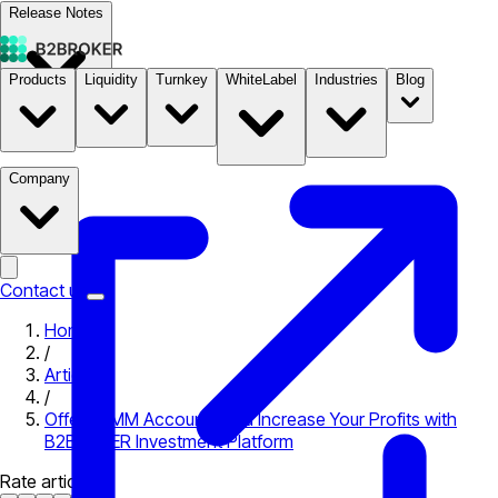
Release Notes
Products
Liquidity
Turnkey
WhiteLabel
Industries
Blog
Documentation
Pricing
B2STORE
Company
Contact us
Home
/
Articles
/
Offer PAMM Accounts and Increase Your Profits with
B2BROKER Investment Platform
Rate article