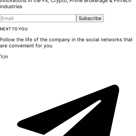
innovations in the FX, Crypto, Prime Brokerage & FinTech
industries
Subscribe
NEXT TO YOU
Follow the life of the company in the social networks that
are convenient for you
𝕏
in