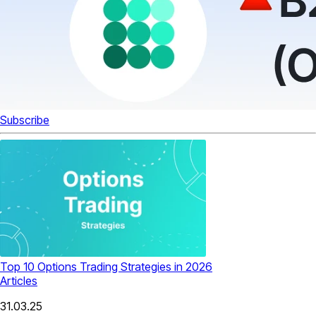
Subscribe
Top 10 Options Trading Strategies in 2026
Articles
31.03.25