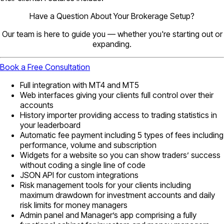
Have a Question About Your Brokerage Setup?
Our team is here to guide you — whether you're starting out or
expanding.
Book a Free Consultation
Full integration with MT4 and MT5
Web interfaces giving your clients full control over their
accounts
History importer providing access to trading statistics in
your leaderboard
Automatic fee payment including 5 types of fees including
performance, volume and subscription
Widgets for a website so you can show traders’ success
without coding a single line of code
JSON API for custom integrations
Risk management tools for your clients including
maximum drawdown for investment accounts and daily
risk limits for money managers
Admin panel and Manager’s app comprising a fully