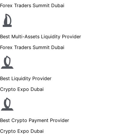
Forex Traders Summit Dubai
Best Multi-Assets Liquidity Provider
Forex Traders Summit Dubai
Best Liquidity Provider
Crypto Expo Dubai
Best Crypto Payment Provider
Crypto Expo Dubai