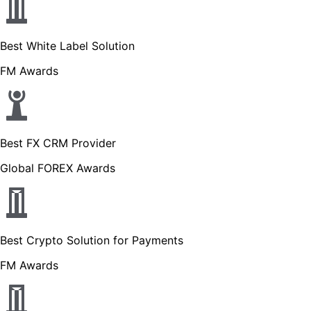
Best White Label Solution
FM Awards
Best FX CRM Provider
Global FOREX Awards
Best Crypto Solution for Payments
FM Awards