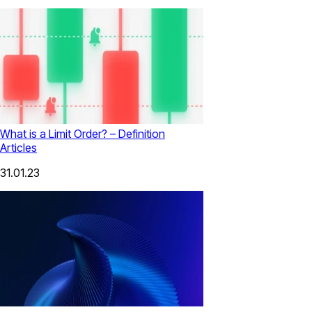
What is a Limit Order? – Definition
Articles
31.01.23