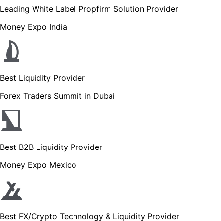
Leading White Label Propfirm Solution Provider
Money Expo India
Best Liquidity Provider
Forex Traders Summit in Dubai
Best B2B Liquidity Provider
Money Expo Mexico
Best FX/Crypto Technology & Liquidity Provider