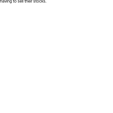
having to sell their stocks.