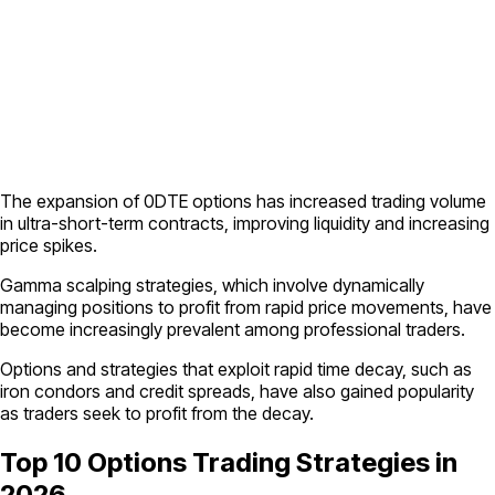
The expansion of 0DTE options has increased trading volume
in ultra-short-term contracts, improving liquidity and increasing
price spikes.
Gamma scalping strategies, which involve dynamically
managing positions to profit from rapid price movements, have
become increasingly prevalent among professional traders.
Options and strategies that exploit rapid time decay, such as
iron condors and credit spreads, have also gained popularity
as traders seek to profit from the decay.
Top 10 Options Trading Strategies in
2026