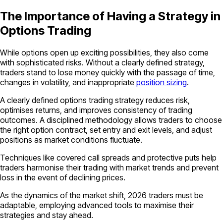
The Importance of Having a Strategy in
Options Trading
While options open up exciting possibilities, they also come
with sophisticated risks. Without a clearly defined strategy,
traders stand to lose money quickly with the passage of time,
changes in volatility, and inappropriate
position sizing
.
A clearly defined options trading strategy reduces risk,
optimises returns, and improves consistency of trading
outcomes. A disciplined methodology allows traders to choose
the right option contract, set entry and exit levels, and adjust
positions as market conditions fluctuate.
Techniques like covered call spreads and protective puts help
traders harmonise their trading with market trends and prevent
loss in the event of declining prices.
As the dynamics of the market shift, 2026 traders must be
adaptable, employing advanced tools to maximise their
strategies and stay ahead.