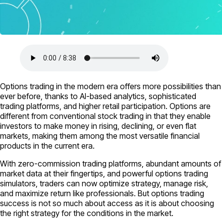
Options trading in the modern era offers more possibilities than
ever before, thanks to AI-based analytics, sophisticated
trading platforms, and higher retail participation. Options are
different from conventional stock trading in that they enable
investors to make money in rising, declining, or even flat
markets, making them among the most versatile financial
products in the current era.
With zero-commission trading platforms, abundant amounts of
market data at their fingertips, and powerful options trading
simulators, traders can now optimize strategy, manage risk,
and maximize return like professionals. But options trading
success is not so much about access as it is about choosing
the right strategy for the conditions in the market.