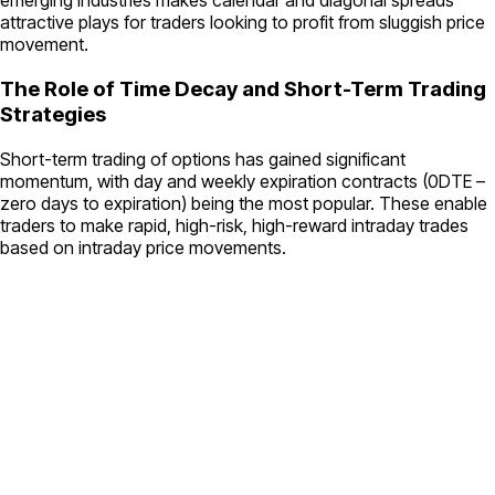
emerging industries makes calendar and diagonal spreads
attractive plays for traders looking to profit from sluggish price
movement.
The Role of Time Decay and Short-Term Trading
Strategies
Short-term trading of options has gained significant
momentum, with day and weekly expiration contracts (0DTE –
zero days to expiration) being the most popular. These enable
traders to make rapid, high-risk, high-reward intraday trades
based on intraday price movements.