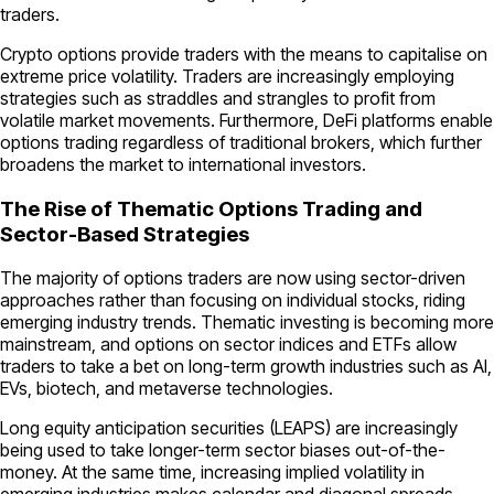
traders.
Crypto options provide traders with the means to capitalise on
extreme price volatility. Traders are increasingly employing
strategies such as straddles and strangles to profit from
volatile market movements. Furthermore, DeFi platforms enable
options trading regardless of traditional brokers, which further
broadens the market to international investors.
The Rise of Thematic Options Trading and
Sector-Based Strategies
The majority of options traders are now using sector-driven
approaches rather than focusing on individual stocks, riding
emerging industry trends. Thematic investing is becoming more
mainstream, and options on sector indices and ETFs allow
traders to take a bet on long-term growth industries such as AI,
EVs, biotech, and metaverse technologies.
Long equity anticipation securities (LEAPS) are increasingly
being used to take longer-term sector biases out-of-the-
money. At the same time, increasing implied volatility in