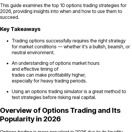
This guide examines the top 10 options trading strategies for
2026, providing insights into when and how to use them to
succeed.
Key Takeaways
Trading options successfully requires the right strategy
for market conditions — whether it's a bullish, bearish, or
neutral environment.
An understanding of options market hours
and effective timing of
trades can make profitability higher,
especially for heavy trading periods.
Using an options trading simulator is a great method to
test strategies before risking real capital.
Overview of Options Trading and Its
Popularity in 2026