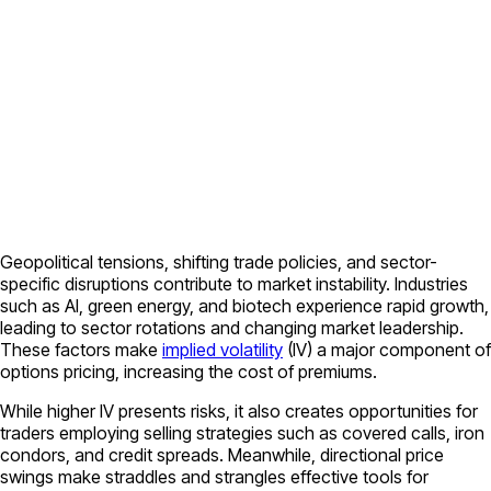
Geopolitical tensions, shifting trade policies, and sector-
specific disruptions contribute to market instability. Industries
such as AI, green energy, and biotech experience rapid growth,
leading to sector rotations and changing market leadership.
These factors make
implied volatility
(IV) a major component of
options pricing, increasing the cost of premiums.
While higher IV presents risks, it also creates opportunities for
traders employing selling strategies such as covered calls, iron
condors, and credit spreads. Meanwhile, directional price
swings make straddles and strangles effective tools for