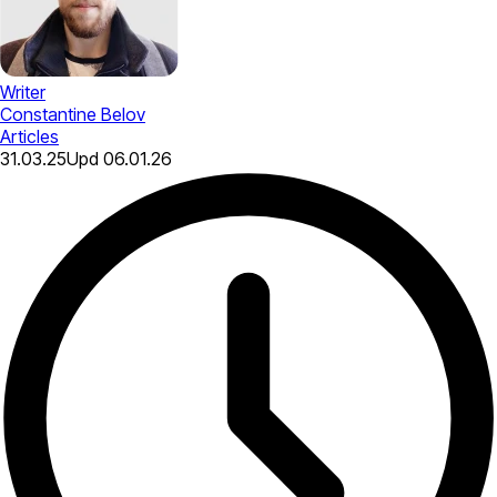
Writer
Constantine Belov
Articles
31.03.25
Upd
06.01.26