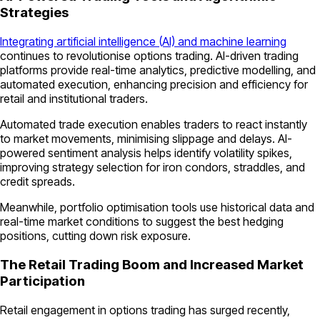
Strategies
Integrating artificial intelligence (AI) and machine learning
continues to revolutionise options trading. AI-driven trading
platforms provide real-time analytics, predictive modelling, and
automated execution, enhancing precision and efficiency for
retail and institutional traders.
Automated trade execution enables traders to react instantly
to market movements, minimising slippage and delays. AI-
powered sentiment analysis helps identify volatility spikes,
improving strategy selection for iron condors, straddles, and
credit spreads.
Meanwhile, portfolio optimisation tools use historical data and
real-time market conditions to suggest the best hedging
positions, cutting down risk exposure.
The Retail Trading Boom and Increased Market
Participation
Retail engagement in options trading has surged recently,