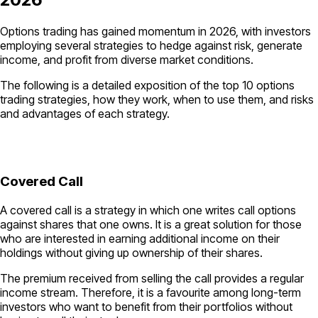
Options trading has gained momentum in 2026, with investors
employing several strategies to hedge against risk, generate
income, and profit from diverse market conditions.
The following is a detailed exposition of the top 10 options
trading strategies, how they work, when to use them, and risks
and advantages of each strategy.
Covered Call
A covered call is a strategy in which one writes call options
against shares that one owns. It is a great solution for those
who are interested in earning additional income on their
holdings without giving up ownership of their shares.
The premium received from selling the call provides a regular
income stream. Therefore, it is a favourite among long-term
investors who want to benefit from their portfolios without