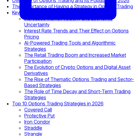
Overview of Options Trading and Its Popularity in 2026
The Importance of Having a Strategy in Options Trading
Key Factors Affecting Options Trading in 2026
Increased Market Volatility and Economic
Uncertainty
Interest Rate Trends and Their Effect on Options
Pricing
AI-Powered Trading Tools and Algorithmic
Strategies
The Retail Trading Boom and Increased Market
Participation
The Evolution of Crypto Options and Digital Asset
Derivatives
The Rise of Thematic Options Trading and Sector-
Based Strategies
The Role of Time Decay and Short-Term Trading
Strategies
Top 10 Options Trading Strategies in 2026
Covered Call
Protective Put
Iron Condor
Straddle
Strangle