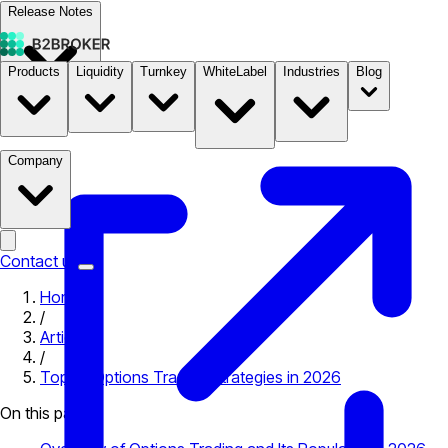
Release Notes
Products
Liquidity
Turnkey
WhiteLabel
Industries
Blog
Documentation
Pricing
B2STORE
Company
Contact us
Home
/
Articles
/
Top 10 Options Trading Strategies in 2026
On this page