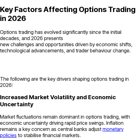
Key Factors Affecting Options Trading
in 2026
Options trading has evolved significantly since the initial
decades, and 2026 presents
new challenges and opportunities driven by economic shifts,
technological advancements, and trader behaviour change.
The following are the key drivers shaping options trading in
2026:
Increased Market Volatility and Economic
Uncertainty
Market fluctuations remain dominant in options trading, with
economic uncertainty driving rapid price swings. Inflation
remains a key concern as central banks adjust
monetary
policies
to stabilise financial markets.