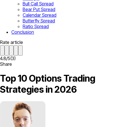
Bull Call Spread
Bear Put Spread
Calendar Spread
Butterfly Spread
Ratio Spread
Conclusion
Rate article
4.8
/
5
(
3
)
Share
Top 10 Options Trading
Strategies in 2026