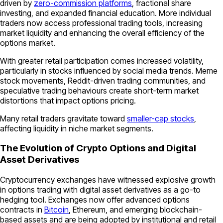
driven by
zero-commission platforms
, fractional share
investing, and expanded financial education. More individual
traders now access professional trading tools, increasing
market liquidity and enhancing the overall efficiency of the
options market.
With greater retail participation comes increased volatility,
particularly in stocks influenced by social media trends. Meme
stock movements, Reddit-driven trading communities, and
speculative trading behaviours create short-term market
distortions that impact options pricing.
Many retail traders gravitate toward
smaller-cap stocks
,
affecting liquidity in niche market segments.
The Evolution of Crypto Options and Digital
Asset Derivatives
Cryptocurrency exchanges have witnessed explosive growth
in options trading with digital asset derivatives as a go-to
hedging tool. Exchanges now offer advanced options
contracts in
Bitcoin
, Ethereum, and emerging blockchain-
based assets and are being adopted by institutional and retail