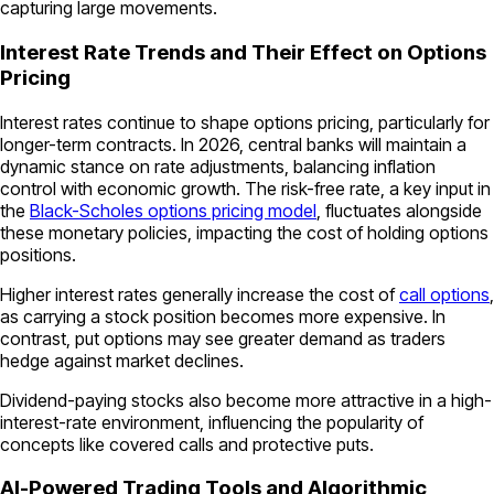
capturing large movements.
Interest Rate Trends and Their Effect on Options
Pricing
Interest rates continue to shape options pricing, particularly for
longer-term contracts. In 2026, central banks will maintain a
dynamic stance on rate adjustments, balancing inflation
control with economic growth. The risk-free rate, a key input in
the
Black-Scholes options pricing model
, fluctuates alongside
these monetary policies, impacting the cost of holding options
positions.
Higher interest rates generally increase the cost of
call options
,
as carrying a stock position becomes more expensive. In
contrast, put options may see greater demand as traders
hedge against market declines.
Dividend-paying stocks also become more attractive in a high-
interest-rate environment, influencing the popularity of
concepts like covered calls and protective puts.
AI-Powered Trading Tools and Algorithmic