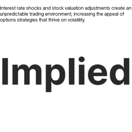
Interest rate shocks and stock valuation adjustments create an
unpredictable trading environment, increasing the appeal of
options strategies that thrive on volatility.