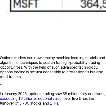
Options traders can now employ machine learning models and
algorithmic techniques to search for high-probability trading
opportunities. With the help of such advanced technology,
options trading is not just accessible to professionals but also
retail traders.
"
In January 2025, options trading saw 58 million daily contracts,
exceeding $3 trillion in notional value
, over five times the
turnover of 5,700 stocks and ETFs.