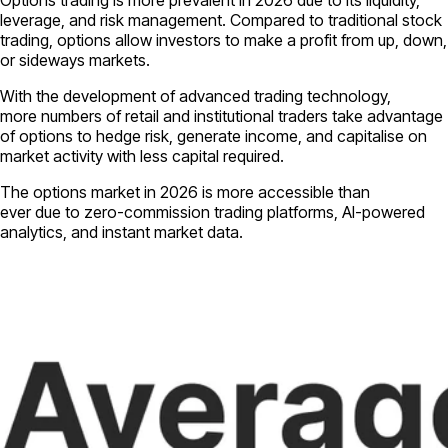
Options trading is more prevalent in 2026 due to its liquidity,
leverage, and risk management. Compared to traditional stock
trading, options allow investors to make a profit from up, down,
or sideways markets.
With the development of advanced trading technology,
more numbers of retail and institutional traders take advantage
of options to hedge risk, generate income, and capitalise on
market activity with less capital required.
The options market in 2026 is more accessible than
ever due to zero-commission trading platforms, AI-powered
analytics, and instant market data.