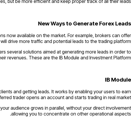
s, but be more efficient and keep proper track of all their leads.
New Ways to Generate Forex Leads
ions now available on the market. For example, brokers can offer
ll drive more traffic and potential leads to the trading platform.
ers several solutions aimed at generating more leads in order to
eir revenues. These are the IB Module and Investment Platform.
IB Module
clients and getting leads. It works by enabling your users to earn
erred trader opens an account and starts trading in real market.
your audience grows in parallel, without your direct involvement
allowing you to concentrate on other operational aspects.