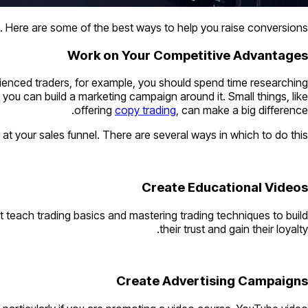
. Here are some of the best ways to help you raise conversions.
Work on Your Competitive Advantages
perienced traders, for example, you should spend time researching
, you can build a marketing campaign around it. Small things, like
offering
copy trading
, can make a big difference.
 at your sales funnel. There are several ways in which to do this.
Create Educational Videos
at teach trading basics and mastering trading techniques to build
their trust and gain their loyalty.
Create Advertising Campaigns