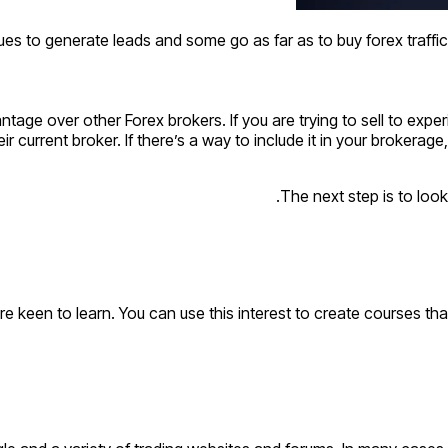
es to generate leads and some go as far as to buy forex traffic
vantage over other Forex brokers. If you are trying to sell to ex
 current broker. If there’s a way to include it in your brokerage
The next step is to look
are keen to learn. You can use this interest to create courses th