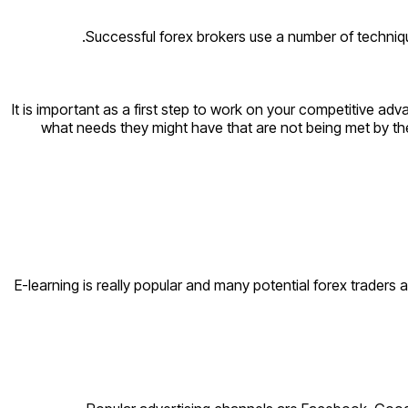
Successful forex brokers use a number of techniqu
It is important as a first step to work on your competitive ad
what needs they might have that are not being met by their
E-learning is really popular and many potential forex traders 