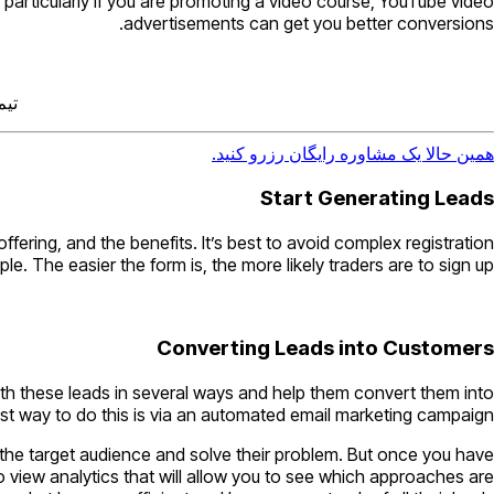
particularly if you are promoting a video course, YouTube video
advertisements can get you better conversions.
عه.
همین حالا یک مشاوره رایگان رزرو کنید.
Start Generating Leads
ering, and the benefits. It’s best to avoid complex registration
e. The easier the form is, the more likely traders are to sign up.
Converting Leads into Customers
th these leads in several ways and help them convert them into
t way to do this is via an automated email marketing campaign.
to the target audience and solve their problem. But once you have
o view analytics that will allow you to see which approaches are