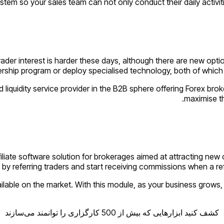
stem so your sales team can not only conduct their daily activitie
trader interest is harder these days, although there are new opt
nership program or deploy specialised technology, both of which wi
iquidity service provider in the B2B sphere offering Forex brok
maximise th
filiate software solution for brokerages aimed at attracting new 
by referring traders and start receiving commissions when a ref
ilable on the market. With this module, as your business grows, 
کشف کنید ابزارهایی که بیش از 500 کارگزاری را توانمند می‌سازند