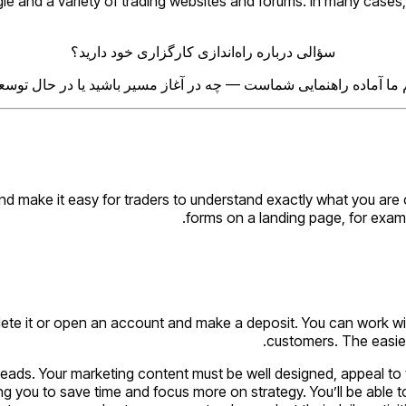
 and a variety of trading websites and forums. In many cases, 
سؤالی درباره راه‌اندازی کارگزاری خود دارید؟
م ما آماده راهنمایی شماست — چه در آغاز مسیر باشید یا در حال توس
make it easy for traders to understand exactly what you are off
forms on a landing page, for exampl
lete it or open an account and make a deposit. You can work wi
customers. The easies
ity leads. Your marketing content must be well designed, appeal 
ng you to save time and focus more on strategy. You’ll be able t