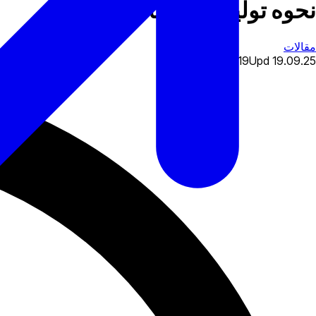
نحوه تولید آگهی های فارکس
مقالات
28.11.19
Upd
19.09.25