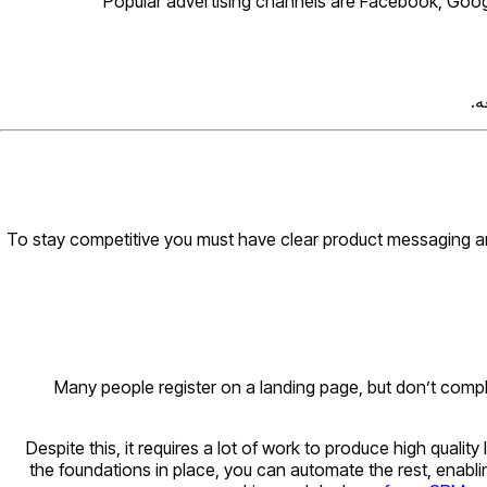
Popular advertising channels are Facebook, Google
تی
To stay competitive you must have clear product messaging and 
Many people register on a landing page, but don’t comp
Despite this, it requires a lot of work to produce high qual
the foundations in place, you can automate the rest, enabli