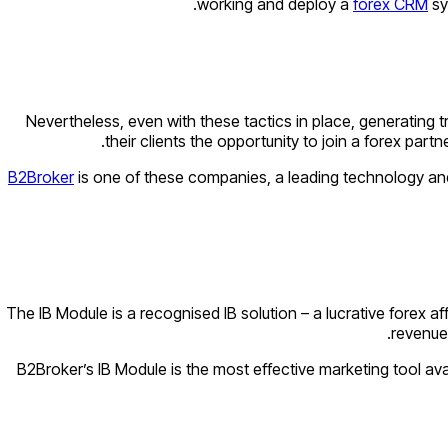
working and deploy a
forex CRM
sy
Nevertheless, even with these tactics in place, generating 
their clients the opportunity to join a forex part
B2Broker
is one of these companies, a leading technology and l
The IB Module is a recognised IB solution – a lucrative forex af
revenue 
B2Broker’s IB Module is the most effective marketing tool ava