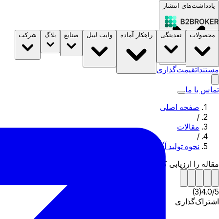
یادداشت‌های انتشار
شرکت
بلاگ
صنایع
وایت لیبل
راهکار آماده
نقدینگی
محصولات
B2STORE
قیمت‌گذاری
مستندات
تماس با ما
صفحه اصلی
/
مقالات
/
نحوه تولید آگهی های فارکس
مقاله را ارزیابی کن
)
3
(
4.0
/
5
اشتراک‌گذاری