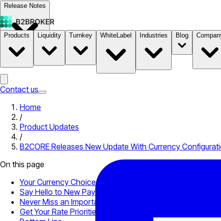
Release Notes
Products
Liquidity
Turnkey
WhiteLabel
Industries
Blog
Compan
Documentation
Pricing
B2STORE
Contact us
Home
/
Product Updates
/
B2CORE Releases New Update With Currency Configuratio
On this page
Your Currency Choice Matters
Say Hello to New Payment Providers
Never Miss an Important Event Again
Get Your Rate Priorities Straight