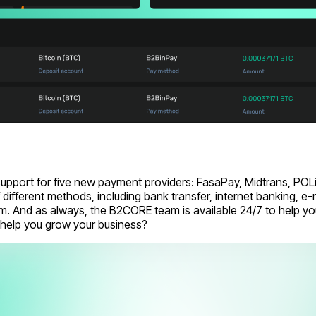
port for five new payment providers: FasaPay, Midtrans, POLi,
different methods, including bank transfer, internet banking, 
 And as always, the B2CORE team is available 24/7 to help you
help you grow your business?