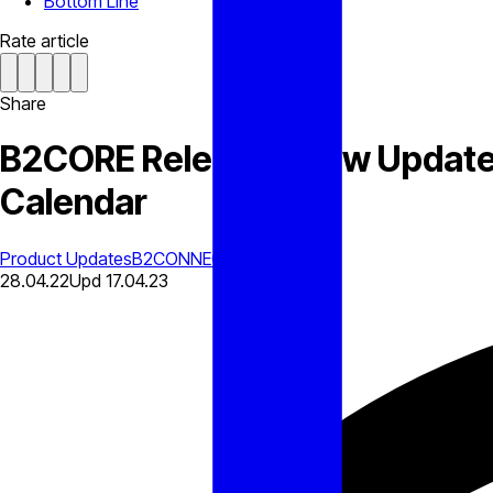
Bottom Line
Rate article
Share
B2CORE Releases New Update W
Calendar
Product Updates
B2CONNECT
28.04.22
Upd
17.04.23