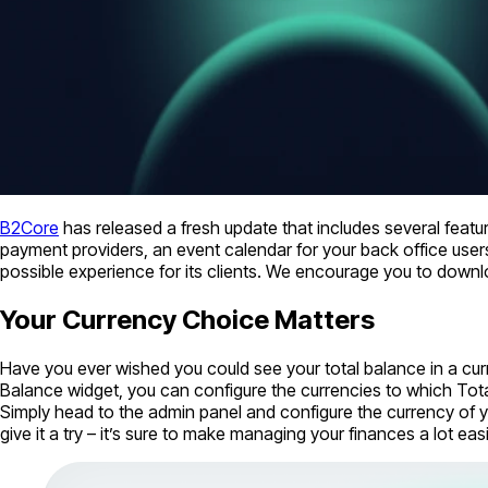
B2Core
has released a fresh update that includes several feat
payment providers, an event calendar for your back office users
possible experience for its clients. We encourage you to dow
Your Currency Choice Matters
Have you ever wished you could see your total balance in a cur
Balance widget, you can configure the currencies to which Tot
Simply head to the admin panel and configure the currency of you
give it a try – it’s sure to make managing your finances a lot easi