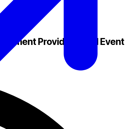
Payment Providers, and Event