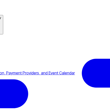
y
n, Payment Providers, and Event Calendar