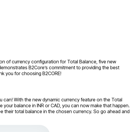
n of currency configuration for Total Balance, five new
se demonstrates B2Core’s commitment to providing the best
hank you for choosing B2CORE!
you can! With the new dynamic currency feature on the Total
ee your balance in INR or CAD, you can now make that happen.
 see their total balance in the chosen currency. So go ahead and