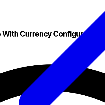
ith Currency Configuration, 