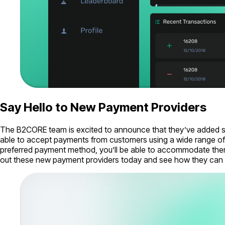
Say Hello to New Payment Providers
The B2CORE team is excited to announce that they’ve added sup
able to accept payments from customers using a wide range of 
preferred payment method, you’ll be able to accommodate them.
out these new payment providers today and see how they can 