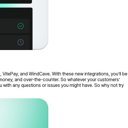
 VitePay, and WindCave. With these new integrations, you’ll be
e-money, and over-the-counter. So whatever your customers’
 with any questions or issues you might have. So why not try