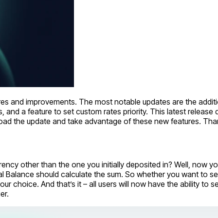
ures and improvements. The most notable updates are the additio
, and a feature to set custom rates priority. This latest relea
nload the update and take advantage of these new features. T
rency other than the one you initially deposited in? Well, now 
al Balance should calculate the sum. So whether you want to s
r choice. And that’s it – all users will now have the ability to
er.