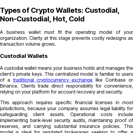
Types of Crypto Wallets: Custodial,
Non-Custodial, Hot, Cold
A business wallet must fit the operating model of your
organization. Clarity at this stage prevents costly redesigns as
transaction volume grows.
Custodial Wallets
A custodial wallet means your business holds and manages the
client's private keys. This centralized model is familiar to users
of a
traditional cryptocurrency exchange
like Coinbase o
Binance. Clients trade direct responsibility for convenience,
relying on your platform for account recovery and security.
This approach requires specific financial licenses in most
jurisdictions, because your company assumes legal liability for
safeguarding client assets. Operational costs include
implementing bank-level security audits, maintaining proof of
reserves, and carrying substantial insurance policies. This
model is ideal for regulated brokerages seeking to offer a