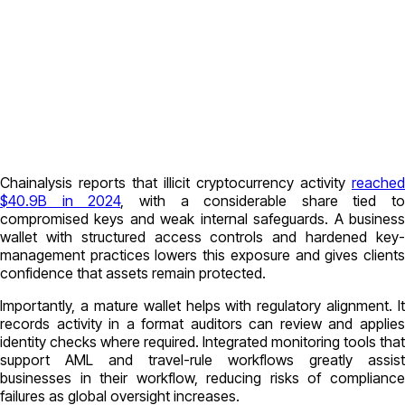
Chainalysis reports that illicit cryptocurrency activity
reached
$40.9B in 2024
, with a considerable share tied to
compromised keys and weak internal safeguards. A business
wallet with structured access controls and hardened key-
management practices lowers this exposure and gives clients
confidence that assets remain protected.
Importantly, a mature wallet helps with regulatory alignment. It
records activity in a format auditors can review and applies
identity checks where required. Integrated monitoring tools that
support AML and travel-rule workflows greatly assist
businesses in their workflow, reducing risks of compliance
failures as global oversight increases.