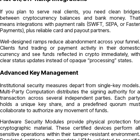
If you plan to serve real clients, you need clean bridges
between cryptocurrency balances and bank money. That
means integrations with payment rails (SWIFT, SEPA, or Faster
Payments), plus reliable card and payout partners.
Well-designed ramps reduce abandonment across your funnel.
Clients fund trading or payment activity in their domestic
currency and see funds reflected in crypto immediately, with
clear status updates instead of opaque “processing” states.
Advanced Key Management
Institutional security measures depart from single-key models.
Multi-Party Computation distributes the signing authority for a
transaction across several independent parties. Each party
holds a unique key share, and a predefined quorum must
collaborate to authorize any movement of funds.
Hardware Security Modules provide physical protection for
cryptographic material. These certified devices perform all
sensitive operations within their tamper-resistant environment.