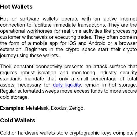
Hot Wallets
Hot or software wallets operate with an active internet
connection to facilitate immediate transactions. They are the
operational workhorses for real-time activities like processing
customer withdrawals or executing trades. They often come in
the form of a mobile app for iOS and Android or a browser
extension. Beginners in the crypto space start their crypto
journey using these wallets.
Their constant connectivity presents an attack surface that
requires robust isolation and monitoring. Industry security
standards mandate that only a small percentage of total
assets, necessary for
daily liquidity
, remain in hot storage.
Regular automated sweeps move excess funds to more secure
cold storage.
Examples:
MetaMask, Exodus, Zengo.
Cold Wallets
Cold or hardware wallets store cryptographic keys completely