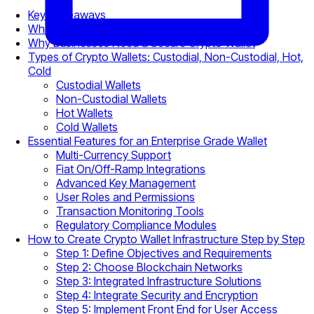
Key Takeaways
What Is a Crypto Wallet for Business?
Why Businesses Need a Secure Crypto Wallet
Types of Crypto Wallets: Custodial, Non-Custodial, Hot,
Cold
Custodial Wallets
Non-Custodial Wallets
Hot Wallets
Cold Wallets
Essential Features for an Enterprise Grade Wallet
Multi-Currency Support
Fiat On/Off-Ramp Integrations
Advanced Key Management
User Roles and Permissions
Transaction Monitoring Tools
Regulatory Compliance Modules
How to Create Crypto Wallet Infrastructure Step by Step
Step 1: Define Objectives and Requirements
Step 2: Choose Blockchain Networks
Step 3: Integrated Infrastructure Solutions
Step 4: Integrate Security and Encryption
Step 5: Implement Front End for User Access