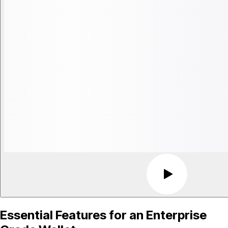
Essential Features for an Enterprise