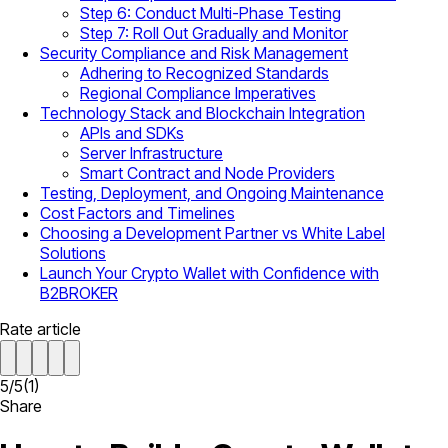
Step 6: Conduct Multi-Phase Testing
Step 7: Roll Out Gradually and Monitor
Security Compliance and Risk Management
Adhering to Recognized Standards
Regional Compliance Imperatives
Technology Stack and Blockchain Integration
APIs and SDKs
Server Infrastructure
Smart Contract and Node Providers
Testing, Deployment, and Ongoing Maintenance
Cost Factors and Timelines
Choosing a Development Partner vs White Label
Solutions
Launch Your Crypto Wallet with Confidence with
B2BROKER
Rate article
5
/
5
(
1
)
Share