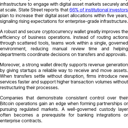
infrastructure to engage with digital asset markets securely and
at scale. State Street reports that
66% of institutional investors
plan to increase their digital asset allocations within five years,
signaling rising expectations for enterprise-grade infrastructure.
A robust and secure cryptocurrency wallet greatly improves the
efficiency of business operations. Instead of routing actions
through scattered tools, teams work within a single, governed
environment, reducing manual review time and helping
departments coordinate decisions on transfers and approvals.
Moreover, a strong wallet directly supports revenue generation
by giving startups a reliable way to receive and move assets.
When transfers settle without disruption, firms introduce new
services faster and support higher transaction volumes without
restructuring their processes.
Companies that demonstrate consistent control over their
Bitcoin operations gain an edge when forming partnerships or
pursuing regulated markets. A well-governed custody layer
often becomes a prerequisite for banking integrations or
enterprise contracts.