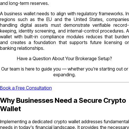
and long-term reserves.
A business wallet needs to align with regulatory frameworks. In
regions such as the EU and the United States, companies
handling digital assets must demonstrate verifiable record-
keeping, identity screening, and internal-control procedures. A
wallet with built-in compliance modules reduces that burden
and creates a foundation that supports future licensing or
banking relationships.
Have a Question About Your Brokerage Setup?
Our team is here to guide you — whether you're starting out or
expanding.
Book a Free Consultation
Why Businesses Need a Secure Crypto
Wallet
Implementing a dedicated crypto wallet addresses fundamental
needs in today's financial landscape. It provides the necessary