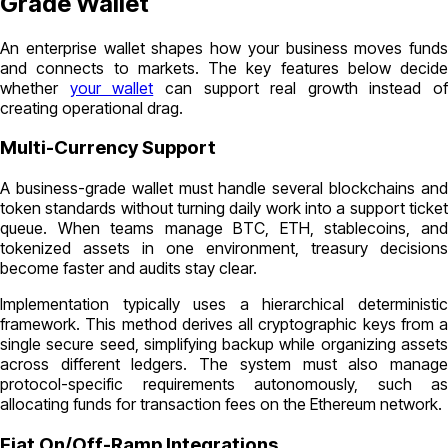
Grade Wallet
An enterprise wallet shapes how your business moves funds
and connects to markets. The key features below decide
whether
your wallet
can support real growth instead of
creating operational drag.
Multi-Currency Support
A business-grade wallet must handle several blockchains and
token standards without turning daily work into a support ticket
queue. When teams manage BTC, ETH, stablecoins, and
tokenized assets in one environment, treasury decisions
become faster and audits stay clear.
Implementation typically uses a hierarchical deterministic
framework. This method derives all cryptographic keys from a
single secure seed, simplifying backup while organizing assets
across different ledgers. The system must also manage
protocol-specific requirements autonomously, such as
allocating funds for transaction fees on the Ethereum network.
Fiat On/Off-Ramp Integrations