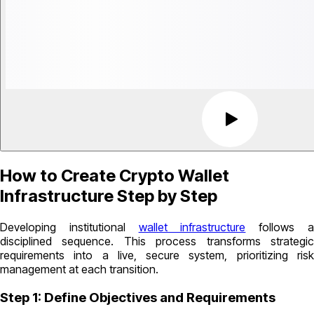
How to Create Crypto Wallet
Infrastructure Step by Step
Developing institutional
wallet infrastructure
follows 
disciplined sequence. This process transforms strategic
requirements into a live, secure system, prioritizing risk
management at each transition.
Step 1: Define Objectives and Requirements