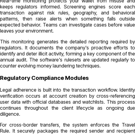
Real-time monitoring protects your wallet from misuse and
keeps regulators informed. Screening engines score each
transaction against risk rules, geography, and behavioral
patterns, then raise alerts when something falls outside
expected behavior. Teams can investigate cases before value
leaves your environment.
This monitoring generates the detailed reporting required by
regulators. It documents the company's proactive efforts to
identify and deter illicit activity, forming a key component of the
annual audit. The software's rulesets are updated regularly to
counter evolving money laundering techniques.
Regulatory Compliance Modules
Legal adherence is built into the transaction workflow. Identity
verification occurs at account creation by cross-referencing
user data with official databases and watchlists. This process
continues throughout the client lifecycle as ongoing due
diligence.
For cross-border transfers, the system enforces the Travel
Rule. It securely packages the required sender and recipient