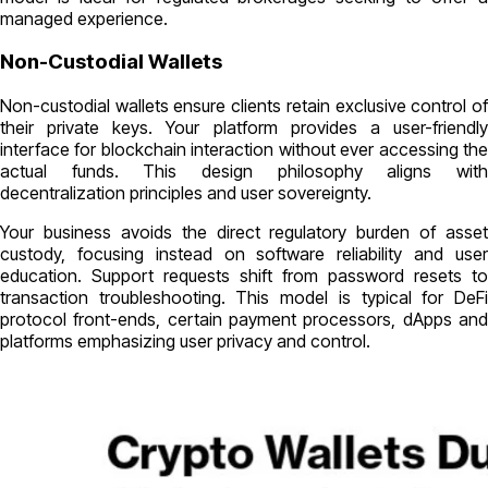
managed experience.
Non-Custodial Wallets
Non-custodial wallets ensure clients retain exclusive control of
their private keys. Your platform provides a user-friendly
interface for blockchain interaction without ever accessing the
actual funds. This design philosophy aligns with
decentralization principles and user sovereignty.
Your business avoids the direct regulatory burden of asset
custody, focusing instead on software reliability and user
education. Support requests shift from password resets to
transaction troubleshooting. This model is typical for DeFi
protocol front-ends, certain payment processors, dApps and
platforms emphasizing user privacy and control.