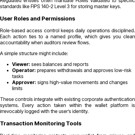
Regulated entities often mandate HSMs validated to specific
standards like FIPS 140-2 Level 3 for storing master keys.
User Roles and Permissions
Role-based access control keeps daily operations disciplined.
Each action ties to a named profile, which gives you clean
accountability when auditors review flows.
A simple structure might include:
Viewer:
sees balances and reports
Operator:
prepares withdrawals and approves low-risk
tasks
Approver:
signs high-value movements and changes
limits
These controls integrate with existing corporate authentication
systems. Every action taken within the wallet platform is
irrevocably logged with the user’s identity.
Transaction Monitoring Tools