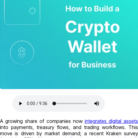
A growing share of companies now
integrates digital assets
into payments, treasury flows, and trading workflows. This
move is driven by market demand; a recent Kraken survey