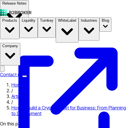
Release Notes
Products
Liquidity
Turnkey
WhiteLabel
Industries
Blog
Documentation
Pricing
B2STORE
Company
Contact us
Home
/
Articles
/
How to Build a Crypto Wallet for Business: From Planning
to Deployment
On this page