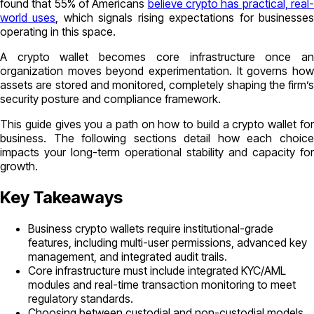
found that 55% of Americans
believe crypto has practical, real
world uses
, which signals rising expectations for businesse
operating in this space.
A crypto wallet becomes core infrastructure once an
organization moves beyond experimentation. It governs how
assets are stored and monitored, completely shaping the firm’s
security posture and compliance framework.
This guide gives you a path on how to build a crypto wallet for
business. The following sections detail how each choice
impacts your long-term operational stability and capacity for
growth.
Key Takeaways
Business crypto wallets require institutional-grade
features, including multi-user permissions, advanced key
management, and integrated audit trails.
Core infrastructure must include integrated KYC/AML
modules and real-time transaction monitoring to meet
regulatory standards.
Choosing between custodial and non-custodial models