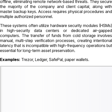
offline, eliminating remote network-based threats. They secure
the majority of the company and client capital, along with
master backup keys. Access requires physical procedures and
multiple authorized personnel.
These systems often utilize hardware security modules (HSMs)
in high-security data centers or dedicated air-gapped
computers. The transfer of funds from cold storage involves
manual, multi-step verification processes, creating intentional
latency that is incompatible with high-frequency operations but
essential for long-term asset preservation.
Examples:
Trezor, Ledger, SafePal, paper wallets.