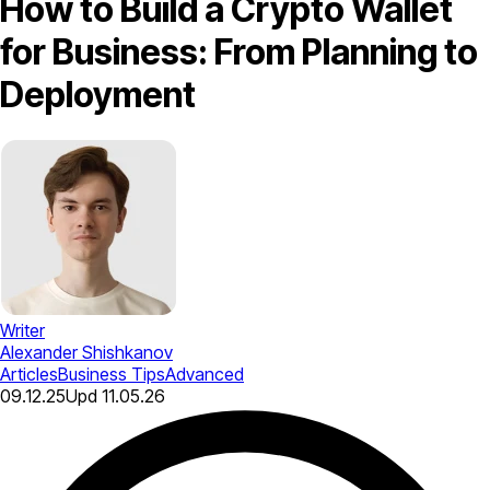
How to Build a Crypto Wallet
for Business: From Planning to
Deployment
Writer
Alexander Shishkanov
Articles
Business Tips
Advanced
09.12.25
Upd
11.05.26