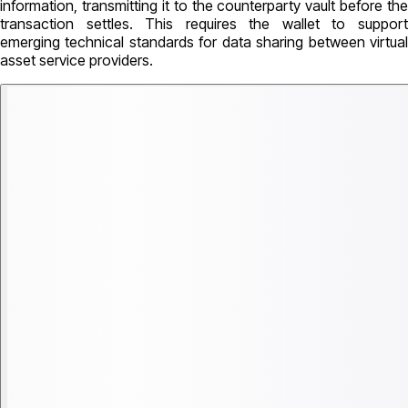
information, transmitting it to the counterparty vault before the
transaction settles. This requires the wallet to support
emerging technical standards for data sharing between virtual
asset service providers.