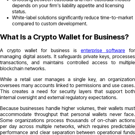
depends on your firm's liability appetite and licensing
status.
White-label solutions significantly reduce time-to-market
compared to custom development.
What Is a Crypto Wallet for Business?
A crypto wallet for business is
enterprise software
for
managing digital assets. It safeguards private keys, processes
transactions, and maintains controlled access to multiple
blockchain networks.
While a retail user manages a single key, an organization
oversees many accounts linked to permissions and use cases.
This creates a need for security layers that support both
internal oversight and external regulatory expectations.
Because businesses handle higher volumes, their wallets must
accommodate throughput that personal wallets never face.
Some organizations process thousands of on-chain actions
per day across multiple networks, which requires predictable
performance and clear separation between operational funds