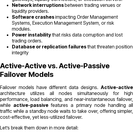
Network interruptions
between trading venues or
liquidity providers.
Software crashes
impacting Order Management
Systems, Execution Management System, or risk
modules.
Power instability
that risks data corruption and lost
trading orders.
Database or replication failures
that threaten position
integrity
Active-Active vs. Active-Passive
Failover Models
Failover models have different data designs.
Active-active
architecture utilizes all nodes simultaneously for high
performance, load balancing, and near-instantaneous failover,
while
active-passive
features a primary node handling al
traffic while a standby node waits to take over, offering simpler,
cost-effective, yet less-utilized failover.
Let’s break them down in more detail: