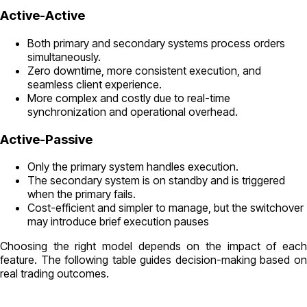
Active-Active
Both primary and secondary systems process orders
simultaneously.
Zero downtime, more consistent execution, and
seamless client experience.
More complex and costly due to real-time
synchronization and operational overhead.
Active-Passive
Only the primary system handles execution.
The secondary system is on standby and is triggered
when the primary fails.
Cost-efficient and simpler to manage, but the switchover
may introduce brief execution pauses
Choosing the right model depends on the impact of each
feature. The following table guides decision-making based on
real trading outcomes.