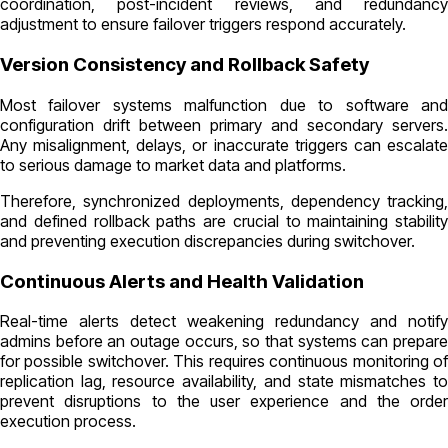
coordination, post-incident reviews, and redundancy
adjustment to ensure failover triggers respond accurately.
Version Consistency and Rollback Safety
Most failover systems malfunction due to software and
configuration drift between primary and secondary servers.
Any misalignment, delays, or inaccurate triggers can escalate
to serious damage to market data and platforms.
Therefore, synchronized deployments, dependency tracking,
and defined rollback paths are crucial to maintaining stability
and preventing execution discrepancies during switchover.
Continuous Alerts and Health Validation
Real-time alerts detect weakening redundancy and notify
admins before an outage occurs, so that systems can prepare
for possible switchover. This requires continuous monitoring of
replication lag, resource availability, and state mismatches to
prevent disruptions to the user experience and the order
execution process.