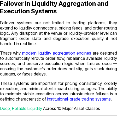
Failover in Liquidity Aggregation and
Execution Systems
Failover systems are not limited to trading platforms; they
extend to liquidity connections, pricing feeds, and order-routing
logic. Any disruption at the venue or liquidity-provider level can
fragment order state and degrade execution quality if not
handled in real time.
That’s why
modern liquidity aggregation engines
are designe
to automatically reroute order flow, rebalance available liquidity
sources, and preserve execution logic when failures occur—
ensuring the customer’s order does not slip, gets stuck during
outages, or faces delays.
These systems are important for pricing consistency, orderly
execution, and minimal client impact during outages. The ability
to maintain stable execution across infrastructure failures is a
defining characteristic of
institutional-grade trading systems
.
Deep, Reliable Liquidity
Across 10 Major Asset Classes