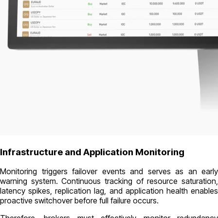
Infrastructure and Application Monitoring
Monitoring triggers failover events and serves as an early
warning system. Continuous tracking of resource saturation,
latency spikes, replication lag, and application health enables
proactive switchover before full failure occurs.