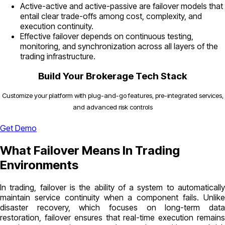
Active-active and active-passive are failover models that
entail clear trade-offs among cost, complexity, and
execution continuity.
Effective failover depends on continuous testing,
monitoring, and synchronization across all layers of the
trading infrastructure.
Build Your Brokerage Tech Stack
Customize your platform with plug-and-go features, pre-integrated services,
and advanced risk controls
Get Demo
What Failover Means In Trading
Environments
In trading, failover is the ability of a system to automatically
maintain service continuity when a component fails. Unlike
disaster recovery, which focuses on long-term data
restoration, failover ensures that real-time execution remains