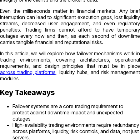
Even the milliseconds matter in financial markets. Any brief
interruption can lead to significant execution gaps, lost liquidity
streams, decreased user engagement, and even regulatory
penalties. Trading firms cannot afford to have temporary
outages every now and then, as each second of downtime
carries tangible financial and reputational risks.
In this article, we will explore how failover mechanisms work in
trading environments, covering architectures, operational
requirements, and design principles that must be in place
across trading platforms
, liquidity hubs, and risk managemen
modules.
Key Takeaways
Failover systems are a core trading requirement to
protect against downtime impact and unexpected
outages
High-availability trading environments require redundancy
across platforms, liquidity, risk controls, and data, not just
servers.