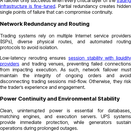
A failover only succeeds when every critical layer of the
trading
infrastructure is fine-tuned
. Partial redundancy creates hidden
single points of failure that can compromise continuity.
Network Redundancy and Routing
Trading systems rely on multiple Internet service providers
(ISPs), diverse physical routes, and automated routing
protocols to avoid isolation.
Low-latency rerouting ensures
session stability with liquidity
providers
and trading venues, preventing failed connections
from impacting execution. As such, network failover must
maintain the integrity of ongoing orders and avoid
disconnecting trading sessions mid-flow. Otherwise, they risk
the trader’s experience and engagement.
Power Continuity and Environmental Stability
Clean, uninterrupted power is essential for databases,
matching engines, and execution servers. UPS systems
provide immediate protection, while generators sustain
operations during prolonged outages.