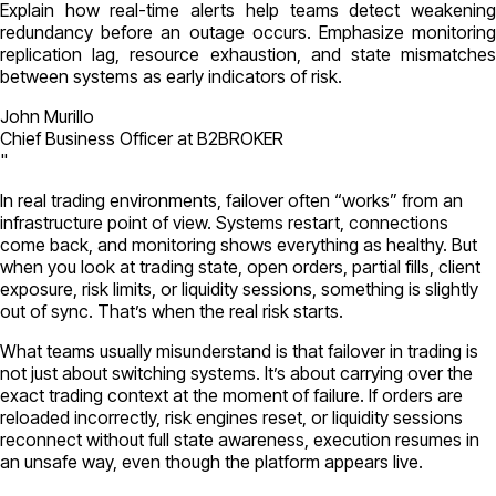
Explain how real-time alerts help teams detect weakening
redundancy before an outage occurs. Emphasize monitoring
replication lag, resource exhaustion, and state mismatches
between systems as early indicators of risk.
John Murillo
Chief Business Officer at B2BROKER
"
In real trading environments, failover often “works” from an
infrastructure point of view. Systems restart, connections
come back, and monitoring shows everything as healthy. But
when you look at trading state, open orders, partial fills, client
exposure, risk limits, or liquidity sessions, something is slightly
out of sync. That’s when the real risk starts.
What teams usually misunderstand is that failover in trading is
not just about switching systems. It’s about carrying over the
exact trading context at the moment of failure. If orders are
reloaded incorrectly, risk engines reset, or liquidity sessions
reconnect without full state awareness, execution resumes in
an unsafe way, even though the platform appears live.