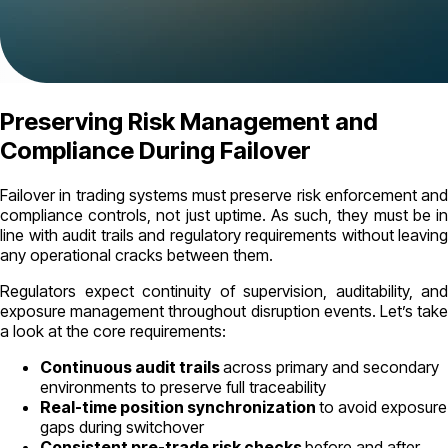
Preserving Risk Management and
Compliance During Failover
Failover in trading systems must preserve risk enforcement and
compliance controls, not just uptime. As such, they must be in
line with audit trails and regulatory requirements without leaving
any operational cracks between them.
Regulators expect continuity of supervision, auditability, and
exposure management throughout disruption events. Let’s take
a look at the core requirements:
Continuous audit trails
across primary and secondary
environments to preserve full traceability
Real-time position synchronization
to avoid exposure
gaps during switchover
Consistent pre-trade risk checks
before and after