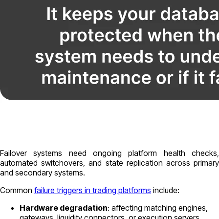
Failover systems need ongoing platform health checks,
automated switchovers, and state replication across primary
and secondary systems.
Common
failure triggers in trading platforms
include:
Hardware degradation
: affecting matching engines,
gateways, liquidity connectors, or execution servers.