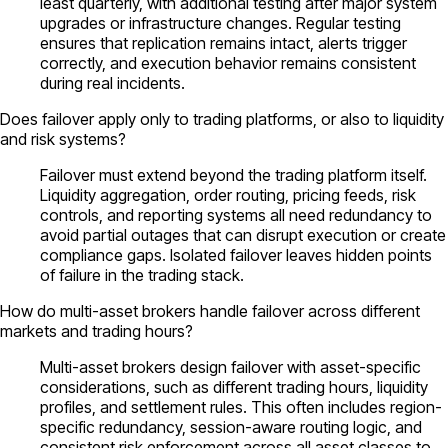
least quarterly, with additional testing after major system
upgrades or infrastructure changes. Regular testing
ensures that replication remains intact, alerts trigger
correctly, and execution behavior remains consistent
during real incidents.
Does failover apply only to trading platforms, or also to liquidity
and risk systems?
Failover must extend beyond the trading platform itself.
Liquidity aggregation, order routing, pricing feeds, risk
controls, and reporting systems all need redundancy to
avoid partial outages that can disrupt execution or create
compliance gaps. Isolated failover leaves hidden points
of failure in the trading stack.
How do multi-asset brokers handle failover across different
markets and trading hours?
Multi-asset brokers design failover with asset-specific
considerations, such as different trading hours, liquidity
profiles, and settlement rules. This often includes region-
specific redundancy, session-aware routing logic, and
consistent risk enforcement across all asset classes to