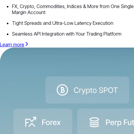
FX, Crypto, Commodities, Indices & More from One Single
Margin Account
Tight Spreads and Ultra-Low Latency Execution
Seamless API Integration with Your Trading Platform
Learn more