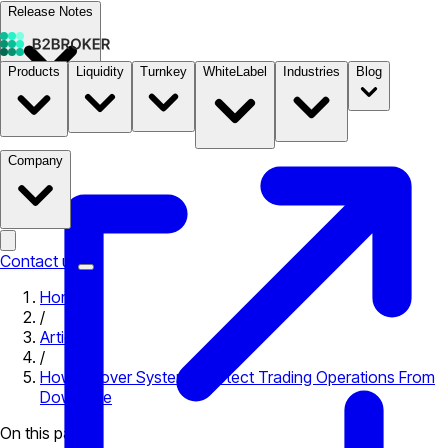
Release Notes
Products
Liquidity
Turnkey
WhiteLabel
Industries
Blog
Documentation
Pricing
B2STORE
Company
Contact us
Home
/
Articles
/
How Failover Systems Protect Trading Operations From
Downtime
On this page