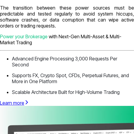
The transition between these power sources must be
predictable and tested regularly to avoid system hiccups,
software crashes, or data corruption that can wipe active
orders or trading requests.
Power your Brokerage
with Next-Gen Multi-Asset & Multi-
Market Trading
Advanced Engine Processing 3,000 Requests Per
Second
Supports FX, Crypto Spot, CFDs, Perpetual Futures, and
More in One Platform
Scalable Architecture Built for High-Volume Trading
Learn more