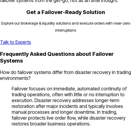
failover systems from the get-go, not as an afterthought.
Get a Failover-Ready Solution
Explore our brokerage & liquidity solutions and execute orders with near-zero
interruptions
Talk to Experts
Frequently Asked Questions about Failover
Systems
How do failover systems differ from disaster recovery in trading
environments?
Failover focuses on immediate, automated continuity of
trading operations, often with little or no interruption to
execution. Disaster recovery addresses longer-term
restoration after major incidents and typically involves
manual processes and longer downtime. In trading,
failover protects live order flow, while disaster recovery
restores broader business operations.