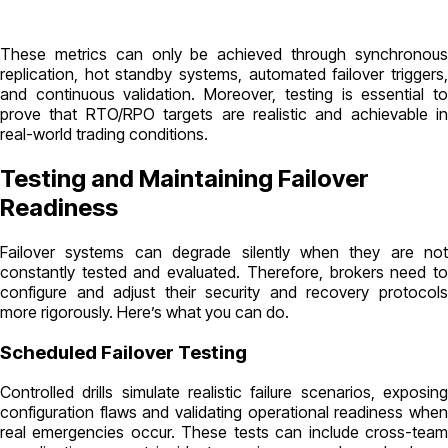
These metrics can only be achieved through synchronous
replication, hot standby systems, automated failover triggers,
and continuous validation. Moreover, testing is essential to
prove that RTO/RPO targets are realistic and achievable in
real-world trading conditions.
Testing and Maintaining Failover
Readiness
Failover systems can degrade silently when they are not
constantly tested and evaluated. Therefore, brokers need to
configure and adjust their security and recovery protocols
more rigorously. Here’s what you can do.
Scheduled Failover Testing
Controlled drills simulate realistic failure scenarios, exposing
configuration flaws and validating operational readiness when
real emergencies occur. These tests can include cross-team