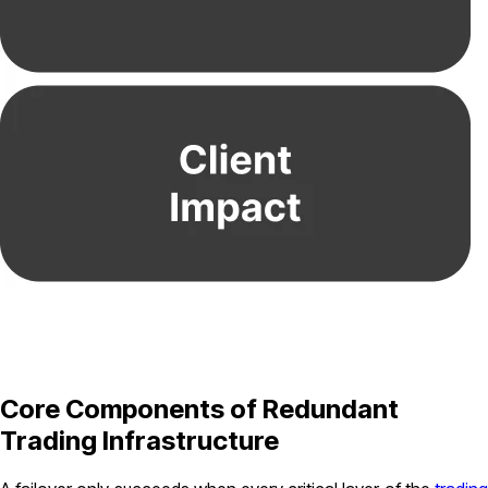
Core Components of Redundant
Trading Infrastructure