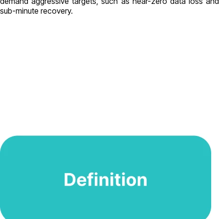
demand aggressive targets, such as near-zero data loss and
sub-minute recovery.