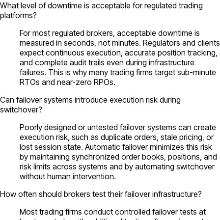
What level of downtime is acceptable for regulated trading
platforms?
For most regulated brokers, acceptable downtime is
measured in seconds, not minutes. Regulators and clients
expect continuous execution, accurate position tracking,
and complete audit trails even during infrastructure
failures. This is why many trading firms target sub-minute
RTOs and near-zero RPOs.
Can failover systems introduce execution risk during
switchover?
Poorly designed or untested failover systems can create
execution risk, such as duplicate orders, stale pricing, or
lost session state. Automatic failover minimizes this risk
by maintaining synchronized order books, positions, and
risk limits across systems and by automating switchover
without human intervention.
How often should brokers test their failover infrastructure?
Most trading firms conduct controlled failover tests at