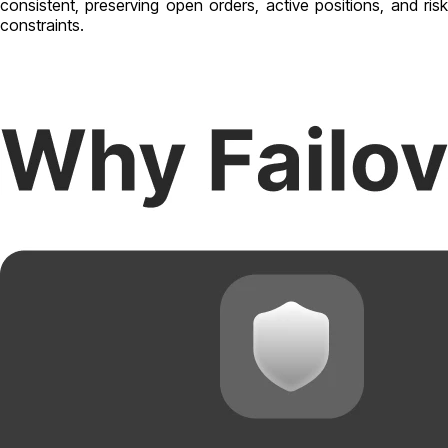
consistent, preserving open orders, active positions, and risk
constraints.