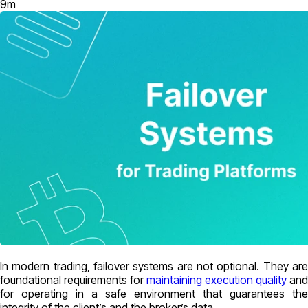
9
m
In modern trading, failover systems are not optional. They are
foundational requirements for
maintaining execution quality
and
for operating in a safe environment that guarantees the
integrity of the client’s and the broker’s data.