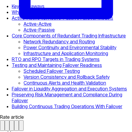
Key Takeaways
What Failover Means In Trading Environments
Active-Active vs. Active-Passive Failover Models
Active-Active
Active-Passive
Core Components of Redundant Trading Infrastructure
Network Redundancy and Routing
Power Continuity and Environmental Stability
Infrastructure and Application Monitoring
RTO and RPO Targets in Trading Systems
Testing and Maintaining Failover Readiness
Scheduled Failover Testing
Version Consistency and Rollback Safety
Continuous Alerts and Health Validation
Failover in Liquidity Aggregation and Execution Systems
Preserving Risk Management and Compliance During
Failover
Building Continuous Trading Operations With Failover
Rate article