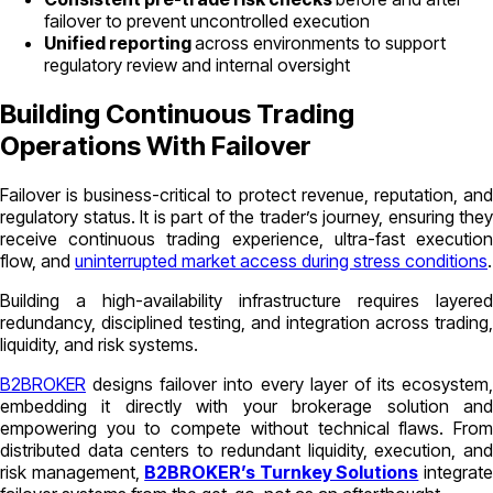
failover to prevent uncontrolled execution
Unified reporting
across environments to support
regulatory review and internal oversight
Building Continuous Trading
Operations With Failover
Failover is business-critical to protect revenue, reputation, and
regulatory status. It is part of the trader’s journey, ensuring they
receive continuous trading experience, ultra-fast execution
flow, and
uninterrupted market access during stress conditions
.
Building a high-availability infrastructure requires layered
redundancy, disciplined testing, and integration across trading,
liquidity, and risk systems.
B2BROKER
designs failover into every layer of its ecosystem,
embedding it directly with your brokerage solution and
empowering you to compete without technical flaws. From
distributed data centers to redundant liquidity, execution, and
risk management,
B2BROKER’s Turnkey Solutions
integrat