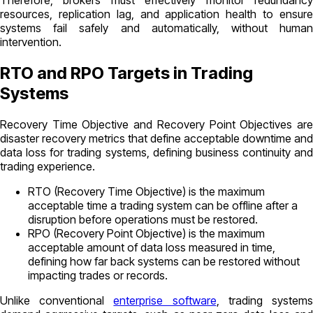
Therefore, brokers must effectively monitor redundancy
resources, replication lag, and application health to ensure
systems fail safely and automatically, without human
intervention.
RTO and RPO Targets in Trading
Systems
Recovery Time Objective and Recovery Point Objectives are
disaster recovery metrics that define acceptable downtime and
data loss for trading systems, defining business continuity and
trading experience.
RTO (Recovery Time Objective) is the maximum
acceptable time a trading system can be offline after a
disruption before operations must be restored.
RPO (Recovery Point Objective) is the maximum
acceptable amount of data loss measured in time,
defining how far back systems can be restored without
impacting trades or records.
Unlike conventional
enterprise software
, trading system