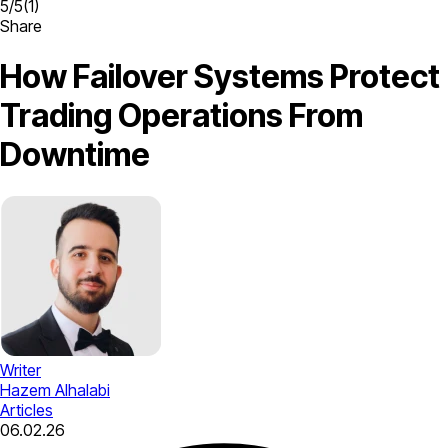
5
/
5
(
1
)
Share
How Failover Systems Protect
Trading Operations From
Downtime
Writer
Hazem Alhalabi
Articles
06.02.26