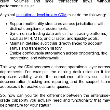
client volumes and large transaction flows without
performance issues.
A typical
institutional-level broker CRM
must do the following:
Support multi-entity structures across jurisdictions with
distinct compliance requirements.
Synchronize trading data entries from trading platforms,
such as MT4, MT5, and cTrader, and liquidity pools.
Maintain detailed audit trails directly linked to account
status and transaction history.
Enable configurable automation across onboarding, risk
monitoring, and withdrawals.
This way, the CRM becomes a shared operational layer across
departments. For example, the dealing desk relies on it for
exposure visibility, while the compliance officers use it for
documentation tracking and reporting, and the support team
accesses it to resolve customer queries.
So, how can you tell the difference between the enterprise-
grade capability you actually need and functionality that may
be premature for your status?