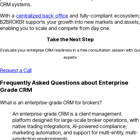
CRM systems.
With a
centralized back office
and fully-compliant ecosystem
B2BROKER supports your growth into new markets and assets,
enabling you to scale and compete from day one.
Take the Next Step
Evaluate your enterprise CRM readiness in a free consultation session with our
experts
Request a Call
Frequently Asked Questions about Enterprise
Grade CRM
What is an enterprise-grade CRM for brokers?
An enterprise-grade CRM is a client management
platform designed for large-scale broker operations, with
native trading integrations, AI-powered compliance,
marketing automation, and support for multi-entity, multi-
jurisdiction environments.