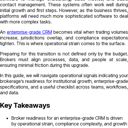
contact management. These systems often work well during
initial growth and first steps. However, as the business thrives,
platforms will need much more sophisticated software to deal
with more complex tasks.
An
enterprise-grade CRM
becomes vital when trading volume
increase, jurisdictions overlap, and compliance expectations
tighten. This is where operational strain comes to the surface.
Preparing for this transition is not defined only by the budget.
Brokers must align processes, data, and people at scale,
ensuring minimal friction during this upgrade.
In this guide, we will navigate operational signals indicating your
brokerage’s readiness for institutional growth, enterprise-grade
specifications, and a useful checklist across teams, workflows,
and data.
Key Takeaways
Broker readiness for an enterprise-grade CRM is driven
by operational strain, compliance complexity, and growth