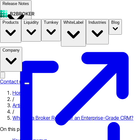
Release Notes
Products
Liquidity
Turnkey
WhiteLabel
Industries
Blog
Documentation
Pricing
B2STORE
Company
Contact us
Home
/
Articles
/
When Is a Broker Ready for an Enterprise-Grade CRM?
On this page