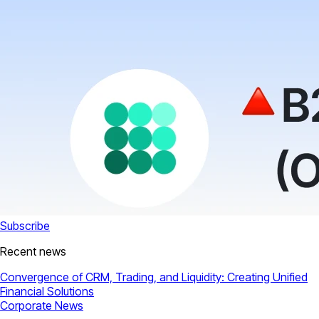
Subscribe
Recent news
Convergence of CRM, Trading, and Liquidity: Creating Unified
Financial Solutions
Corporate News