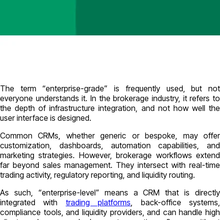
The term “enterprise-grade” is frequently used, but not
everyone understands it. In the brokerage industry, it refers to
the depth of infrastructure integration, and not how well the
user interface is designed.
Common CRMs, whether generic or bespoke, may offer
customization, dashboards, automation capabilities, and
marketing strategies. However, brokerage workflows extend
far beyond sales management. They intersect with real-time
trading activity, regulatory reporting, and liquidity routing.
As such, “enterprise-level” means a CRM that is directly
integrated with
trading platforms
, back-office systems
compliance tools, and liquidity providers, and can handle high