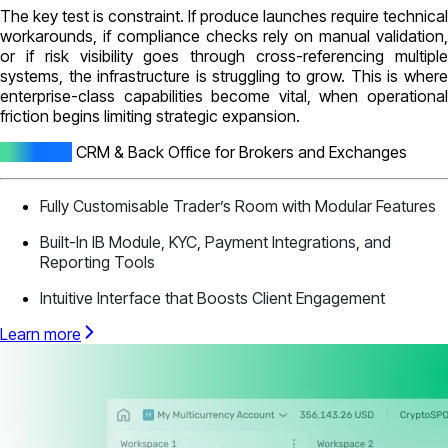
The key test is constraint. If produce launches require technical
workarounds, if compliance checks rely on manual validation,
or if risk visibility goes through cross-referencing multiple
systems, the infrastructure is struggling to grow. This is where
enterprise-class capabilities become vital, when operational
friction begins limiting strategic expansion.
All-In-One
CRM & Back Office for Brokers and Exchanges
Fully Customisable Trader’s Room with Modular Features
Built-In IB Module, KYC, Payment Integrations, and
Reporting Tools
Intuitive Interface that Boosts Client Engagement
Learn more