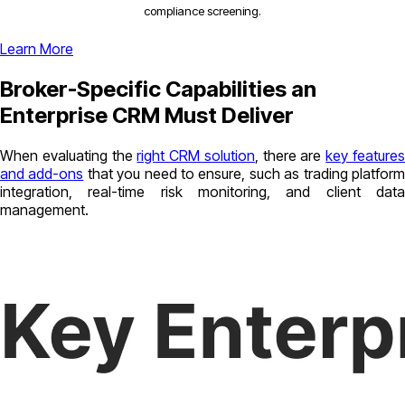
compliance screening.
Learn More
Broker-Specific Capabilities an
Enterprise CRM Must Deliver
When evaluating the
right CRM solution
, there are
key feature
and add-ons
that you need to ensure, such as trading platfor
integration, real-time risk monitoring, and client data
management.