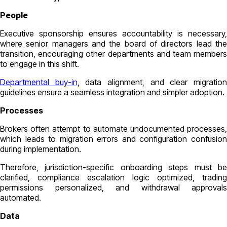
People
Executive sponsorship ensures accountability is necessary,
where senior managers and the board of directors lead the
transition, encouraging other departments and team members
to engage in this shift.
Departmental buy-in
, data alignment, and clear migratio
guidelines ensure a seamless integration and simpler adoption.
Processes
Brokers often attempt to automate undocumented processes,
which leads to migration errors and configuration confusion
during implementation.
Therefore, jurisdiction-specific onboarding steps must be
clarified, compliance escalation logic optimized, trading
permissions personalized, and withdrawal approvals
automated.
Data