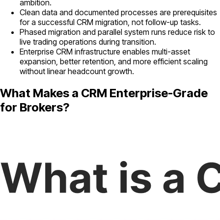
ambition.
Clean data and documented processes are prerequisites
for a successful CRM migration, not follow-up tasks.
Phased migration and parallel system runs reduce risk to
live trading operations during transition.
Enterprise CRM infrastructure enables multi-asset
expansion, better retention, and more efficient scaling
without linear headcount growth.
What Makes a CRM Enterprise-Grade
for Brokers?