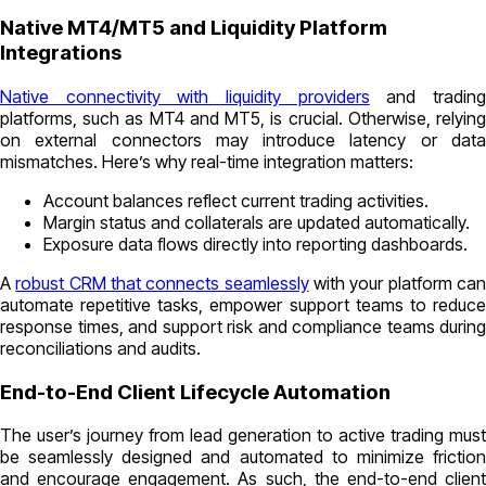
Native MT4/MT5 and Liquidity Platform
Integrations
Native connectivity with liquidity providers
and tradin
platforms, such as MT4 and MT5, is crucial. Otherwise, relying
on external connectors may introduce latency or data
mismatches. Here’s why real-time integration matters:
Account balances reflect current trading activities.
Margin status and collaterals are updated automatically.
Exposure data flows directly into reporting dashboards.
A
robust CRM that connects seamlessly
with your platform ca
automate repetitive tasks, empower support teams to reduce
response times, and support risk and compliance teams during
reconciliations and audits.
End-to-End Client Lifecycle Automation
The user’s journey from lead generation to active trading must
be seamlessly designed and automated to minimize friction
and encourage engagement. As such, the end-to-end client