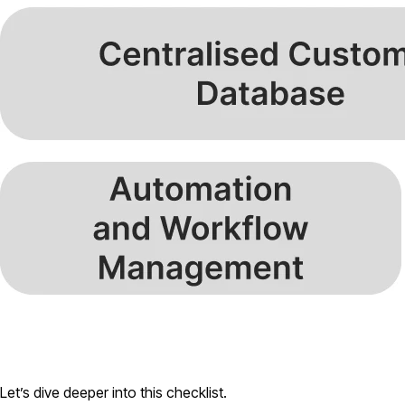
Let’s dive deeper into this checklist.