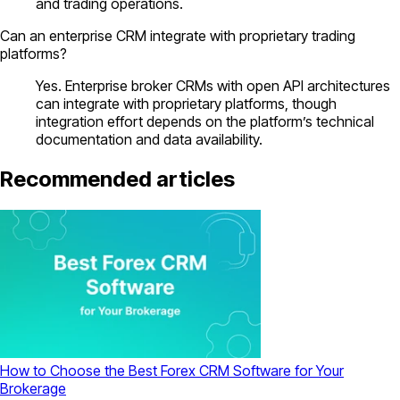
and trading operations.
Can an enterprise CRM integrate with proprietary trading
platforms?
Yes. Enterprise broker CRMs with open API architectures
can integrate with proprietary platforms, though
integration effort depends on the platform’s technical
documentation and data availability.
Recommended articles
How to Choose the Best Forex CRM Software for Your
Brokerage