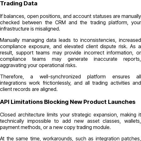
Trading Data
If balances, open positions, and account statuses are manually
checked between the CRM and the trading platform, your
infrastructure is misaligned.
Manually managing data leads to inconsistencies, increased
compliance exposure, and elevated client dispute risk. As a
result, support teams may provide incorrect information, or
compliance teams may generate inaccurate reports,
aggravating your operational risks.
Therefore, a well-synchronized platform ensures all
integrations work frictionlessly, and all trading activities and
client records are aligned.
API Limitations Blocking New Product Launches
Closed architecture limits your strategic expansion, making it
technically impossible to add new asset classes, wallets,
payment methods, or a new copy trading module.
At the same time, workarounds, such as integration patches,