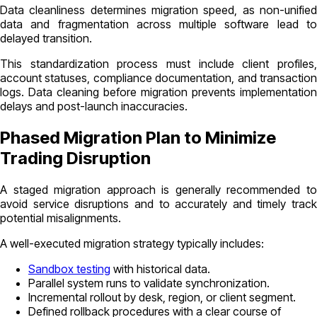
Data cleanliness determines migration speed, as non-unified
data and fragmentation across multiple software lead to
delayed transition.
This standardization process must include client profiles,
account statuses, compliance documentation, and transaction
logs. Data cleaning before migration prevents implementation
delays and post-launch inaccuracies.
Phased Migration Plan to Minimize
Trading Disruption
A staged migration approach is generally recommended to
avoid service disruptions and to accurately and timely track
potential misalignments.
A well-executed migration strategy typically includes:
Sandbox testing
with historical data.
Parallel system runs to validate synchronization.
Incremental rollout by desk, region, or client segment.
Defined rollback procedures with a clear course of