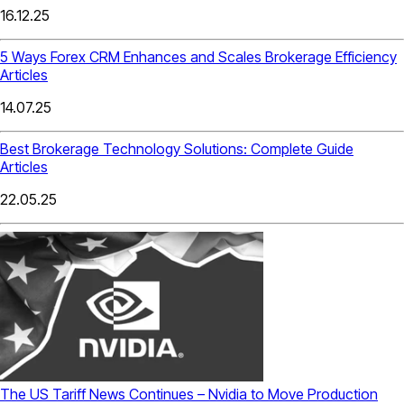
16.12.25
5 Ways Forex CRM Enhances and Scales Brokerage Efficiency
Articles
14.07.25
Best Brokerage Technology Solutions: Complete Guide
Articles
22.05.25
The US Tariff News Continues – Nvidia to Move Production