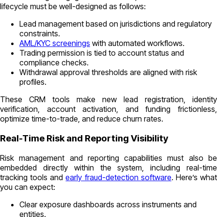
lifecycle must be well-designed as follows:
Lead management based on jurisdictions and regulatory
constraints.
AML/KYC screenings
with automated workflows.
Trading permission is tied to account status and
compliance checks.
Withdrawal approval thresholds are aligned with risk
profiles.
These CRM tools make new lead registration, identity
verification, account activation, and funding frictionless,
optimize time-to-trade, and reduce churn rates.
Real-Time Risk and Reporting Visibility
Risk management and reporting capabilities must also be
embedded directly within the system, including real-time
tracking tools and
early fraud-detection software
. Here’s wha
you can expect:
Clear exposure dashboards across instruments and
entities.