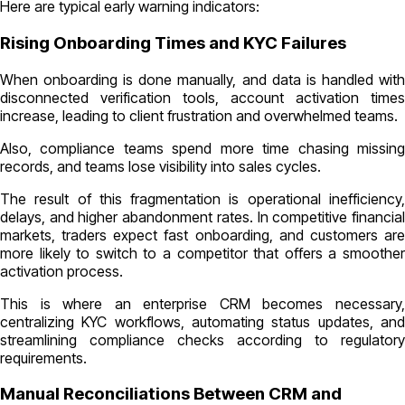
Here are typical early warning indicators:
Rising Onboarding Times and KYC Failures
When onboarding is done manually, and data is handled with
disconnected verification tools, account activation times
increase, leading to client frustration and overwhelmed teams.
Also, compliance teams spend more time chasing missing
records, and teams lose visibility into sales cycles.
The result of this fragmentation is operational inefficiency,
delays, and higher abandonment rates. In competitive financial
markets, traders expect fast onboarding, and customers are
more likely to switch to a competitor that offers a smoother
activation process.
This is where an enterprise CRM becomes necessary,
centralizing KYC workflows, automating status updates, and
streamlining compliance checks according to regulatory
requirements.
Manual Reconciliations Between CRM and