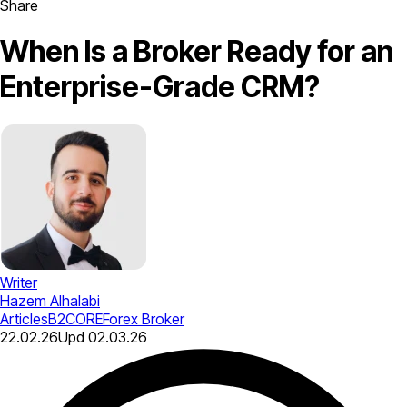
Share
When Is a Broker Ready for an
Enterprise-Grade CRM?
Writer
Hazem Alhalabi
Articles
B2CORE
Forex Broker
22.02.26
Upd
02.03.26