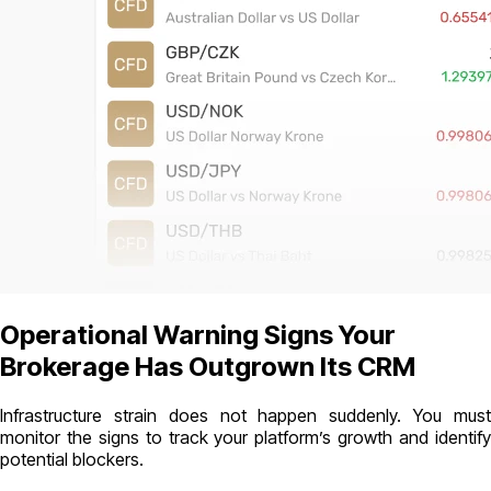
Operational Warning Signs Your
Brokerage Has Outgrown Its CRM
Infrastructure strain does not happen suddenly. You must
monitor the signs to track your platform’s growth and identify
potential blockers.