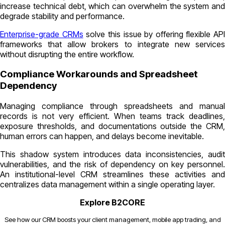
increase technical debt, which can overwhelm the system and
degrade stability and performance.
Enterprise-grade CRMs
solve this issue by offering flexible API
frameworks that allow brokers to integrate new services
without disrupting the entire workflow.
Compliance Workarounds and Spreadsheet
Dependency
Managing compliance through spreadsheets and manual
records is not very efficient. When teams track deadlines,
exposure thresholds, and documentations outside the CRM,
human errors can happen, and delays become inevitable.
This shadow system introduces data inconsistencies, audit
vulnerabilities, and the risk of dependency on key personnel.
An institutional-level CRM streamlines these activities and
centralizes data management within a single operating layer.
Explore B2CORE
See how our CRM boosts your client management, mobile app trading, and