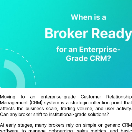
Moving to an enterprise-grade Customer Relationship
Management (CRM) system is a strategic inflection point that
affects the business scale, trading volume, and user activity.
Can any broker shift to institutional-grade solutions?
At early stages, many brokers rely on simple or generic CRM
software to manage onboarding, sales metrics, and basic