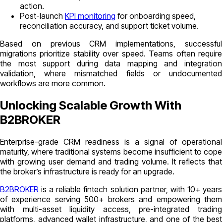
action.
Post-launch
KPI monitoring
for onboarding speed,
reconciliation accuracy, and support ticket volume.
Based on previous CRM implementations, successful
migrations prioritize stability over speed. Teams often require
the most support during data mapping and integration
validation, where mismatched fields or undocumented
workflows are more common.
Unlocking Scalable Growth With
B2BROKER
Enterprise-grade CRM readiness is a signal of operational
maturity, where traditional systems become insufficient to cope
with growing user demand and trading volume. It reflects that
the broker’s infrastructure is ready for an upgrade.
B2BROKER
is a reliable fintech solution partner, with 10+ years
of experience serving 500+ brokers and empowering them
with multi-asset liquidity access, pre-integrated trading
platforms, advanced wallet infrastructure, and one of the best