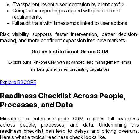
Transparent revenue segmentation by client profile.
Compliance reporting is aligned with jurisdictional
requirements.
Full audit trails with timestamps linked to user actions.
Risk visibility supports faster intervention, better decision-
making, and more confident expansion into new markets.
Get an Institutional-Grade CRM
Explore our all-in-one CRM with advanced lead management, email
marketing, and sales forecasting capabilities
Explore B2CORE
Readiness Checklist Across People,
Processes, and Data
Migration to enterprise-grade CRM requires full readiness
across people, processes, and data. Undermining this
readiness checklist can lead to delays and pricing overruns.
Here’s what a typical readiness check looks like: