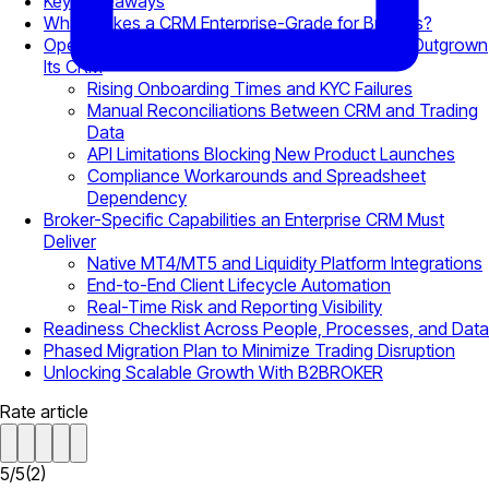
Key Takeaways
What Makes a CRM Enterprise-Grade for Brokers?
Operational Warning Signs Your Brokerage Has Outgrown
Its CRM
Rising Onboarding Times and KYC Failures
Manual Reconciliations Between CRM and Trading
Data
API Limitations Blocking New Product Launches
Compliance Workarounds and Spreadsheet
Dependency
Broker-Specific Capabilities an Enterprise CRM Must
Deliver
Native MT4/MT5 and Liquidity Platform Integrations
End-to-End Client Lifecycle Automation
Real-Time Risk and Reporting Visibility
Readiness Checklist Across People, Processes, and Data
Phased Migration Plan to Minimize Trading Disruption
Unlocking Scalable Growth With B2BROKER
Rate article
5
/
5
(
2
)