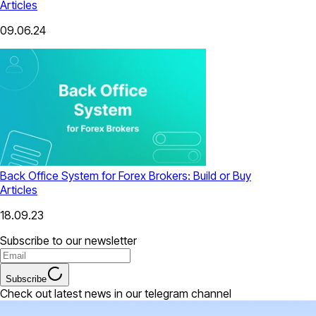
Articles
09.06.24
Back Office System for Forex Brokers: Build or Buy
Articles
18.09.23
Subscribe to our newsletter
Subscribe
Check out latest news in our telegram channel