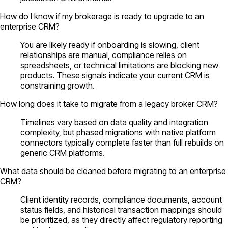
How do I know if my brokerage is ready to upgrade to an
enterprise CRM?
You are likely ready if onboarding is slowing, client
relationships are manual, compliance relies on
spreadsheets, or technical limitations are blocking new
products. These signals indicate your current CRM is
constraining growth.
How long does it take to migrate from a legacy broker CRM?
Timelines vary based on data quality and integration
complexity, but phased migrations with native platform
connectors typically complete faster than full rebuilds on
generic CRM platforms.
What data should be cleaned before migrating to an enterprise
CRM?
Client identity records, compliance documents, account
status fields, and historical transaction mappings should
be prioritized, as they directly affect regulatory reporting