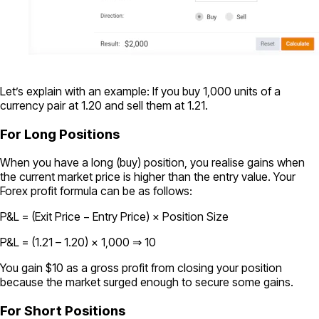
Let’s explain with an example: If you buy 1,000 units of a
currency pair at 1.20 and sell them at 1.21.
For Long Positions
When you have a long (buy) position, you realise gains when
the current market price is higher than the entry value. Your
Forex profit formula can be as follows:
P&L = (Exit Price − Entry Price) × Position Size
P&L = (1.21 – 1.20) × 1,000 ⇒ 10
You gain $10 as a gross profit from closing your position
because the market surged enough to secure some gains.
For Short Positions