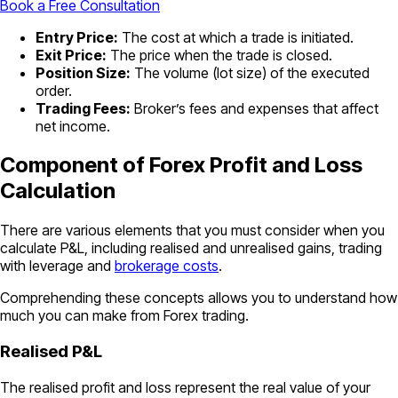
Book a Free Consultation
Entry Price:
The cost at which a trade is initiated.
Exit Price:
The price when the trade is closed.
Position Size:
The volume (lot size) of the executed
order.
Trading Fees:
Broker’s fees and expenses that affect
net income.
Component of Forex Profit and Loss
Calculation
There are various elements that you must consider when you
calculate P&L, including realised and unrealised gains, trading
with leverage and
brokerage costs
.
Comprehending these concepts allows you to understand how
much you can make from Forex trading.
Realised P&L
The realised profit and loss represent the real value of your