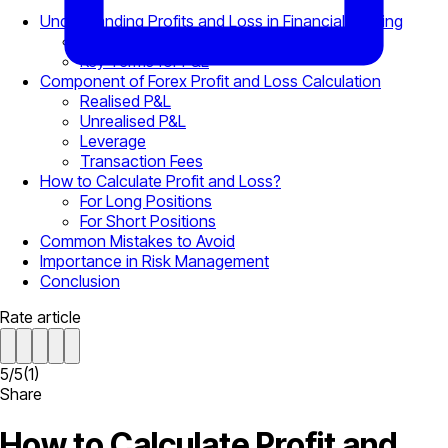
Understanding Profits and Loss in Financial Trading
What Does Open P&L Mean?
Key Terms for P&L
Component of Forex Profit and Loss Calculation
Realised P&L
Unrealised P&L
Leverage
Transaction Fees
How to Calculate Profit and Loss?
For Long Positions
For Short Positions
Common Mistakes to Avoid
Importance in Risk Management
Conclusion
Rate article
5
/
5
(
1
)
Share
How to Calculate Profit and