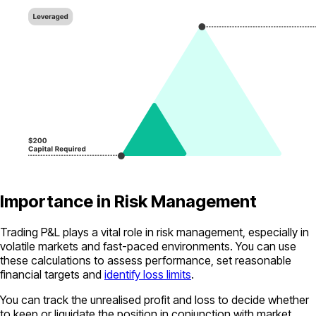
Importance in Risk Management
Trading P&L plays a vital role in risk management, especially in
volatile markets and fast-paced environments. You can use
these calculations to assess performance, set reasonable
financial targets and
identify loss limits
.
You can track the unrealised profit and loss to decide whether
to keep or liquidate the position in conjunction with market