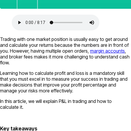
Trading with one market position is usually easy to get around
and calculate your returns because the numbers are in front of
you. However, having multiple open orders,
margin accounts
,
and broker fees makes it more challenging to understand cash
flow.
Learning how to calculate profit and loss
is a mandatory skill
that you must excel in to measure your success in trading and
make decisions that improve your profit percentage and
manage your risks more effectively.
In this article, we will explain P&L in trading and how to
calculate it.
Key takeaways