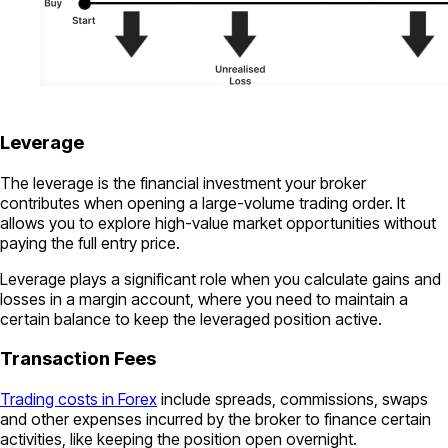
Leverage
The leverage is the financial investment your broker
contributes when opening a large-volume trading order. It
allows you to explore high-value market opportunities without
paying the full entry price.
Leverage plays a significant role when you calculate gains and
losses in a margin account, where you need to maintain a
certain balance to keep the leveraged position active.
Transaction Fees
Trading costs in Forex
include spreads, commissions, swaps
and other expenses incurred by the broker to finance certain
activities, like keeping the position open overnight.