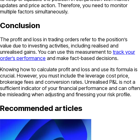
updates and price action. Therefore, you need to monitor
multiple factors simultaneously.
Conclusion
The profit and loss in trading orders refer to the position’s
value due to investing activities, including realised and
unrealised gains. You can use this measurement to
track your
order’s performance
and make fact-based decisions.
Knowing how to calculate profit and loss and use its formula is
crucial. However, you must include the leverage cost price,
brokerage fees and conversion rates. Unrealised P&L is not a
sufficient indicator of your financial performance and can often
be misleading when adjusting and finessing your risk profile.
Recommended articles