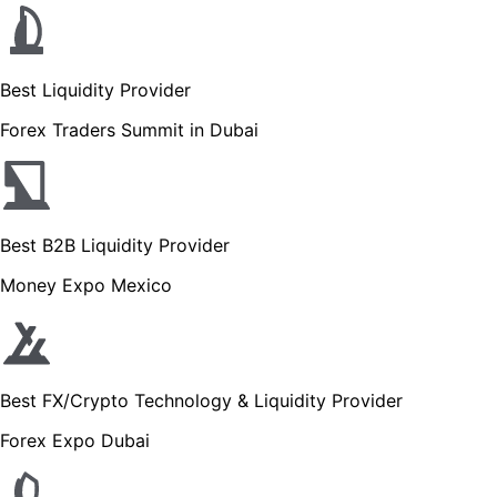
Best Liquidity Provider
Forex Traders Summit in Dubai
Best B2B Liquidity Provider
Money Expo Mexico
Best FX/Crypto Technology & Liquidity Provider
Forex Expo Dubai