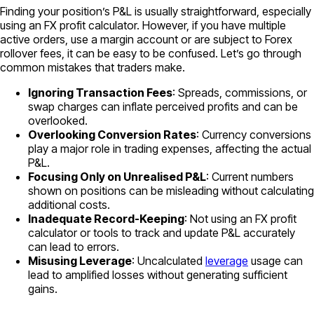
Finding your position’s P&L is usually straightforward, especially
using an FX profit calculator. However, if you have multiple
active orders, use a margin account or are subject to Forex
rollover fees, it can be easy to be confused. Let’s go through
common mistakes that traders make.
Ignoring Transaction Fees
: Spreads, commissions, or
swap charges can inflate perceived profits and can be
overlooked.
Overlooking Conversion Rates
: Currency conversions
play a major role in trading expenses, affecting the actual
P&L.
Focusing Only on Unrealised P&L
: Current numbers
shown on positions can be misleading without calculating
additional costs.
Inadequate Record-Keeping
: Not using an FX profit
calculator or tools to track and update P&L accurately
can lead to errors.
Misusing Leverage
: Uncalculated
leverage
usage can
lead to amplified losses without generating sufficient
gains.