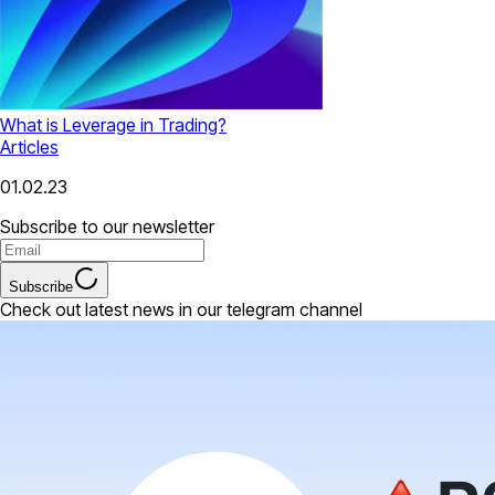
What is Leverage in Trading?
Articles
01.02.23
Subscribe to our newsletter
Subscribe
Check out latest news in our telegram channel