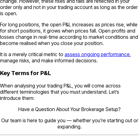
change. However, these rises and falls are reflected in your
order only and not in your trading account as long as the order
is open.
For long positions, the open P&L increases as prices rise, while
for short positions, it grows when prices fall. Open profits and
losses change in real-time according to market conditions and
become realised when you close your position.
It is a merely critical metric to
assess ongoing performance
,
manage risks, and make informed decisions.
Key Terms for P&L
When analysing your trading P&L, you will come across
different terminologies that you must understand. Let’s
introduce them:
Have a Question About Your Brokerage Setup?
Our team is here to guide you — whether you're starting out or
expanding.