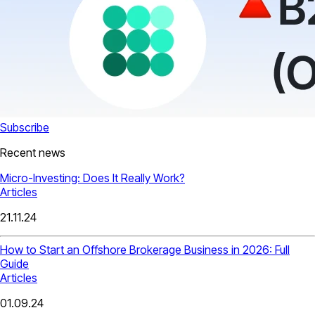
Subscribe
Recent news
Micro-Investing: Does It Really Work?
Articles
21.11.24
How to Start an Offshore Brokerage Business in 2026: Full
Guide
Articles
01.09.24