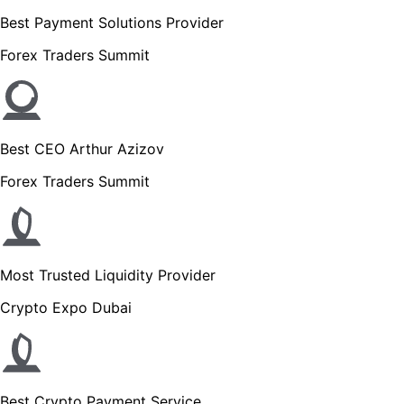
Best Payment Solutions Provider
Forex Traders Summit
Best CEO Arthur Azizov
Forex Traders Summit
Most Trusted Liquidity Provider
Crypto Expo Dubai
Best Crypto Payment Service