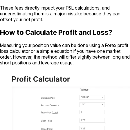
These fees directly impact your P&L calculations, and
underestimating them is a major mistake because they can
offset your net profit.
How to Calculate Profit and Loss?
Measuring your position value can be done using a Forex profit
loss calculator
or a simple equation if you have one market
order. However, the method will differ slightly between long and
short positions and leverage usage.