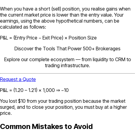
When you have a short (sell) position, you realise gains when
the current market price is lower than the entry value. Your
earnings, using the above hypothetical numbers, can be
calculated as follows:
P&L = (Entry Price − Exit Price) × Position Size
Discover the Tools That Power 500+ Brokerages
Explore our complete ecosystem — from liquidity to CRM to
trading infrastructure.
Request a Quote
P&L = (1.20 – 1.21) × 1,000 ⇒ −10
You lost $10 from your trading position because the market
surged, and to close your position, you must buy at a higher
price.
Common Mistakes to Avoid