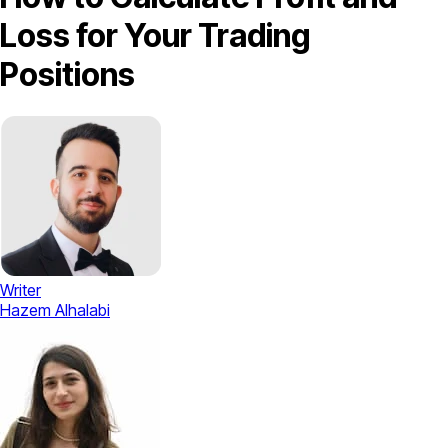
Loss for Your Trading
Positions
Writer
Hazem Alhalabi