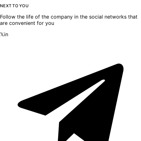
NEXT TO YOU
Follow the life of the company in the social networks that
are convenient for you
𝕏
in