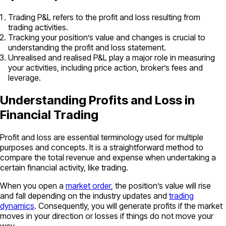
Trading P&L refers to the profit and loss resulting from
trading activities.
Tracking your position’s value and changes is crucial to
understanding the profit and loss statement.
Unrealised and realised P&L play a major role in measuring
your activities, including price action, broker’s fees and
leverage.
Understanding Profits and Loss in
Financial Trading
Profit and loss are essential terminology used for multiple
purposes and concepts. It is a straightforward method to
compare the total revenue and expense when undertaking a
certain financial activity, like trading.
When you open a
market order
, the position’s value will rise
and fall depending on the industry updates and
trading
dynamics
. Consequently, you will generate profits if the market
moves in your direction or losses if things do not move your
way.