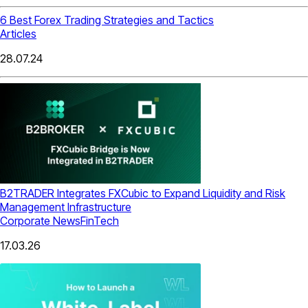
6 Best Forex Trading Strategies and Tactics
Articles
28.07.24
B2TRADER Integrates FXCubic to Expand Liquidity and Risk
Management Infrastructure
Corporate News
FinTech
17.03.26