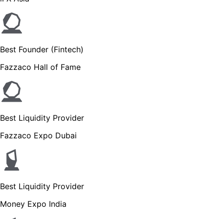
Best Founder (Fintech)
Fazzaco Hall of Fame
Best Liquidity Provider
Fazzaco Expo Dubai
Best Liquidity Provider
Money Expo India