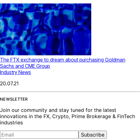
The FTX exchange to dream about purchasing Goldman
Sachs and CME Group
Industry News
20.07.21
NEWSLETTER
Join our community and stay tuned for the latest
innovations in the FX, Crypto, Prime Brokerage & FinTech
industries
Subscribe