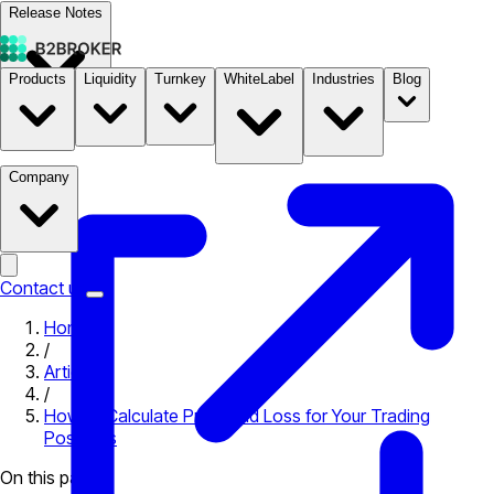
Release Notes
Products
Liquidity
Turnkey
WhiteLabel
Industries
Blog
Documentation
Pricing
B2STORE
Company
Contact us
Home
/
Articles
/
How to Calculate Profit and Loss for Your Trading
Positions
On this page