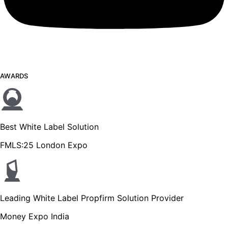
AWARDS
Best White Label Solution
FMLS:25 London Expo
Leading White Label Propfirm Solution Provider
Money Expo India