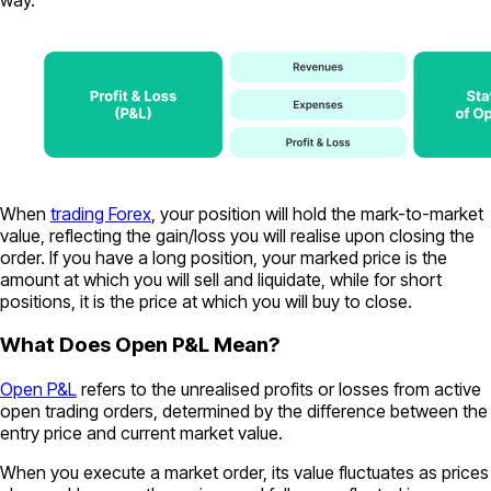
When
trading Forex
, your position will hold the mark-to-market
value, reflecting the gain/loss you will realise upon closing the
order. If you have a long position, your marked price is the
amount at which you will sell and liquidate, while for short
positions, it is the price at which you will buy to close.
What Does Open P&L Mean?
Open P&L
refers to the unrealised profits or losses from active
open trading orders, determined by the difference between the
entry price and current market value.
When you execute a market order, its value fluctuates as prices