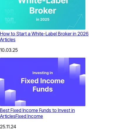
How to Start a White-Label Broker in 2026
Articles
10.03.25
Best Fixed Income Funds​ to Invest in
Articles
Fixed Income
25.11.24