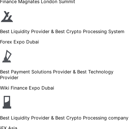
Finance Magnates London Summit
Best Liquidity Provider & Best Crypto Processing System
Forex Expo Dubai
Best Payment Solutions Provider & Best Technology
Provider
Wiki Finance Expo Dubai
Best Liquidity Provider & Best Crypto Processing company
iFX Asia