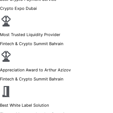
Crypto Expo Dubai
Most Trusted Liquidity Provider
Fintech & Crypto Summit Bahrain
Appreciation Award to Arthur Azizov
Fintech & Crypto Summit Bahrain
Best White Label Solution