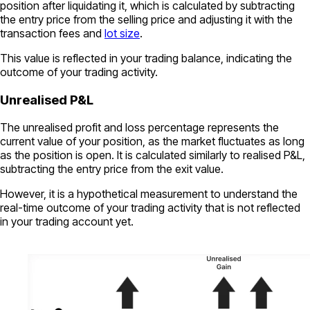
position after liquidating it, which is calculated by subtracting
the entry price from the selling price and adjusting it with the
transaction fees and
lot size
.
This value is reflected in your trading balance, indicating the
outcome of your trading activity.
Unrealised P&L
The unrealised profit and loss percentage represents the
current value of your position, as the market fluctuates as long
as the position is open. It is calculated similarly to realised P&L,
subtracting the entry price from the exit value.
However, it is a hypothetical measurement to understand the
real-time outcome of your trading activity that is not reflected
in your trading account yet.