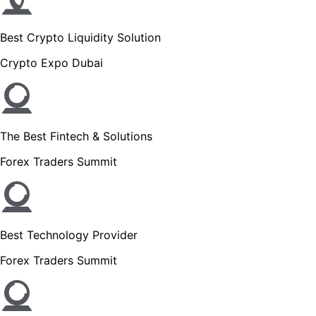
Best Crypto Liquidity Solution
Crypto Expo Dubai
The Best Fintech & Solutions
Forex Traders Summit
Best Technology Provider
Forex Traders Summit