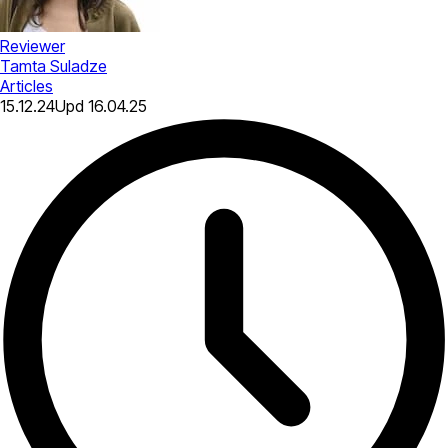
Reviewer
Tamta Suladze
Articles
15.12.24
Upd
16.04.25