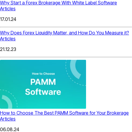
Why Start a Forex Brokerage With White Label Software
Articles
17.01.24
Why Does Forex Liquidity Matter, and How Do You Measure it?
Articles
21.12.23
How to Choose The Best PAMM Software for Your Brokerage
Articles
06.08.24