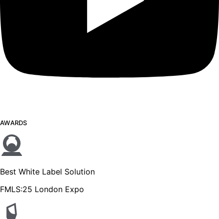
AWARDS
Best White Label Solution
FMLS:25 London Expo