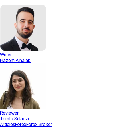
Writer
Hazem Alhalabi
Reviewer
Tamta Suladze
Articles
Forex
Forex Broker