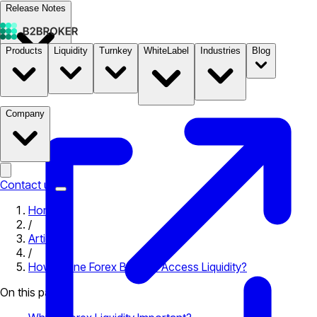
Release Notes
Products
Liquidity
Turnkey
WhiteLabel
Industries
Blog
Documentation
Pricing
B2STORE
Company
Contact us
Home
/
Articles
/
How Online Forex Brokers Access Liquidity?
On this page