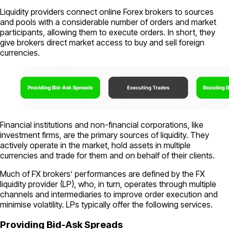
Liquidity providers connect online Forex brokers to sources
and pools with a considerable number of orders and market
participants, allowing them to execute orders. In short, they
give brokers direct market access to buy and sell foreign
currencies.
Financial institutions and non-financial corporations, like
investment firms, are the primary sources of liquidity. They
actively operate in the market, hold assets in multiple
currencies and trade for them and on behalf of their clients.
Much of FX brokers’ performances are defined by the FX
liquidity provider (LP), who, in turn, operates through multiple
channels and intermediaries to improve order execution and
minimise volatility. LPs typically offer the following services.
Providing Bid-Ask Spreads