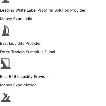
Leading White Label Propfirm Solution Provider
Money Expo India
Best Liquidity Provider
Forex Traders Summit in Dubai
Best B2B Liquidity Provider
Money Expo Mexico