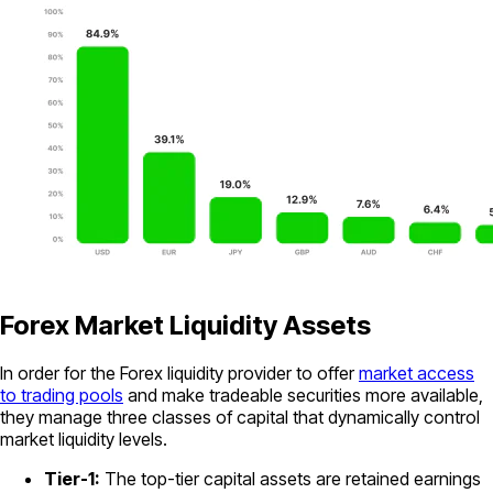
Forex Market Liquidity Assets
In order for the Forex liquidity provider to offer
market access
to trading pools
and make tradeable securities more available,
they manage three classes of capital that dynamically control
market liquidity levels.
Tier-1:
The top-tier capital assets are retained earnings