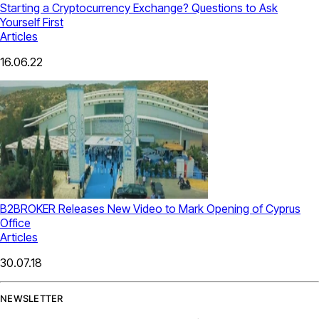
Starting a Cryptocurrency Exchange? Questions to Ask
Yourself First
Articles
16.06.22
B2BROKER Releases New Video to Mark Opening of Cyprus
Office
Articles
30.07.18
NEWSLETTER