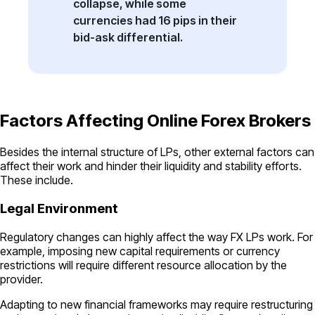
collapse, while some
currencies had 16 pips in their
bid-ask differential.
Factors Affecting Online Forex Brokers
Besides the internal structure of LPs, other external factors can
affect their work and hinder their liquidity and stability efforts.
These include.
Legal Environment
Regulatory changes can highly affect the way FX LPs work. For
example, imposing new capital requirements or currency
restrictions will require different resource allocation by the
provider.
Adapting to new financial frameworks may require restructuring