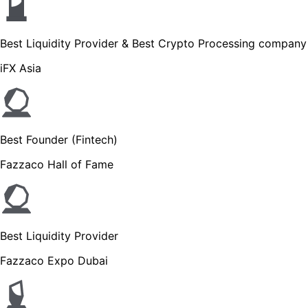
Best Liquidity Provider & Best Crypto Processing company
iFX Asia
Best Founder (Fintech)
Fazzaco Hall of Fame
Best Liquidity Provider
Fazzaco Expo Dubai