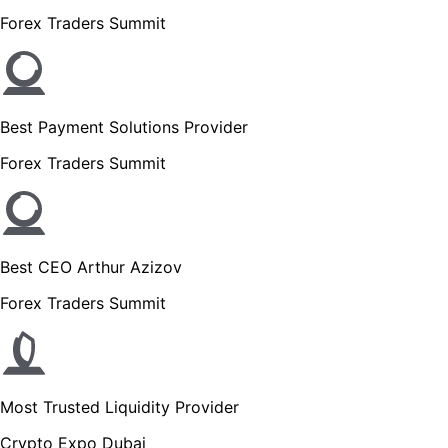
Forex Traders Summit
Best Payment Solutions Provider
Forex Traders Summit
Best CEO Arthur Azizov
Forex Traders Summit
Most Trusted Liquidity Provider
Crypto Expo Dubai