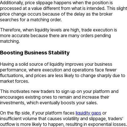
Additionally, price slippage happens when the position is
processed at a value different from what is intended. This slight
price change occurs because of the delay as the broker
searches for a matching order.
Therefore, when liquidity levels are high, trade execution is
more accurate because there are many orders pending
matching.
Boosting Business Stability
Having a solid source of liquidity improves your business
performance, where execution and operations face fewer
fluctuations, and prices are less likely to change sharply due to
market forces.
This motivates new traders to sign up on your platform and
encourages existing ones to remain and increase their
investments, which eventually boosts your sales.
On the flip side, if your platform faces
liquidity gaps
or
insufficient volume that causes volatility and slippage, traders’
outflow is more likely to happen, resulting in exponential losses.