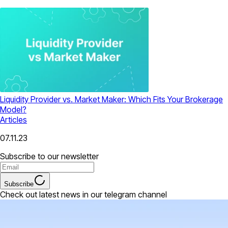
Liquidity Provider vs. Market Maker: Which Fits Your Brokerage
Model?
Articles
07.11.23
Subscribe to our newsletter
Subscribe
Check out latest news in our telegram channel