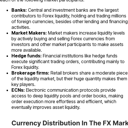
Banks:
Central and investment banks are the largest
contributors to Forex liquidity, holding and trading millions
of foreign currencies, besides other lending and financing
activities.
Market Makers:
Market makers increase liquidity levels
by actively buying and selling Forex currencies from
investors and other market participants to make assets
more available.
Hedge funds:
Financial institutions like hedge funds
execute significant trading orders, contributing mainly to
Forex liquidity.
Brokerage firms:
Retail brokers share a moderate piece
of the liquidity market, but their huge quantity makes them
key players.
ECNs:
Electronic communication protocols provide
access to deep liquidity pools and order books, making
order execution more effortless and efficient, which
eventually improves asset liquidity.