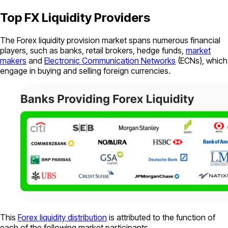
Top FX Liquidity Providers
The Forex liquidity provision market spans numerous financial
players, such as banks, retail brokers, hedge funds,
market
makers
and
Electronic Communication Networks
(ECNs), which
engage in buying and selling foreign currencies.
This
Forex liquidity distribution
is attributed to the function of
each of the following market participants.