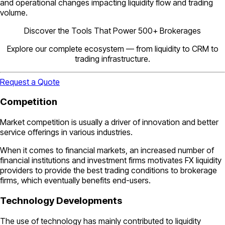
and operational changes impacting liquidity flow and trading
volume.
Discover the Tools That Power 500+ Brokerages
Explore our complete ecosystem — from liquidity to CRM to
trading infrastructure.
Request a Quote
Competition
Market competition is usually a driver of innovation and better
service offerings in various industries.
When it comes to financial markets, an increased number of
financial institutions and investment firms motivates FX liquidity
providers to provide the best trading conditions to brokerage
firms, which eventually benefits end-users.
Technology Developments
The use of technology has mainly contributed to liquidity