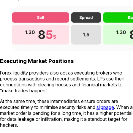
Executing Market Positions
Forex liquidity providers also act as executing brokers who
process transactions and record settlements. LPs use their
connections with clearing houses and financial markets to
“make trades happen”.
At the same time, these intermediaries ensure orders are
executed timely to minimise security risks and
slippage
. When a
market order is pending for a long time, it has a higher potential
for data leakage or infiltration, making it a standout target for
hackers.