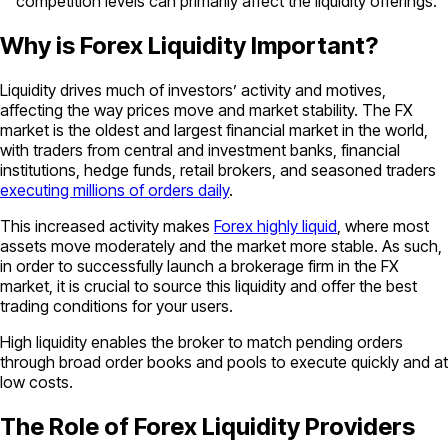
competition levels can primarily affect the liquidity offerings.
Why is Forex Liquidity Important?
Liquidity drives much of investors’ activity and motives,
affecting the way prices move and market stability. The FX
market is the oldest and largest financial market in the world,
with traders from central and investment banks, financial
institutions, hedge funds, retail brokers, and seasoned traders
executing millions of orders daily
.
This increased activity makes
Forex highly liquid
, where most
assets move moderately and the market more stable. As such,
in order to successfully launch a brokerage firm in the FX
market, it is crucial to source this liquidity and offer the best
trading conditions for your users.
High liquidity enables the broker to match pending orders
through broad order books and pools to execute quickly and at
low costs.
The Role of Forex Liquidity Providers