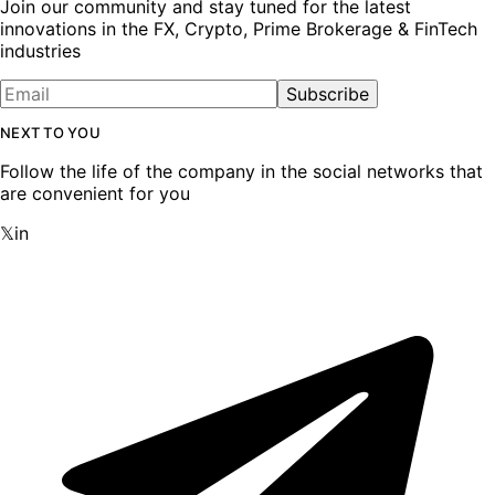
Join our community and stay tuned for the latest
innovations in the FX, Crypto, Prime Brokerage & FinTech
industries
Subscribe
NEXT TO YOU
Follow the life of the company in the social networks that
are convenient for you
𝕏
in