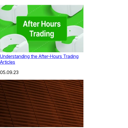
Understanding the After-Hours Trading
Articles
05.09.23