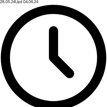
28.05.24
Upd
04.06.24