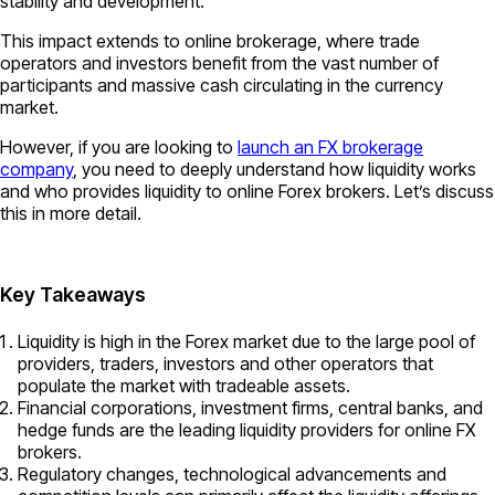
stability and development.
This impact extends to online brokerage, where trade
operators and investors benefit from the vast number of
participants and massive cash circulating in the currency
market.
However, if you are looking to
launch an FX brokerage
company
, you need to deeply understand how liquidity works
and who provides liquidity to online Forex brokers. Let’s discuss
this in more detail.
Key Takeaways
Liquidity is high in the Forex market due to the large pool of
providers, traders, investors and other operators that
populate the market with tradeable assets.
Financial corporations, investment firms, central banks, and
hedge funds are the leading liquidity providers for online FX
brokers.
Regulatory changes, technological advancements and