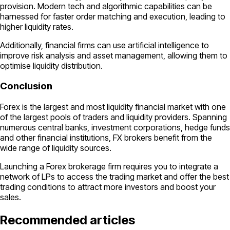
provision. Modern tech and algorithmic capabilities can be
harnessed for faster order matching and execution, leading to
higher liquidity rates.
Additionally, financial firms can use artificial intelligence to
improve risk analysis and asset management, allowing them to
optimise liquidity distribution.
Conclusion
Forex is the largest and most liquidity financial market with one
of the largest pools of traders and liquidity providers. Spanning
numerous central banks, investment corporations, hedge funds
and other financial institutions, FX brokers benefit from the
wide range of liquidity sources.
Launching a Forex brokerage firm requires you to integrate a
network of LPs to access the trading market and offer the best
trading conditions to attract more investors and boost your
sales.
Recommended articles