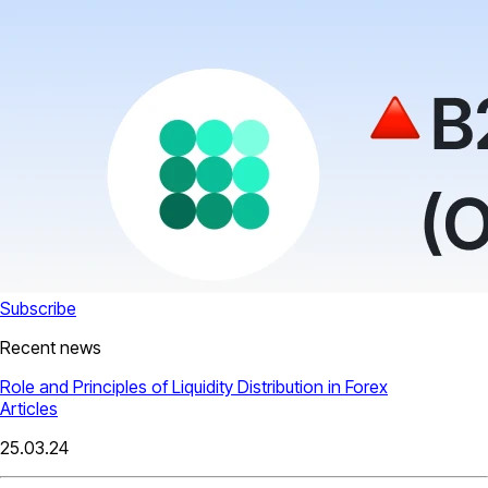
Subscribe
Recent news
Role and Principles of Liquidity Distribution in Forex
Articles
25.03.24