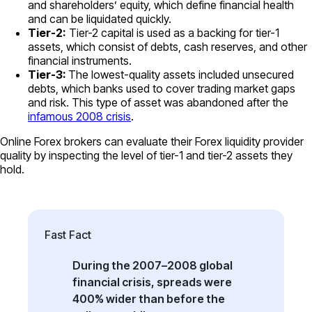
and shareholders’ equity, which define financial health
and can be liquidated quickly.
Tier-2:
Tier-2 capital is used as a backing for tier-1
assets, which consist of debts, cash reserves, and other
financial instruments.
Tier-3:
The lowest-quality assets included unsecured
debts, which banks used to cover trading market gaps
and risk. This type of asset was abandoned after the
infamous 2008 crisis
.
Online Forex brokers can evaluate their Forex liquidity provider
quality by inspecting the level of tier-1 and tier-2 assets they
hold.
Fast Fact
During the 2007–2008 global
financial crisis, spreads were
400% wider than before the