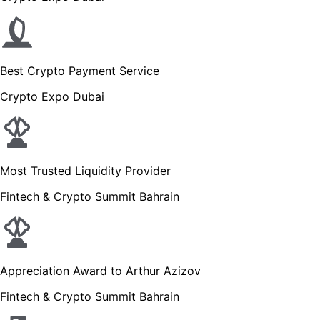
Best Crypto Payment Service
Crypto Expo Dubai
Most Trusted Liquidity Provider
Fintech & Crypto Summit Bahrain
Appreciation Award to Arthur Azizov
Fintech & Crypto Summit Bahrain