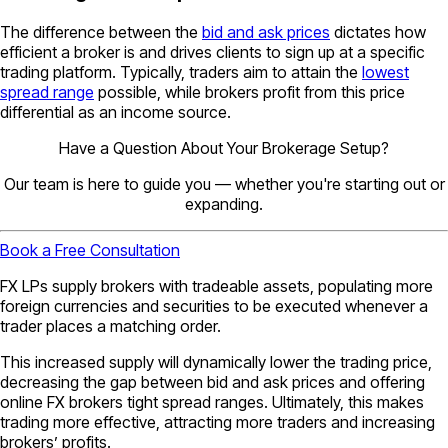
The difference between the
bid and ask prices
dictates how
efficient a broker is and drives clients to sign up at a specific
trading platform. Typically, traders aim to attain the
lowest
spread range
possible, while brokers profit from this price
differential as an income source.
Have a Question About Your Brokerage Setup?
Our team is here to guide you — whether you're starting out or
expanding.
Book a Free Consultation
FX LPs supply brokers with tradeable assets, populating more
foreign currencies and securities to be executed whenever a
trader places a matching order.
This increased supply will dynamically lower the trading price,
decreasing the gap between bid and ask prices and offering
online FX brokers tight spread ranges. Ultimately, this makes
trading more effective, attracting more traders and increasing
brokers’ profits.