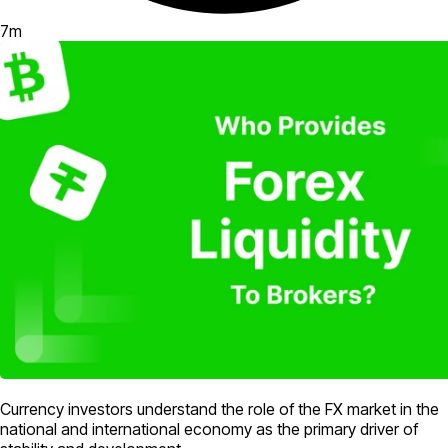
7
m
Currency investors understand the role of the FX market in the
national and international economy as the primary driver of