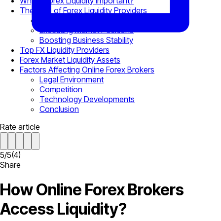
Why is Forex Liquidity Important?
The Role of Forex Liquidity Providers
Providing Bid-Ask Spreads
Executing Market Positions
Boosting Business Stability
Top FX Liquidity Providers
Forex Market Liquidity Assets
Factors Affecting Online Forex Brokers
Legal Environment
Competition
Technology Developments
Conclusion
Rate article
5
/
5
(
4
)
Share
How Online Forex Brokers
Access Liquidity?