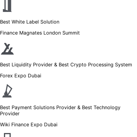
Best White Label Solution
Finance Magnates London Summit
Best Liquidity Provider & Best Crypto Processing System
Forex Expo Dubai
Best Payment Solutions Provider & Best Technology
Provider
Wiki Finance Expo Dubai