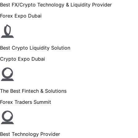
Best FX/Crypto Technology & Liquidity Provider
Forex Expo Dubai
Best Crypto Liquidity Solution
Crypto Expo Dubai
The Best Fintech & Solutions
Forex Traders Summit
Best Technology Provider