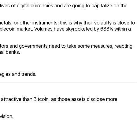
ves of digital currencies and are going to capitalize on the
, or other instruments; this is why their volatility is close to
tablecoin market. Volumes have skyrocketed by 688% within a
ulators and governments need to take some measures, reacting
nal banks.
tegies and trends.
e attractive than Bitcoin, as those assets disclose more
ision.