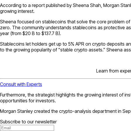
According to a report published by Sheena Shah, Morgan Stanley’
growing interest.
Sheena focused on stablecoins that solve the core problem of the
zero. The community understands stablecoins as protective ass
year (from $20 B to $137.7 B).
Stablecoins let holders get up to 5% APR on crypto deposits a
to the growing popularity of “stable crypto assets.” Sheena assu
Learn from expert
Consult with Experts
Furthermore, the strategist highlights the growing interest of in
opportunities for investors.
Morgan Stanley created the crypto-analysis department in Sep
Subscribe to our newsletter