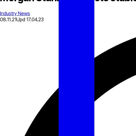
Industry News
08.11.21
Upd
17.04.23