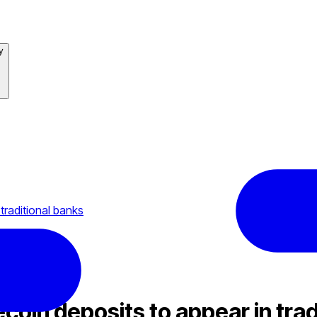
y
traditional banks
coin deposits to appear in trad