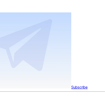
Subscribe