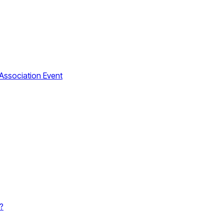
Association Event
?