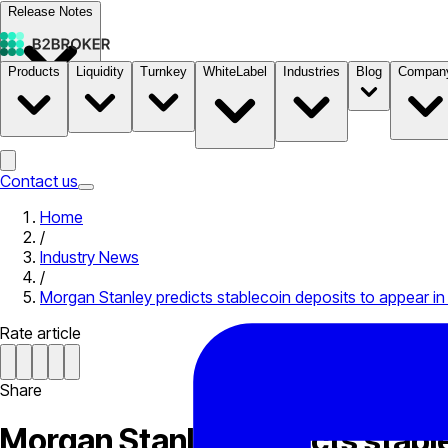
Release Notes
Products
Liquidity
Turnkey
WhiteLabel
Industries
Blog
Compan
Documentation
Pricing
B2STORE
Contact us
Home
/
Industry News
/
Morgan Stanley predicts stablecoin deposits to appear in 
Rate article
Share
Morgan Stanley predicts stable