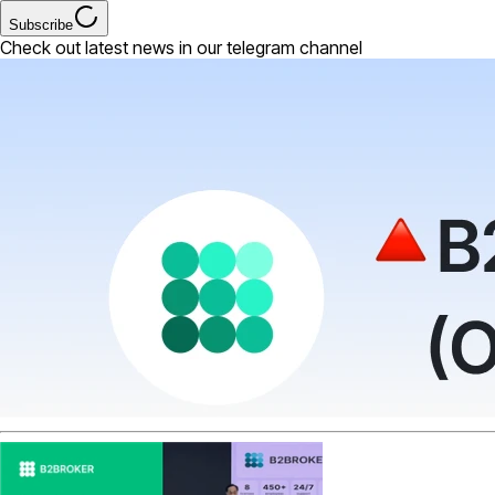
Subscribe
Check out latest news in our telegram channel