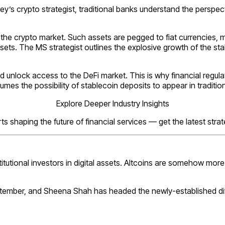
s crypto strategist, traditional banks understand the perspecti
 crypto market. Such assets are pegged to fiat currencies, metals
ets. The MS strategist outlines the explosive growth of the s
nd unlock access to the DeFi market. This is why financial reg
mes the possibility of stablecoin deposits to appear in traditio
Explore Deeper Industry Insights
s shaping the future of financial services — get the latest stra
stitutional investors in digital assets. Altcoins are somehow mor
tember, and Sheena Shah has headed the newly-established div