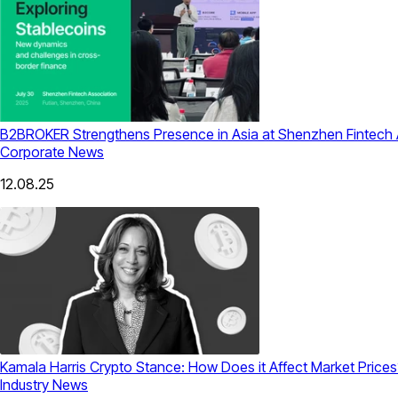
B2BROKER Strengthens Presence in Asia at Shenzhen Fintech 
Corporate News
12.08.25
Kamala Harris Crypto Stance: How Does it Affect Market Prices
Industry News