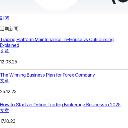
訂閱
近期新聞
Trading Platform Maintenance: In-House vs Outsourcing
Explained
文章
12.03.25
The Winning Business Plan for Forex Company
文章
25.12.23
How to Start an Online Trading Brokerage Business in 2025
文章
17.10.23