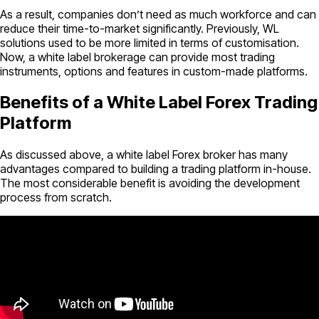
As a result, companies don’t need as much workforce and can
reduce their time-to-market significantly. Previously, WL
solutions used to be more limited in terms of customisation.
Now, a white label brokerage can provide most trading
instruments, options and features in custom-made platforms.
Benefits of a White Label Forex Trading
Platform
As discussed above, a white label Forex broker has many
advantages compared to building a trading platform in-house.
The most considerable benefit is avoiding the development
process from scratch.