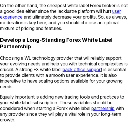
On the other hand, the cheapest white label Forex broker is not
a good idea either since the lacklustre platform will hurt
user
experience
and ultimately decrease your profits. So, as always,
moderation is key here, and you should choose an optimal
mixture of pricing and features.
Develop a Long-Standing Forex White Label
Partnership
Choosing a WL technology provider that will reliably support
your evolving needs and help you with technical complexities is
crucial. A strong FX white label
back office support
is essential
to provide clients with a smooth user experience. It is also
imperative to have scaling options available for your growing
needs.
Equally important is adding new trading tools and practices to
your white label subscription. These variables should be
considered when starting a Forex white label
partnership
with
any provider since they will play a vital role in your long-term
growth.