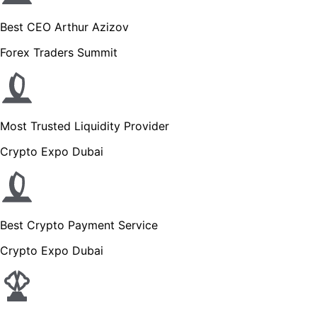
Best CEO Arthur Azizov
Forex Traders Summit
Most Trusted Liquidity Provider
Crypto Expo Dubai
Best Crypto Payment Service
Crypto Expo Dubai