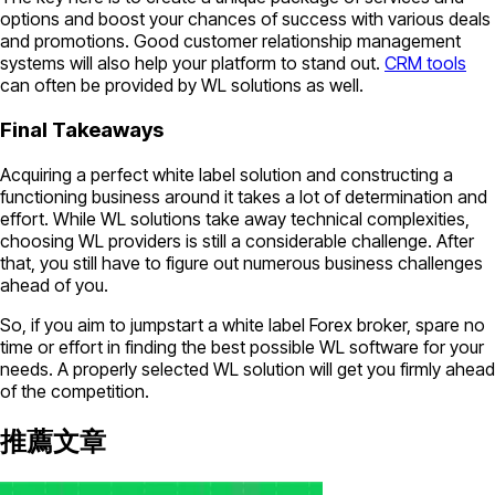
options and boost your chances of success with various deals
and promotions. Good customer relationship management
systems will also help your platform to stand out.
CRM tools
can often be provided by WL solutions as well.
Final Takeaways
Acquiring a perfect white label solution and constructing a
functioning business around it takes a lot of determination and
effort. While WL solutions take away technical complexities,
choosing WL providers is still a considerable challenge. After
that, you still have to figure out numerous business challenges
ahead of you.
So, if you aim to jumpstart a white label Forex broker, spare no
time or effort in finding the best possible WL software for your
needs. A properly selected WL solution will get you firmly ahead
of the competition.
推薦文章