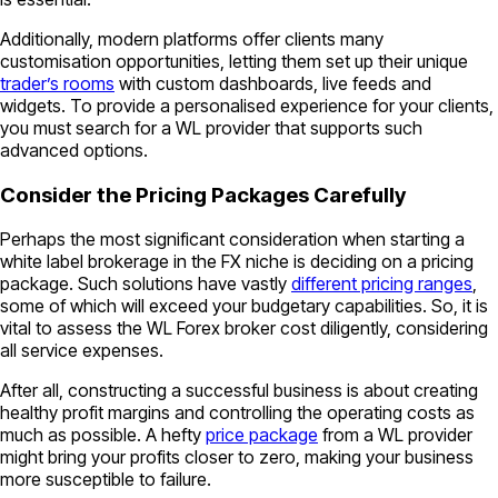
Additionally, modern platforms offer clients many
customisation opportunities, letting them set up their unique
trader’s rooms
with custom dashboards, live feeds and
widgets. To provide a personalised experience for your clients,
you must search for a WL provider that supports such
advanced options.
Consider the Pricing Packages Carefully
Perhaps the most significant consideration when starting a
white label brokerage in the FX niche is deciding on a pricing
package. Such solutions have vastly
different pricing ranges
,
some of which will exceed your budgetary capabilities. So, it is
vital to assess the WL Forex broker cost diligently, considering
all service expenses.
After all, constructing a successful business is about creating
healthy profit margins and controlling the operating costs as
much as possible. A hefty
price package
from a WL provider
might bring your profits closer to zero, making your business
more susceptible to failure.