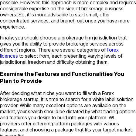
possible. However, this approach is more complex and requires
considerable expertise on the side of brokerage business
owners. So, it is more advisable to start small, offer
concentrated services, and branch out once you have more
experience.
Finally, you should choose a brokerage firm jurisdiction that
gives you the ability to provide brokerage services across
different regions. There are several categories of
Forex
licences
to select from, each presenting varying levels of
jurisdictional freedom and difficulty obtaining them.
Examine the Features and Functionalities You
Plan to Provide
After deciding what niche you want to fill with a Forex
brokerage startup, it is time to search for a white label solution
provider. While many excellent options are available on the
market, your search should be dictated by what trading options
and features you desire to build into your platform. WL
providers offer different platform packages with various
features, and choosing a package that fits your target market
is essential.