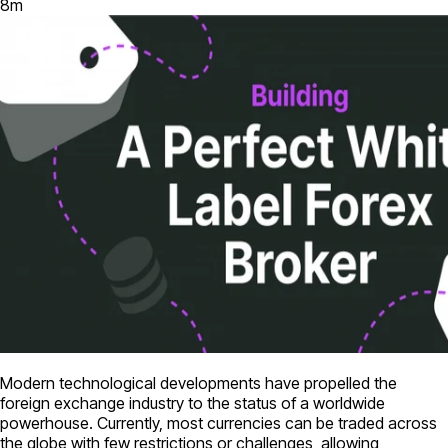
8
m
Modern technological developments have propelled the
foreign exchange industry to the status of a worldwide
powerhouse. Currently, most currencies can be traded across
the globe with few restrictions or challenges, allowing