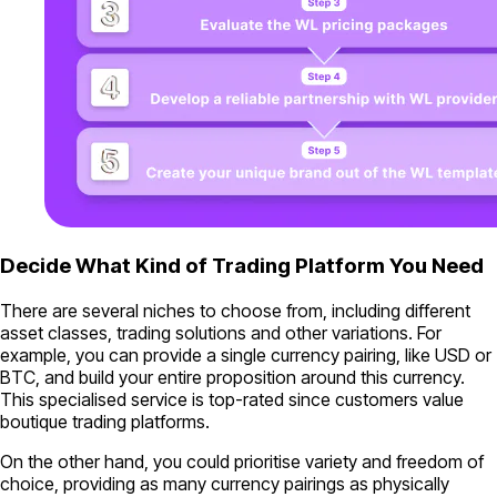
Decide What Kind of Trading Platform You Need
There are several niches to choose from, including different
asset classes, trading solutions and other variations. For
example, you can provide a single currency pairing, like USD or
BTC, and build your entire proposition around this currency.
This specialised service is top-rated since customers value
boutique trading platforms.
On the other hand, you could prioritise variety and freedom of
choice, providing as many currency pairings as physically