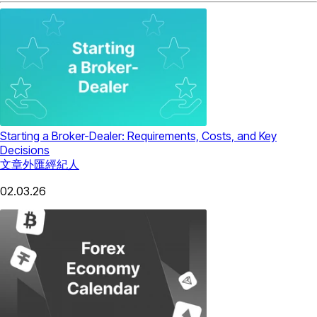
Starting a Broker-Dealer: Requirements, Costs, and Key
Decisions
文章
外匯經紀人
02.03.26