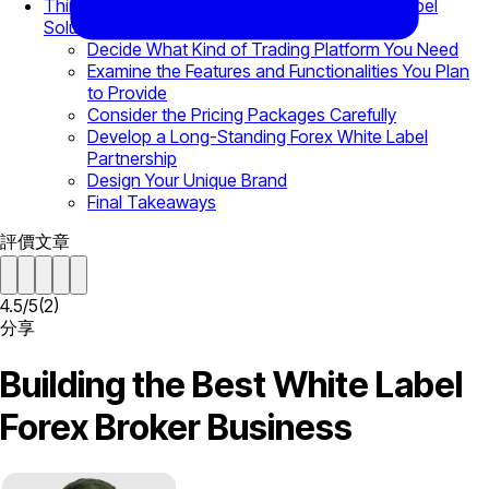
Things to Consider Before Choosing a White Label
Solution
Decide What Kind of Trading Platform You Need
Examine the Features and Functionalities You Plan
to Provide
Consider the Pricing Packages Carefully
Develop a Long-Standing Forex White Label
Partnership
Design Your Unique Brand
Final Takeaways
評價文章
4.5
/
5
(
2
)
分享
Building the Best White Label
Forex Broker Business