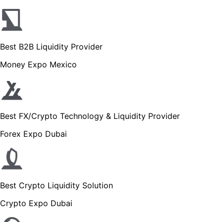
Best B2B Liquidity Provider
Money Expo Mexico
Best FX/Crypto Technology & Liquidity Provider
Forex Expo Dubai
Best Crypto Liquidity Solution
Crypto Expo Dubai