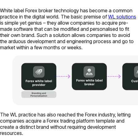
White label Forex broker technology has become a common
practice in the digital world. The basic premise of
WL solutions
is simple yet genius – they allow companies to acquire pre-
made software that can be modified and personalised to fit
their own brand. Such a solution allows companies to avoid
the arduous development and engineering process and go to
market within a few months or weeks.
The WL practice has also reached the Forex industry, letting
companies acquire a Forex trading platform template and
create a distinct brand without requiring development
resources.