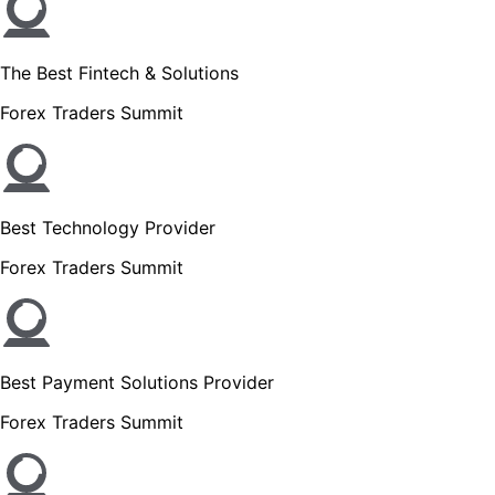
The Best Fintech & Solutions
Forex Traders Summit
Best Technology Provider
Forex Traders Summit
Best Payment Solutions Provider
Forex Traders Summit