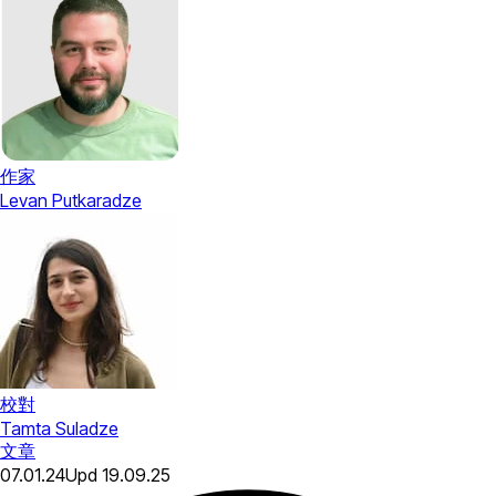
作家
Levan Putkaradze
校對
Tamta Suladze
文章
07.01.24
Upd
19.09.25