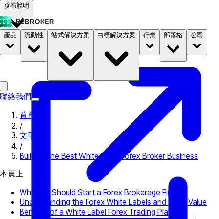
發布說明
產品
流動性
站式解決方案
白標解決方案
行業
部落格
公司
文件
定價
B2STORE
聯絡我們
首頁
/
文章
/
Building the Best White Label Forex Broker Business
本頁上
Why You Should Start a Forex Brokerage Firm
Understanding the Forex White Labels and Their Value
Benefits of a White Label Forex Trading Platform