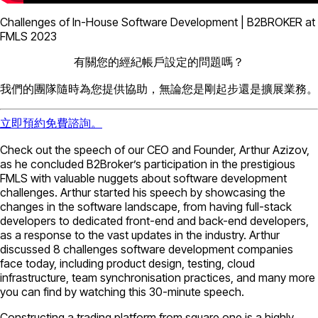
Challenges of In-House Software Development | B2BROKER at
FMLS 2023
有關您的經紀帳戶設定的問題嗎？
我們的團隊隨時為您提供協助，無論您是剛起步還是擴展業務。
立即預約免費諮詢。
Check out the speech of our CEO and Founder, Arthur Azizov,
as he concluded B2Broker’s participation in the prestigious
FMLS with valuable nuggets about software development
challenges. Arthur started his speech by showcasing the
changes in the software landscape, from having full-stack
developers to dedicated front-end and back-end developers,
as a response to the vast updates in the industry. Arthur
discussed 8 challenges software development companies
face today, including product design, testing, cloud
infrastructure, team synchronisation practices, and many more
you can find by watching this 30-minute speech.
Constructing a trading platform from square one is a highly