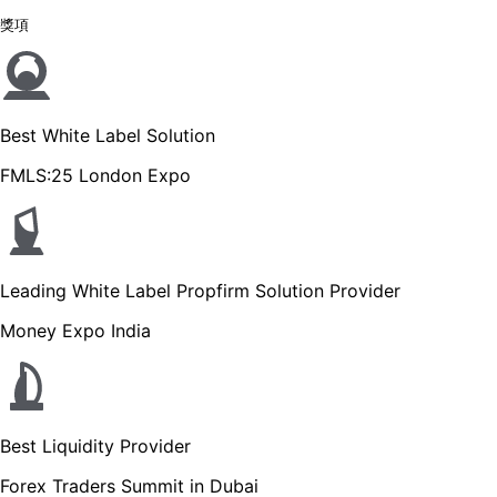
獎項
Best White Label Solution
FMLS:25 London Expo
Leading White Label Propfirm Solution Provider
Money Expo India
Best Liquidity Provider
Forex Traders Summit in Dubai