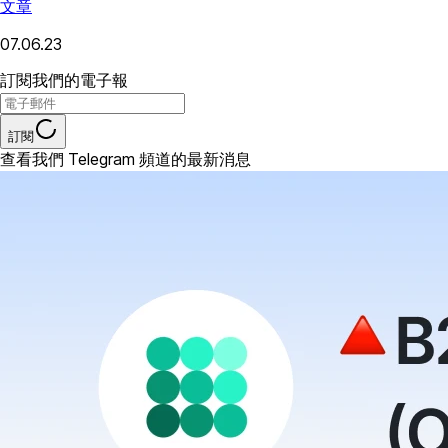
文章
07.06.23
訂閱我們的電子報
訂閱
查看我們 Telegram 頻道的最新消息