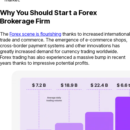
Why You Should Start a Forex
Brokerage Firm
The
Forex scene is flourishing
thanks to increased international
trade and commerce. The emergence of e-commerce shops,
cross-border payment systems and other innovations has
greatly increased demand for currency trading worldwide.
Forex trading has also experienced a massive bump in recent
years thanks to impressive potential profits.