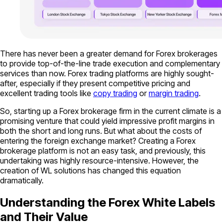
There has never been a greater demand for Forex brokerages
to provide top-of-the-line trade execution and complementary
services than now. Forex trading platforms are highly sought-
after, especially if they present competitive pricing and
excellent trading tools like
copy trading
or
margin trading
.
So, starting up a Forex brokerage firm in the current climate is a
promising venture that could yield impressive profit margins in
both the short and long runs. But what about the costs of
entering the foreign exchange market? Creating a Forex
brokerage platform is not an easy task, and previously, this
undertaking was highly resource-intensive. However, the
creation of WL solutions has changed this equation
dramatically.
Understanding the Forex White Labels
and Their Value