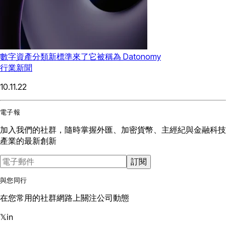
數字資產分類新標準來了它被稱為 Datonomy
行業新聞
10.11.22
電子報
加入我們的社群，隨時掌握外匯、加密貨幣、主經紀與金融科技
產業的最新創新
訂閱
與您同行
在您常用的社群網路上關注公司動態
𝕏
in