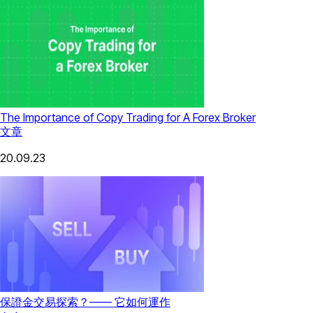
The Importance of Copy Trading for A Forex Broker
文章
20.09.23
保證金交易探索？—— 它如何運作