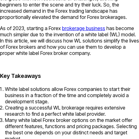
beginners to enter the scene and try their luck. So, the
increased demand in the Forex trading landscape has
proportionally elevated the demand for Forex brokerages.
As of 2023, starting a Forex
brokerage business
has become
much simpler due to the invention of a white label (WL) model.
In this article, we will discuss how WL solutions simplify the lives
of Forex brokers and how you can use them to develop a
proper white label Forex broker company.
Key Takeaways
White label solutions allow Forex companies to start their
business in a fraction of the time and completely avoid a
development stage.
Creating a successful WL brokerage requires extensive
research to find a perfect white label provider.
Many white label Forex broker options on the market offer
different features, functions and pricing packages. Selecting
the best one depends on your distinct needs and target
market.