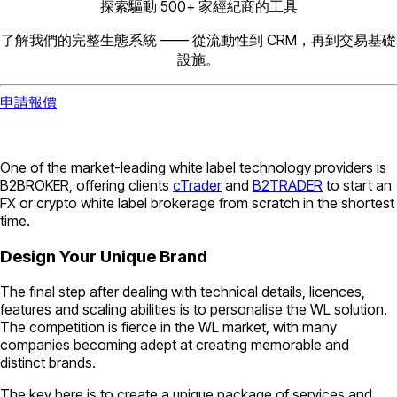
探索驅動 500+ 家經紀商的工具
了解我們的完整生態系統 —— 從流動性到 CRM，再到交易基礎
設施。
申請報價
One of the market-leading white label technology providers is
B2BROKER, offering clients
cTrader
and
B2TRADER
to start an
FX or crypto white label brokerage from scratch in the shortest
time.
Design Your Unique Brand
The final step after dealing with technical details, licences,
features and scaling abilities is to personalise the WL solution.
The competition is fierce in the WL market, with many
companies becoming adept at creating memorable and
distinct brands.
The key here is to create a unique package of services and