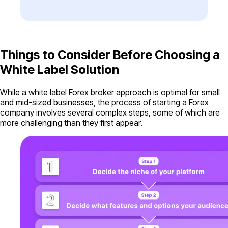
Things to Consider Before Choosing a
White Label Solution
While a white label Forex broker approach is optimal for small
and mid-sized businesses, the process of starting a Forex
company involves several complex steps, some of which are
more challenging than they first appear.