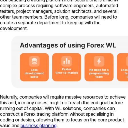
complex process requiring software engineers, automated
testers, project managers, solution architects, and several
other team members. Before long, companies will need to
create a separate department to keep up with the
development.
Naturally, companies will require massive resources to achieve
this and, in many cases, might not reach the end goal before
running out of capital. With WL solutions, companies can
construct a Forex trading platform without specialising in
coding or design, allowing them to focus on the core product
value and
business planning
.