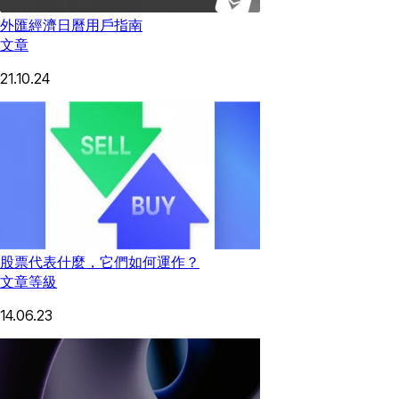
外匯經濟日曆用戶指南
文章
21.10.24
股票代表什麼，它們如何運作？
文章
等級
14.06.23