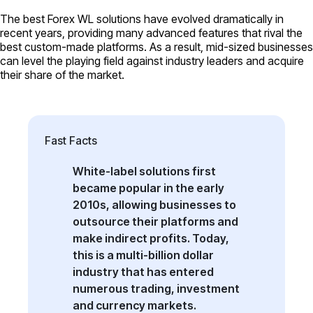
The best Forex WL solutions have evolved dramatically in
recent years, providing many advanced features that rival the
best custom-made platforms. As a result, mid-sized businesses
can level the playing field against industry leaders and acquire
their share of the market.
Fast Facts
White-label solutions first
became popular in the early
2010s, allowing businesses to
outsource their platforms and
make indirect profits. Today,
this is a multi-billion dollar
industry that has entered
numerous trading, investment
and currency markets.