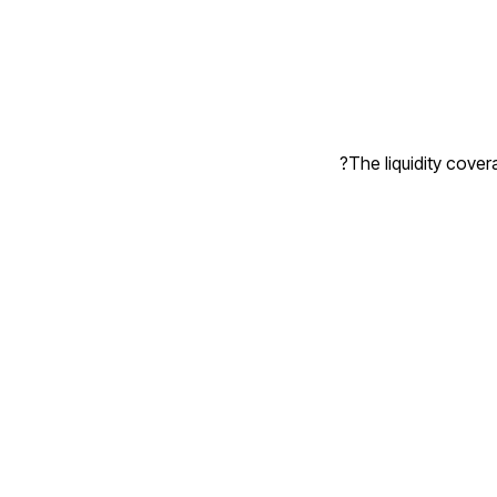
The liquidity covera