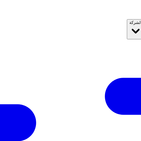
الشرك