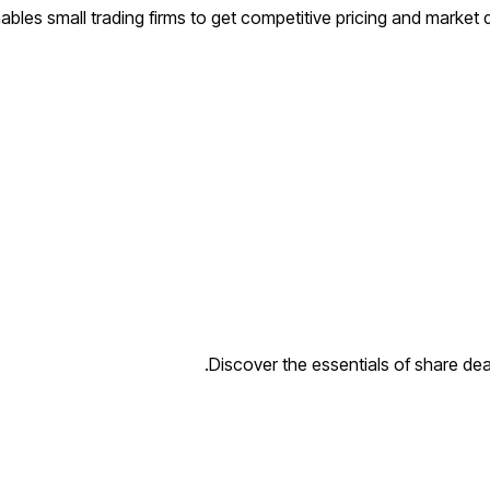
bles small trading firms to get competitive pricing and market de
Discover the essentials of share deal