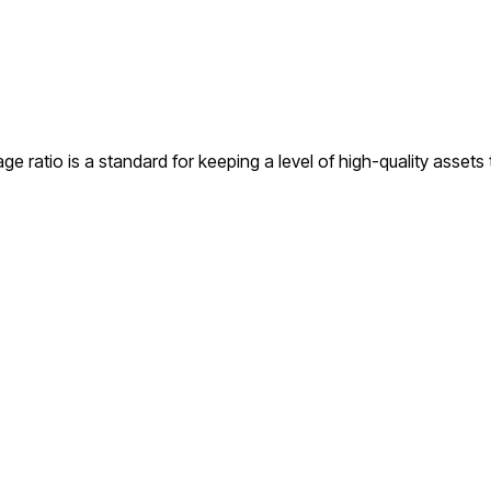
ge ratio is a standard for keeping a level of high-quality assets t