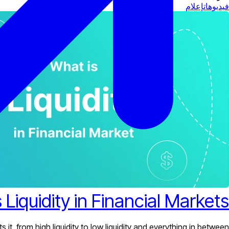
إعلام
فيديوهات
 Liquidity in Financial Markets?
it, from high liquidity to low liquidity and everything in between.