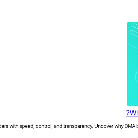
Wh
rs with speed, control, and transparency. Uncover why DMA bro