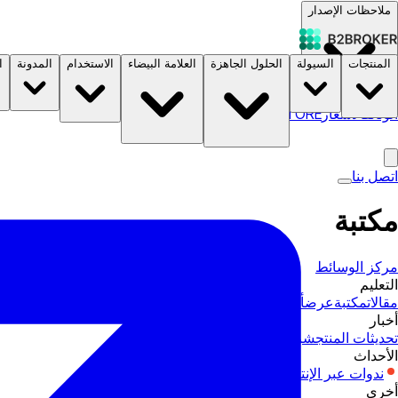
ملاحظات الإصدار
ة
المدونة
الاستخدام
العلامة البيضاء
الحلول الجاهزة
السيولة
المنتجات
B2STORE
الأسعار
الوثائق
اتصل بنا
مكتبة
مركز الوسائط
التعليم
أدلة المنتجات
عرض
مكتبة
مقالات
أخبار
صناعة
شركات
تحديثات المنتج
الأحداث
إكسبو
ندوات عبر الإنترنت
أخرى