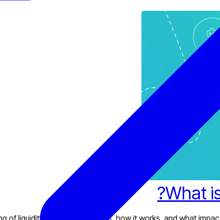
What is
of liquidity in financial markets, how it works, and what impacts 