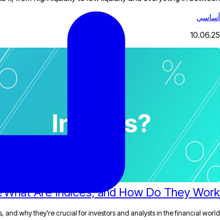
أساسي
10.06.25
What Are Indices, and How Do They Work?
 and why they're crucial for investors and analysts in the financial world.