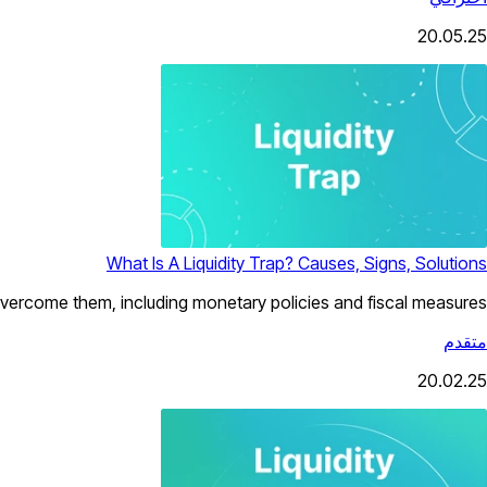
20.05.25
What Is A Liquidity Trap? Causes, Signs, Solutions
o overcome them, including monetary policies and fiscal measures.
متقدم
20.02.25