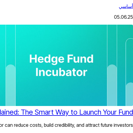
أساسي
05.06.25
ained: The Smart Way to Launch Your Fund
can reduce costs, build credibility, and attract future investors.