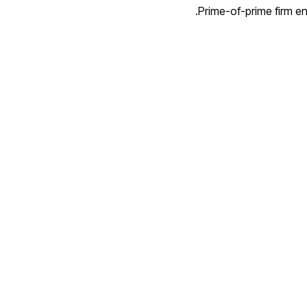
Prime-of-prime firm ena