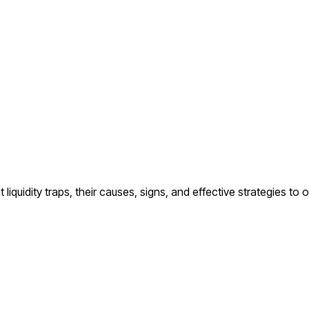
 liquidity traps, their causes, signs, and effective strategies t