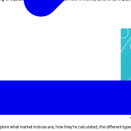
plore what market indices are, how they're calculated, the different types,