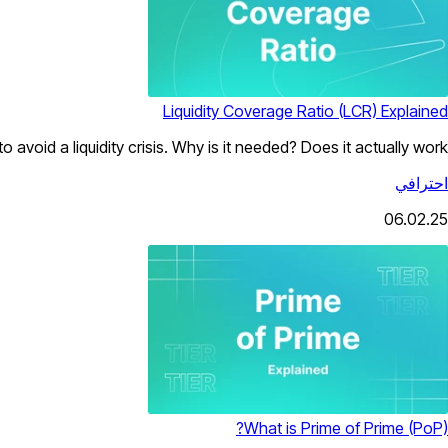
Liquidity Coverage Ratio (LCR) Explained
o avoid a liquidity crisis. Why is it needed? Does it actually work?
احترافي
06.02.25
What is Prime of Prime (PoP)?