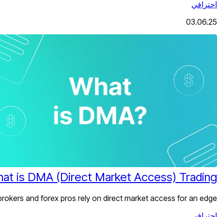
احترافي
03.06.25
at is DMA (Direct Market Access) Trading?
kers and forex pros rely on direct market access for an edge.
احترافي