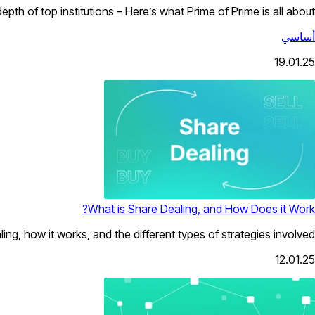
pth of top institutions – Here’s what Prime of Prime is all about.
أساسي
19.01.25
What is Share Dealing, and How Does it Work?
ing, how it works, and the different types of strategies involved.
12.01.25