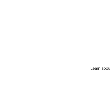
Learn about