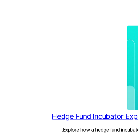
Hedge Fund Incubator Expl
Explore how a hedge fund incubator 