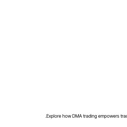
Explore how DMA trading empowers trade