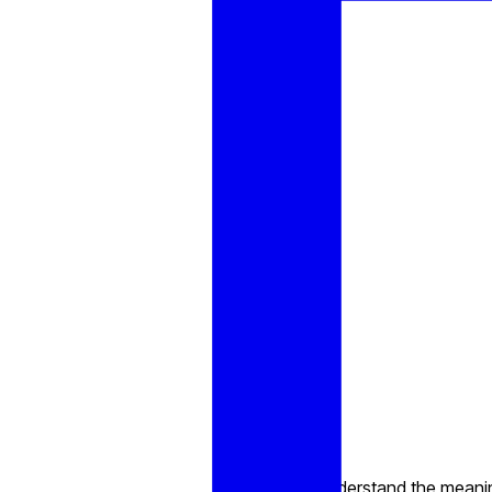
Understand the meaning 