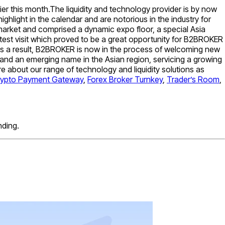
 this month.The liquidity and technology provider is by now
ighlight in the calendar and are notorious in the industry for
 market and comprised a dynamic expo floor, a special Asia
est visit which proved to be a great opportunity for B2BROKER
. As a result, B2BROKER is now in the process of welcoming new
 and an emerging name in the Asian region, servicing a growing
e about our range of technology and liquidity solutions as
rypto Payment Gateway
,
Forex Broker Turnkey
,
Trader’s Room
,
nding.