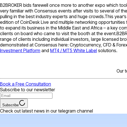
B2BROKER bids farewell once more to another expo which took p
very familiar with Consensus events after visits to several of th
pulling in the best industry experts and huge crowds.This year’
edition of CoinDesk Live and multiple networking opportunitie
to expand its business in the Middle East and Africa – a key c
clients on board who came to visit the booth at the event.B2BR
range of clients including individual investors, large licensed
demonstrated at Consensus here: Cryptocurrency, CFD & Forex 
Investment Platform
and
MT4 / MT5 White Label
solutions.
Our t
Book a Free Consultation
Subscribe to our newsletter
Subscribe
Check out latest news in our telegram channel