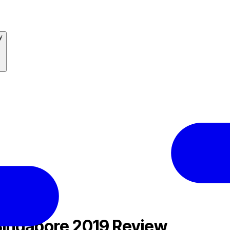
y
ingapore 2019 Review