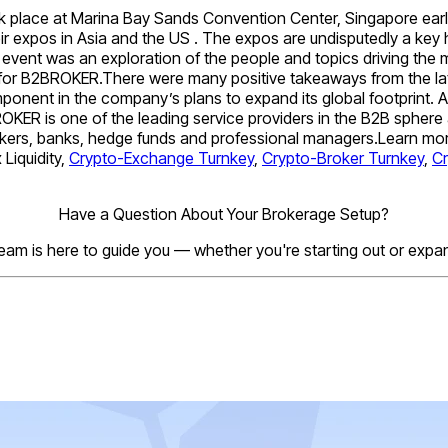
lace at Marina Bay Sands Convention Center, Singapore earlier
eir expos in Asia and the US . The expos are undisputedly a key h
s event was an exploration of the people and topics driving the
s for B2BROKER.There were many positive takeaways from the lat
omponent in the company’s plans to expand its global footprint
OKER is one of the leading service providers in the B2B sphere
 brokers, banks, hedge funds and professional managers.Learn mor
Liquidity,
Crypto-Exchange Turnkey
,
Crypto-Broker Turnkey
,
C
Have a Question About Your Brokerage Setup?
eam is here to guide you — whether you're starting out or expa