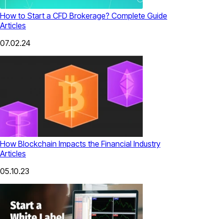
How to Start a CFD Brokerage? Complete Guide
Articles
07.02.24
How Blockchain Impacts the Financial Industry
Articles
05.10.23