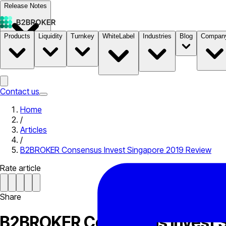
Release Notes
Products
Liquidity
Turnkey
WhiteLabel
Industries
Blog
Compan
Documentation
Pricing
B2STORE
Contact us
Home
/
Articles
/
B2BROKER Consensus Invest Singapore 2019 Review
Rate article
Share
B2BROKER Consensus Invest S