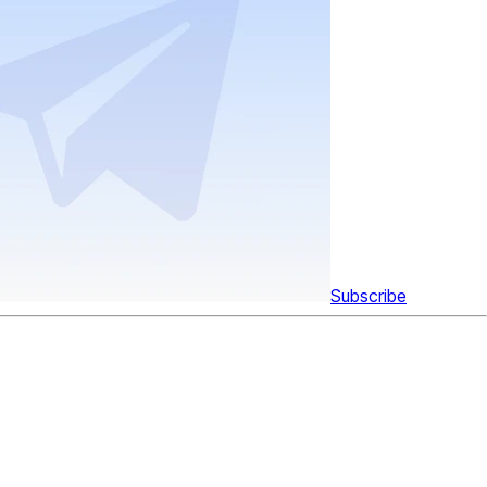
Subscribe