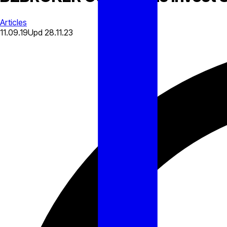
Articles
11.09.19
Upd
28.11.23