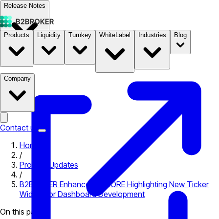
Release Notes
Products
Liquidity
Turnkey
WhiteLabel
Industries
Blog
Documentation
Pricing
B2STORE
Company
Contact us
Home
/
Product Updates
/
B2BROKER Enhances B2CORE Highlighting New Ticker
Widget for Dashboard Development
On this page