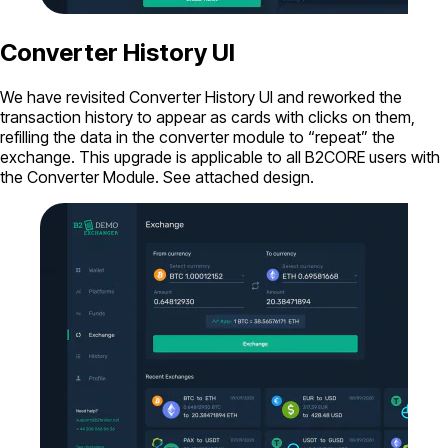
Converter History UI
We have revisited Converter History UI and reworked the
transaction history to appear as cards with clicks on them,
refilling the data in the converter module to “repeat” the
exchange. This upgrade is applicable to all B2CORE users with
the Converter Module. See attached design.