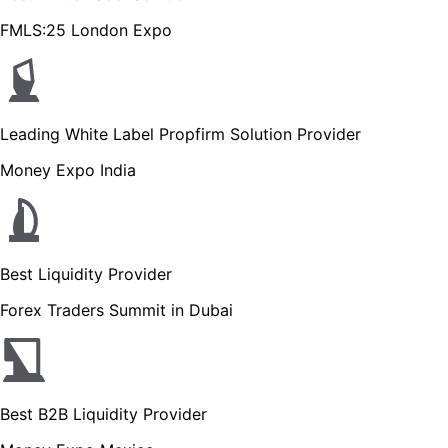
FMLS:25 London Expo
Leading White Label Propfirm Solution Provider
Money Expo India
Best Liquidity Provider
Forex Traders Summit in Dubai
Best B2B Liquidity Provider