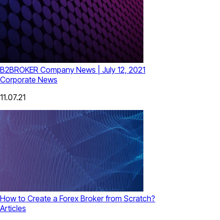
B2BROKER Company News | July 12, 2021
Corporate News
11.07.21
How to Create a Forex Broker from Scratch?
Articles