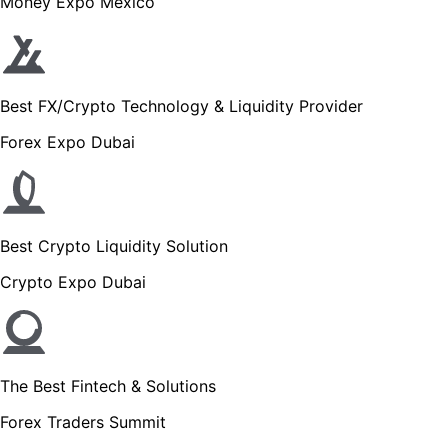
Money Expo Mexico
Best FX/Crypto Technology & Liquidity Provider
Forex Expo Dubai
Best Crypto Liquidity Solution
Crypto Expo Dubai
The Best Fintech & Solutions
Forex Traders Summit