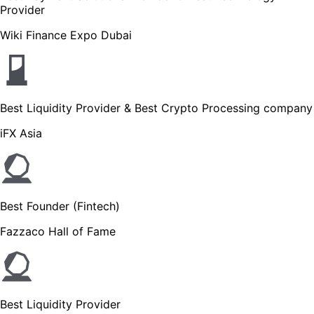
Provider
Wiki Finance Expo Dubai
Best Liquidity Provider & Best Crypto Processing company
iFX Asia
Best Founder (Fintech)
Fazzaco Hall of Fame
Best Liquidity Provider