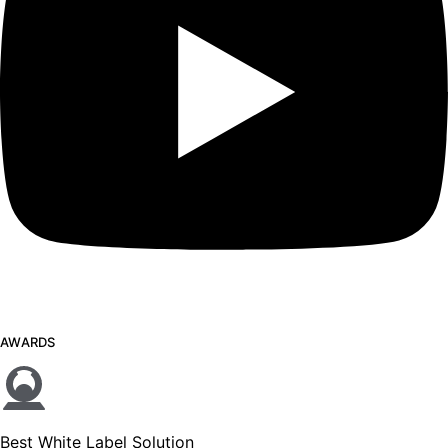
AWARDS
Best White Label Solution