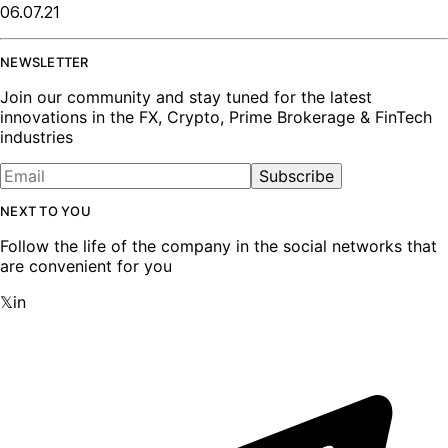
06.07.21
NEWSLETTER
Join our community and stay tuned for the latest
innovations in the FX, Crypto, Prime Brokerage & FinTech
industries
Subscribe
NEXT TO YOU
Follow the life of the company in the social networks that
are convenient for you
𝕏
in