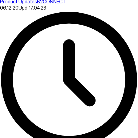
Product Updates
B2CONNECT
06.12.20
Upd
17.04.23