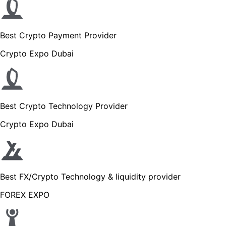
Best Crypto Payment Provider
Crypto Expo Dubai
Best Crypto Technology Provider
Crypto Expo Dubai
Best FX/Crypto Technology & liquidity provider
FOREX EXPO