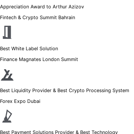
Appreciation Award to Arthur Azizov
Fintech & Crypto Summit Bahrain
Best White Label Solution
Finance Magnates London Summit
Best Liquidity Provider & Best Crypto Processing System
Forex Expo Dubai
Best Payment Solutions Provider & Best Technology