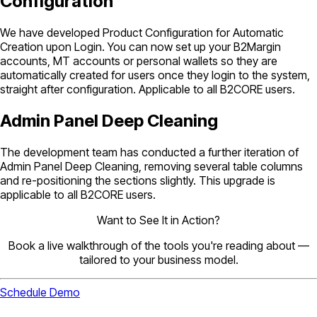
Configuration
We have developed Product Configuration for Automatic
Creation upon Login. You can now set up your B2Margin
accounts, MT accounts or personal wallets so they are
automatically created for users once they login to the system,
straight after configuration. Applicable to all B2CORE users.
Admin Panel Deep Cleaning
The development team has conducted a further iteration of
Admin Panel Deep Cleaning, removing several table columns
and re-positioning the sections slightly. This upgrade is
applicable to all B2CORE users.
Want to See It in Action?
Book a live walkthrough of the tools you're reading about —
tailored to your business model.
Schedule Demo