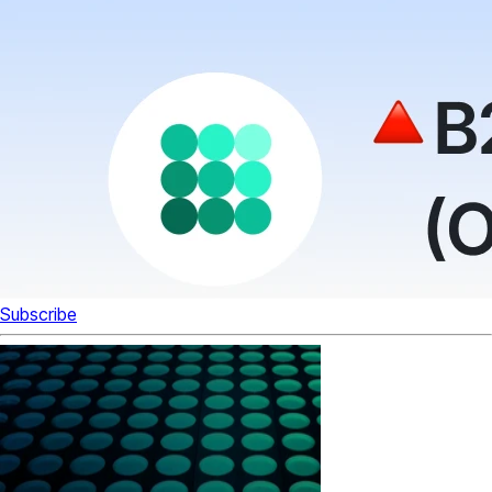
Subscribe