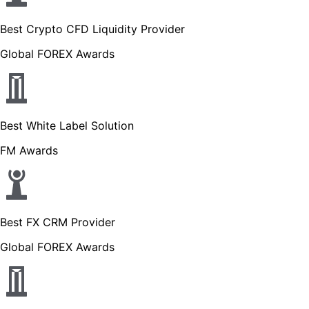
Best Crypto CFD Liquidity Provider
Global FOREX Awards
Best White Label Solution
FM Awards
Best FX CRM Provider
Global FOREX Awards