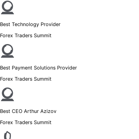
Best Technology Provider
Forex Traders Summit
Best Payment Solutions Provider
Forex Traders Summit
Best CEO Arthur Azizov
Forex Traders Summit