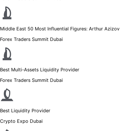
Middle East 50 Most Influential Figures: Arthur Azizov
Forex Traders Summit Dubai
Best Multi-Assets Liquidity Provider
Forex Traders Summit Dubai
Best Liquidity Provider
Crypto Expo Dubai