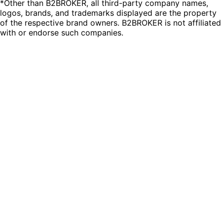
*Other than B2BROKER, all third-party company names,
logos, brands, and trademarks displayed are the property
of the respective brand owners. B2BROKER is not affiliated
with or endorse such companies.