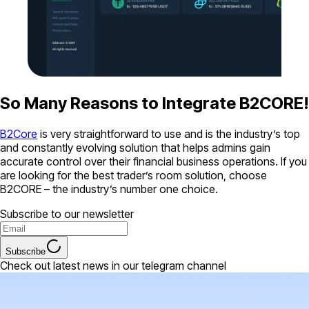
So Many Reasons to Integrate B2CORE!
B2Core
is very straightforward to use and is the industry’s top
and constantly evolving solution that helps admins gain
accurate control over their financial business operations. If you
are looking for the best trader’s room solution, choose
B2CORE – the industry’s number one choice.
Subscribe to our newsletter
Subscribe
Check out latest news in our telegram channel