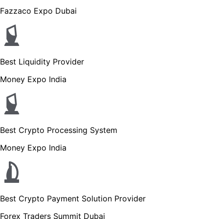
Fazzaco Expo Dubai
Best Liquidity Provider
Money Expo India
Best Crypto Processing System
Money Expo India
Best Crypto Payment Solution Provider
Forex Traders Summit Dubai