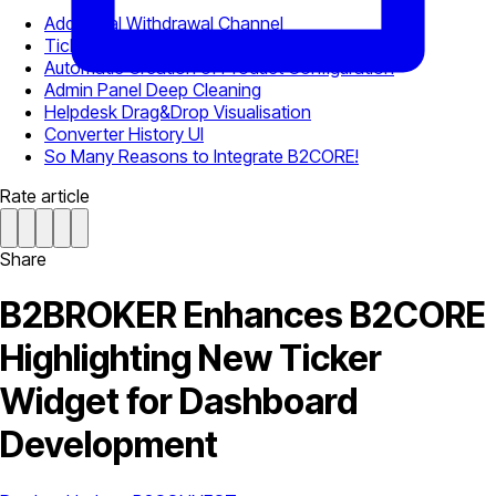
Additional Withdrawal Channel
Ticker Widget for Dashboard
Automatic Creation of Product Configuration
Admin Panel Deep Cleaning
Helpdesk Drag&Drop Visualisation
Converter History UI
So Many Reasons to Integrate B2CORE!
Rate article
Share
B2BROKER Enhances B2CORE
Highlighting New Ticker
Widget for Dashboard
Development