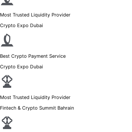
Most Trusted Liquidity Provider
Crypto Expo Dubai
Best Crypto Payment Service
Crypto Expo Dubai
Most Trusted Liquidity Provider
Fintech & Crypto Summit Bahrain