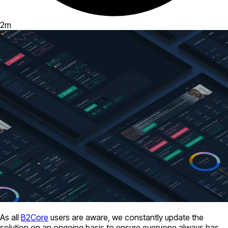
2
m
As all
B2Core
users are aware, we constantly update the
solution on an ongoing basis to ensure everyone always has