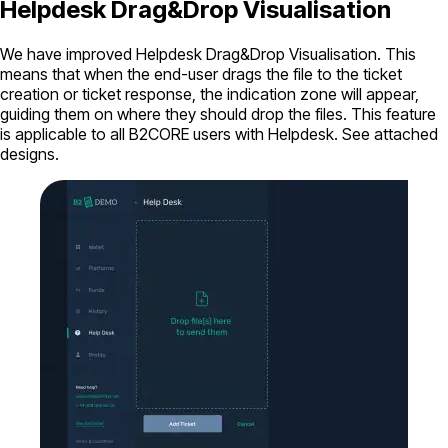
Helpdesk Drag&Drop Visualisation
We have improved Helpdesk Drag&Drop Visualisation. This
means that when the end-user drags the file to the ticket
creation or ticket response, the indication zone will appear,
guiding them on where they should drop the files. This feature
is applicable to all B2CORE users with Helpdesk. See attached
designs.