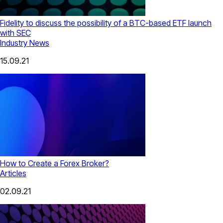
Fidelity to discuss the possibility of a BTC-based ETF launch
with SEC
Industry News
15.09.21
How to Create a Forex Broker?
Articles
02.09.21