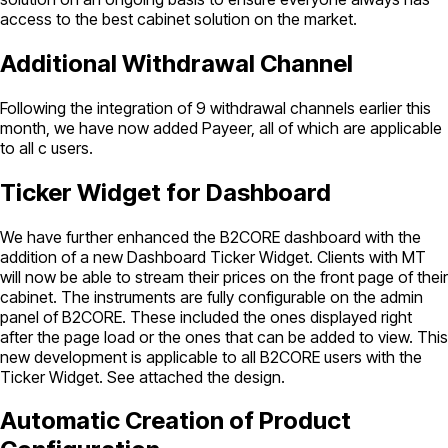
access to the best cabinet solution on the market.
Additional Withdrawal Channel
Following the integration of 9 withdrawal channels earlier this
month, we have now added Payeer, all of which are applicable
to all c users.
Ticker Widget for Dashboard
We have further enhanced the B2CORE dashboard with the
addition of a new Dashboard Ticker Widget. Clients with MT
will now be able to stream their prices on the front page of their
cabinet. The instruments are fully configurable on the admin
panel of B2CORE. These included the ones displayed right
after the page load or the ones that can be added to view. This
new development is applicable to all B2CORE users with the
Ticker Widget. See attached the design.
Automatic Creation of Product