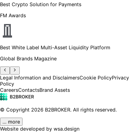
Best Crypto Solution for Payments
FM Awards
Best White Label Multi-Asset Liquidity Platform
Global Brands Magazine
Legal Information and Disclaimers
Cookie Policy
Privacy
Policy
Careers
Contacts
Brand Assets
© Copyright
2026
B2BROKER.
All rights reserved.
… more
Website developed by wsa.design