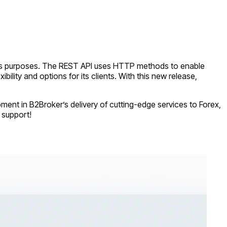
ness purposes. The REST API uses HTTP methods to enable
ility and options for its clients. With this new release,
ment in B2Broker’s delivery of cutting-edge services to Forex,
 support!