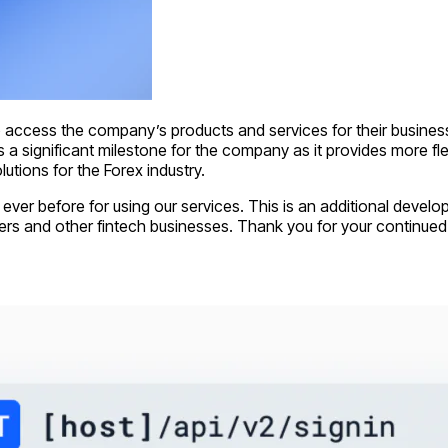
o access the company’s products and services for their busi
a significant milestone for the company as it provides more flexib
utions for the Forex industry.
er before for using our services. This is an additional develop
ers and other fintech businesses. Thank you for your continued