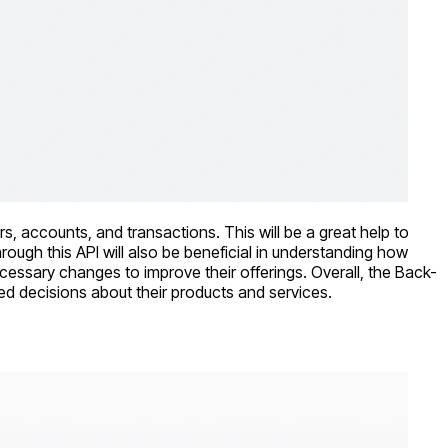
rs, accounts, and transactions. This will be a great help to
rough this API will also be beneficial in understanding how
essary changes to improve their offerings. Overall, the Back-
med decisions about their products and services.