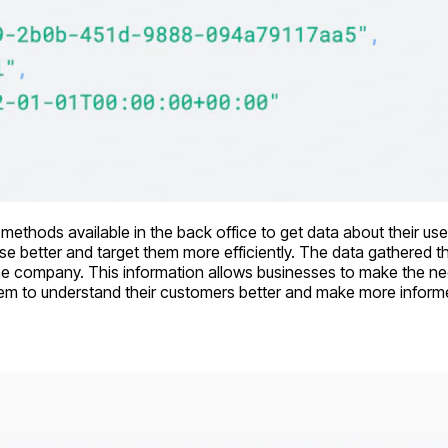
I methods available in the back office to get data about their use
se better and target them more efficiently. The data gathered th
he company. This information allows businesses to make the nec
e them to understand their customers better and make more infor