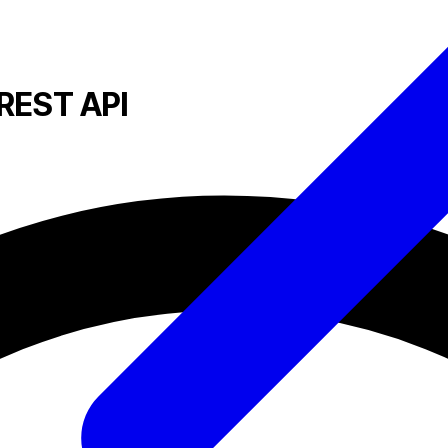
REST API