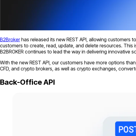
B2Broker
has released its new REST API, allowing customers t
customers to create, read, update, and delete resources. This is 
B2BROKER continues to lead the way in delivering innovative sol
With the new REST API, our customers have more options than ev
CFD, and crypto brokers, as well as crypto exchanges, convert
Back-Office API