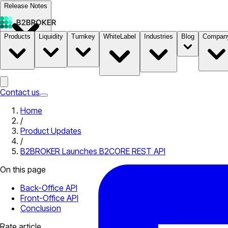
Release Notes
Products
Liquidity
Turnkey
WhiteLabel
Industries
Blog
Compan
Documentation
Pricing
B2STORE
Contact us
Home
/
Product Updates
/
B2BROKER Launches B2CORE REST API
On this page
Back-Office API
Front-Office API
Conclusion
Rate article