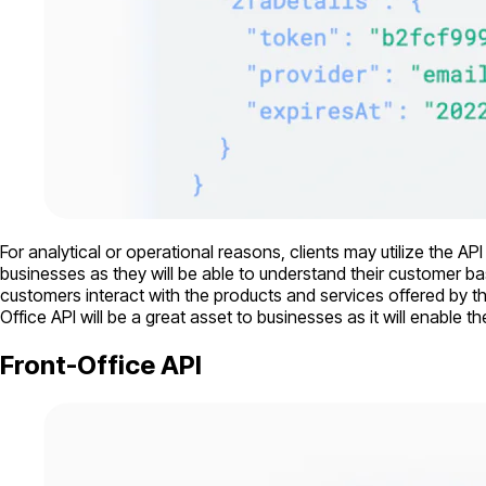
For analytical or operational reasons, clients may utilize the AP
businesses as they will be able to understand their customer ba
customers interact with the products and services offered by t
Office API will be a great asset to businesses as it will enabl
Front-Office API