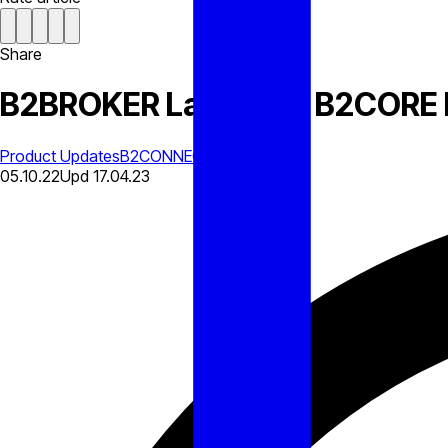
Share
B2BROKER Launches B2CORE 
Product Updates
B2CONNECT
05.10.22
Upd
17.04.23