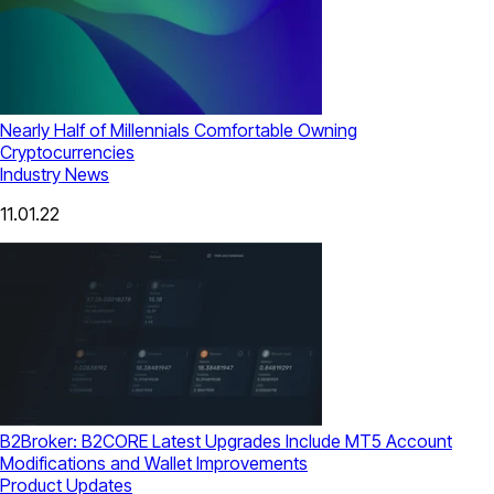
Nearly Half of Millennials Comfortable Owning
Cryptocurrencies
Industry News
11.01.22
B2Broker: B2CORE Latest Upgrades Include MT5 Account
Modifications and Wallet Improvements
Product Updates