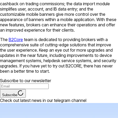
cashback on trading commissions; the data import module
simplifies user, account, and IB data entry; and the
customizable mobile banners give more control over the
appearance of banners within a mobile application. With these
new features, brokers can enhance their operations and offer
an improved experience for their clients.
The
B2Core
team is dedicated to providing brokers with a
comprehensive suite of cutting-edge solutions that improve
the user experience. Keep an eye out for more upgrades and
updates in the near future, including improvements to device
management systems, helpdesk service systems, and security
upgrades. If you have yet to try out B2CORE, there has never
been a better time to start.
Subscribe to our newsletter
Subscribe
Check out latest news in our telegram channel