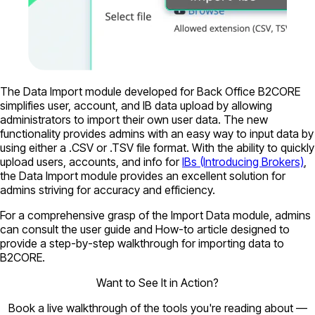
The Data Import module developed for Back Office B2CORE
simplifies user, account, and IB data upload by allowing
administrators to import their own user data. The new
functionality provides admins with an easy way to input data by
using either a .CSV or .TSV file format. With the ability to quickly
upload users, accounts, and info for
IBs (Introducing Brokers)
,
the Data Import module provides an excellent solution for
admins striving for accuracy and efficiency.
For a comprehensive grasp of the Import Data module, admins
can consult the user guide and How-to article designed to
provide a step-by-step walkthrough for importing data to
B2CORE.
Want to See It in Action?
Book a live walkthrough of the tools you're reading about —