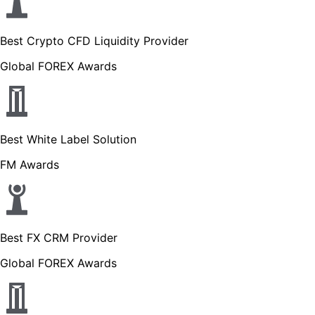
Best Crypto CFD Liquidity Provider
Global FOREX Awards
Best White Label Solution
FM Awards
Best FX CRM Provider
Global FOREX Awards