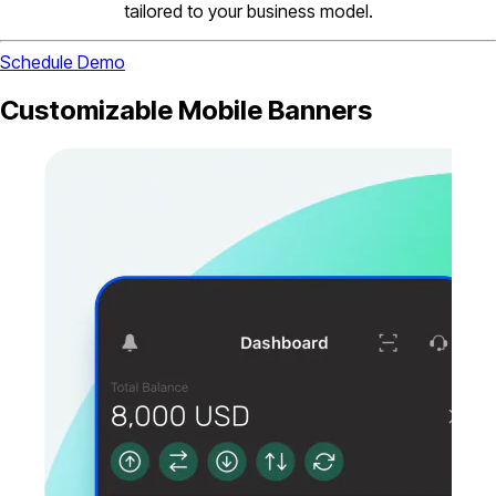
tailored to your business model.
Schedule Demo
Customizable Mobile Banners