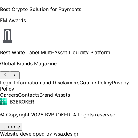
Best Crypto Solution for Payments
FM Awards
Best White Label Multi-Asset Liquidity Platform
Global Brands Magazine
Legal Information and Disclaimers
Cookie Policy
Privacy
Policy
Careers
Contacts
Brand Assets
© Copyright
2026
B2BROKER.
All rights reserved.
… more
Website developed by wsa.design