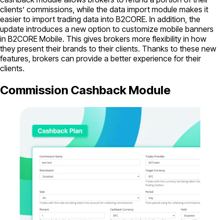
clients’ commissions, while the data import module makes it
easier to import trading data into B2CORE. In addition, the
update introduces a new option to customize mobile banners
in B2CORE Mobile. This gives brokers more flexibility in how
they present their brands to their clients. Thanks to these new
features, brokers can provide a better experience for their
clients.
Commission Cashback Module