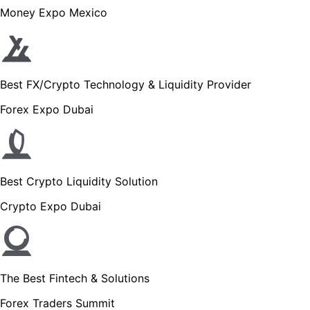
Money Expo Mexico
Best FX/Crypto Technology & Liquidity Provider
Forex Expo Dubai
Best Crypto Liquidity Solution
Crypto Expo Dubai
The Best Fintech & Solutions
Forex Traders Summit