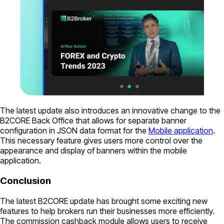
The latest update also introduces an innovative change to the
B2CORE Back Office that allows for separate banner
configuration in JSON data format for the
Mobile application
.
This necessary feature gives users more control over the
appearance and display of banners within the mobile
application.
Conclusion
The latest B2CORE update has brought some exciting new
features to help brokers run their businesses more efficiently.
The commission cashback module allows users to receive