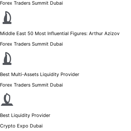
Forex Traders Summit Dubai
Middle East 50 Most Influential Figures: Arthur Azizov
Forex Traders Summit Dubai
Best Multi-Assets Liquidity Provider
Forex Traders Summit Dubai
Best Liquidity Provider
Crypto Expo Dubai