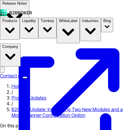
Release Notes
Products
Liquidity
Turnkey
WhiteLabel
Industries
Blog
Documentation
Pricing
B2STORE
Company
Contact us
Home
/
Product Updates
/
B2CORE Update: Introducing Two New Modules and a
Mobile Banner Configuration Option
On this page