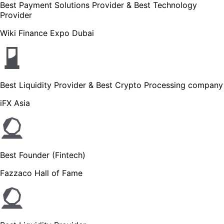
Best Payment Solutions Provider & Best Technology
Provider
Wiki Finance Expo Dubai
Best Liquidity Provider & Best Crypto Processing company
iFX Asia
Best Founder (Fintech)
Fazzaco Hall of Fame