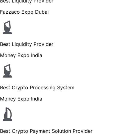
Best Liquidity Provider
Fazzaco Expo Dubai
Best Liquidity Provider
Money Expo India
Best Crypto Processing System
Money Expo India
Best Crypto Payment Solution Provider