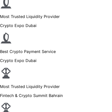
Most Trusted Liquidity Provider
Crypto Expo Dubai
Best Crypto Payment Service
Crypto Expo Dubai
Most Trusted Liquidity Provider
Fintech & Crypto Summit Bahrain