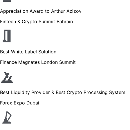
Appreciation Award to Arthur Azizov
Fintech & Crypto Summit Bahrain
Best White Label Solution
Finance Magnates London Summit
Best Liquidity Provider & Best Crypto Processing System
Forex Expo Dubai