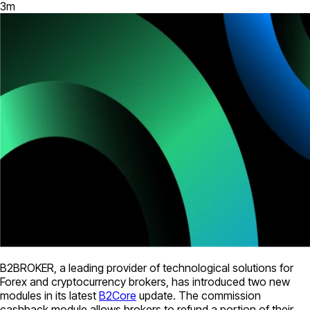
3
m
B2BROKER, a leading provider of technological solutions for
Forex and cryptocurrency brokers, has introduced two new
modules in its latest
B2Core
update. The commission
cashback module allows brokers to refund a portion of their