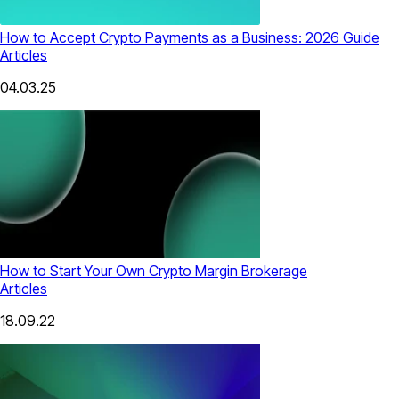
How to Accept Crypto Payments as a Business: 2026 Guide
Articles
04.03.25
How to Start Your Own Crypto Margin Brokerage
Articles
18.09.22