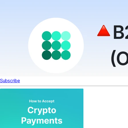
Subscribe