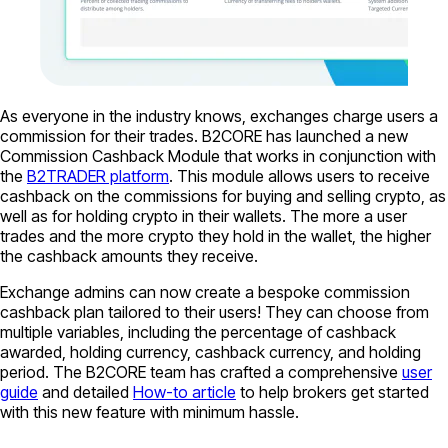
As everyone in the industry knows, exchanges charge users a
commission for their trades. B2CORE has launched a new
Commission Cashback Module that works in conjunction with
the
B2TRADER platform
. This module allows users to receive
cashback on the commissions for buying and selling crypto, as
well as for holding crypto in their wallets. The more a user
trades and the more crypto they hold in the wallet, the higher
the cashback amounts they receive.
Exchange admins can now create a bespoke commission
cashback plan tailored to their users! They can choose from
multiple variables, including the percentage of cashback
awarded, holding currency, cashback currency, and holding
period. The B2CORE team has crafted a comprehensive
user
guide
and detailed
How-to article
to help brokers get started
with this new feature with minimum hassle.