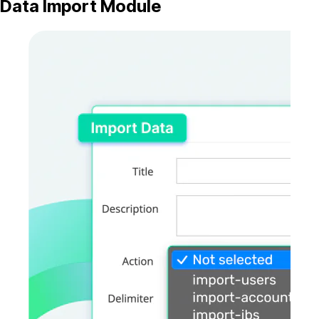
Data Import Module