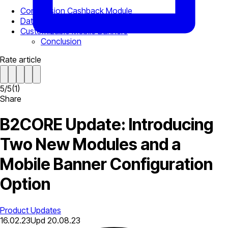
Commission Cashback Module
Data Import Module
Customizable Mobile Banners
Conclusion
Rate article
5
/
5
(
1
)
Share
B2CORE Update: Introducing
Two New Modules and a
Mobile Banner Configuration
Option
Product Updates
16.02.23
Upd
20.08.23