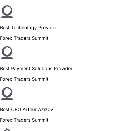
Best Technology Provider
Forex Traders Summit
Best Payment Solutions Provider
Forex Traders Summit
Best CEO Arthur Azizov
Forex Traders Summit