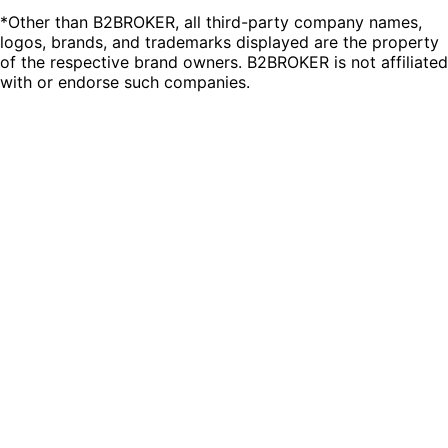
*Other than B2BROKER, all third-party company names,
logos, brands, and trademarks displayed are the property
of the respective brand owners. B2BROKER is not affiliated
with or endorse such companies.