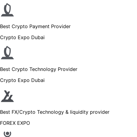
Best Crypto Payment Provider
Crypto Expo Dubai
Best Crypto Technology Provider
Crypto Expo Dubai
Best FX/Crypto Technology & liquidity provider
FOREX EXPO