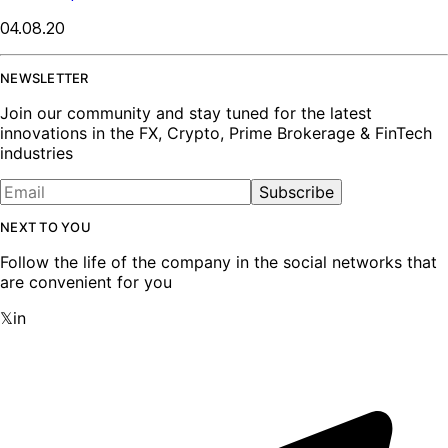
04.08.20
NEWSLETTER
Join our community and stay tuned for the latest
innovations in the FX, Crypto, Prime Brokerage & FinTech
industries
Subscribe
NEXT TO YOU
Follow the life of the company in the social networks that
are convenient for you
𝕏
in