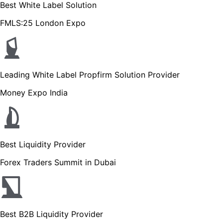
Best White Label Solution
FMLS:25 London Expo
Leading White Label Propfirm Solution Provider
Money Expo India
Best Liquidity Provider
Forex Traders Summit in Dubai
Best B2B Liquidity Provider