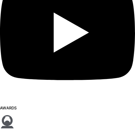
AWARDS