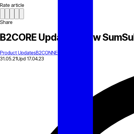
Rate article
Share
B2CORE Updates: New SumSub
Product Updates
B2CONNECT
31.05.21
Upd
17.04.23