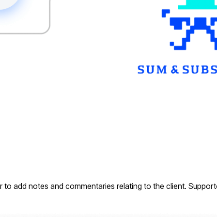
r to add notes and commentaries relating to the client. Support