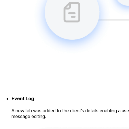
Event Log
A new tab was added to the client’s details enabling a use
message editing.