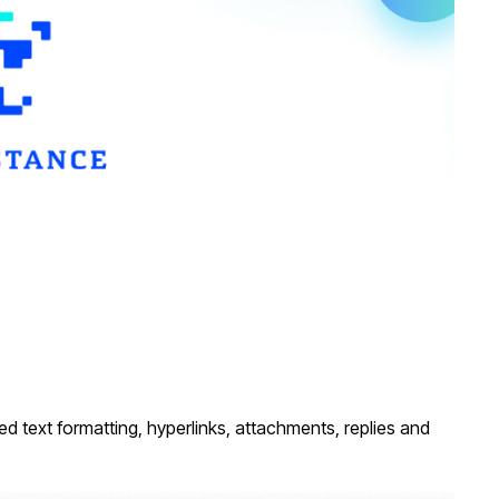
ed text formatting, hyperlinks, attachments, replies and