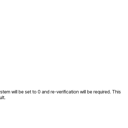
tem will be set to 0 and re-verification will be required. This
lt.