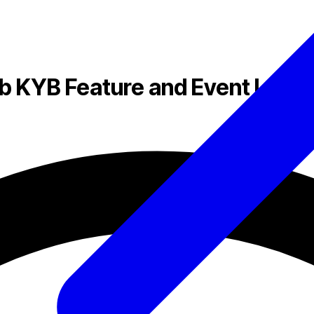
 KYB Feature and Event Log