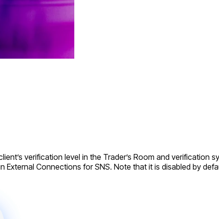
ient’s verification level in the Trader’s Room and verification sys
in External Connections for SNS. Note that it is disabled by defau