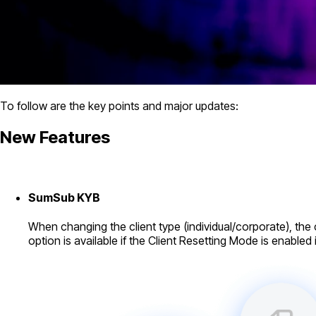
To follow are the key points and major updates:
New Features
SumSub KYB
When changing the client type (individual/corporate), the cl
option is available if the Client Resetting Mode is enabled 