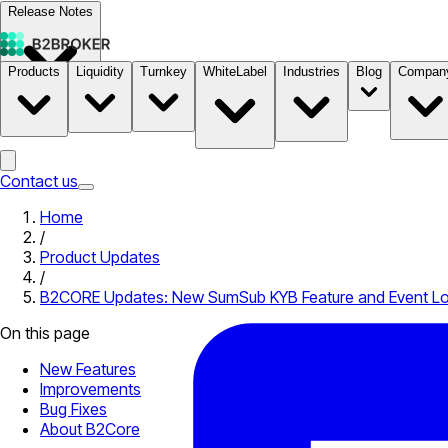
Release Notes
Products
Liquidity
Turnkey
WhiteLabel
Industries
Blog
Compan
Documentation
Pricing
B2STORE
Contact us
Home
/
Product Updates
/
B2CORE Updates: New SumSub KYB Feature and Event L
On this page
New Features
Improvements
Bug Fixes
About B2Core