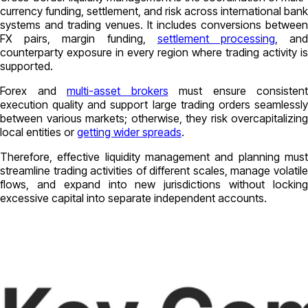
currency funding, settlement, and risk across international bank
systems and trading venues. It includes conversions between
FX pairs, margin funding,
settlement processing
, an
counterparty exposure in every region where trading activity is
supported.
Forex and
multi-asset brokers
must ensure consistent
execution quality and support large trading orders seamlessly
between various markets; otherwise, they risk overcapitalizing
local entities or
getting wider spreads
.
Therefore, effective liquidity management and planning must
streamline trading activities of different scales, manage volatile
flows, and expand into new jurisdictions without locking
excessive capital into separate independent accounts.