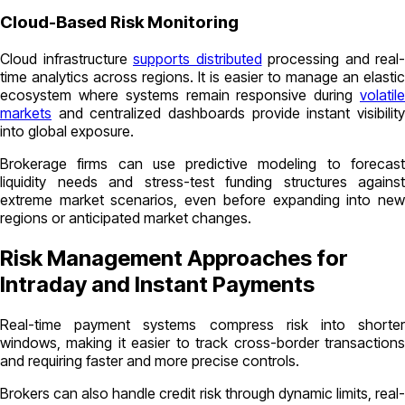
Cloud-Based Risk Monitoring
Cloud infrastructure
supports distributed
processing and real-
time analytics across regions. It is easier to manage an elastic
ecosystem where systems remain responsive during
volatile
markets
and centralized dashboards provide instant visibility
into global exposure.
Brokerage firms can use predictive modeling to forecast
liquidity needs and stress-test funding structures against
extreme market scenarios, even before expanding into new
regions or anticipated market changes.
Risk Management Approaches for
Intraday and Instant Payments
Real-time payment systems compress risk into shorter
windows, making it easier to track cross-border transactions
and requiring faster and more precise controls.
Brokers can also handle credit risk through dynamic limits, real-