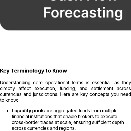
Key Terminology to Know
Understanding core operational terms is essential, as they
directly affect execution, funding, and settlement across
currencies and jurisdictions. Here are key concepts you need
to know:
Liquidity pools
are aggregated funds from multiple
financial institutions that enable brokers to execute
cross-border trades at scale, ensuring sufficient depth
across currencies and regions.