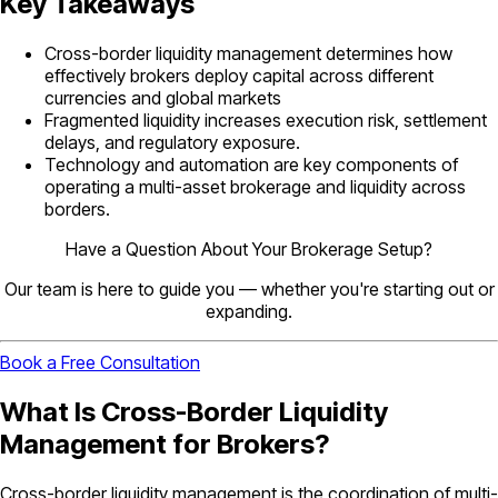
Key Takeaways
Cross-border liquidity management determines how
effectively brokers deploy capital across different
currencies and global markets
Fragmented liquidity increases execution risk, settlement
delays, and regulatory exposure.
Technology and automation are key components of
operating a multi-asset brokerage and liquidity across
borders.
Have a Question About Your Brokerage Setup?
Our team is here to guide you — whether you're starting out or
expanding.
Book a Free Consultation
What Is Cross-Border Liquidity
Management for Brokers?
Cross-border liquidity management is the coordination of multi-