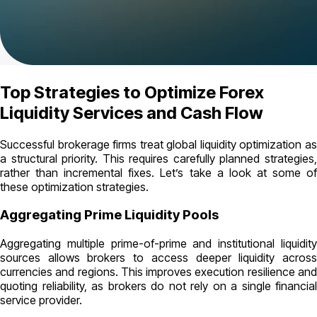
Top Strategies to Optimize Forex
Liquidity Services and Cash Flow
Successful brokerage firms treat global liquidity optimization as
a structural priority. This requires carefully planned strategies,
rather than incremental fixes. Let’s take a look at some of
these optimization strategies.
Aggregating Prime Liquidity Pools
Aggregating multiple prime-of-prime and institutional liquidity
sources allows brokers to access deeper liquidity across
currencies and regions. This improves execution resilience and
quoting reliability, as brokers do not rely on a single financial
service provider.