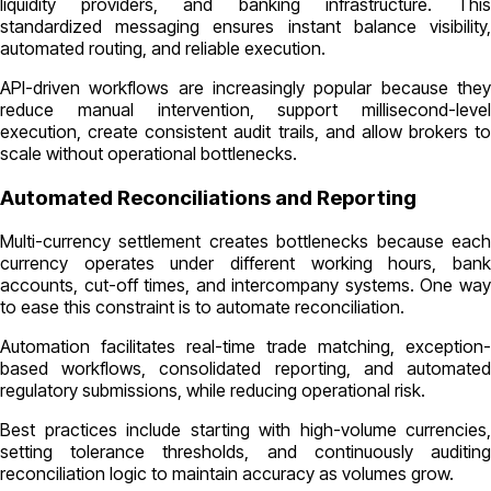
liquidity providers, and banking infrastructure. This
standardized messaging ensures instant balance visibility,
automated routing, and reliable execution.
API-driven workflows are increasingly popular because they
reduce manual intervention, support millisecond-level
execution, create consistent audit trails, and allow brokers to
scale without operational bottlenecks.
Automated Reconciliations and Reporting
Multi-currency settlement creates bottlenecks because each
currency operates under different working hours, bank
accounts, cut-off times, and intercompany systems. One way
to ease this constraint is to automate reconciliation.
Automation facilitates real-time trade matching, exception-
based workflows, consolidated reporting, and automated
regulatory submissions, while reducing operational risk.
Best practices include starting with high-volume currencies,
setting tolerance thresholds, and continuously auditing
reconciliation logic to maintain accuracy as volumes grow.