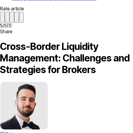
Rate article
5
/
5
(
1
)
Share
Cross-Border Liquidity
Management: Challenges and
Strategies for Brokers