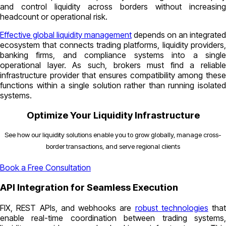
and control liquidity across borders without increasing
headcount or operational risk.
Effective global liquidity management
depends on an integrated
ecosystem that connects trading platforms, liquidity providers,
banking firms, and compliance systems into a single
operational layer. As such, brokers must find a reliable
infrastructure provider that ensures compatibility among these
functions within a single solution rather than running isolated
systems.
Optimize Your Liquidity Infrastructure
See how our liquidity solutions enable you to grow globally, manage cross-
border transactions, and serve regional clients
Book a Free Consultation
API Integration for Seamless Execution
FIX, REST APIs, and webhooks are
robust technologies
that
enable real-time coordination between trading systems,