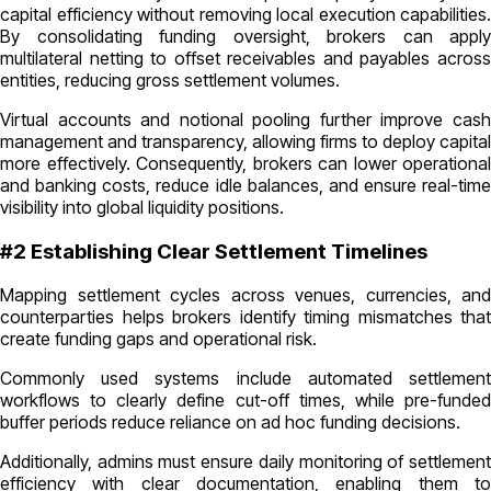
capital efficiency without removing local execution capabilities.
By consolidating funding oversight, brokers can apply
multilateral netting to offset receivables and payables across
entities, reducing gross settlement volumes.
Virtual accounts and notional pooling further improve cash
management and transparency, allowing firms to deploy capital
more effectively. Consequently, brokers can lower operational
and banking costs, reduce idle balances, and ensure real-time
visibility into global liquidity positions.
#2 Establishing Clear Settlement Timelines
Mapping settlement cycles across venues, currencies, and
counterparties helps brokers identify timing mismatches that
create funding gaps and operational risk.
Commonly used systems include automated settlement
workflows to clearly define cut-off times, while pre-funded
buffer periods reduce reliance on ad hoc funding decisions.
Additionally, admins must ensure daily monitoring of settlement
efficiency with clear documentation, enabling them to