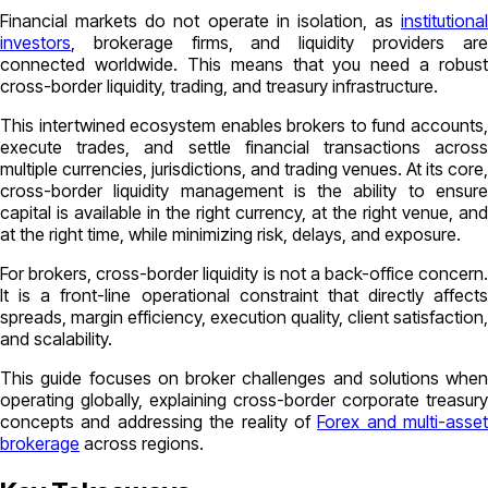
Financial markets do not operate in isolation, as
institutional
investors
, brokerage firms, and liquidity providers are
connected worldwide. This means that you need a robust
cross-border liquidity, trading, and treasury infrastructure.
This intertwined ecosystem enables brokers to fund accounts,
execute trades, and settle financial transactions across
multiple currencies, jurisdictions, and trading venues. At its core,
cross-border liquidity management is the ability to ensure
capital is available in the right currency, at the right venue, and
at the right time, while minimizing risk, delays, and exposure.
For brokers, cross-border liquidity is not a back-office concern.
It is a front-line operational constraint that directly affects
spreads, margin efficiency, execution quality, client satisfaction,
and scalability.
This guide focuses on broker challenges and solutions when
operating globally, explaining cross-border corporate treasury
concepts and addressing the reality of
Forex and multi-asset
brokerage
across regions.