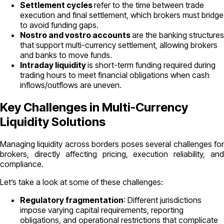
Settlement cycles
refer to the time between trade
execution and final settlement, which brokers must bridge
to avoid funding gaps.
Nostro and vostro accounts
are the banking structures
that support multi-currency settlement, allowing brokers
and banks to move funds.
Intraday liquidity
is short-term funding required during
trading hours to meet financial obligations when cash
inflows/outflows are uneven.
Key Challenges in Multi-Currency
Liquidity Solutions
Managing liquidity across borders poses several challenges for
brokers, directly affecting pricing, execution reliability, and
compliance.
Let’s take a look at some of these challenges:
Regulatory fragmentation
: Different jurisdictions
impose varying capital requirements, reporting
obligations, and operational restrictions that complicate