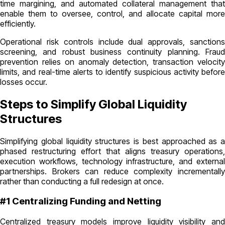
time margining, and automated collateral management that
enable them to oversee, control, and allocate capital more
efficiently.
Operational risk controls include dual approvals, sanctions
screening, and robust business continuity planning. Fraud
prevention relies on anomaly detection, transaction velocity
limits, and real-time alerts to identify suspicious activity before
losses occur.
Steps to Simplify Global Liquidity
Structures
Simplifying global liquidity structures is best approached as a
phased restructuring effort that aligns treasury operations,
execution workflows, technology infrastructure, and external
partnerships. Brokers can reduce complexity incrementally
rather than conducting a full redesign at once.
#1 Centralizing Funding and Netting
Centralized treasury models improve liquidity visibility and