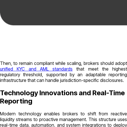
Then, to remain compliant while scaling, brokers should adopt
unified KYC and AML standards
that meet the highest
regulatory threshold, supported by an adaptable reporting
infrastructure that can handle jurisdiction-specific disclosures.
Technology Innovations and Real-Time
Reporting
Modern technology enables brokers to shift from reactive
liquidity streams to proactive management. This structure uses
real-time data, automation, and system integrations to deploy