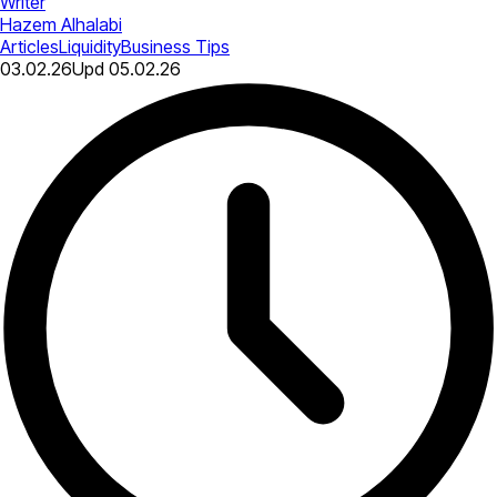
Writer
Hazem Alhalabi
Articles
Liquidity
Business Tips
03.02.26
Upd
05.02.26