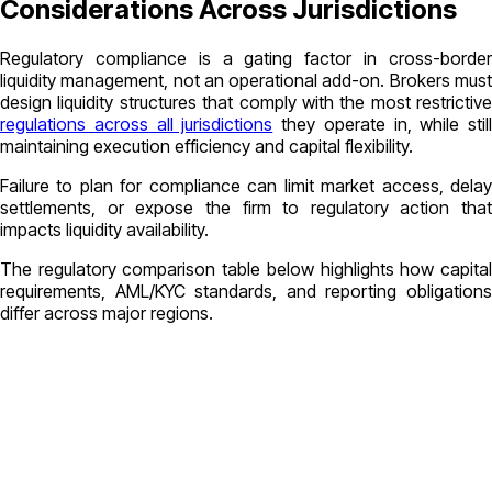
Considerations Across Jurisdictions
Regulatory compliance is a gating factor in cross-border
liquidity management, not an operational add-on. Brokers must
design liquidity structures that comply with the most restrictive
regulations across all jurisdictions
they operate in, while still
maintaining execution efficiency and capital flexibility.
Failure to plan for compliance can limit market access, delay
settlements, or expose the firm to regulatory action that
impacts liquidity availability.
The regulatory comparison table below highlights how capital
requirements, AML/KYC standards, and reporting obligations
differ across major regions.