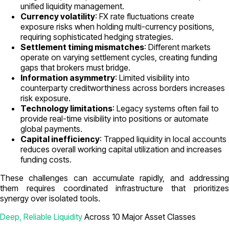
unified liquidity management.
Currency volatility
: FX rate fluctuations create
exposure risks when holding multi-currency positions,
requiring sophisticated hedging strategies.
Settlement timing mismatches
: Different markets
operate on varying settlement cycles, creating funding
gaps that brokers must bridge.
Information asymmetry
: Limited visibility into
counterparty creditworthiness across borders increases
risk exposure.
Technology limitations
: Legacy systems often fail to
provide real-time visibility into positions or automate
global payments.
Capital inefficiency
: Trapped liquidity in local accounts
reduces overall working capital utilization and increases
funding costs.
These challenges can accumulate rapidly, and addressing
them requires coordinated infrastructure that prioritizes
synergy over isolated tools.
Deep, Reliable Liquidity
Across 10 Major Asset Classes