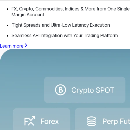
FX, Crypto, Commodities, Indices & More from One Single
Margin Account
Tight Spreads and Ultra-Low Latency Execution
Seamless API Integration with Your Trading Platform
Learn more