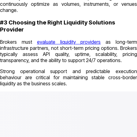
continuously optimize as volumes, instruments, or venues
change.
#3 Choosing the Right Liquidity Solutions
Provider
Brokers must
evaluate liquidity providers
as long-ter
infrastructure partners, not short-term pricing options. Brokers
typically assess API quality, uptime, scalability, pricing
transparency, and the ability to support 24/7 operations.
Strong operational support and predictable execution
behaviour are critical for maintaining stable cross-border
liquidity as the business scales.