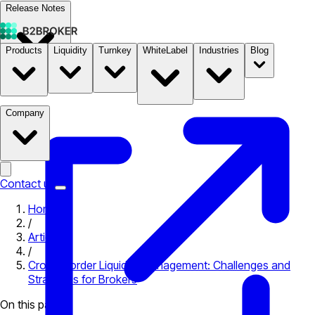
Release Notes
Products
Liquidity
Turnkey
WhiteLabel
Industries
Blog
Documentation
Pricing
B2STORE
Company
Contact us
Home
/
Articles
/
Cross-Border Liquidity Management: Challenges and
Strategies for Brokers
On this page