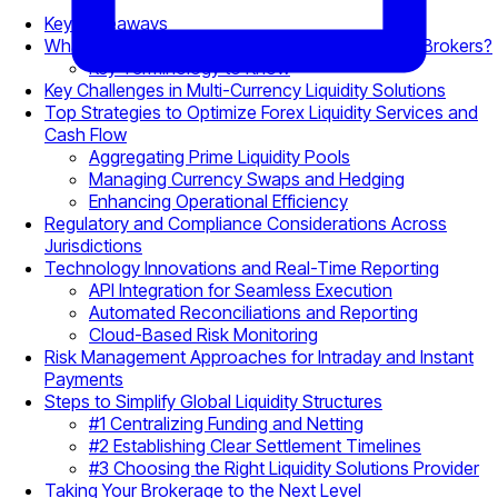
Key Takeaways
What Is Cross-Border Liquidity Management for Brokers?
Key Terminology to Know
Key Challenges in Multi-Currency Liquidity Solutions
Top Strategies to Optimize Forex Liquidity Services and
Cash Flow
Aggregating Prime Liquidity Pools
Managing Currency Swaps and Hedging
Enhancing Operational Efficiency
Regulatory and Compliance Considerations Across
Jurisdictions
Technology Innovations and Real-Time Reporting
API Integration for Seamless Execution
Automated Reconciliations and Reporting
Cloud-Based Risk Monitoring
Risk Management Approaches for Intraday and Instant
Payments
Steps to Simplify Global Liquidity Structures
#1 Centralizing Funding and Netting
#2 Establishing Clear Settlement Timelines
#3 Choosing the Right Liquidity Solutions Provider
Taking Your Brokerage to the Next Level