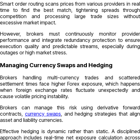
Smart order routing scans prices from various providers in real
time to find the best match, tightening spreads through
competition and processing large trade sizes without
excessive market impact.
However, brokers must continuously monitor provider
performance and integrate redundancy protection to ensure
execution quality and predictable streams, especially during
outages or high market stress.
Managing Currency Swaps and Hedging
Brokers handling multi-currency trades and scattered
settlement times face higher Forex exposure, which happens
when foreign exchange rates fluctuate unexpectedly and
cause volatile pricing instability.
Brokers can manage this risk using derivative forward
contracts,
currency swaps
, and hedging strategies that alig
asset and liability currencies.
Effective hedging is dynamic rather than static. A disciplined
approach includes real-time net exposure calculation across