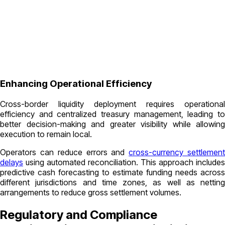
Enhancing Operational Efficiency
Cross-border liquidity deployment requires operational
efficiency and centralized treasury management, leading to
better decision-making and greater visibility while allowing
execution to remain local.
Operators can reduce errors and
cross-currency settlemen
delays
using automated reconciliation. This approach includes
predictive cash forecasting to estimate funding needs across
different jurisdictions and time zones, as well as netting
arrangements to reduce gross settlement volumes.
Regulatory and Compliance