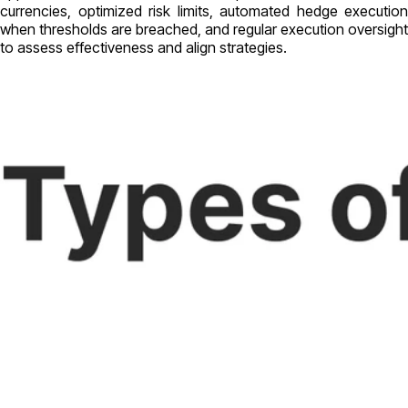
currencies, optimized risk limits, automated hedge execution
when thresholds are breached, and regular execution oversight
to assess effectiveness and align strategies.