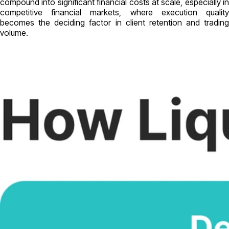
compound into significant financial costs at scale, especially in
competitive financial markets, where execution quality
becomes the deciding factor in client retention and trading
volume.