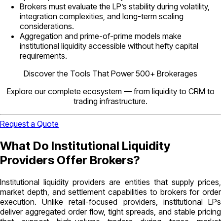
Brokers must evaluate the LP’s stability during volatility,
integration complexities, and long-term scaling
considerations.
Aggregation and prime-of-prime models make
institutional liquidity accessible without hefty capital
requirements.
Discover the Tools That Power 500+ Brokerages
Explore our complete ecosystem — from liquidity to CRM to
trading infrastructure.
Request a Quote
What Do Institutional Liquidity
Providers Offer Brokers?
Institutional liquidity providers are entities that supply prices,
market depth, and settlement capabilities to brokers for order
execution. Unlike retail-focused providers, institutional LPs
deliver aggregated order flow, tight spreads, and stable pricing