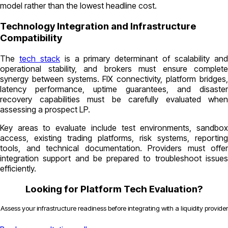
model rather than the lowest headline cost.
Technology Integration and Infrastructure
Compatibility
The
tech stack
is a primary determinant of scalability an
operational stability, and brokers must ensure complete
synergy between systems. FIX connectivity, platform bridges,
latency performance, uptime guarantees, and disaster
recovery capabilities must be carefully evaluated when
assessing a prospect LP.
Key areas to evaluate include test environments, sandbox
access, existing trading platforms, risk systems, reporting
tools, and technical documentation. Providers must offer
integration support and be prepared to troubleshoot issues
efficiently.
Looking for Platform Tech Evaluation?
Assess your infrastructure readiness before integrating with a liquidity provider