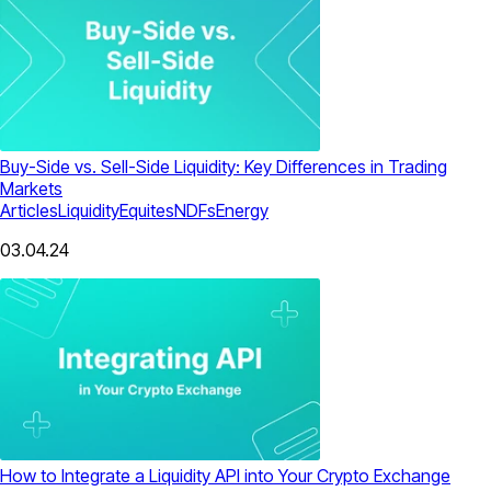
Buy-Side vs. Sell-Side Liquidity: Key Differences in Trading
Markets
Articles
Liquidity
Equites
NDFs
Energy
03.04.24
How to Integrate a Liquidity API into Your Crypto Exchange