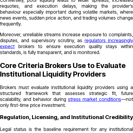
Conversely, poor liquidity leads to wider spreads, increased
requotes, and execution delays, making the provider’s
behaviour especially important during volatile markets, where
news events, sudden price action, and trading volumes change
frequently.
Moreover, unreliable streams increase exposure to complaints,
disputes, and supervisory scrutiny, as
regulators increasingl
expect
brokers to ensure execution quality stays within
standards, is fully transparent, and is monitored.
Core Criteria Brokers Use to Evaluate
Institutional Liquidity Providers
Brokers must evaluate institutional liquidity providers using a
structured framework that assesses strategic fit, future
scalability, and behavior during
stress market conditions
—no
only first-time price investment.
Regulation, Licensing, and Institutional Credibility
Legal status is the baseline requirement for any institutional