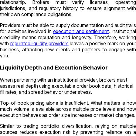
relationship. Brokers must verify licenses, operating
jurisdictions, and regulatory history to ensure alignment with
their own compliance obligations.
Providers must be able to supply documentation and audit trails
for activities involved in
execution and settlement
. Institutiona
credibility means reputation and longevity. Therefore, working
with
regulated liquidity providers
leaves a positive mark on you
business, attracting new clients and partners to engage with
you.
Liquidity Depth and Execution Behavior
When partnering with an institutional provider, brokers must
assess real depth using executable order book data, historical
fill rates, and spread behavior under stress.
Top-of-book pricing alone is insufficient. What matters is how
much volume is available across multiple price levels and how
execution behaves as order size increases or market changes.
Similar to trading portfolio diversification, relying on multiple
sources reduces execution risk by preventing reliance on a