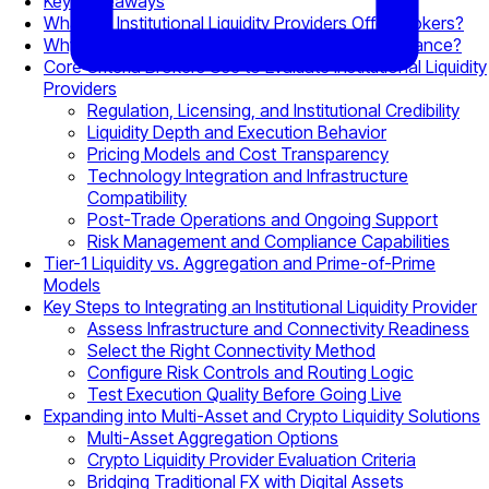
Key Takeaways
What Do Institutional Liquidity Providers Offer Brokers?
Why Liquidity Quality Matters for Broker Performance?
Core Criteria Brokers Use to Evaluate Institutional Liquidity
Providers
Regulation, Licensing, and Institutional Credibility
Liquidity Depth and Execution Behavior
Pricing Models and Cost Transparency
Technology Integration and Infrastructure
Compatibility
Post-Trade Operations and Ongoing Support
Risk Management and Compliance Capabilities
Tier-1 Liquidity vs. Aggregation and Prime-of-Prime
Models
Key Steps to Integrating an Institutional Liquidity Provider
Assess Infrastructure and Connectivity Readiness
Select the Right Connectivity Method
Configure Risk Controls and Routing Logic
Test Execution Quality Before Going Live
Expanding into Multi-Asset and Crypto Liquidity Solutions
Multi-Asset Aggregation Options
Crypto Liquidity Provider Evaluation Criteria
Bridging Traditional FX with Digital Assets