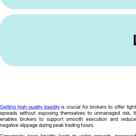
Getting high-quality liquidity
is crucial for brokers to offer tigh
spreads without exposing themselves to unmanaged risk. It
enables brokers to support smooth execution and reduce
negative slippage during peak trading hours.