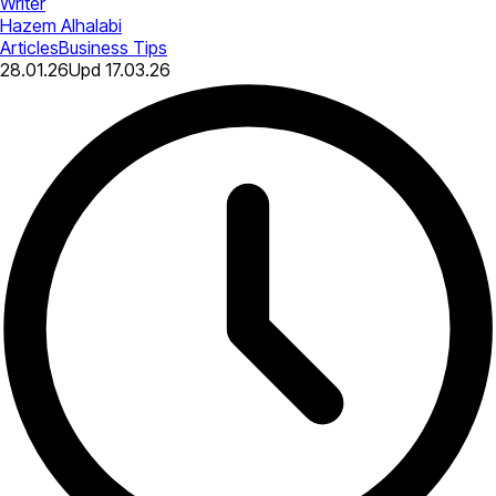
Writer
Hazem Alhalabi
Articles
Business Tips
28.01.26
Upd
17.03.26