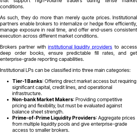
that support high-volume traders during tense market
conditions.
As such, they do more than merely quote prices. Institutional
partners enable brokers to internalize or hedge flow efficiently,
manage exposure in real time, and offer end-users consistent
execution across different market conditions.
Brokers partner with
institutional liquidity providers
to acces
deep order books, ensure predictable fill rates, and get
enterprise-grade reporting capabilities.
Institutional LPs can be classified into three main categories:
Tier-1 Banks
: Offering direct market access but requiring
significant capital, credit lines, and operational
infrastructure.
Non-bank Market Makers
: Providing competitive
pricing and flexibility, but must be evaluated against
balance sheet strength.
Prime-of-Prime Liquidity Providers
: Aggregate prices
from multiple liquidity pools and give enterprise-grade
access to smaller brokers.