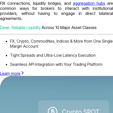
FIX connections, liquidity bridges, and
aggregation hubs
are
common ways for brokers to interact with institutional
providers, without having to engage in direct bilateral
agreements.
Deep, Reliable Liquidity
Across 10 Major Asset Classes
FX, Crypto, Commodities, Indices & More from One Single
Margin Account
Tight Spreads and Ultra-Low Latency Execution
Seamless API Integration with Your Trading Platform
Learn more