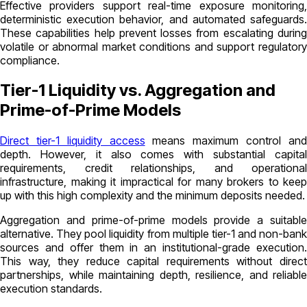
Effective providers support real-time exposure monitoring,
deterministic execution behavior, and automated safeguards.
These capabilities help prevent losses from escalating during
volatile or abnormal market conditions and support regulatory
compliance.
Tier-1 Liquidity vs. Aggregation and
Prime-of-Prime Models
Direct tier-1 liquidity access
means maximum control an
depth. However, it also comes with substantial capital
requirements, credit relationships, and operational
infrastructure, making it impractical for many brokers to keep
up with this high complexity and the minimum deposits needed.
Aggregation and prime-of-prime models provide a suitable
alternative. They pool liquidity from multiple tier-1 and non-bank
sources and offer them in an institutional-grade execution.
This way, they reduce capital requirements without direct
partnerships, while maintaining depth, resilience, and reliable
execution standards.