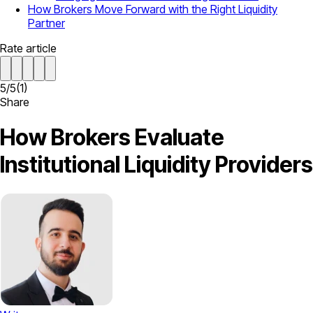
How Brokers Move Forward with the Right Liquidity
Partner
Rate article
5
/
5
(
1
)
Share
How Brokers Evaluate
Institutional Liquidity Providers