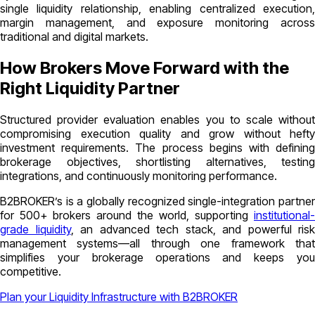
single liquidity relationship, enabling centralized execution,
margin management, and exposure monitoring across
traditional and digital markets.
How Brokers Move Forward with the
Right Liquidity Partner
Structured provider evaluation enables you to scale without
compromising execution quality and grow without hefty
investment requirements. The process begins with defining
brokerage objectives, shortlisting alternatives, testing
integrations, and continuously monitoring performance.
B2BROKER’s is a globally recognized single-integration partner
for 500+ brokers around the world, supporting
institutional-
grade liquidity
, an advanced tech stack, and powerful risk
management systems—all through one framework that
simplifies your brokerage operations and keeps you
competitive.
Plan your Liquidity Infrastructure with B2BROKER