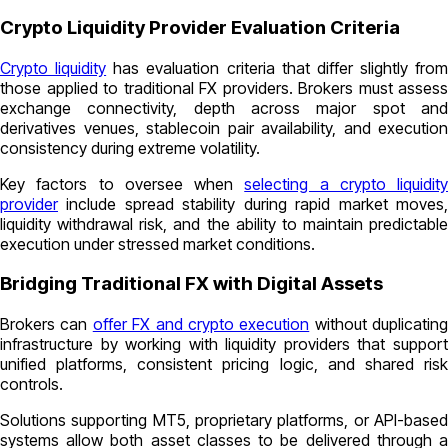
Crypto Liquidity Provider Evaluation Criteria
Crypto liquidity
has evaluation criteria that differ slightly from
those applied to traditional FX providers. Brokers must assess
exchange connectivity, depth across major spot and
derivatives venues, stablecoin pair availability, and execution
consistency during extreme volatility.
Key factors to oversee when
selecting a crypto liquidity
provider
include spread stability during rapid market moves,
liquidity withdrawal risk, and the ability to maintain predictable
execution under stressed market conditions.
Bridging Traditional FX with Digital Assets
Brokers can
offer FX and crypto execution
without duplicating
infrastructure by working with liquidity providers that support
unified platforms, consistent pricing logic, and shared risk
controls.
Solutions supporting MT5, proprietary platforms, or API-based
systems allow both asset classes to be delivered through a