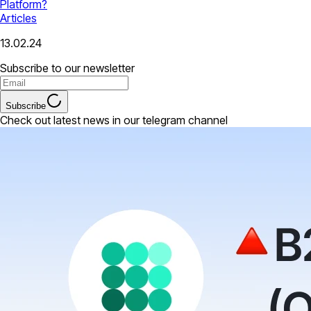
Platform?
Articles
13.02.24
Subscribe to our newsletter
Subscribe
Check out latest news in our telegram channel