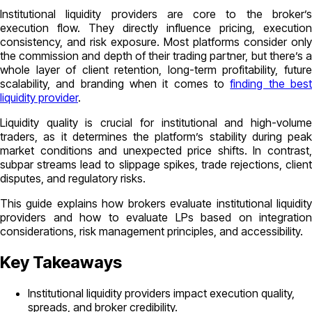
Institutional liquidity providers are core to the broker’s
execution flow. They directly influence pricing, execution
consistency, and risk exposure. Most platforms consider only
the commission and depth of their trading partner, but there’s a
whole layer of client retention, long-term profitability, future
scalability, and branding when it comes to
finding the bes
liquidity provider
.
Liquidity quality is crucial for institutional and high-volume
traders, as it determines the platform’s stability during peak
market conditions and unexpected price shifts. In contrast,
subpar streams lead to slippage spikes, trade rejections, client
disputes, and regulatory risks.
This guide explains how brokers evaluate institutional liquidity
providers and how to evaluate LPs based on integration
considerations, risk management principles, and accessibility.
Key Takeaways
Institutional liquidity providers impact execution quality,
spreads, and broker credibility.