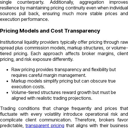
single counterparty. Additionally, aggregation improves
resilience by maintaining pricing continuity even when individual
sources pull back, ensuring much more stable prices and
execution performance.
Pricing Models and Cost Transparency
Institutional liquidity providers typically offer pricing through raw
spread plus commission models, markup structures, or volume-
tiered pricing. Each approach affects broker margins, client
pricing, and risk exposure differently.
Raw pricing provides transparency and flexibility but
requires careful margin management.
Markup models simplify pricing but can obscure true
execution costs.
Volume-tiered structures reward growth but must be
aligned with realistic trading projections.
Trading conditions that change frequently and prices that
fluctuate with every volatility introduce operational risk and
complicate client communication. Therefore, brokers favor
predictable,
transparent pricing
that aligns with their busines