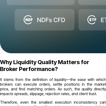
Why Liquidity Quality Matters for
Broker Performance?
It stems from the definition of liquidity—the ease with which
brokers can execute orders, settle positions in the market
price, and find matching orders. As such, the quality directly
impacts spreads, slippage, rejection rates, and client trust.
Therefore, even the smallest execution inconsistency can