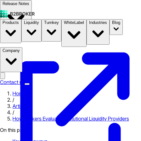
Release Notes
Products
Liquidity
Turnkey
WhiteLabel
Industries
Blog
Documentation
Pricing
B2STORE
Company
Contact us
Home
/
Articles
/
How Brokers Evaluate Institutional Liquidity Providers
On this page