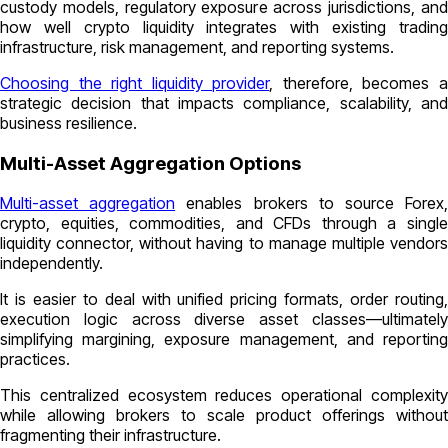
custody models, regulatory exposure across jurisdictions, and
how well crypto liquidity integrates with existing trading
infrastructure, risk management, and reporting systems.
Choosing the right liquidity provider
, therefore, becomes 
strategic decision that impacts compliance, scalability, and
business resilience.
Multi-Asset Aggregation Options
Multi-asset aggregation
enables brokers to source Forex
crypto, equities, commodities, and CFDs through a single
liquidity connector, without having to manage multiple vendors
independently.
It is easier to deal with unified pricing formats, order routing,
execution logic across diverse asset classes—ultimately
simplifying margining, exposure management, and reporting
practices.
This centralized ecosystem reduces operational complexity
while allowing brokers to scale product offerings without
fragmenting their infrastructure.