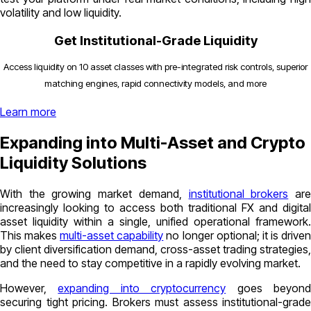
volatility and low liquidity.
Get Institutional-Grade Liquidity
Access liquidity on 10 asset classes with pre-integrated risk controls, superior
matching engines, rapid connectivity models, and more
Learn more
Expanding into Multi-Asset and Crypto
Liquidity Solutions
With the growing market demand,
institutional brokers
ar
increasingly looking to access both traditional FX and digital
asset liquidity within a single, unified operational framework.
This makes
multi-asset capability
no longer optional; it is drive
by client diversification demand, cross-asset trading strategies,
and the need to stay competitive in a rapidly evolving market.
However,
expanding into cryptocurrency
goes beyon
securing tight pricing. Brokers must assess institutional-grade