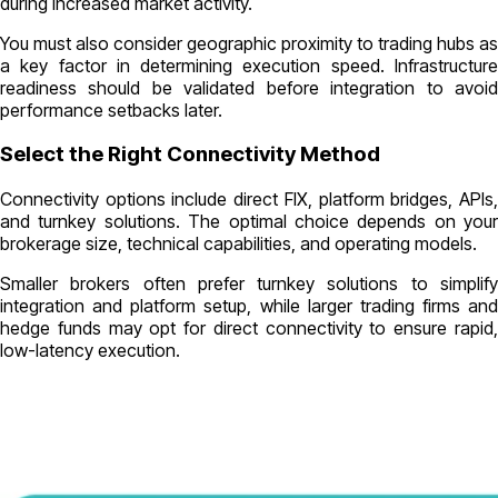
during increased market activity.
You must also consider geographic proximity to trading hubs as
a key factor in determining execution speed. Infrastructure
readiness should be validated before integration to avoid
performance setbacks later.
Select the Right Connectivity Method
Connectivity options include direct FIX, platform bridges, APIs,
and turnkey solutions. The optimal choice depends on your
brokerage size, technical capabilities, and operating models.
Smaller brokers often prefer turnkey solutions to simplify
integration and platform setup, while larger trading firms and
hedge funds may opt for direct connectivity to ensure rapid,
low-latency execution.