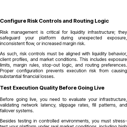
Configure Risk Controls and Routing Logic
Risk management is critical for liquidity infrastructure; they
safeguard your platform during unexpected exposure,
inconsistent flow, or increased margin risk.
As such, risk controls must be aligned with liquidity behavior,
client profiles, and market conditions. This includes exposure
limits, margin rules, stop-out logic, and routing preferences.
Proper configuration prevents execution risk from causing
substantial financial losses.
Test Execution Quality Before Going Live
Before going live, you need to evaluate your infrastructure,
validating network latency, slippage rates, fill patterns, and
failover systems.
Besides testing in controlled environments, you must stress-
test your platform under real market conditions, including high