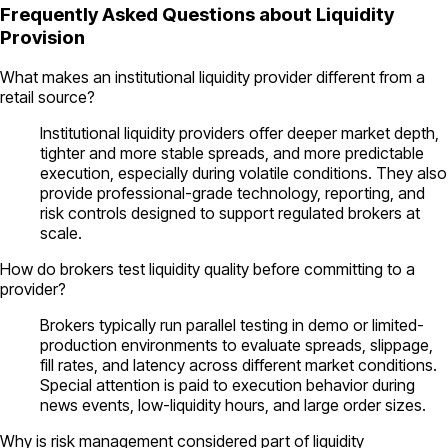
Frequently Asked Questions about Liquidity
Provision
What makes an institutional liquidity provider different from a
retail source?
Institutional liquidity providers offer deeper market depth,
tighter and more stable spreads, and more predictable
execution, especially during volatile conditions. They also
provide professional-grade technology, reporting, and
risk controls designed to support regulated brokers at
scale.
How do brokers test liquidity quality before committing to a
provider?
Brokers typically run parallel testing in demo or limited-
production environments to evaluate spreads, slippage,
fill rates, and latency across different market conditions.
Special attention is paid to execution behavior during
news events, low-liquidity hours, and large order sizes.
Why is risk management considered part of liquidity