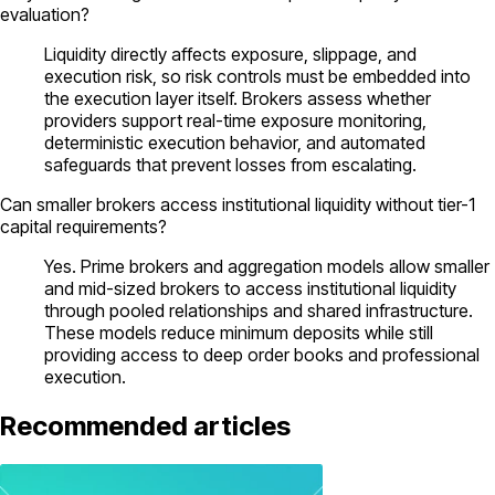
evaluation?
Liquidity directly affects exposure, slippage, and
execution risk, so risk controls must be embedded into
the execution layer itself. Brokers assess whether
providers support real-time exposure monitoring,
deterministic execution behavior, and automated
safeguards that prevent losses from escalating.
Can smaller brokers access institutional liquidity without tier-1
capital requirements?
Yes. Prime brokers and aggregation models allow smaller
and mid-sized brokers to access institutional liquidity
through pooled relationships and shared infrastructure.
These models reduce minimum deposits while still
providing access to deep order books and professional
execution.
Recommended articles