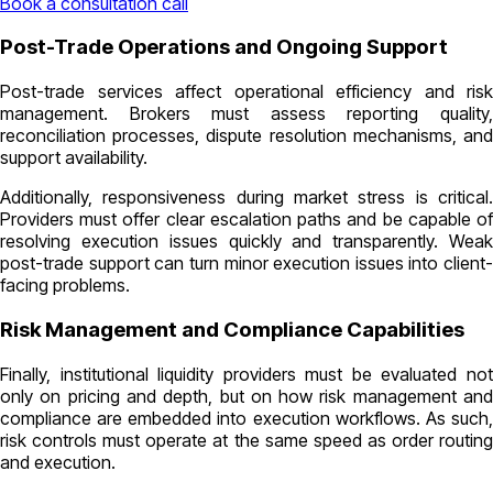
Book a consultation call
Post-Trade Operations and Ongoing Support
Post-trade services affect operational efficiency and risk
management. Brokers must assess reporting quality,
reconciliation processes, dispute resolution mechanisms, and
support availability.
Additionally, responsiveness during market stress is critical.
Providers must offer clear escalation paths and be capable of
resolving execution issues quickly and transparently. Weak
post-trade support can turn minor execution issues into client-
facing problems.
Risk Management and Compliance Capabilities
Finally, institutional liquidity providers must be evaluated not
only on pricing and depth, but on how risk management and
compliance are embedded into execution workflows. As such,
risk controls must operate at the same speed as order routing
and execution.