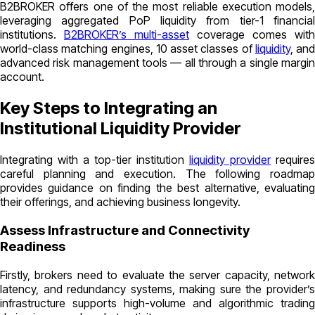
B2BROKER offers one of the most reliable execution models,
leveraging aggregated PoP liquidity from tier-1 financial
institutions.
B2BROKER’s multi-asset
coverage comes with
world-class matching engines, 10 asset classes of
liquidity
, and
advanced risk management tools — all through a single margin
account.
Key Steps to Integrating an
Institutional Liquidity Provider
Integrating with a top-tier institution
liquidity provider
requires
careful planning and execution. The following roadmap
provides guidance on finding the best alternative, evaluating
their offerings, and achieving business longevity.
Assess Infrastructure and Connectivity
Readiness
Firstly, brokers need to evaluate the server capacity, network
latency, and redundancy systems, making sure the provider’s
infrastructure supports high-volume and algorithmic trading