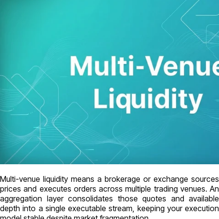
Multi-venue liquidity means a brokerage or exchange sources
prices and executes orders across multiple trading venues. An
aggregation layer consolidates those quotes and available
depth into a single executable stream, keeping your execution
model stable despite market fragmentation.