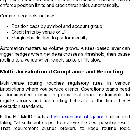
enforce position limits and credit thresholds automatically.
Common controls include:
Position caps by symbol and account group
Credit limits by venue or LP
Margin checks tied to platform equity
Automation matters as volume grows. A rules-based layer can
trigger hedges when net delta crosses a threshold, then pause
routing to a venue when rejects spike or fills slow.
Multi-Jurisdictional Compliance and Reporting
Multi-venue routing touches regulatory rules in various
jurisdictions where you service clients. Operations teams need
a documented execution policy that maps instruments to
eligible venues and ties routing behavior to the firm’s best-
execution standards.
In the EU, MiFID II sets a
best-execution obligation
built aroun
taking “all sufficient steps” to achieve the best possible result.
That requirement pushes brokers to keep routing logic