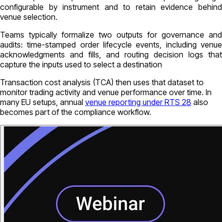
configurable by instrument and to retain evidence behind
venue selection.
Teams typically formalize two outputs for governance and
audits: time-stamped order lifecycle events, including venue
acknowledgments and fills, and routing decision logs that
capture the inputs used to select a destination
Transaction cost analysis (TCA) then uses that dataset to
monitor trading activity and venue performance over time. In
many EU setups, annual
venue reporting under RTS 28
also
becomes part of the compliance workflow.