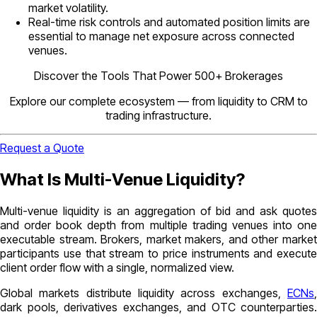
market volatility.
Real-time risk controls and automated position limits are
essential to manage net exposure across connected
venues.
Discover the Tools That Power 500+ Brokerages
Explore our complete ecosystem — from liquidity to CRM to
trading infrastructure.
Request a Quote
What Is Multi-Venue Liquidity?
Multi-venue liquidity is an aggregation of bid and ask quotes
and order book depth from multiple trading venues into one
executable stream. Brokers, market makers, and other market
participants use that stream to price instruments and execute
client order flow with a single, normalized view.
Global markets distribute liquidity across exchanges,
ECNs
,
dark pools, derivatives exchanges, and OTC counterparties.