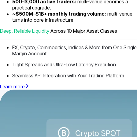
500–3,000 active traders:
multi-venue becomes a
practical upgrade.
~$500M–$1B+ monthly trading volume:
multi-venue
turns into core infrastructure.
Deep, Reliable Liquidity
Across 10 Major Asset Classes
FX, Crypto, Commodities, Indices & More from One Single
Margin Account
Tight Spreads and Ultra-Low Latency Execution
Seamless API Integration with Your Trading Platform
Learn more