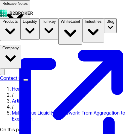
Release Notes
Products
Liquidity
Turnkey
WhiteLabel
Industries
Blog
Documentation
Pricing
B2STORE
Company
Contact us
Home
/
Articles
/
Multi-Venue Liquidity Framework: From Aggregation to
Execution
On this page