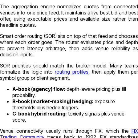
The aggregation engine normalizes quotes from connected
venues into one price feed. It maintains a live best bid and best
offer, using executable prices and available size rather than
headline quotes.
Smart order routing (SOR) sits on top of that feed and chooses
where each order goes. The router evaluates price and depth
to prevent latency arbitrage, then adds venue reliability as
decision inputs.
SOR priorities should match the broker model. Many teams
formalize the logic into
routing profiles
, then apply them pe
symbol group or client segment.
A-book (agency) flow:
depth-aware pricing plus fill
probability.
B-book (market-making) hedging:
exposure
thresholds plus hedge triggers.
C-book hybrid routing:
toxicity signals plus venue
score.
Venue connectivity usually runs through FIX, which the
FIX
Trading Community
traces back to 1992. FIX standardize