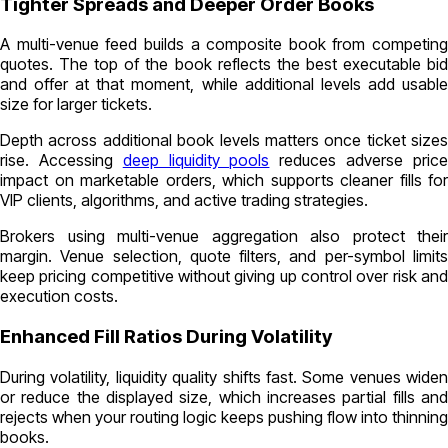
Tighter Spreads and Deeper Order Books
A multi-venue feed builds a composite book from competing
quotes. The top of the book reflects the best executable bid
and offer at that moment, while additional levels add usable
size for larger tickets.
Depth across additional book levels matters once ticket sizes
rise. Accessing
deep liquidity pools
reduces adverse pric
impact on marketable orders, which supports cleaner fills for
VIP clients, algorithms, and active trading strategies.
Brokers using multi-venue aggregation also protect their
margin. Venue selection, quote filters, and per-symbol limits
keep pricing competitive without giving up control over risk and
execution costs.
Enhanced Fill Ratios During Volatility
During volatility, liquidity quality shifts fast. Some venues widen
or reduce the displayed size, which increases partial fills and
rejects when your routing logic keeps pushing flow into thinning
books.