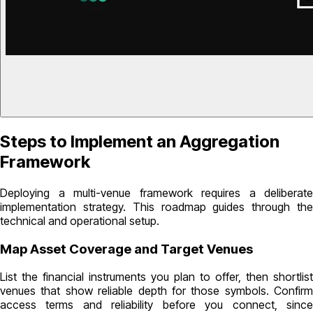
Steps to Implement an Aggregation
Framework
Deploying a multi-venue framework requires a deliberate
implementation strategy. This roadmap guides through the
technical and operational setup.
Map Asset Coverage and Target Venues
List the financial instruments you plan to offer, then shortlist
venues that show reliable depth for those symbols. Confirm
access terms and reliability before you connect, since