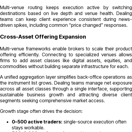
Multi-venue routing keeps execution active by switching
destinations based on live depth and venue health. Dealing
teams can keep client experience consistent during news-
driven spikes, including common “price changed” responses.
Cross-Asset Offering Expansion
Multi-venue frameworks enable brokers to scale their product
offering efficiently. Connecting to specialized venues allows
firms to add asset classes like digital assets, equities, and
commodities without building separate infrastructure for each.
A unified aggregation layer simplifies back-office operations as
the instrument list grows. Dealing teams manage net exposure
across all asset classes through a single interface, supporting
sustainable business growth and attracting diverse client
segments seeking comprehensive market access.
Growth stage often drives the decision:
0–500 active traders:
single-source execution often
stays workable.