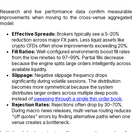
Research and live performance data confirm measurable
improvements when moving to the cross-venue aggregated
model:
Effective Spreads:
Brokers typically see a 5–20%
reduction across major FX pairs. Less liquid assets like
crypto CFDs often show improvements exceeding 20%.
Fill Ratios:
Well-configured environments boost fill rates
from the low nineties to 97–99%. Partial fills decrease
because the engine splits large orders intelligently across
available liquidity.
Slippage:
Negative slippage frequency drops
significantly during volatile sessions. The distribution
becomes more symmetrical because the system
distributes larger orders across multiple deep pools
instead of
sweeping through a single thin order book
.
Rejection Rates:
Rejections often drop by 30–70%.
During macro news releases, multi-venue routing reduces
"off quotes" errors by finding alternative paths when one
venue creates a bottleneck.