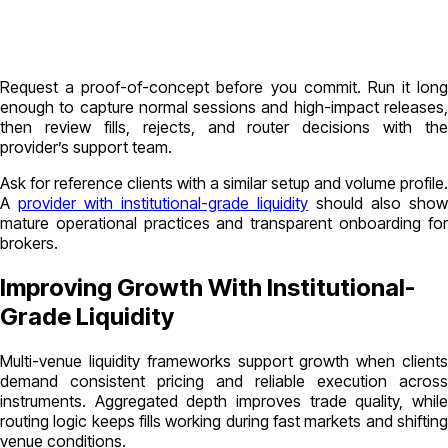
Request a proof-of-concept before you commit. Run it long
enough to capture normal sessions and high-impact releases,
then review fills, rejects, and router decisions with the
provider’s support team.
Ask for reference clients with a similar setup and volume profile.
A
provider with institutional-grade liquidity
should also show
mature operational practices and transparent onboarding for
brokers.
Improving Growth With Institutional-
Grade Liquidity
Multi-venue liquidity frameworks support growth when clients
demand consistent pricing and reliable execution across
instruments. Aggregated depth improves trade quality, while
routing logic keeps fills working during fast markets and shifting
venue conditions.