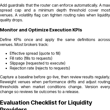
Add guardrails that the router can enforce automatically. A max
spread cap and a minimum depth threshold cover most
venues. A volatility flag can tighten routing rules when liquidity
quality drops.
Monitor and Optimize Execution KPIs
Define KPIs once and apply the same definitions across
venues. Most brokers track:
Effective spread (quote to fill)
Fill ratio (fills to requests)
Slippage (requested to execute)
Rejection rate (rejects to requests)
Capture a baseline before go-live, then review results regularly.
Reweight venues when performance drifts and adjust routing
thresholds when market conditions change. Version every
change so reviews tie outcomes to a release.
Evaluation Checklist for Liquidity
Providers