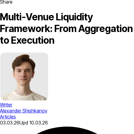
Share
Multi-Venue Liquidity
Framework: From Aggregation
to Execution
Writer
Alexander Shishkanov
Articles
03.03.26
Upd
10.03.26