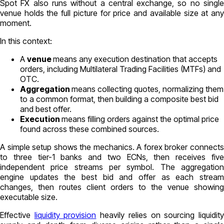
Spot FX also runs without a central exchange, so no single
venue holds the full picture for price and available size at any
moment.
In this context:
A
venue
means any execution destination that accepts
orders, including Multilateral Trading Facilities (MTFs) and
OTC.
Aggregation
means collecting quotes, normalizing them
to a common format, then building a composite best bid
and best offer.
Execution
means filling orders against the optimal price
found across these combined sources.
A simple setup shows the mechanics. A forex broker connects
to
three tier-1 banks
and
two ECNs
, then receives
fiv
independent price streams
per symbol. The aggregatio
engine updates the best bid and offer as each stream
changes, then routes client orders to the venue showing
executable size.
Effective
liquidity provision
heavily relies on sourcing liquidit