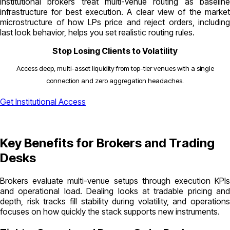
Institutional brokers treat multi-venue routing as baseline
infrastructure for best execution. A clear view of the market
microstructure of how LPs price and reject orders, including
last look behavior, helps you set realistic routing rules.
Stop Losing Clients to Volatility
Access deep, multi-asset liquidity from top-tier venues with a single
connection and zero aggregation headaches.
Get Institutional Access
Key Benefits for Brokers and Trading
Desks
Brokers evaluate multi-venue setups through execution KPIs
and operational load. Dealing looks at tradable pricing and
depth, risk tracks fill stability during volatility, and operations
focuses on how quickly the stack supports new instruments.