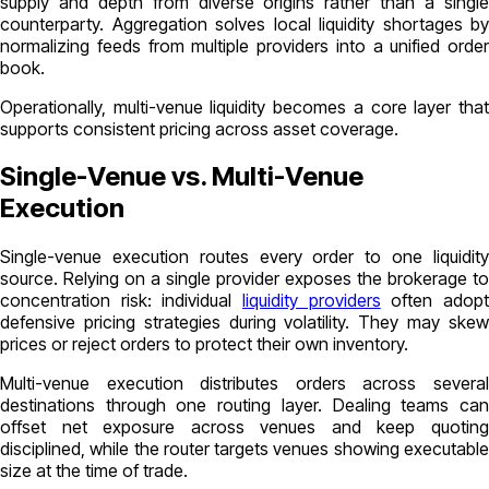
supply and depth from diverse origins rather than a single
counterparty. Aggregation solves local liquidity shortages by
normalizing feeds from multiple providers into a unified order
book.
Operationally, multi-venue liquidity becomes a core layer that
supports consistent pricing across asset coverage.
Single-Venue vs. Multi-Venue
Execution
Single-venue execution
routes every order to one liquidit
source. Relying on a single provider exposes the brokerage to
concentration risk: individual
liquidity providers
often adop
defensive pricing strategies during volatility. They may skew
prices or reject orders to protect their own inventory.
Multi-venue execution
distributes orders across severa
destinations through one routing layer. Dealing teams can
offset net exposure across venues and keep quoting
disciplined, while the router targets venues showing executable
size at the time of trade.