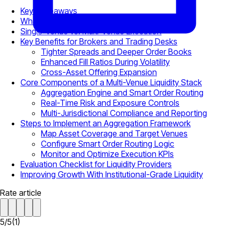
Key Takeaways
What Is Multi-Venue Liquidity?
Single-Venue vs. Multi-Venue Execution
Key Benefits for Brokers and Trading Desks
Tighter Spreads and Deeper Order Books
Enhanced Fill Ratios During Volatility
Cross-Asset Offering Expansion
Core Components of a Multi-Venue Liquidity Stack
Aggregation Engine and Smart Order Routing
Real-Time Risk and Exposure Controls
Multi-Jurisdictional Compliance and Reporting
Steps to Implement an Aggregation Framework
Map Asset Coverage and Target Venues
Configure Smart Order Routing Logic
Monitor and Optimize Execution KPIs
Evaluation Checklist for Liquidity Providers
Improving Growth With Institutional-Grade Liquidity
Rate article
5
/
5
(
1
)