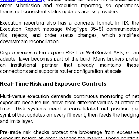
order submission and execution reporting, so operations
teams get consistent status updates across providers.
Execution reporting also has a concrete format. In FIX, the
Execution Report message (MsgType 35=8) communicates
fills, rejects, and order status changes, which simplifies
downstream reconciliation.
Crypto venues often expose REST or WebSocket APIs, so an
adapter layer becomes part of the build. Many brokers prefer
an institutional partner that already maintains these
connections and supports router configuration at scale
Real-Time Risk and Exposure Controls
Multi-venue execution demands continuous monitoring of net
exposure because fills arrive from different venues at different
times. Risk systems need a consolidated net position per
symbol that updates on every fill event, then feeds the hedging
and limits layer.
Pre-trade risk checks protect the brokerage from excessive
exposure before an order reaches the market. These controls