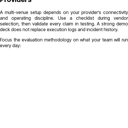
A multi-venue setup depends on your provider’s connectivity
and operating discipline. Use a checklist during vendor
selection, then validate every claim in testing. A strong demo
deck does not replace execution logs and incident history.
Focus the evaluation methodology on what your team will run
every day: