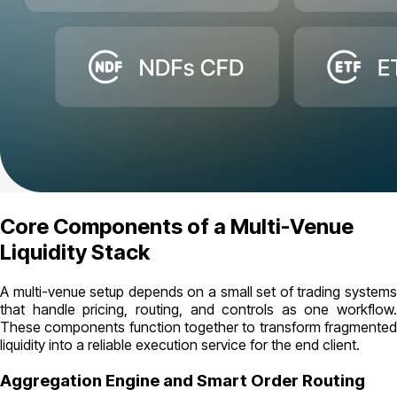
Core Components of a Multi-Venue
Liquidity Stack
A multi-venue setup depends on a small set of trading systems
that handle pricing, routing, and controls as one workflow.
These components function together to transform fragmented
liquidity into a reliable execution service for the end client.
Aggregation Engine and Smart Order Routing