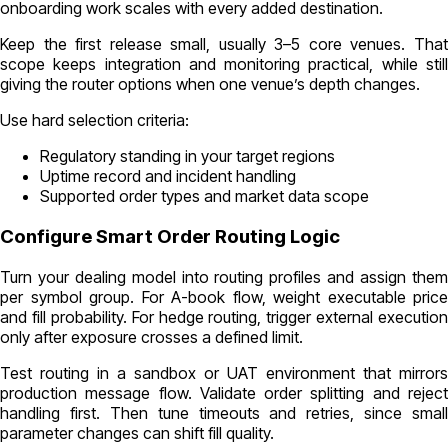
onboarding work scales with every added destination.
Keep the first release small, usually 3–5 core venues. That
scope keeps integration and monitoring practical, while still
giving the router options when one venue’s depth changes.
Use hard selection criteria:
Regulatory standing in your target regions
Uptime record and incident handling
Supported order types and market data scope
Configure Smart Order Routing Logic
Turn your dealing model into routing profiles and assign them
per symbol group. For A-book flow, weight executable price
and fill probability. For hedge routing, trigger external execution
only after exposure crosses a defined limit.
Test routing in a sandbox or UAT environment that mirrors
production message flow. Validate order splitting and reject
handling first. Then tune timeouts and retries, since small
parameter changes can shift fill quality.