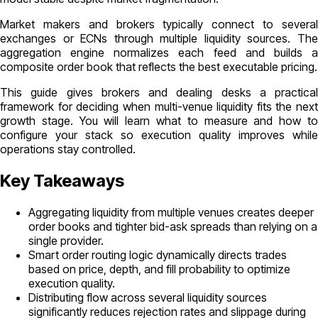
Market makers and brokers typically connect to several
exchanges or ECNs through multiple liquidity sources. The
aggregation engine normalizes each feed and builds a
composite order book that reflects the best executable pricing.
This guide gives brokers and dealing desks a practical
framework for deciding when multi-venue liquidity fits the next
growth stage. You will learn what to measure and how to
configure your stack so execution quality improves while
operations stay controlled.
Key Takeaways
Aggregating liquidity from multiple venues creates deeper
order books and tighter bid-ask spreads than relying on a
single provider.
Smart order routing logic dynamically directs trades
based on price, depth, and fill probability to optimize
execution quality.
Distributing flow across several liquidity sources
significantly reduces rejection rates and slippage during