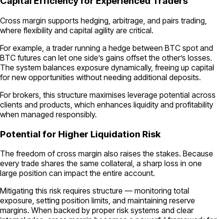
Capital Efficiency for Experienced Traders
Cross margin supports hedging, arbitrage, and pairs trading,
where flexibility and capital agility are critical.
For example, a trader running a hedge between BTC spot and
BTC futures can let one side’s gains offset the other’s losses.
The system balances exposure dynamically, freeing up capital
for new opportunities without needing additional deposits.
For brokers, this structure maximises leverage potential across
clients and products, which enhances liquidity and profitability
when managed responsibly.
Potential for Higher Liquidation Risk
The freedom of cross margin also raises the stakes. Because
every trade shares the same collateral, a sharp loss in one
large position can impact the entire account.
Mitigating this risk requires structure — monitoring total
exposure, setting position limits, and maintaining reserve
margins. When backed by proper risk systems and clear