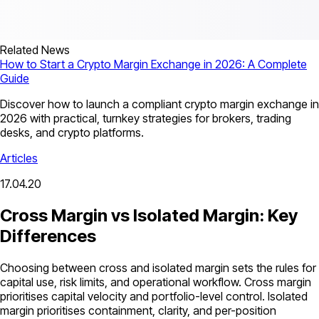
Related News
How to Start a Crypto Margin Exchange in 2026: A Complete
Guide
Discover how to launch a compliant crypto margin exchange in
2026 with practical, turnkey strategies for brokers, trading
desks, and crypto platforms.
Articles
17.04.20
Cross Margin vs Isolated Margin: Key
Differences
Choosing between cross and isolated margin sets the rules for
capital use, risk limits, and operational workflow. Cross margin
prioritises capital velocity and portfolio-level control. Isolated
margin prioritises containment, clarity, and per-position