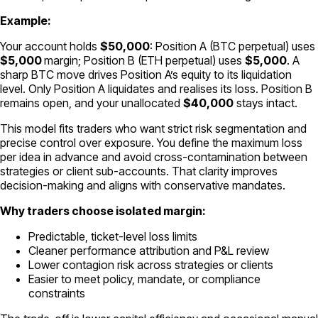
Example:
Your account holds
$50,000
: Position A (BTC perpetual) uses
$5,000
margin; Position B (ETH perpetual) uses
$5,000
. A
sharp BTC move drives Position A’s equity to its liquidation
level. Only Position A liquidates and realises its loss. Position B
remains open, and your unallocated
$40,000
stays intact.
This model fits traders who want strict risk segmentation and
precise control over exposure. You define the maximum loss
per idea in advance and avoid cross-contamination between
strategies or client sub-accounts. That clarity improves
decision-making and aligns with conservative mandates.
Why traders choose isolated margin:
Predictable, ticket-level loss limits
Cleaner performance attribution and P&L review
Lower contagion risk across strategies or clients
Easier to meet policy, mandate, or compliance
constraints