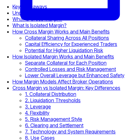
Key Takeaways
Understanding Margin Trading Fundamentals
What Is Cross Margin?
What Is Isolated Margin?
How Cross Margin Works and Main Benefits
Collateral Sharing Across All Positions
Capital Efficiency for Experienced Traders
Potential for Higher Liquidation Risk
How Isolated Margin Works and Main Benefits
Separate Collateral for Each Position
Controlled Losses and Risk Management
Lower Overall Leverage but Enhanced Safety
How Margin Models Affect Broker Operations
Cross Margin vs Isolated Margin: Key Differences
1. Collateral Distribution
2. Liquidation Thresholds
3. Leverage
4. Flexibility
5. Risk Management Style
6. Clearing and Settlement
7. Technology and System Requirements
8. Use Cases