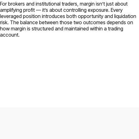
For brokers and institutional traders, margin isn’t just about
amplifying profit — it’s about controlling exposure. Every
leveraged position introduces both opportunity and liquidation
risk. The balance between those two outcomes depends on
how margin is structured and maintained within a trading
account.