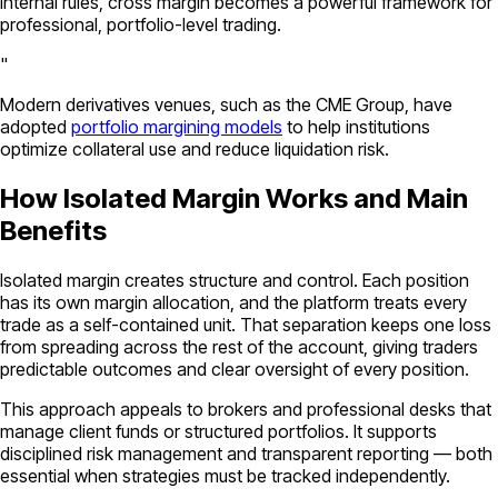
internal rules, cross margin becomes a powerful framework for
professional, portfolio-level trading.
"
Modern derivatives venues, such as the CME Group, have
adopted
portfolio margining models
to help institutions
optimize collateral use and reduce liquidation risk.
How Isolated Margin Works and Main
Benefits
Isolated margin creates structure and control. Each position
has its own margin allocation, and the platform treats every
trade as a self-contained unit. That separation keeps one loss
from spreading across the rest of the account, giving traders
predictable outcomes and clear oversight of every position.
This approach appeals to brokers and professional desks that
manage client funds or structured portfolios. It supports
disciplined risk management and transparent reporting — both
essential when strategies must be tracked independently.