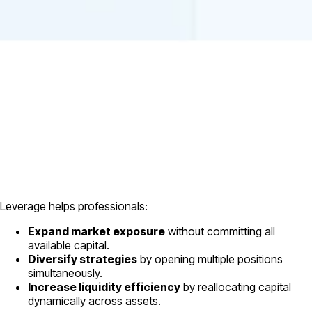
Leverage helps professionals:
Expand market exposure
without committing all
available capital.
Diversify strategies
by opening multiple positions
simultaneously.
Increase liquidity efficiency
by reallocating capital
dynamically across assets.