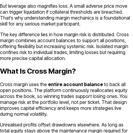
But leverage also magnifies loss. A small adverse price move
can trigger liquidation if collateral thresholds are breached.
That’s why understanding margin mechanics is a foundational
skill for any serious market participant.
The key difference lies in
how
margin risk is distributed. Cross
margin combines account balances to support all positions,
offering flexibility but increasing systemic risk. Isolated margin
confines risk to individual trades, limiting losses but requiring
more precise capital allocation.
What Is Cross Margin?
Cross margin uses the
entire account balance
to back all
open positions. The platform continuously reallocates equity
across the book, so winning trades support losing ones. You
manage risk at the portfolio level, not per ticket. That design
improves capital efficiency and keeps more strategies live
during normal volatility.
Unrealised profits offset drawdowns elsewhere. As long as
total equity stays above the maintenance margin required for