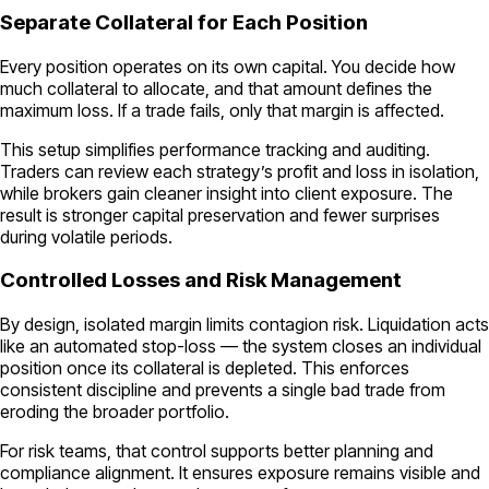
Separate Collateral for Each Position
Every position operates on its own capital. You decide how
much collateral to allocate, and that amount defines the
maximum loss. If a trade fails, only that margin is affected.
This setup simplifies performance tracking and auditing.
Traders can review each strategy’s profit and loss in isolation,
while brokers gain cleaner insight into client exposure. The
result is stronger capital preservation and fewer surprises
during volatile periods.
Controlled Losses and Risk Management
By design, isolated margin limits contagion risk. Liquidation acts
like an automated stop-loss — the system closes an individual
position once its collateral is depleted. This enforces
consistent discipline and prevents a single bad trade from
eroding the broader portfolio.
For risk teams, that control supports better planning and
compliance alignment. It ensures exposure remains visible and