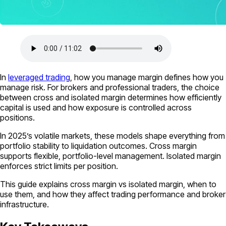
In
leveraged trading
, how you manage margin defines how you
manage risk. For brokers and professional traders, the choice
between cross and isolated margin determines how efficiently
capital is used and how exposure is controlled across
positions.
In 2025’s volatile markets, these models shape everything from
portfolio stability to liquidation outcomes. Cross margin
supports flexible, portfolio-level management. Isolated margin
enforces strict limits per position.
This guide explains cross margin vs isolated margin, when to
use them, and how they affect trading performance and broker
infrastructure.