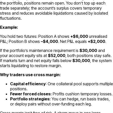
the portfolio, positions remain open. You don’t top up each
trade separately; the account’s surplus covers temporary
stress and reduces avoidable liquidations caused by isolated
fluctuations.
Example:
You hold two futures: Position A shows
+$6,000
unrealised
P&L; Position B shows
–$4,000
. Net P&L equals
+$2,000
.
If the portfolio’s maintenance requirement is
$30,000
and
your account equity sits at
$52,000
, both positions stay safe.
If markets turn and net equity falls below
$30,000
, the system
starts liquidating to restore margin.
Why traders use cross margin:
Capital efficiency
: One collateral pool supports multiple
positions.
Fewer forced closes:
Profits cushion temporary losses.
Portfolio strategies:
You can hedge, run basis trades,
or deploy pairs without over-funding each leg.