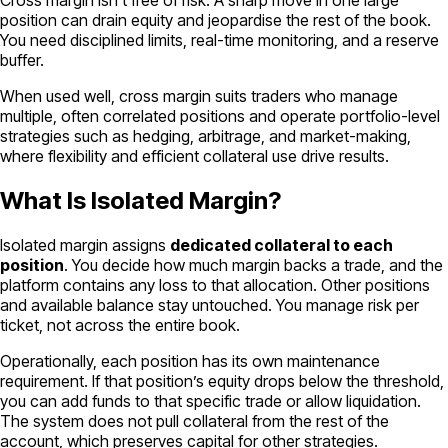
Cross margin isn’t free of risk. A sharp move in one large
position can drain equity and jeopardise the rest of the book.
You need disciplined limits, real-time monitoring, and a reserve
buffer.
When used well, cross margin suits traders who manage
multiple, often correlated positions and operate portfolio-level
strategies such as hedging, arbitrage, and market-making,
where flexibility and efficient collateral use drive results.
What Is Isolated Margin?
Isolated margin assigns
dedicated collateral to each
position
. You decide how much margin backs a trade, and the
platform contains any loss to that allocation. Other positions
and available balance stay untouched. You manage risk per
ticket, not across the entire book.
Operationally, each position has its own maintenance
requirement. If that position’s equity drops below the threshold,
you can add funds to that specific trade or allow liquidation.
The system does not pull collateral from the rest of the
account, which preserves capital for other strategies.