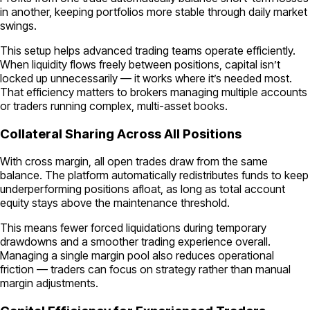
in another, keeping portfolios more stable through daily market
swings.
This setup helps advanced trading teams operate efficiently.
When liquidity flows freely between positions, capital isn’t
locked up unnecessarily — it works where it’s needed most.
That efficiency matters to brokers managing multiple accounts
or traders running complex, multi-asset books.
Collateral Sharing Across All Positions
With cross margin, all open trades draw from the same
balance. The platform automatically redistributes funds to keep
underperforming positions afloat, as long as total account
equity stays above the maintenance threshold.
This means fewer forced liquidations during temporary
drawdowns and a smoother trading experience overall.
Managing a single margin pool also reduces operational
friction — traders can focus on strategy rather than manual
margin adjustments.