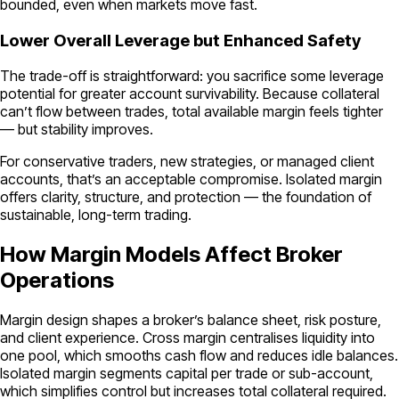
bounded, even when markets move fast.
Lower Overall Leverage but Enhanced Safety
The trade-off is straightforward: you sacrifice some leverage
potential for greater account survivability. Because collateral
can’t flow between trades, total available margin feels tighter
— but stability improves.
For conservative traders, new strategies, or managed client
accounts, that’s an acceptable compromise. Isolated margin
offers clarity, structure, and protection — the foundation of
sustainable, long-term trading.
How Margin Models Affect Broker
Operations
Margin design shapes a broker’s balance sheet, risk posture,
and client experience. Cross margin centralises liquidity into
one pool, which smooths cash flow and reduces idle balances.
Isolated margin segments capital per trade or sub-account,
which simplifies control but increases total collateral required.