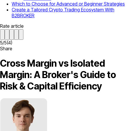
Which to Choose for Advanced or Beginner Strategies
Create a Tailored Crypto Trading Ecosystem With
B2BROKER
Rate article
5
/
5
(
4
)
Share
Cross Margin vs Isolated
Margin: A Broker's Guide to
Risk & Capital Efficiency