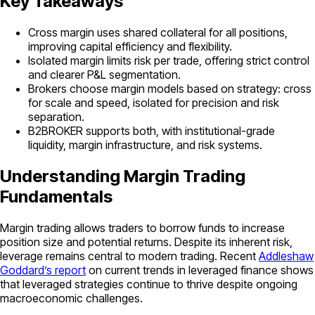
Key Takeaways
Cross margin uses shared collateral for all positions,
improving capital efficiency and flexibility.
Isolated margin limits risk per trade, offering strict control
and clearer P&L segmentation.
Brokers choose margin models based on strategy: cross
for scale and speed, isolated for precision and risk
separation.
B2BROKER supports both, with institutional-grade
liquidity, margin infrastructure, and risk systems.
Understanding Margin Trading
Fundamentals
Margin trading allows traders to borrow funds to increase
position size and potential returns. Despite its inherent risk,
leverage remains central to modern trading. Recent
Addleshaw
Goddard’s report
on current trends in leveraged finance shows
that leveraged strategies continue to thrive despite ongoing
macroeconomic challenges.