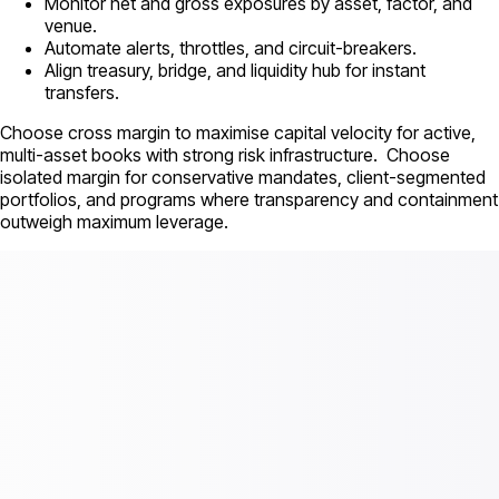
Monitor net and gross exposures by asset, factor, and
venue.
Automate alerts, throttles, and circuit-breakers.
Align treasury, bridge, and liquidity hub for instant
transfers.
Choose cross margin to maximise capital velocity for active,
multi-asset books with strong risk infrastructure. Choose
isolated margin for conservative mandates, client-segmented
portfolios, and programs where transparency and containment
outweigh maximum leverage.