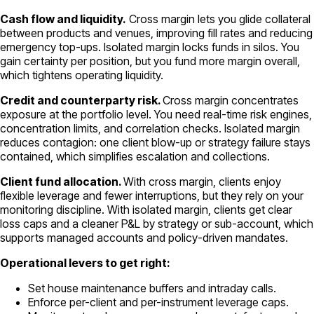
Cash flow and liquidity.
Cross margin lets you glide collateral
between products and venues, improving fill rates and reducing
emergency top-ups. Isolated margin locks funds in silos. You
gain certainty per position, but you fund more margin overall,
which tightens operating liquidity.
Credit and counterparty risk.
Cross margin concentrates
exposure at the portfolio level. You need real-time risk engines,
concentration limits, and correlation checks. Isolated margin
reduces contagion: one client blow-up or strategy failure stays
contained, which simplifies escalation and collections.
Client fund allocation.
With cross margin, clients enjoy
flexible leverage and fewer interruptions, but they rely on your
monitoring discipline. With isolated margin, clients get clear
loss caps and a cleaner P&L by strategy or sub-account, which
supports managed accounts and policy-driven mandates.
Operational levers to get right:
Set house maintenance buffers and intraday calls.
Enforce per-client and per-instrument leverage caps.