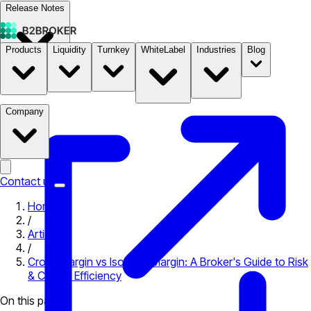
Release Notes
Products
Liquidity
Turnkey
WhiteLabel
Industries
Blog
Documentation
Pricing
B2STORE
Company
Contact us
Home
/
Articles
/
Cross Margin vs Isolated Margin: A Broker's Guide to Risk
& Capital Efficiency
On this page