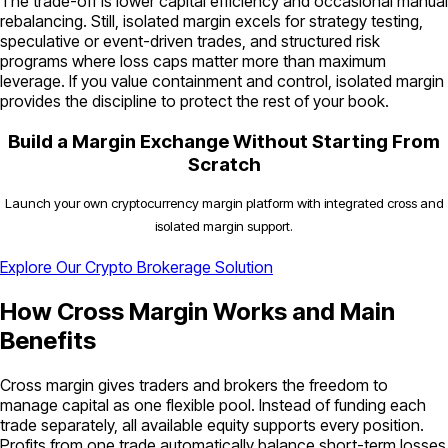
The trade-off is lower capital efficiency and occasional manual
rebalancing. Still, isolated margin excels for strategy testing,
speculative or event-driven trades, and structured risk
programs where loss caps matter more than maximum
leverage. If you value containment and control, isolated margin
provides the discipline to protect the rest of your book.
Build a Margin Exchange Without Starting From
Scratch
Launch your own cryptocurrency margin platform with integrated cross and
isolated margin support.
Explore Our Crypto Brokerage Solution
How Cross Margin Works and Main
Benefits
Cross margin gives traders and brokers the freedom to
manage capital as one flexible pool. Instead of funding each
trade separately, all available equity supports every position.
Profits from one trade automatically balance short-term losses