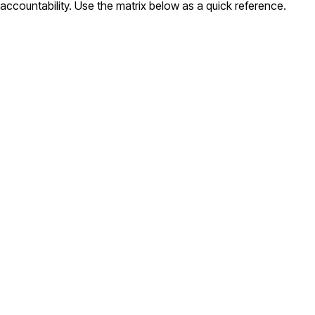
accountability. Use the matrix below as a quick reference.