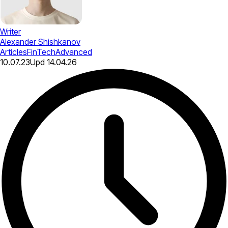
Writer
Alexander Shishkanov
Articles
FinTech
Advanced
10.07.23
Upd
14.04.26