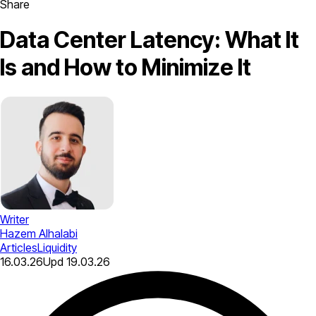
Share
Data Center Latency: What It
Is and How to Minimize It
Writer
Hazem Alhalabi
Articles
Liquidity
16.03.26
Upd
19.03.26