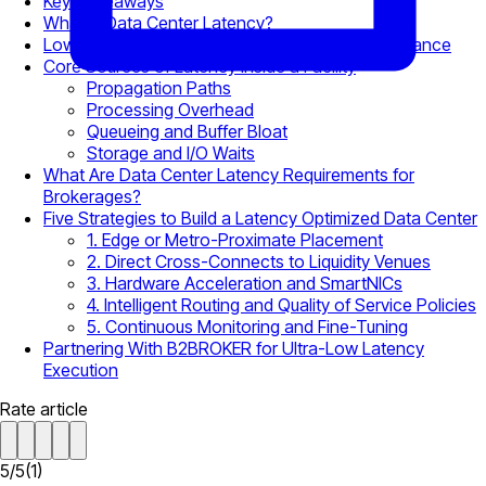
Key Takeaways
What Is Data Center Latency?
Low Latency Data Centers and Trading Performance
Core Sources of Latency Inside a Facility
Propagation Paths
Processing Overhead
Queueing and Buffer Bloat
Storage and I/O Waits
What Are Data Center Latency Requirements for
Brokerages?
Five Strategies to Build a Latency Optimized Data Center
1. Edge or Metro-Proximate Placement
2. Direct Cross-Connects to Liquidity Venues
3. Hardware Acceleration and SmartNICs
4. Intelligent Routing and Quality of Service Policies
5. Continuous Monitoring and Fine-Tuning
Partnering With B2BROKER for Ultra-Low Latency
Execution
Rate article
5
/
5
(
1
)