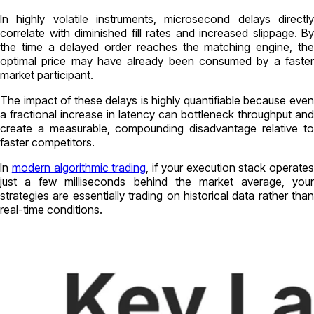
In highly volatile instruments, microsecond delays directly
correlate with diminished fill rates and increased slippage. By
the time a delayed order reaches the matching engine, the
optimal price may have already been consumed by a faster
market participant.
The impact of these delays is highly quantifiable because even
a fractional increase in latency can bottleneck throughput and
create a measurable, compounding disadvantage relative to
faster competitors.
In
modern algorithmic trading
, if your execution stack operates
just a few milliseconds behind the market average, your
strategies are essentially trading on historical data rather than
real-time conditions.