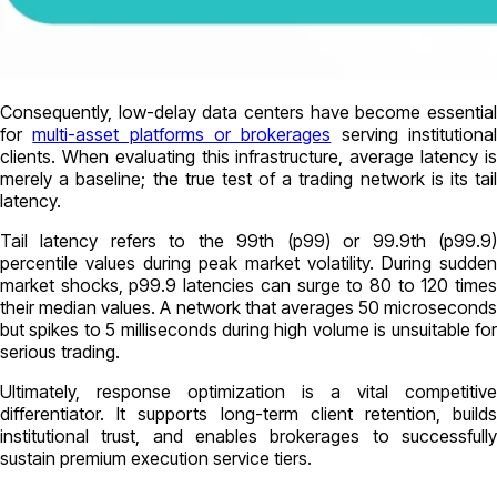
Consequently, low-delay data centers have become essential
for
multi-asset platforms or brokerages
serving institutiona
clients. When evaluating this infrastructure, average latency is
merely a baseline; the true test of a trading network is its tail
latency.
Tail latency refers to the 99th (p99) or 99.9th (p99.9)
percentile values during peak market volatility. During sudden
market shocks, p99.9 latencies can surge to 80 to 120 times
their median values. A network that averages 50 microseconds
but spikes to 5 milliseconds during high volume is unsuitable for
serious trading.
Ultimately, response optimization is a vital competitive
differentiator. It supports long-term client retention, builds
institutional trust, and enables brokerages to successfully
sustain premium execution service tiers.