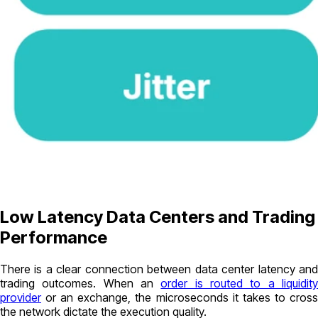
Low Latency Data Centers and Trading
Performance
There is a clear connection between data center latency and
trading outcomes. When an
order is routed to a liquidit
provider
or an exchange, the microseconds it takes to cross
the network dictate the execution quality.