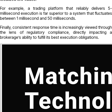
For example, a trading platform that reliably delivers 5-
millisecond execution is far superior to a system that fluctuates
between 1 millisecond and 50 milliseconds.
Finally, consistent response time is increasingly viewed through
the lens of regulatory compliance, directly impacting a
brokerage’s ability to fulfill its best execution obligations.