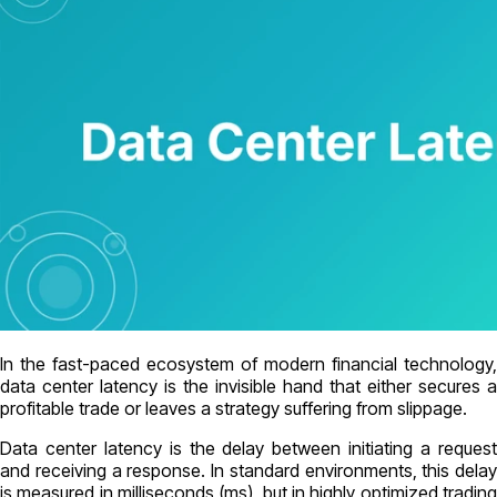
In the fast-paced ecosystem of modern financial technology,
data center latency is the invisible hand that either secures a
profitable trade or leaves a strategy suffering from slippage.
Data center latency is the delay between initiating a request
and receiving a response. In standard environments, this delay
is measured in milliseconds (ms), but in highly optimized trading