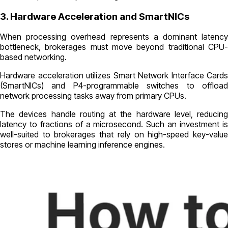
3. Hardware Acceleration and SmartNICs
When processing overhead represents a dominant latency
bottleneck, brokerages must move beyond traditional CPU-
based networking.
Hardware acceleration utilizes Smart Network Interface Cards
(SmartNICs) and P4-programmable switches to offload
network processing tasks away from primary CPUs.
The devices handle routing at the hardware level, reducing
latency to fractions of a microsecond. Such an investment is
well-suited to brokerages that rely on high-speed key-value
stores or machine learning inference engines.