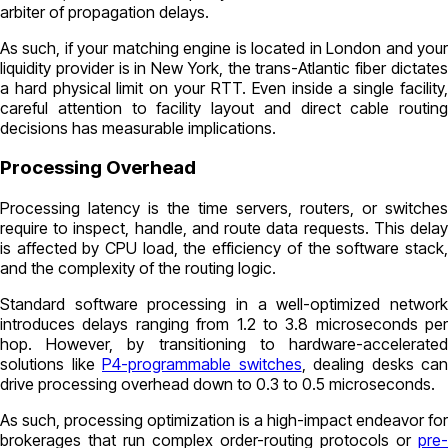
arbiter of propagation delays.
As such, if your matching engine is located in London and your
liquidity provider is in New York, the trans-Atlantic fiber dictates
a hard physical limit on your RTT. Even inside a single facility,
careful attention to facility layout and direct cable routing
decisions has measurable implications.
Processing Overhead
Processing latency is the time servers, routers, or switches
require to inspect, handle, and route data requests. This delay
is affected by CPU load, the efficiency of the software stack,
and the complexity of the routing logic.
Standard software processing in a well-optimized network
introduces delays ranging from 1.2 to 3.8 microseconds per
hop. However, by transitioning to hardware-accelerated
solutions like
P4-programmable switches
, dealing desks can
drive processing overhead down to 0.3 to 0.5 microseconds.
As such, processing optimization is a high-impact endeavor for
brokerages that run complex order-routing protocols or
pre-