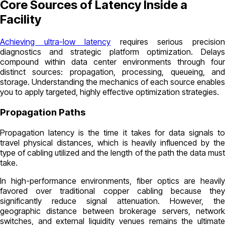
Core Sources of Latency Inside a
Facility
Achieving ultra-low latency
requires serious precisio
diagnostics and strategic platform optimization. Delays
compound within data center environments through four
distinct sources: propagation, processing, queueing, and
storage. Understanding the mechanics of each source enables
you to apply targeted, highly effective optimization strategies.
Propagation Paths
Propagation latency is the time it takes for data signals to
travel physical distances, which is heavily influenced by the
type of cabling utilized and the length of the path the data must
take.
In high-performance environments, fiber optics are heavily
favored over traditional copper cabling because they
significantly reduce signal attenuation. However, the
geographic distance between brokerage servers, network
switches, and external liquidity venues remains the ultimate