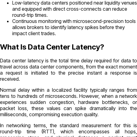
Low-latency data centers positioned near liquidity venues
and equipped with direct cross-connects can reduce
round-trip times.
Continuous monitoring with microsecond-precision tools
allows brokers to identify latency spikes before they
impact client trades.
What Is Data Center Latency?
Data center latency is the total time delay required for data to
travel across data center components, from the exact moment
a request is initiated to the precise instant a response is
received.
Normal delay within a localized facility typically ranges from
tens to hundreds of microseconds. However, when a network
experiences sudden congestion, hardware bottlenecks, or
packet loss, these values can spike dramatically into the
milliseconds, compromising execution quality.
In networking terms, the standard measurement for this is
round-trip time (RTT), which encompasses all hops,