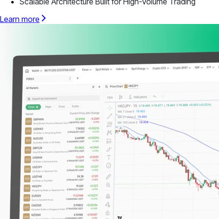
Scalable Architecture Built for High-Volume Trading
Learn more