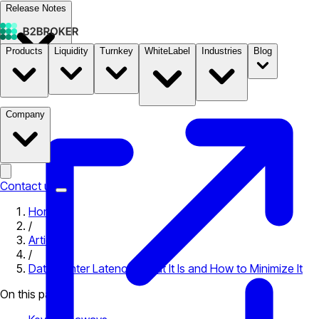
Release Notes
Products
Liquidity
Turnkey
WhiteLabel
Industries
Blog
Documentation
Pricing
B2STORE
Company
Contact us
Home
/
Articles
/
Data Center Latency: What It Is and How to Minimize It
On this page