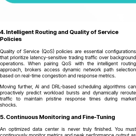
4. Intelligent Routing and Quality of Service
Policies
Quality of Service (QoS) policies are essential configurations
that prioritize latency-sensitive trading traffic over background
operations. When pairing QoS with the intelligent routing
approach, brokers access dynamic network path selection
based on real-time congestion and response metrics.
Moving further, AI and DRL-based scheduling algorithms can
proactively predict workload bursts and dynamically reroute
traffic to maintain pristine response times during market
shocks.
5. Continuous Monitoring and Fine-Tuning
An optimized data center is never truly finished. You must
continuously monitor metrics and peak performance output as