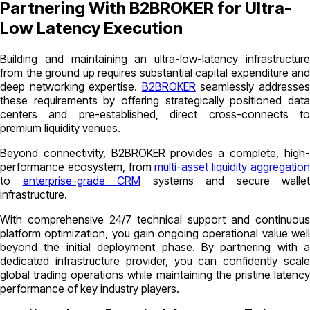
Partnering With B2BROKER for Ultra-
Low Latency Execution
Building and maintaining an ultra-low-latency infrastructure
from the ground up requires substantial capital expenditure and
deep networking expertise.
B2BROKER
seamlessly addresse
these requirements by offering strategically positioned data
centers and pre-established, direct cross-connects to
premium liquidity venues.
Beyond connectivity, B2BROKER provides a complete, high-
performance ecosystem, from
multi-asset liquidity aggregatio
to
enterprise-grade CRM
systems and secure wallet
infrastructure.
With comprehensive 24/7 technical support and continuous
platform optimization, you gain ongoing operational value well
beyond the initial deployment phase. By partnering with a
dedicated infrastructure provider, you can confidently scale
global trading operations while maintaining the pristine latency
performance of key industry players.