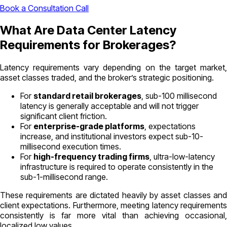
Book a Consultation Call
What Are Data Center Latency
Requirements for Brokerages?
Latency requirements vary depending on the target market,
asset classes traded, and the broker’s strategic positioning.
For
standard retail brokerages
, sub-100 millisecond
latency is generally acceptable and will not trigger
significant client friction.
For
enterprise-grade platforms
, expectations
increase, and institutional investors expect sub-10-
millisecond execution times.
For
high-frequency trading firms
, ultra-low-latency
infrastructure is required to operate consistently in the
sub-1-millisecond range.
These requirements are dictated heavily by asset classes and
client expectations. Furthermore, meeting latency requirements
consistently is far more vital than achieving occasional,
localized low values.