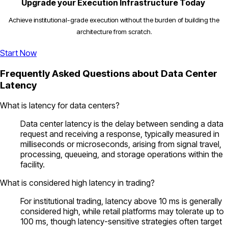
Upgrade your Execution Infrastructure Today
Achieve institutional-grade execution without the burden of building the
architecture from scratch.
Start Now
Frequently Asked Questions about Data Center
Latency
What is latency for data centers?
Data center latency is the delay between sending a data
request and receiving a response, typically measured in
milliseconds or microseconds, arising from signal travel,
processing, queueing, and storage operations within the
facility.
What is considered high latency in trading?
For institutional trading, latency above 10 ms is generally
considered high, while retail platforms may tolerate up to
100 ms, though latency-sensitive strategies often target