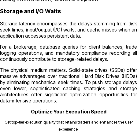
Storage and I/O Waits
Storage latency encompasses the delays stemming from disk
seek times, input/output (I/O) waits, and cache misses when an
application accesses persistent data.
For a brokerage, database queries for client balances, trade
logging operations, and mandatory compliance recording all
continuously contribute to storage-related delays.
The physical medium matters. Solid-state drives (SSDs) offer
massive advantages over traditional Hard Disk Drives (HDDs)
by eliminating mechanical seek times. To push storage delays
even lower, sophisticated caching strategies and storage
architectures offer significant optimization opportunities for
data-intensive operations.
Optimize Your Execution Speed
Get top-tier execution quality that retains traders and enhances the user
experience.