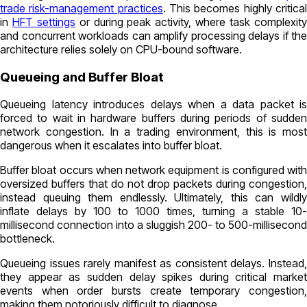
trade risk-management practices
. This becomes highly critica
in
HFT settings
or during peak activity, where task complexit
and concurrent workloads can amplify processing delays if the
architecture relies solely on CPU-bound software.
Queueing and Buffer Bloat
Queueing latency introduces delays when a data packet is
forced to wait in hardware buffers during periods of sudden
network congestion. In a trading environment, this is most
dangerous when it escalates into buffer bloat.
Buffer bloat occurs when network equipment is configured with
oversized buffers that do not drop packets during congestion,
instead queuing them endlessly. Ultimately, this can wildly
inflate delays by 100 to 1000 times, turning a stable 10-
millisecond connection into a sluggish 200- to 500-millisecond
bottleneck.
Queueing issues rarely manifest as consistent delays. Instead,
they appear as sudden delay spikes during critical market
events when order bursts create temporary congestion,
making them notoriously difficult to diagnose.