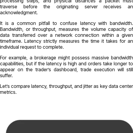
processing steps, and physical distances a packet must
traverse before the originating server receives an
acknowledgment.
It is a common pitfall to confuse latency with bandwidth.
Bandwidth, or throughput, measures the volume capacity of
data transferred over a network connection within a given
timeframe. Latency strictly measures the time it takes for an
individual request to complete.
For example, a brokerage might possess massive bandwidth
capabilities, but if the latency is high and orders take longer to
appear on the trader’s dashboard, trade execution will still
suffer.
Let’s compare latency, throughput, and jitter as key data center
metrics.