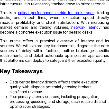
infrastructure, it is relentlessly tracked down to microseconds.
This is a
critical performance metric for brokerages
, trading
desks, and fintech firms, where execution speed directly
impacts profitability and client satisfaction. With increasing
market demand and trading volumes,
network latency
ha
become a concrete execution issue for dealing desks.
This article offers a practical overview of latency and its
sources. We will explore key fundamentals, diagnose the core
sources of delay within facilities, outline brokerage-specific
requirements, and detail actionable optimization approaches
that platforms can deploy to safeguard their execution quality.
Key Takeaways
Data center latency directly affects trade execution
quality, with slippage potentially costing brokers
significant revenue.
Four primary latency sources, including propagation,
processing, queueing, and storage, each require distinct
optimization strategies.