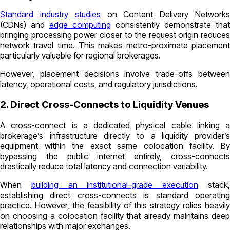
Standard industry studies
on Content Delivery Network
(CDNs) and
edge computing
consistently demonstrate that
bringing processing power closer to the request origin reduces
network travel time. This makes metro-proximate placement
particularly valuable for regional brokerages.
However, placement decisions involve trade-offs between
latency, operational costs, and regulatory jurisdictions.
2. Direct Cross-Connects to Liquidity Venues
A cross-connect is a dedicated physical cable linking a
brokerage’s infrastructure directly to a liquidity provider’s
equipment within the exact same colocation facility. By
bypassing the public internet entirely, cross-connects
drastically reduce total latency and connection variability.
When
building an institutional-grade execution
stack
establishing direct cross-connects is standard operating
practice. However, the feasibility of this strategy relies heavily
on choosing a colocation facility that already maintains deep
relationships with major exchanges.