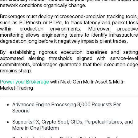
network conditions organically change.
Brokerages must deploy microsecond-precision tracking tools,
such as PTPmesh or PTPd, to track latency and packet loss
within production environments. Moreover, proactive
monitoring allows engineering teams to identify infrastructure
degradation long before it negatively impacts client trades.
By establishing rigorous execution baselines and setting
automated alerting thresholds aligned with service-level
commitments, brokerages guarantee that their execution edge
remains sharp.
Power your Brokerage
with Next-Gen Multi-Asset & Multi-
Market Trading
Advanced Engine Processing 3,000 Requests Per
Second
Supports FX, Crypto Spot, CFDs, Perpetual Futures, and
More in One Platform