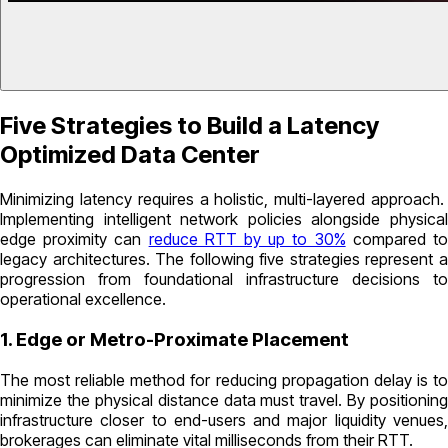
Five Strategies to Build a Latency
Optimized Data Center
Minimizing latency requires a holistic, multi-layered approach.
Implementing intelligent network policies alongside physical
edge proximity can
reduce RTT by up to 30%
compared t
legacy architectures. The following five strategies represent a
progression from foundational infrastructure decisions to
operational excellence.
1. Edge or Metro-Proximate Placement
The most reliable method for reducing propagation delay is to
minimize the physical distance data must travel. By positioning
infrastructure closer to end-users and major liquidity venues,
brokerages can eliminate vital milliseconds from their RTT.